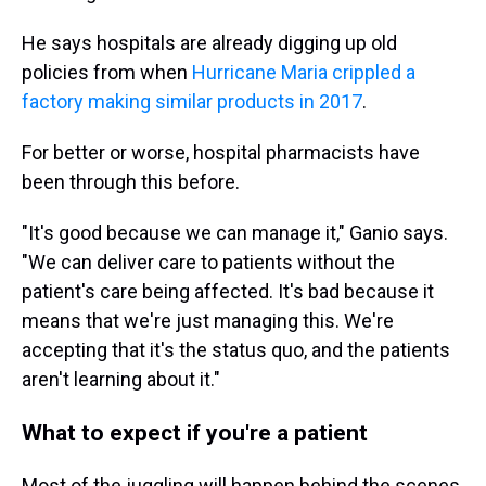
He says hospitals are already digging up old
policies from when
Hurricane Maria crippled a
factory making similar products in 2017
.
For better or worse, hospital pharmacists have
been through this before.
"It's good because we can manage it," Ganio says.
"We can deliver care to patients without the
patient's care being affected. It's bad because it
means that we're just managing this. We're
accepting that it's the status quo, and the patients
aren't learning about it."
What to expect if you're a patient
Most of the juggling will happen behind the scenes.