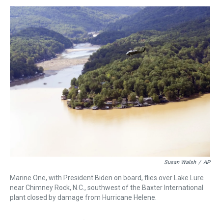
s
o
r
e
y
I
k
s
n
t
Susan Walsh
/
AP
Marine One, with President Biden on board, flies over Lake Lure
near Chimney Rock, N.C., southwest of the Baxter International
plant closed by damage from Hurricane Helene.