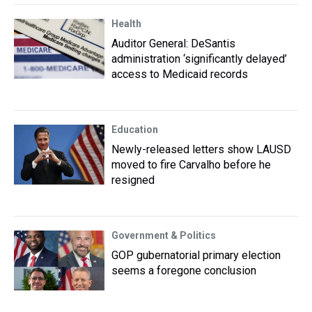
Health
Auditor General: DeSantis
administration ‘significantly delayed’
access to Medicaid records
Education
Newly-released letters show LAUSD
moved to fire Carvalho before he
resigned
Government & Politics
GOP gubernatorial primary election
seems a foregone conclusion