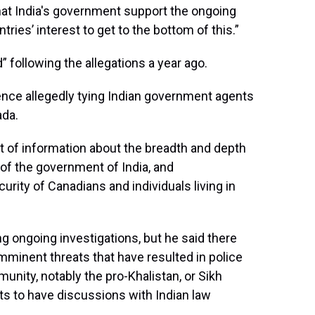
hat India's government support the ongoing
tries’ interest to get to the bottom of this.”
” following the allegations a year ago.
ce allegedly tying Indian government agents
ada.
t of information about the breadth and depth
 of the government of India, and
urity of Canadians and individuals living in
g ongoing investigations, but he said there
mminent threats that have resulted in police
ity, notably the pro-Khalistan, or Sikh
 to have discussions with Indian law