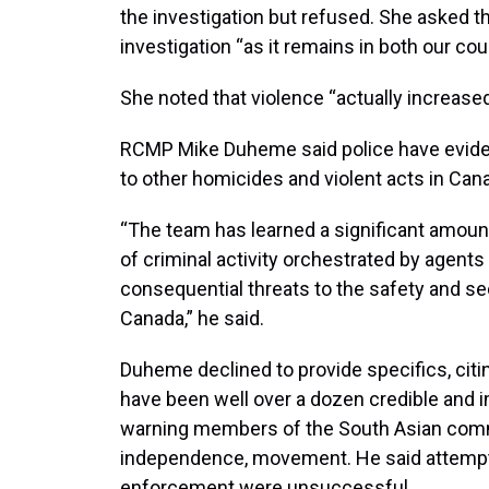
the investigation but refused. She asked t
investigation “as it remains in both our coun
She noted that violence “actually increased
RCMP Mike Duheme said police have eviden
to other homicides and violent acts in Can
“The team has learned a significant amoun
of criminal activity orchestrated by agents
consequential threats to the safety and sec
Canada,” he said.
Duheme declined to provide specifics, citin
have been well over a dozen credible and i
warning members of the South Asian commun
independence, movement. He said attempts
enforcement were unsuccessful.