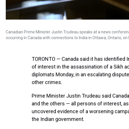
Canadian Prime Minister Justin Trudeau speaks at a news conference o
occurring in Canada with connections to India in Ottawa, Ontario, on
TORONTO — Canada said it has identified In
of interest in the assassination of a Sikh a
diplomats Monday, in an escalating dispute 
other crimes.
Prime Minister Justin Trudeau said Canada
and the others — all persons of interest, a
uncovered evidence of a worsening campai
the Indian government.