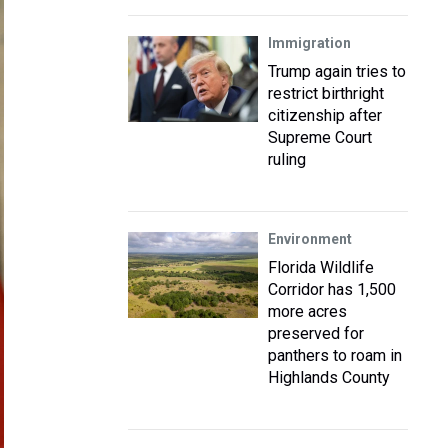
Immigration
Trump again tries to
restrict birthright
citizenship after
Supreme Court
ruling
Environment
Florida Wildlife
Corridor has 1,500
more acres
preserved for
panthers to roam in
Highlands County