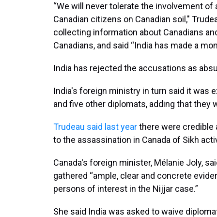
“We will never tolerate the involvement of 
Canadian citizens on Canadian soil," Trude
collecting information about Canadians and
Canadians, and said “India has made a mo
India has rejected the accusations as absu
India's foreign ministry in turn said it wa
and five other diplomats, adding that they 
Trudeau said last year
there were credible 
to the assassination in Canada of Sikh acti
Canada's foreign minister, Mélanie Joly, s
gathered “ample, clear and concrete eviden
persons of interest in the Nijjar case.”
She said India was asked to waive diploma