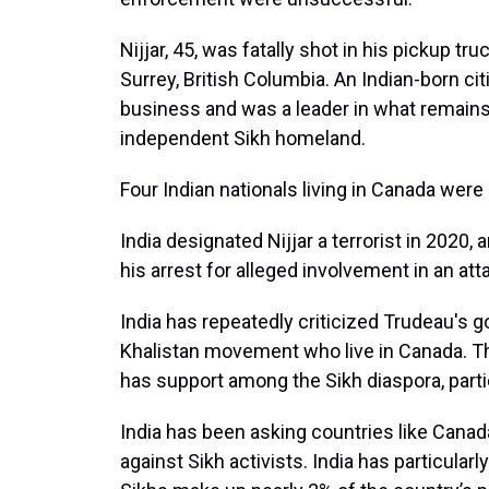
Nijjar, 45, was fatally shot in his pickup tru
Surrey, British Columbia. An Indian-born c
business and was a leader in what remain
independent Sikh homeland.
Four Indian nationals living in Canada were
India designated Nijjar a terrorist in 2020,
his arrest for alleged involvement in an att
India has repeatedly criticized Trudeau's 
Khalistan movement who live in Canada. Th
has support among the Sikh diaspora, parti
India has been asking countries like Canada,
against Sikh activists. India has particula