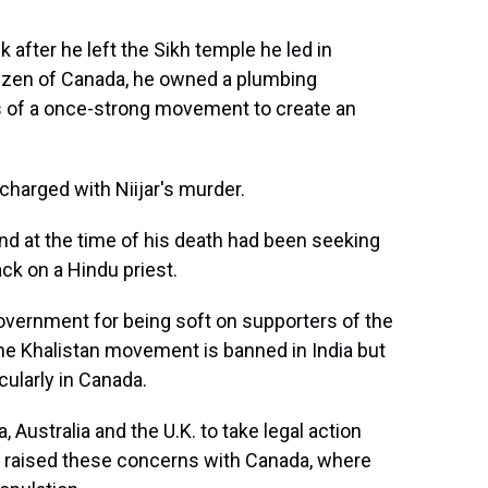
ck after he left the Sikh temple he led in
itizen of Canada, he owned a plumbing
s of a once-strong movement to create an
 charged with Niijar's murder.
 and at the time of his death had been seeking
ack on a Hindu priest.
government for being soft on supporters of the
e Khalistan movement is banned in India but
cularly in Canada.
 Australia and the U.K. to take legal action
rly raised these concerns with Canada, where