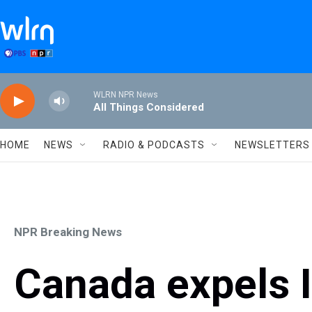
Skip to main content
WLRN NPR News
All Things Considered
HOME
NEWS
RADIO & PODCASTS
NEWSLETTERS
NPR Breaking News
Canada expels I