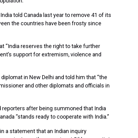
opulation.
 India told Canada last year to remove 41 of its
ween the countries have been frosty since
t “India reserves the right to take further
nt’s support for extremism, violence and
iplomat in New Delhi and told him that “the
missioner and other diplomats and officials in
d reporters after being summoned that India
Canada “stands ready to cooperate with India.”
n a statement that an Indian inquiry