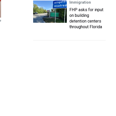
Immigration
FHP asks for input
on building
detention centers
s
throughout Florida