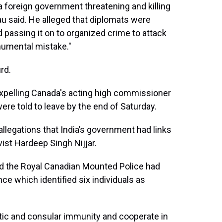
a foreign government threatening and killing
au said. He alleged that diplomats were
 passing it on to organized crime to attack
numental mistake."
rd.
s expelling Canada's acting high commissioner
were told to leave by the end of Saturday.
allegations that India’s government had links
vist Hardeep Singh Nijjar.
aid the Royal Canadian Mounted Police had
ce which identified six individuals as
tic and consular immunity and cooperate in