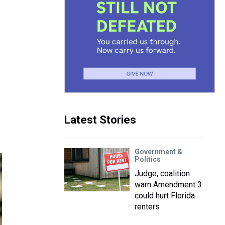
Latest Stories
Government &
Politics
Judge, coalition
warn Amendment 3
could hurt Florida
renters