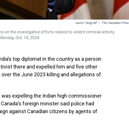
Justin Tang/AP
/
The Canadian Pres
n the investigative efforts related to violent criminal activity
 Monday, Oct. 14, 2024.
dia’s top diplomat in the country as a person
ctivist there and expelled him and five other
over the June 2023 killing and allegations of
 was expelling the Indian high commissioner
s Canada's foreign minister said police had
gn against Canadian citizens by agents of