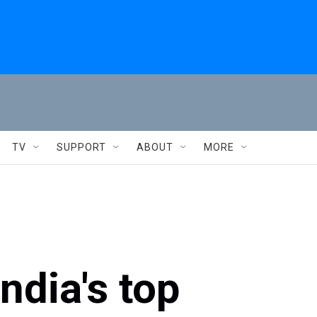
TV
SUPPORT
ABOUT
MORE
ndia's top