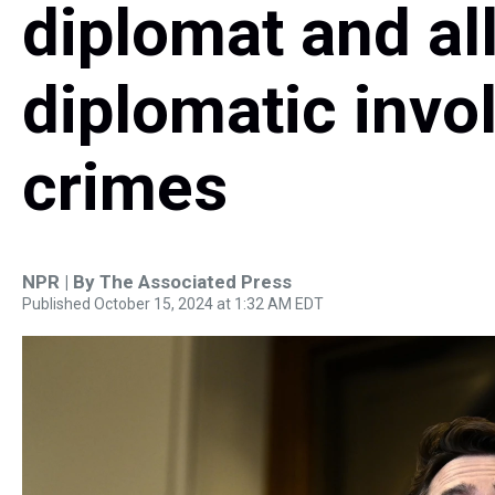
diplomat and al
diplomatic invo
crimes
NPR | By
The Associated Press
Published October 15, 2024 at 1:32 AM EDT