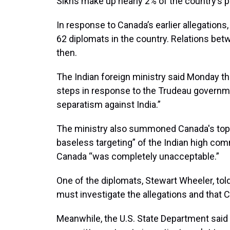
Sikhs make up nearly 2% of the country’s p
In response to Canada’s earlier allegations,
62 diplomats in the country. Relations bet
then.
The Indian foreign ministry said Monday tha
steps in response to the Trudeau governme
separatism against India.”
The ministry also summoned Canada's top d
baseless targeting” of the Indian high com
Canada “was completely unacceptable.”
One of the diplomats, Stewart Wheeler, tol
must investigate the allegations and that 
Meanwhile, the U.S. State Department said i