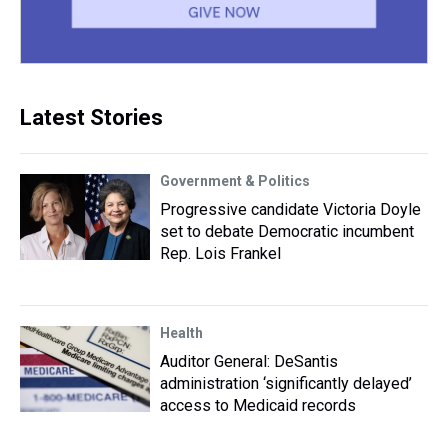
Latest Stories
Government & Politics
Progressive candidate Victoria Doyle
set to debate Democratic incumbent
Rep. Lois Frankel
Health
Auditor General: DeSantis
administration ‘significantly delayed’
access to Medicaid records