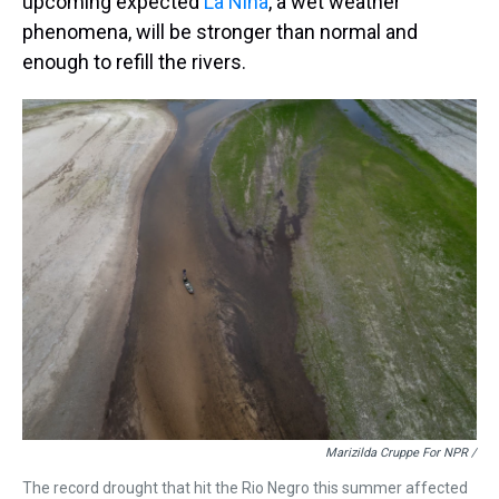
upcoming expected
La Niña
, a wet weather
phenomena, will be stronger than normal and
enough to refill the rivers.
Marizilda Cruppe For NPR /
The record drought that hit the Rio Negro this summer affected