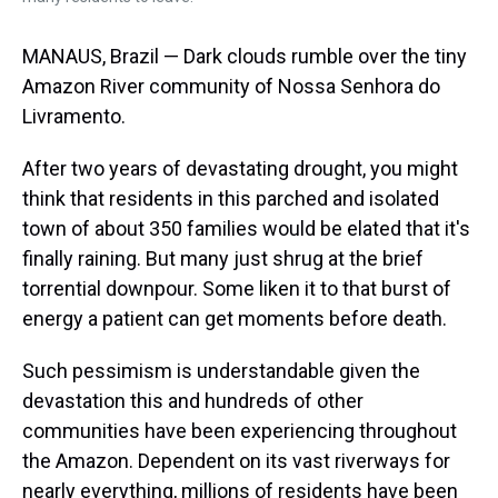
MANAUS, Brazil — Dark clouds rumble over the tiny
Amazon River community of Nossa Senhora do
Livramento.
After two years of devastating drought, you might
think that residents in this parched and isolated
town of about 350 families would be elated that it's
finally raining. But many just shrug at the brief
torrential downpour. Some liken it to that burst of
energy a patient can get moments before death.
Such pessimism is understandable given the
devastation this and hundreds of other
communities have been experiencing throughout
the Amazon. Dependent on its vast riverways for
nearly everything, millions of residents have been