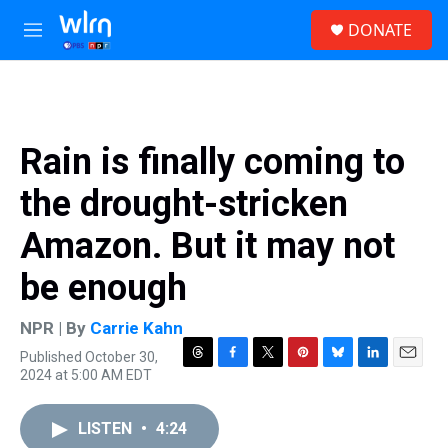
Skip to main content
S
DONATE
e
M
a
e
r
n
c
u
h
u
Rain is finally coming to
e
r
the drought-stricken
y
Amazon. But it may not
be enough
NPR | By
Carrie Kahn
Published October 30,
T
F
T
P
B
L
E
2024 at 5:00 AM EDT
h
a
w
i
l
i
m
r
c
i
n
u
n
a
e
e
t
t
e
k
i
LISTEN
•
4:24
a
b
t
e
s
e
l