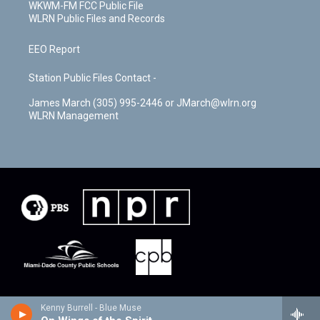
WKWM-FM FCC Public File
WLRN Public Files and Records
EEO Report
Station Public Files Contact -
James March (305) 995-2446 or JMarch@wlrn.org
WLRN Management
Kenny Burrell - Blue Muse