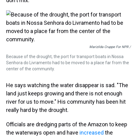
don't mix.
Marizilda Cruppe For NPR /
Because of the drought, the port for transport boats in Nossa
Senhora do Livramento had to be moved to a place far from the
center of the community.
He says watching the water disappear is sad. "The
land just keeps growing and there is not enough
river for us to move." His community has been hit
really hard by the drought.
Officials are dredging parts of the Amazon to keep
the waterways open and have
increased
the