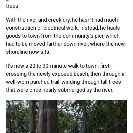
trees.
With the river and creek dry, he hasn't had much
construction or electrical work. Instead, he hauls
goods to town from the community's pier, which
had to be moved farther down river, where the new
shoreline now sits.
It's now a 20 to 30-minute walk to town: first
crossing the newly exposed beach, then through a
well-worn parched trail, winding through tall trees
that were once nearly submerged by the river.