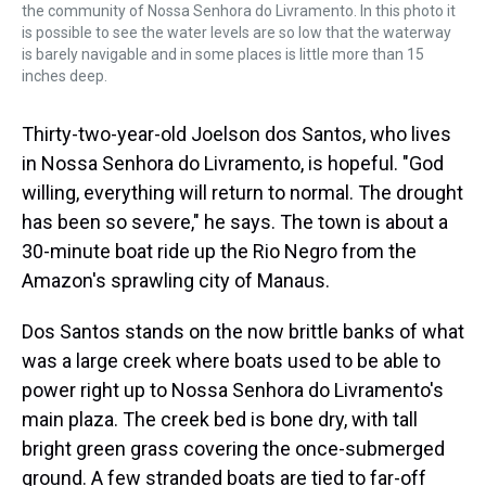
the community of Nossa Senhora do Livramento. In this photo it
is possible to see the water levels are so low that the waterway
is barely navigable and in some places is little more than 15
inches deep.
Thirty-two-year-old Joelson dos Santos, who lives
in Nossa Senhora do Livramento, is hopeful. "God
willing, everything will return to normal. The drought
has been so severe," he says. The town is about a
30-minute boat ride up the Rio Negro from the
Amazon's sprawling city of Manaus.
Dos Santos stands on the now brittle banks of what
was a large creek where boats used to be able to
power right up to Nossa Senhora do Livramento's
main plaza. The creek bed is bone dry, with tall
bright green grass covering the once-submerged
ground. A few stranded boats are tied to far-off