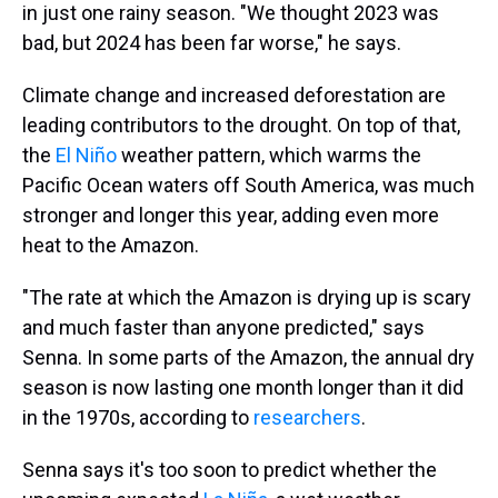
in just one rainy season. "We thought 2023 was
bad, but 2024 has been far worse," he says.
Climate change and increased deforestation are
leading contributors to the drought. On top of that,
the
El Niño
weather pattern, which warms the
Pacific Ocean waters off South America, was much
stronger and longer this year, adding even more
heat to the Amazon.
"The rate at which the Amazon is drying up is scary
and much faster than anyone predicted," says
Senna. In some parts of the Amazon, the annual dry
season is now lasting one month longer than it did
in the 1970s, according to
researchers
.
Senna says it's too soon to predict whether the