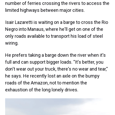
number of ferries crossing the rivers to access the
limited highways between major cities.
Isair Lazaretti is waiting on a barge to cross the Rio
Negro into Manaus, where he'll get on one of the
only roads available to transport his load of steel
wiring.
He prefers taking a barge down the river when it's
full and can support bigger loads. "It's better, you
don't wear out your truck, there's no wear and tear,"
he says. He recently lost an axle on the bumpy
roads of the Amazon, not to mention the
exhaustion of the long lonely drives.