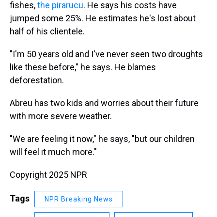
fishes,
the pirarucu
. He says his costs have
jumped some 25%. He estimates he's lost about
half of his clientele.
"I'm 50 years old and I've never seen two droughts
like these before," he says. He blames
deforestation.
Abreu has two kids and worries about their future
with more severe weather.
"We are feeling it now," he says, "but our children
will feel it much more."
Copyright 2025 NPR
Tags
NPR Breaking News