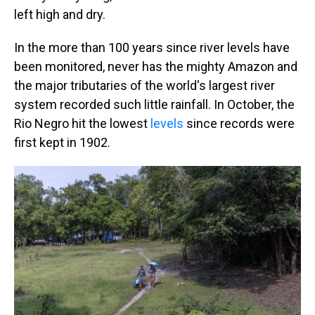
left high and dry.
In the more than 100 years since river levels have
been monitored, never has the mighty Amazon and
the major tributaries of the world's largest river
system recorded such little rainfall. In October, the
Rio Negro hit the lowest
levels
since records were
first kept in 1902.