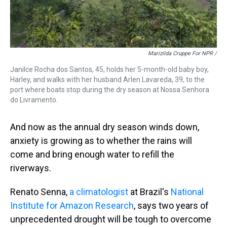
Marizilda Cruppe For NPR /
Janilce Rocha dos Santos, 45, holds her 5-month-old baby boy,
Harley, and walks with her husband Arlen Lavareda, 39, to the
port where boats stop during the dry season at Nossa Senhora
do Livramento.
And now as the annual dry season winds down,
anxiety is growing as to whether the rains will
come and bring enough water to refill the
riverways.
Renato Senna,
a climatologist
at Brazil's
National
Institute for Amazon Research
, says two years of
unprecedented drought will be tough to overcome