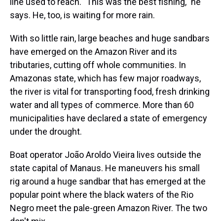
line used to reach. "This was the best fishing," he
says. He, too, is waiting for more rain.
With so little rain, large beaches and huge sandbars
have emerged on the Amazon River and its
tributaries, cutting off whole communities. In
Amazonas state, which has few major roadways,
the river is vital for transporting food, fresh drinking
water and all types of commerce. More than 60
municipalities have declared a state of emergency
under the drought.
Boat operator João Aroldo Vieira lives outside the
state capital of Manaus. He maneuvers his small
rig around a huge sandbar that has emerged at the
popular point where the black waters of the Rio
Negro meet the pale-green Amazon River. The two