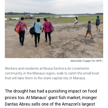
Marizilda Cruppe For NPR /
Workers and residents at Nossa Senhora do Livramento
community, in the Manaus region, walk to catch the small boat
that will take them to the state capital city of Manaus.
The drought has had a punishing impact on food
prices too. At Manaus' giant fish market, monger
Dantas Abreu sells one of the Amazon's largest