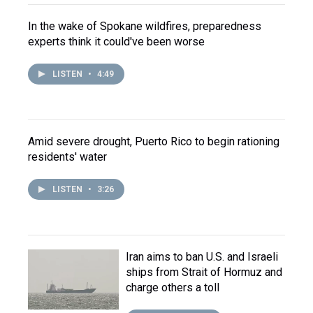
In the wake of Spokane wildfires, preparedness
experts think it could've been worse
LISTEN
•
4:49
Amid severe drought, Puerto Rico to begin rationing
residents' water
LISTEN
•
3:26
Iran aims to ban U.S. and Israeli
ships from Strait of Hormuz and
charge others a toll