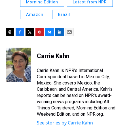
Morning Edition
Latest from NPR
Amazon
Brazil
T
F
T
P
B
L
E
h
a
w
i
l
i
m
r
c
i
n
u
n
a
e
e
t
t
e
k
i
Carrie Kahn
a
b
t
e
s
e
l
d
o
e
r
k
d
s
o
r
e
y
I
Carrie Kahn is NPR's International
k
s
n
Correspondent based in Mexico City,
t
Mexico. She covers Mexico, the
Caribbean, and Central America. Kahn's
reports can be heard on NPR's award-
winning news programs including All
Things Considered, Morning Edition and
Weekend Edition, and on NPR.org.
See stories by Carrie Kahn