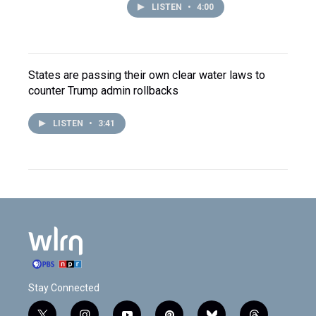
LISTEN
•
4:00
States are passing their own clear water laws to
counter Trump admin rollbacks
LISTEN
•
3:41
Stay Connected