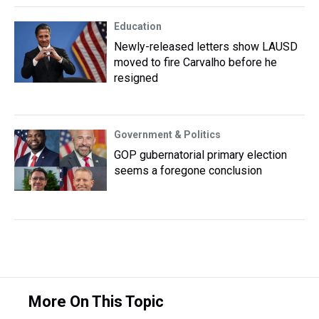
Education
Newly-released letters show LAUSD
moved to fire Carvalho before he
resigned
Government & Politics
GOP gubernatorial primary election
seems a foregone conclusion
More On This Topic