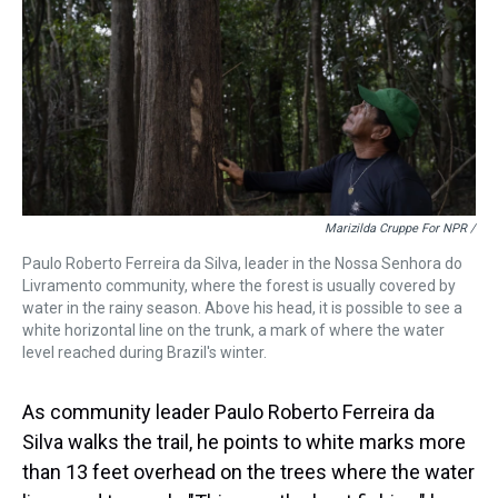
Marizilda Cruppe For NPR /
Paulo Roberto Ferreira da Silva, leader in the Nossa Senhora do
Livramento community, where the forest is usually covered by
water in the rainy season. Above his head, it is possible to see a
white horizontal line on the trunk, a mark of where the water
level reached during Brazil's winter.
As community leader Paulo Roberto Ferreira da
Silva walks the trail, he points to white marks more
than 13 feet overhead on the trees where the water