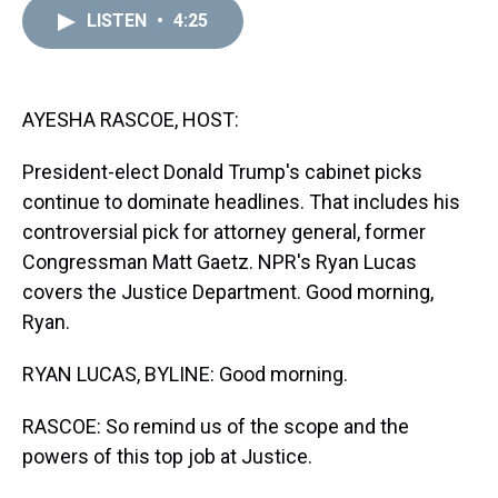
a
b
t
e
s
e
l
LISTEN
•
4:25
d
o
e
r
k
d
s
o
r
e
y
I
k
s
n
t
AYESHA RASCOE, HOST:
President-elect Donald Trump's cabinet picks
continue to dominate headlines. That includes his
controversial pick for attorney general, former
Congressman Matt Gaetz. NPR's Ryan Lucas
covers the Justice Department. Good morning,
Ryan.
RYAN LUCAS, BYLINE: Good morning.
RASCOE: So remind us of the scope and the
powers of this top job at Justice.