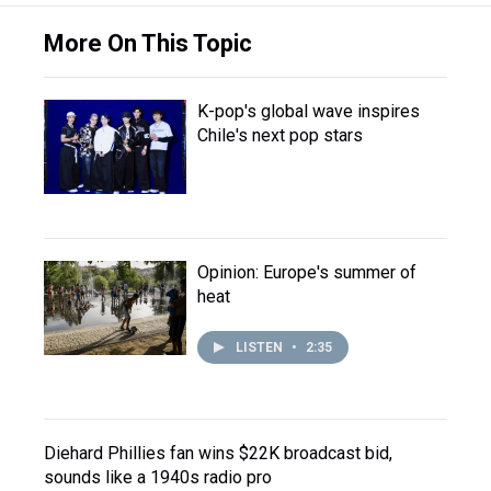
More On This Topic
K-pop's global wave inspires
Chile's next pop stars
Opinion: Europe's summer of
heat
LISTEN
•
2:35
Diehard Phillies fan wins $22K broadcast bid,
sounds like a 1940s radio pro