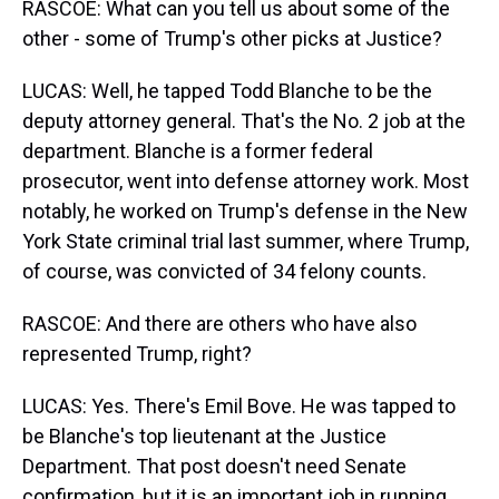
RASCOE: What can you tell us about some of the
other - some of Trump's other picks at Justice?
LUCAS: Well, he tapped Todd Blanche to be the
deputy attorney general. That's the No. 2 job at the
department. Blanche is a former federal
prosecutor, went into defense attorney work. Most
notably, he worked on Trump's defense in the New
York State criminal trial last summer, where Trump,
of course, was convicted of 34 felony counts.
RASCOE: And there are others who have also
represented Trump, right?
LUCAS: Yes. There's Emil Bove. He was tapped to
be Blanche's top lieutenant at the Justice
Department. That post doesn't need Senate
confirmation, but it is an important job in running