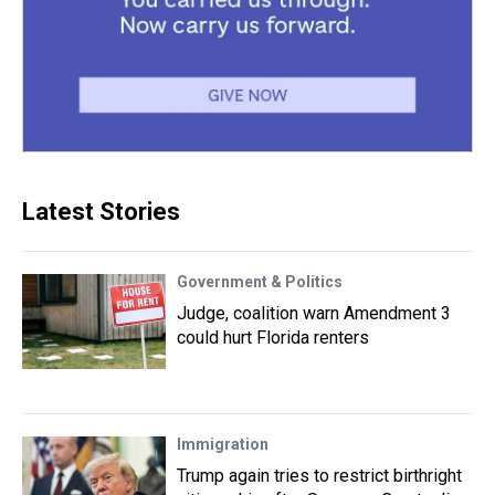
Latest Stories
Government & Politics
Judge, coalition warn Amendment 3
could hurt Florida renters
Immigration
Trump again tries to restrict birthright