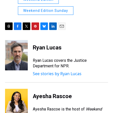
Weekend Edition Sunday
T
F
T
P
B
L
E
h
a
w
i
l
i
m
r
c
i
n
u
n
a
e
e
t
t
e
k
i
Ryan Lucas
a
b
t
e
s
e
l
d
o
e
r
k
d
s
o
r
e
y
I
Ryan Lucas covers the Justice
k
s
n
Department for NPR.
t
See stories by Ryan Lucas
Ayesha Rascoe
Ayesha Rascoe is the host of
Weekend