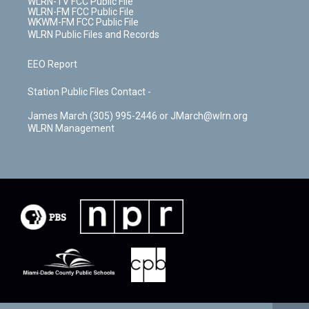
WLRN-TV FCC Public File
WLRN-FM FCC Public File
WKWM-FM FCC Public File
WLRN Public Files and Records
EEO Report
Station Public Files Contact -
James March (305) 995-2446 or JMarch@wlrn.org
WLRN Management