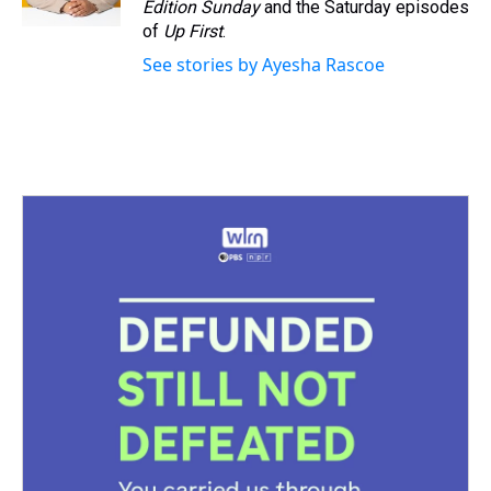
Edition Sunday
and the Saturday episodes
of
Up First
.
See stories by Ayesha Rascoe