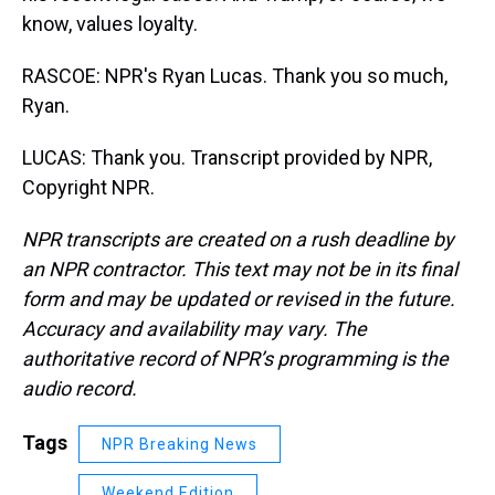
know, values loyalty.
RASCOE: NPR's Ryan Lucas. Thank you so much,
Ryan.
LUCAS: Thank you. Transcript provided by NPR,
Copyright NPR.
NPR transcripts are created on a rush deadline by
an NPR contractor. This text may not be in its final
form and may be updated or revised in the future.
Accuracy and availability may vary. The
authoritative record of NPR’s programming is the
audio record.
Tags
NPR Breaking News
Weekend Edition