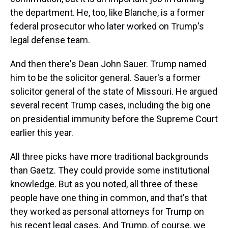
the department. He, too, like Blanche, is a former
federal prosecutor who later worked on Trump's
legal defense team.
And then there's Dean John Sauer. Trump named
him to be the solicitor general. Sauer's a former
solicitor general of the state of Missouri. He argued
several recent Trump cases, including the big one
on presidential immunity before the Supreme Court
earlier this year.
All three picks have more traditional backgrounds
than Gaetz. They could provide some institutional
knowledge. But as you noted, all three of these
people have one thing in common, and that's that
they worked as personal attorneys for Trump on
his recent legal cases. And Trump, of course, we