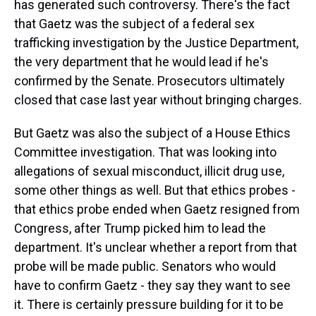
has generated such controversy. There's the fact
that Gaetz was the subject of a federal sex
trafficking investigation by the Justice Department,
the very department that he would lead if he's
confirmed by the Senate. Prosecutors ultimately
closed that case last year without bringing charges.
But Gaetz was also the subject of a House Ethics
Committee investigation. That was looking into
allegations of sexual misconduct, illicit drug use,
some other things as well. But that ethics probes -
that ethics probe ended when Gaetz resigned from
Congress, after Trump picked him to lead the
department. It's unclear whether a report from that
probe will be made public. Senators who would
have to confirm Gaetz - they say they want to see
it. There is certainly pressure building for it to be