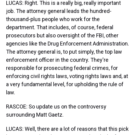
LUCAS: Right. This is a really big, really important
job. The attorney general leads the hundred-
thousand-plus people who work for the
department. That includes, of course, federal
prosecutors but also oversight of the FBI, other
agencies like the Drug Enforcement Administration.
The attorney general is, to put simply, the top law
enforcement officer in the country. They're
responsible for prosecuting federal crimes, for
enforcing civil rights laws, voting rights laws and, at
a very fundamental level, for upholding the rule of
law.
RASCOE: So update us on the controversy
surrounding Matt Gaetz.
LUCAS: Well, there are a lot of reasons that this pick