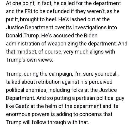
At one point, in fact, he called for the department
and the FBI to be defunded if they weren't, as he
put it, brought to heel. He's lashed out at the
Justice Department over its investigations into
Donald Trump. He's accused the Biden
administration of weaponizing the department. And
that mindset, of course, very much aligns with
Trump's own views.
Trump, during the campaign, I'm sure you recall,
talked about retribution against his perceived
political enemies, including folks at the Justice
Department. And so putting a partisan political guy
like Gaetz at the helm of the department and its
enormous powers is adding to concerns that
Trump will follow through with that.