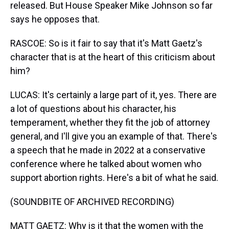
released. But House Speaker Mike Johnson so far
says he opposes that.
RASCOE: So is it fair to say that it's Matt Gaetz's
character that is at the heart of this criticism about
him?
LUCAS: It's certainly a large part of it, yes. There are
a lot of questions about his character, his
temperament, whether they fit the job of attorney
general, and I'll give you an example of that. There's
a speech that he made in 2022 at a conservative
conference where he talked about women who
support abortion rights. Here's a bit of what he said.
(SOUNDBITE OF ARCHIVED RECORDING)
MATT GAETZ: Why is it that the women with the