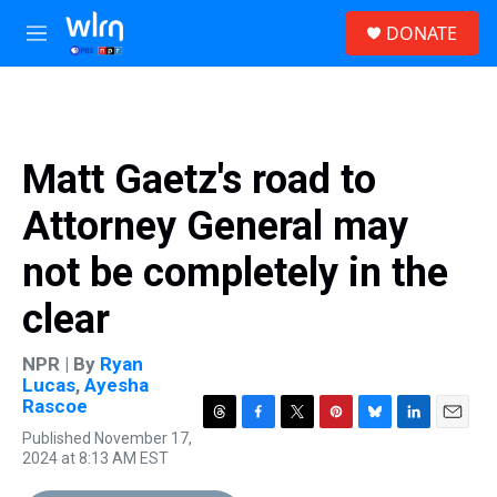
Skip to main content
S
DONATE
e
M
a
e
r
n
c
u
h
u
Matt Gaetz's road to
e
r
Attorney General may
y
not be completely in the
clear
NPR | By
Ryan
Lucas
,
Ayesha
Rascoe
T
F
T
P
B
L
E
Published November 17,
h
a
w
i
l
i
m
2024 at 8:13 AM EST
r
c
i
n
u
n
a
e
e
t
t
e
k
i