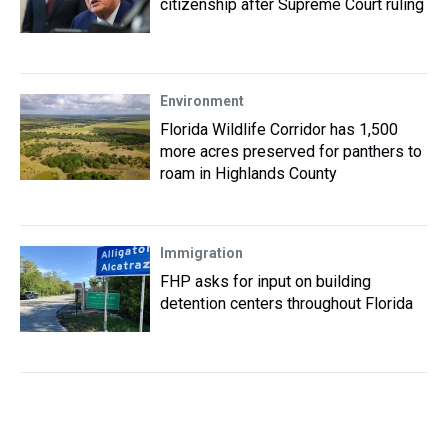
citizenship after Supreme Court ruling
Environment
Florida Wildlife Corridor has 1,500
more acres preserved for panthers to
roam in Highlands County
Immigration
FHP asks for input on building
detention centers throughout Florida