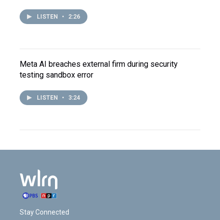
LISTEN
•
2:26
Meta AI breaches external firm during security
testing sandbox error
LISTEN
•
3:24
Stay Connected