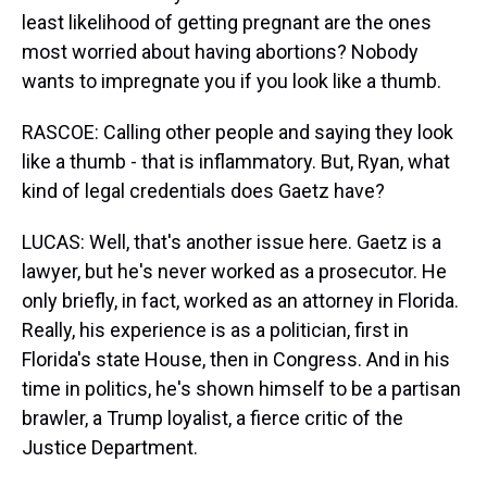
least likelihood of getting pregnant are the ones
most worried about having abortions? Nobody
wants to impregnate you if you look like a thumb.
RASCOE: Calling other people and saying they look
like a thumb - that is inflammatory. But, Ryan, what
kind of legal credentials does Gaetz have?
LUCAS: Well, that's another issue here. Gaetz is a
lawyer, but he's never worked as a prosecutor. He
only briefly, in fact, worked as an attorney in Florida.
Really, his experience is as a politician, first in
Florida's state House, then in Congress. And in his
time in politics, he's shown himself to be a partisan
brawler, a Trump loyalist, a fierce critic of the
Justice Department.