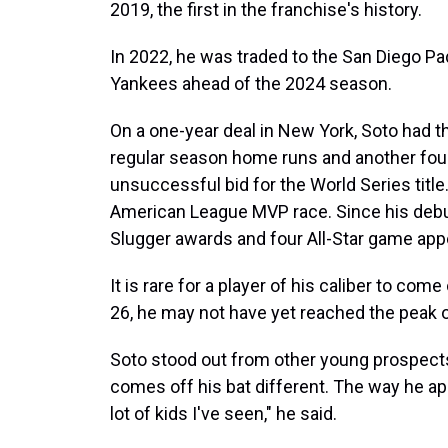
2019, the first in the franchise's history.
In 2022, he was traded to the San Diego Pa
Yankees ahead of the 2024 season.
On a one-year deal in New York, Soto had th
regular season home runs and another four
unsuccessful bid for the World Series title
American League MVP race. Since his debut i
Slugger awards and four All-Star game ap
It is rare for a player of his caliber to co
26, he may not have yet reached the peak of
Soto stood out from other young prospects 
comes off his bat different. The way he ap
lot of kids I've seen," he said.