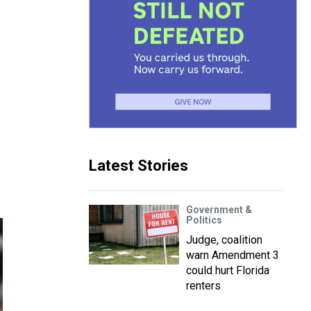
Latest Stories
Government &
Politics
Judge, coalition
warn Amendment 3
could hurt Florida
renters