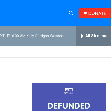
DONATE
S
S
e
h
a
r
All Streams
XT UP:
6:00 AM
Kelly Corrigan Wonders
o
c
h
w
Q
u
S
e
r
e
y
a
r
c
h