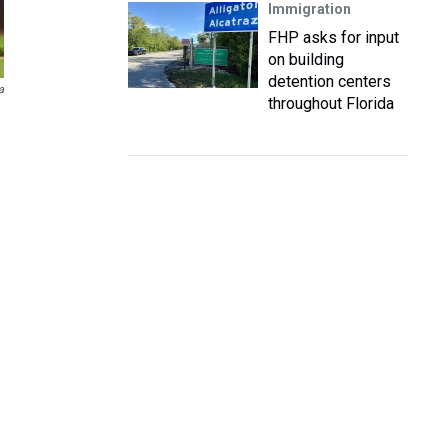
Immigration
FHP asks for input
on building
detention centers
a
throughout Florida