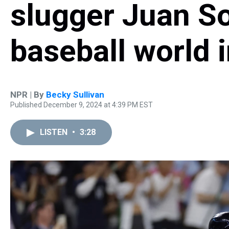
slugger Juan S
baseball world i
NPR | By
Becky Sullivan
Published December 9, 2024 at 4:39 PM EST
LISTEN
•
3:28