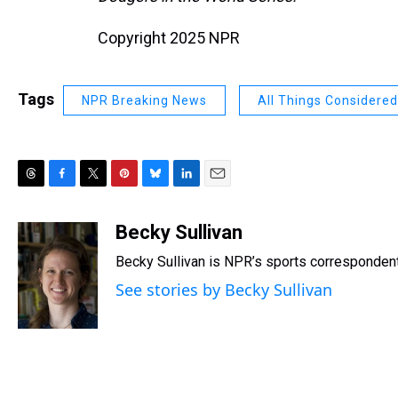
Copyright 2025 NPR
Tags
NPR Breaking News
All Things Considered
T
F
T
P
B
L
E
h
a
w
i
l
i
m
r
c
i
n
u
n
a
Becky Sullivan
e
e
t
t
e
k
i
Becky Sullivan is NPR’s sports correspondent
a
b
t
e
s
e
l
d
o
e
r
k
d
See stories by Becky Sullivan
s
o
r
e
y
I
k
s
n
t