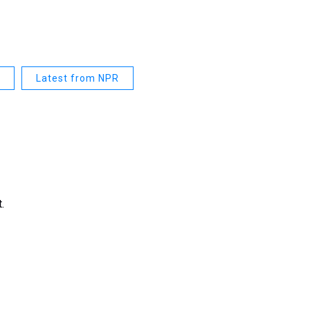
Latest from NPR
.