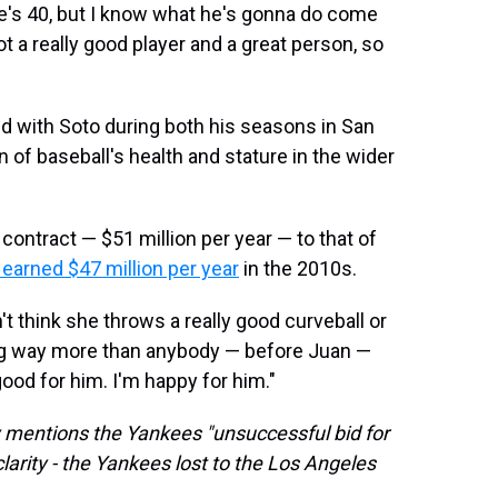
he's 40, but I know what he's gonna do come
 a really good player and a great person, so
 with Soto during both his seasons in San
 of baseball's health and stature in the wider
contract — $51 million per year — to that of
earned $47 million per year
in the 2010s.
n't think she throws a really good curveball or
ing way more than anybody — before Juan —
 good for him. I'm happy for him."
ory mentions the Yankees "unsuccessful bid for
larity - the Yankees lost to the Los Angeles