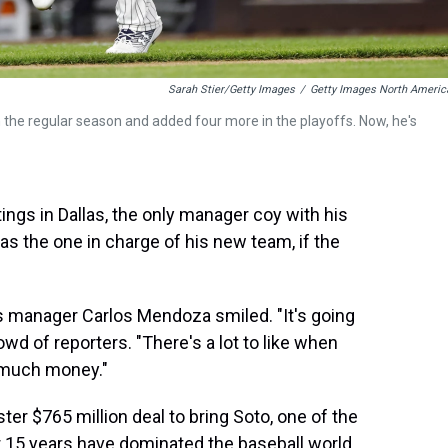
Sarah Stier/Getty Images
/
Getty Images North Americ
n the regular season and added four more in the playoffs. Now, he's
ngs in Dallas, the only manager coy with his
 the one in charge of his new team, if the
 manager Carlos Mendoza smiled. "It's going
crowd of reporters. "There's a lot to like when
t much money."
ter $765 million deal to bring Soto, one of the
or 15 years have dominated the baseball world.