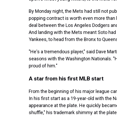
By Monday night, the Mets had still not pu
popping contract is worth even more than l
deal between the Los Angeles Dodgers a
And landing with the Mets meant Soto had 
Yankees, to head from the Bronx to Queen
"He's a tremendous player," said Dave Mar
seasons with the Washington Nationals. "He
proud of him."
A star from his first MLB start
From the beginning of his major league car
In his first start as a 19-year-old with the N
appearance at the plate. He quickly became
shuffle," his trademark shimmy at the plate