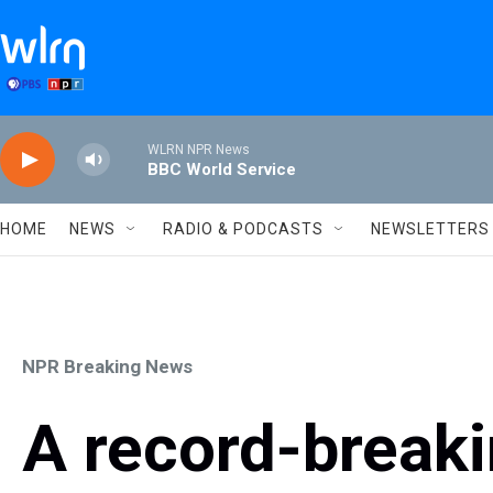
Skip to main content
WLRN NPR News
BBC World Service
HOME
NEWS
RADIO & PODCASTS
NEWSLETTERS
NPR Breaking News
A record-breaki