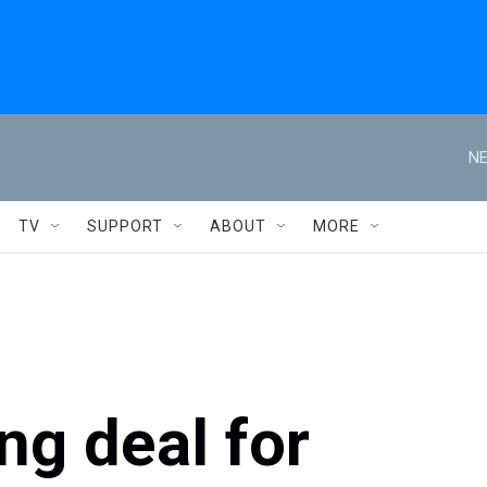
NE
TV
SUPPORT
ABOUT
MORE
ng deal for