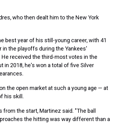
dres, who then dealt him to the New York
e best year of his still-young career, with 41
 in the playoffs during the Yankees'
. He received the third-most votes in the
n 2018, he's won a total of five Silver
pearances.
me on the open market at such a young age — at
 his skill.
from the start, Martinez said. "The ball
proaches the hitting was way different than a