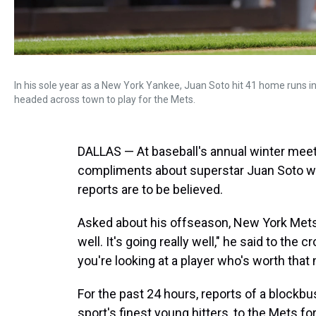
In his sole year as a New York Yankee, Juan Soto hit 41 home runs i
headed across town to play for the Mets.
DALLAS — At baseball's annual winter meeti
compliments about superstar Juan Soto was
reports are to be believed.
Asked about his offseason, New York Mets
well. It's going really well," he said to the 
you're looking at a player who's worth tha
For the past 24 hours, reports of a blockbus
sport's finest young hitters, to the Mets f