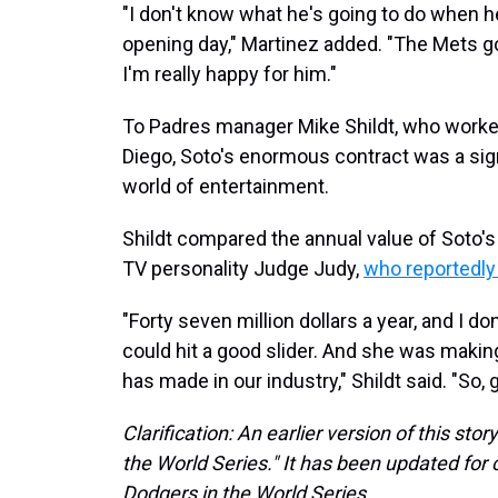
"I don't know what he's going to do when 
opening day," Martinez added. "The Mets got
I'm really happy for him."
To Padres manager Mike Shildt, who worked
Diego, Soto's enormous contract was a sign
world of entertainment.
Shildt compared the annual value of Soto's 
TV personality Judge Judy,
who reportedly 
"Forty seven million dollars a year, and I do
could hit a good slider. And she was mak
has made in our industry," Shildt said. "So,
Clarification: An earlier version of this st
the World Series." It has been updated for c
Dodgers in the World Series.