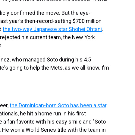
blicly confirmed the move. But the eye-
ast year's then-record-setting $700 million
nd
the two-way Japanese star Shohei Ohtani
.
rejected his current team, the New York
s.
tinez, who managed Soto during his 4.5
's going to help the Mets, as we all know. I'm
eer,
the Dominican-born Soto has been a star
.
ationals, he hit a home run in his first
 a fan favorite with his easy smile and "Soto
. He won a World Series title with the team in