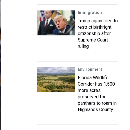
Immigration
Trump again tries to
restrict birthright
citizenship after
Supreme Court
ruling
Environment
Florida Wildlife
Corridor has 1,500
more acres
preserved for
panthers to roam in
Highlands County