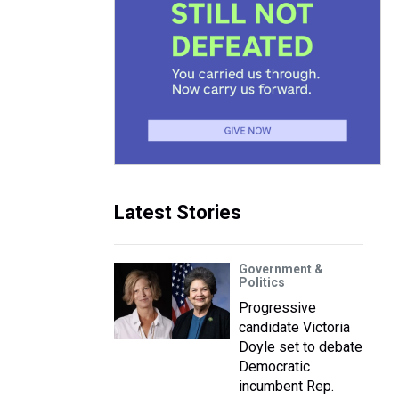
Latest Stories
Government &
Politics
Progressive
candidate Victoria
Doyle set to debate
Democratic
incumbent Rep.