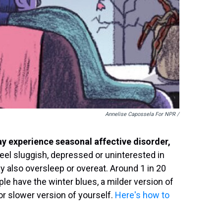
Annelise Capossela For NPR /
y experience seasonal affective disorder,
el sluggish, depressed or uninterested in
y also oversleep or overeat. Around 1 in 20
le have the winter blues, a milder version of
 or slower version of yourself.
Here's how to