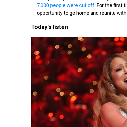
7,000 people were cut off
. For the first
opportunity to go home and reunite with 
Today's listen