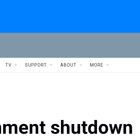
TV
SUPPORT
ABOUT
MORE
nment shutdown