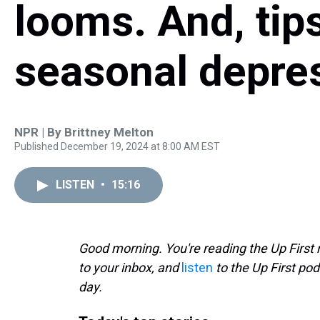
looms. And, tips
seasonal depre
NPR | By
Brittney Melton
Published December 19, 2024 at 8:00 AM EST
LISTEN
•
15:16
Good morning. You're reading the Up First 
to your inbox, and
listen
to the Up First pod
day.