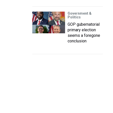
Government &
Politics
GOP gubernatorial
primary election
seems a foregone
conclusion