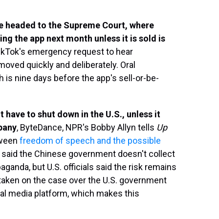
re headed to the Supreme Court, where
ng the app next month unless it is sold is
ikTok's emergency request to hear
oved quickly and deliberately. Oral
h is nine days before the app's sell-or-be-
ot have to shut down in the U.S., unless it
mpany
, ByteDance, NPR's Bobby Allyn tells
Up
tween
freedom of speech and the possible
s said the Chinese government doesn't collect
ganda, but U.S. officials said the risk remains
taken on the case over the U.S. government
al media platform, which makes this