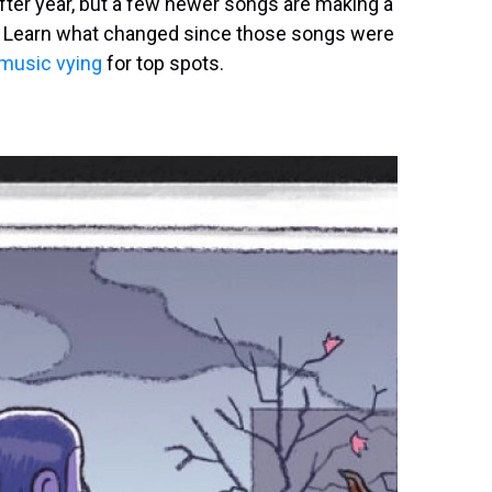
after year, but a few newer songs are making a
ist. Learn what changed since those songs were
 music vying
for top spots.