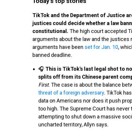
Today's top stories
TikTok and the Department of Justice a
justices could decide whether a law banni
constitutional.
The high court accepted T
arguments about the law and the justices m
arguments have been
set for Jan. 10
, whic
banned deadline.
🎧
This is TikTok's last legal shot to n
splits off from its Chinese parent co
First
. The case is about the balance be
threat of a foreign adversary
. TikTok ha
data on Americans nor does it push propa
too high. The Supreme Court has never 
attempting to shut down a massive soci
uncharted territory, Allyn says.