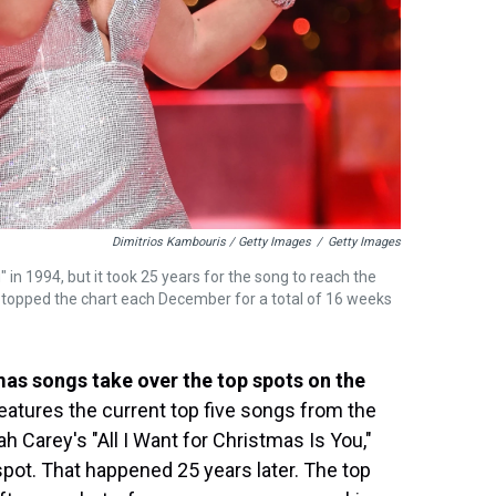
Dimitrios Kambouris / Getty Images
/
Getty Images
 in 1994, but it took 25 years for the song to reach the
as topped the chart each December for a total of 16 weeks
tmas songs take over the top spots on the
eatures the current top five songs from the
 Carey's "All I Want for Christmas Is You,"
 spot. That happened 25 years later. The top