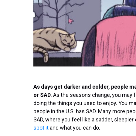
As days get darker and colder, people ma
or SAD.
As the seasons change, you may fe
doing the things you used to enjoy. You ma
people in the U.S. has SAD. Many more peop
SAD, where you feel like a sadder, sleepier
spot it
and what you can do.