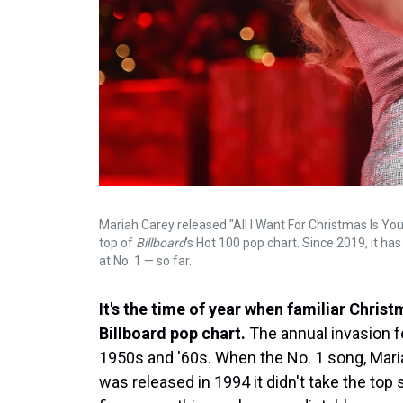
Mariah Carey released "All I Want For Christmas Is You"
top of
Billboard
's Hot 100 pop chart. Since 2019, it h
at No. 1 — so far.
It's the time of year when familiar Chris
Billboard pop chart.
The annual invasion f
1950s and '60s. When the No. 1 song, Mariah
was released in 1994 it didn't take the top