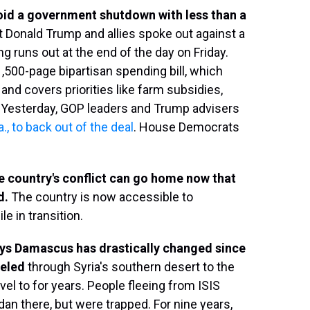
oid a government shutdown with less than a
t Donald Trump and allies spoke out against a
g runs out at the end of the day on Friday.
,500-page bipartisan spending bill, which
nd covers priorities like farm subsidies,
. Yesterday, GOP leaders and Trump advisers
 to back out of the deal
. House Democrats
he country's conflict can go home now that
d.
The country is now accessible to
ile in transition.
says Damascus has drastically changed since
veled
through Syria's southern desert to the
el to for years. People fleeing from ISIS
an there, but were trapped. For nine years,