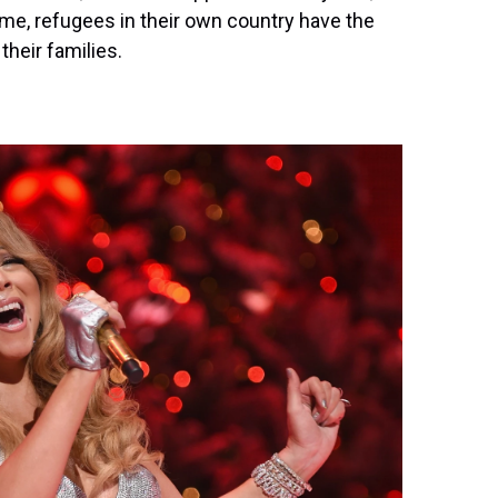
 time, refugees in their own country have the
their families.