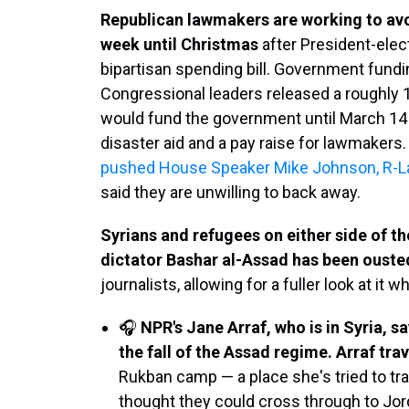
Republican lawmakers are working to av
week until Christmas
after President-elec
bipartisan spending bill. Government fundin
Congressional leaders released a roughly 1
would fund the government until March 14 a
disaster aid and a pay raise for lawmakers
pushed House Speaker Mike Johnson, R-La.,
said they are unwilling to back away.
Syrians and refugees on either side of t
dictator Bashar al-Assad has been ouste
journalists, allowing for a fuller look at it wh
🎧
NPR's Jane Arraf, who is in Syria, 
the fall of the Assad regime. Arraf tra
Rukban camp — a place she's tried to trav
thought they could cross through to Jord