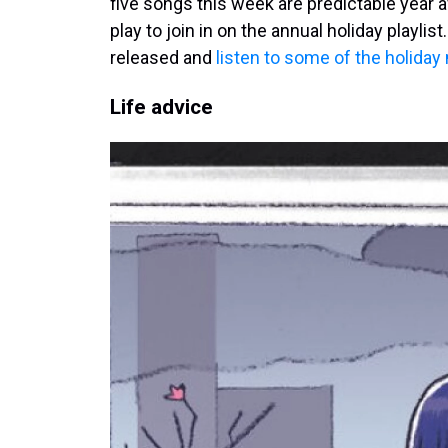
five songs this week are predictable year 
play to join in on the annual holiday playl
released and
listen to some of the holiday
Life advice