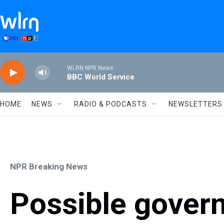
Skip to main content
WLRN NPR News
BBC World Service
HOME
NEWS
RADIO & PODCASTS
NEWSLETTERS
NPR Breaking News
Possible gover