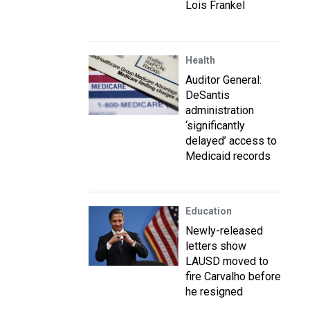
Lois Frankel
Health
Auditor General:
DeSantis
administration
‘significantly
delayed’ access to
Medicaid records
Education
Newly-released
letters show
LAUSD moved to
fire Carvalho before
he resigned