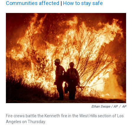
Communities affected
|
How to stay safe
Ethan Swope / AP
/
AP
Fire crews battle the Kenneth fire in the West Hills section of Los
Angeles on Thursday.