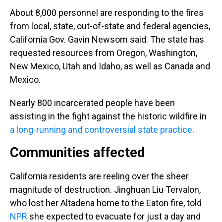
About 8,000 personnel are responding to the fires
from local, state, out-of-state and federal agencies,
California Gov. Gavin Newsom said. The state has
requested resources from Oregon, Washington,
New Mexico, Utah and Idaho, as well as Canada and
Mexico.
Nearly 800 incarcerated people have been
assisting in the fight against the historic wildfire in
a long-running and controversial state practice
.
Communities affected
California residents are reeling over the sheer
magnitude of destruction. Jinghuan Liu Tervalon,
who lost her Altadena home to the Eaton fire, told
NPR
she expected to evacuate for just a day and