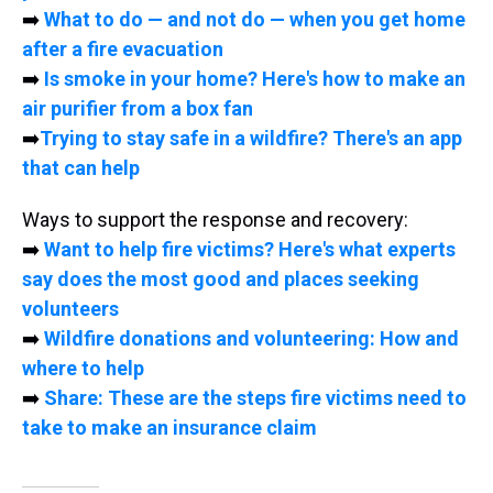
➡️
What to do — and not do — when you get home
after a fire evacuation
➡️
Is smoke in your home? Here's how to make an
air purifier from a box fan
➡️
Trying to stay safe in a wildfire? There's an app
that can help
Ways to support the response and recovery:
➡️
Want to help fire victims? Here's what experts
say does the most good and places seeking
volunteers
➡️
Wildfire donations and volunteering: How and
where to help
➡️
Share: These are the steps fire victims need to
take to make an insurance claim