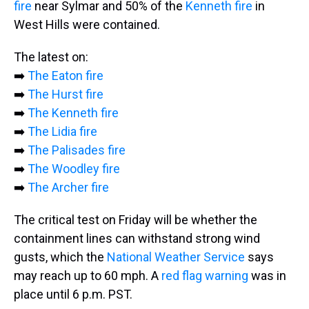
fire
near Sylmar and 50% of the
Kenneth fire
in
West Hills were contained.
The latest on:
➡️
The Eaton fire
➡️
The Hurst fire
➡️
The Kenneth fire
➡️
The Lidia fire
➡️
The Palisades fire
➡️
The Woodley fire
➡️
The Archer fire
The critical test on Friday will be whether the
containment lines can withstand strong wind
gusts, which the
National Weather Service
says
may reach up to 60 mph. A
red flag warning
was
in
place until 6 p.m. PST.