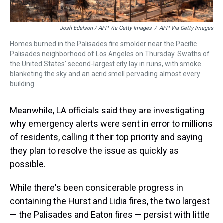
Josh Edelson / AFP Via Getty Images
/
AFP Via Getty Images
Homes burned in the Palisades fire smolder near the Pacific
Palisades neighborhood of Los Angeles on Thursday. Swaths of
the United States' second-largest city lay in ruins, with smoke
blanketing the sky and an acrid smell pervading almost every
building.
Meanwhile, LA officials said they are investigating
why emergency alerts were sent in error to millions
of residents, calling it their top priority and saying
they plan to resolve the issue as quickly as
possible.
While there's been considerable progress in
containing the Hurst and Lidia fires, the two largest
— the Palisades and Eaton fires — persist with little