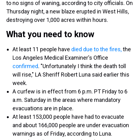
to no signs of waning, according to city officials. On
Thursday night, a new blaze erupted in West Hills,
destroying over 1,000 acres within hours.
What you need to know
At least 11 people have
died due to the fires,
the
Los Angeles Medical Examiner's Office
confirmed
. "Unfortunately I think the death toll
will rise," LA Sheriff Robert Luna said earlier this
week.
A curfew is in effect from 6 p.m. PT Friday to 6
a.m. Saturday in the areas where mandatory
evacuations are in place.
At least 153,000 people have had to evacuate
and about 166,000 people are under evacuation
warnings as of Friday, according to Luna.