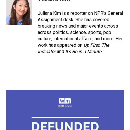
Juliana Kim is a reporter on NPR's General
Assignment desk. She has covered
breaking news and major events across
across politics, science, sports, pop
culture, international affairs, and more. Her
work has appeared on
Up First
,
The
Indicator
and
It’s Been a Minute
.