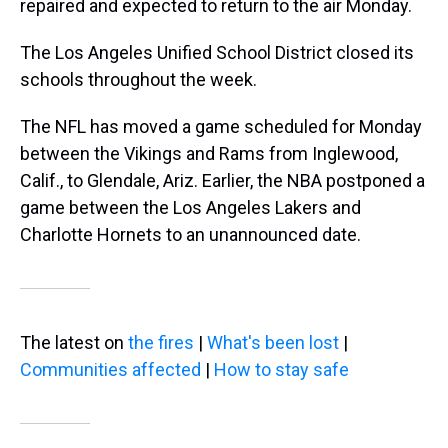
repaired and expected to return to the air Monday.
The Los Angeles Unified School District closed its
schools throughout the week.
The NFL has moved a game scheduled for Monday
between the Vikings and Rams from Inglewood,
Calif., to Glendale, Ariz. Earlier, the NBA postponed a
game between the Los Angeles Lakers and
Charlotte Hornets to an unannounced date.
The latest on
the fires
|
What's been lost
|
Communities affected
|
How to stay safe