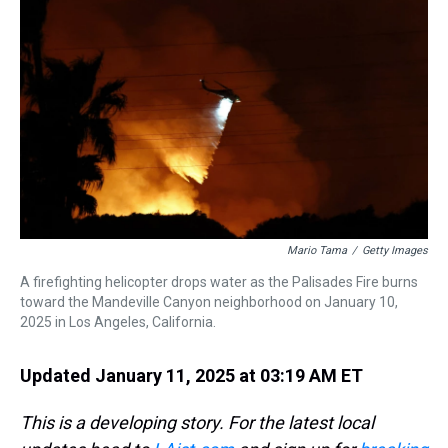
s
o
r
e
y
I
k
s
n
t
Mario Tama
/
Getty Images
A firefighting helicopter drops water as the Palisades Fire burns
toward the Mandeville Canyon neighborhood on January 10,
2025 in Los Angeles, California.
Updated January 11, 2025 at 03:19 AM ET
This is a developing story. For the latest local