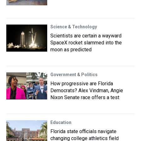
Science & Technology
Scientists are certain a wayward
SpaceX rocket slammed into the
moon as predicted
Government & Politics
How progressive are Florida
Democrats? Alex Vindman, Angie
Nixon Senate race offers a test
Education
Florida state officials navigate
changing college athletics field