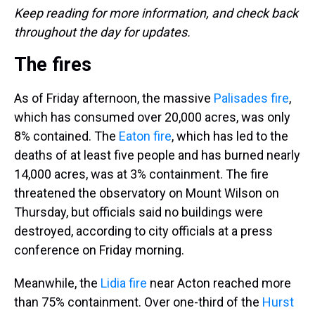
Keep reading for more information, and check back
throughout the day for updates.
The fires
As of Friday afternoon, the massive
Palisades fire
,
which has consumed over 20,000 acres, was only
8% contained. The
Eaton fire
, which has led to the
deaths of at least five people and has burned nearly
14,000 acres, was at 3% containment. The fire
threatened the observatory on Mount Wilson on
Thursday, but officials said no buildings were
destroyed, according to city officials at a press
conference on Friday morning.
Meanwhile, the
Lidia fire
near Acton reached more
than 75% containment. Over one-third of the
Hurst