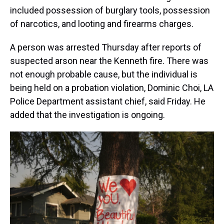
included possession of burglary tools, possession
of narcotics, and looting and firearms charges.
A person was arrested Thursday after reports of
suspected arson near the Kenneth fire. There was
not enough probable cause, but the individual is
being held on a probation violation, Dominic Choi, LA
Police Department assistant chief, said Friday. He
added that the investigation is ongoing.