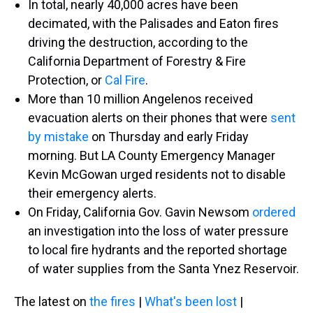
In total, nearly 40,000 acres have been
decimated, with the Palisades and Eaton fires
driving the destruction, according to the
California Department of Forestry & Fire
Protection, or
Cal Fire
.
More than 10 million Angelenos received
evacuation alerts on their phones that were
sent
by mistake
on Thursday and early Friday
morning. But LA County Emergency Manager
Kevin McGowan urged residents not to disable
their emergency alerts.
On Friday, California Gov. Gavin Newsom
ordered
an investigation into the loss of water pressure
to local fire hydrants and the reported shortage
of water supplies from the Santa Ynez Reservoir.
The latest on
the fires
|
What's been lost
|