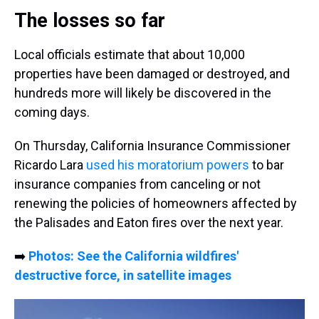
The losses so far
Local officials estimate that about 10,000
properties have been damaged or destroyed, and
hundreds more will likely be discovered in the
coming days.
On Thursday, California Insurance Commissioner
Ricardo Lara
used his moratorium powers
to bar
insurance companies from canceling or not
renewing the policies of homeowners affected by
the Palisades and Eaton fires over the next year.
➡️
Photos: See the California wildfires'
destructive force, in satellite images