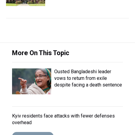
More On This Topic
Ousted Bangladeshi leader
vows to return from exile
despite facing a death sentence
Kyiv residents face attacks with fewer defenses
overhead