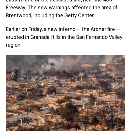
Freeway. The new warnings affected the area of
Brentwood, including the Getty Center.
Earlier on Friday, a new inferno — the Archer fire —
erupted in Granada Hills in the San Fernando Valley
region.