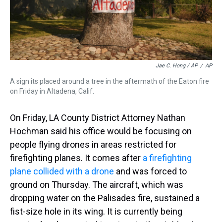
Jae C. Hong / AP
/
AP
A sign its placed around a tree in the aftermath of the Eaton fire
on Friday in Altadena, Calif.
On Friday, LA County District Attorney Nathan
Hochman said his office would be focusing on
people flying drones in areas restricted for
firefighting planes. It comes after
a firefighting
plane collided with a drone
and was forced to
ground on Thursday. The aircraft, which was
dropping water on the Palisades fire, sustained a
fist-size hole in its wing. It is currently being