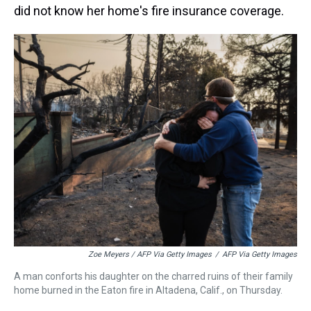
did not know her home's fire insurance coverage.
Zoe Meyers / AFP Via Getty Images
/
AFP Via Getty Images
A man conforts his daughter on the charred ruins of their family
home burned in the Eaton fire in Altadena, Calif., on Thursday.