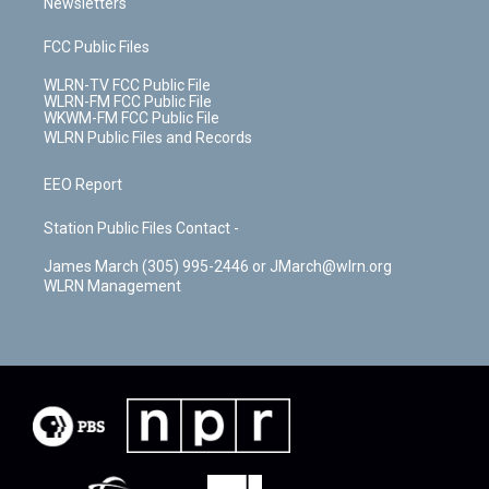
Newsletters
FCC Public Files
WLRN-TV FCC Public File
WLRN-FM FCC Public File
WKWM-FM FCC Public File
WLRN Public Files and Records
EEO Report
Station Public Files Contact -
James March (305) 995-2446 or JMarch@wlrn.org
WLRN Management