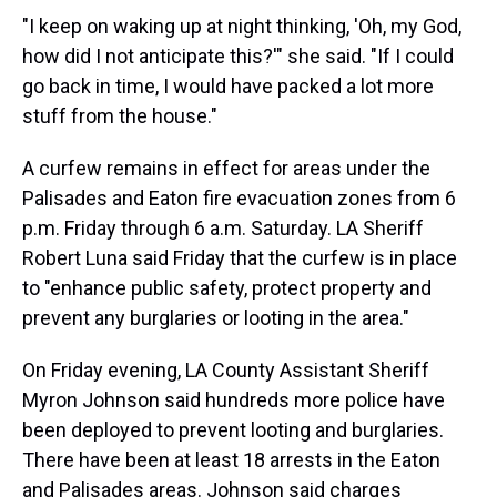
"I keep on waking up at night thinking, 'Oh, my God,
how did I not anticipate this?'" she said. "If I could
go back in time, I would have packed a lot more
stuff from the house."
A curfew remains in effect for areas under the
Palisades and Eaton fire evacuation zones from 6
p.m. Friday through 6 a.m. Saturday. LA Sheriff
Robert Luna said Friday that the curfew is in place
to "enhance public safety, protect property and
prevent any burglaries or looting in the area."
On Friday evening, LA County Assistant Sheriff
Myron Johnson said hundreds more police have
been deployed to prevent looting and burglaries.
There have been at least 18 arrests in the Eaton
and Palisades areas. Johnson said charges