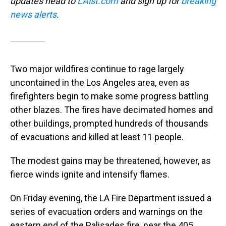
updates head to
LAist.com
and sign up for
breaking
news alerts
.
Two major wildfires continue to rage largely
uncontained in the Los Angeles area, even as
firefighters begin to make some progress battling
other blazes. The fires have decimated homes and
other buildings, prompted hundreds of thousands
of evacuations and killed at least 11 people.
The modest gains may be threatened, however, as
fierce winds ignite and intensify flames.
On Friday evening, the LA Fire Department issued a
series of evacuation orders and warnings on the
eastern end of the Palisades fire, near the 405