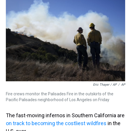
Eric Thayer / AP
/
AP
Fire crews monitor the Palisades Fire in the outskirts of the
Pacific Palisades neighborhood of Los Angeles on Friday
The fast-moving infernos in Southern California are
on track to becoming the costliest wildfires
in the