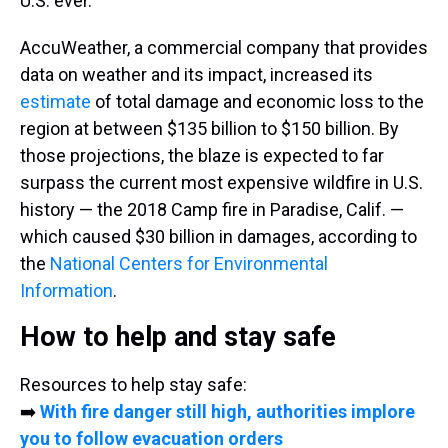
U.S. ever.
AccuWeather, a commercial company that provides
data on weather and its impact, increased its
estimate
of total damage and economic loss to the
region at between $135 billion to $150 billion. By
those projections, the blaze is expected to far
surpass the current most expensive wildfire in U.S.
history — the 2018 Camp fire in Paradise, Calif. —
which caused $30 billion in damages, according to
the
National Centers for Environmental
Information
.
How to help and stay safe
Resources to help stay safe:
➡️
With fire danger still high, authorities implore
you to follow evacuation orders