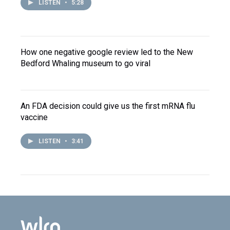
LISTEN
•
5:28
How one negative google review led to the New
Bedford Whaling museum to go viral
An FDA decision could give us the first mRNA flu
vaccine
LISTEN
•
3:41