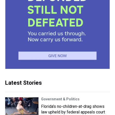
Latest Stories
Government & Politics
Florida’s no-children-at-drag shows
law upheld by federal appeals court