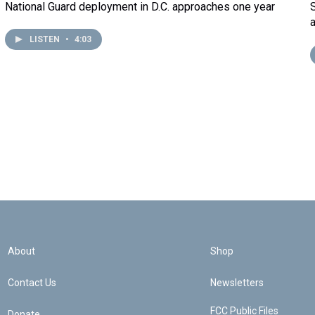
National Guard deployment in D.C. approaches one year
LISTEN
•
4:03
About
Shop
Contact Us
Newsletters
FCC Public Files
Donate