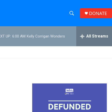
DONATE
S
S
e
h
a
r
All Streams
XT UP:
6:00 AM
Kelly Corrigan Wonders
o
c
h
w
Q
u
S
e
r
e
y
a
r
c
h