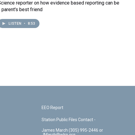
Science reporter on how evidence based reporting can be
a parent's best friend
LISTEN
•
8:53
EEO Report
Station Public Files Contact -
James March (305) 995-2446 or
JMarch@wlrn.org