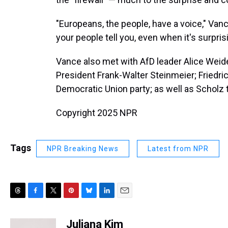
"Europeans, the people, have a voice," Va
your people tell you, even when it's surpri
Vance also met with AfD leader Alice Weid
President Frank-Walter Steinmeier; Friedric
Democratic Union party; as well as Scholz 
Copyright 2025 NPR
Tags
NPR Breaking News
Latest from NPR
T
F
T
P
B
L
E
h
a
w
i
l
i
m
r
c
i
n
u
n
a
Juliana Kim