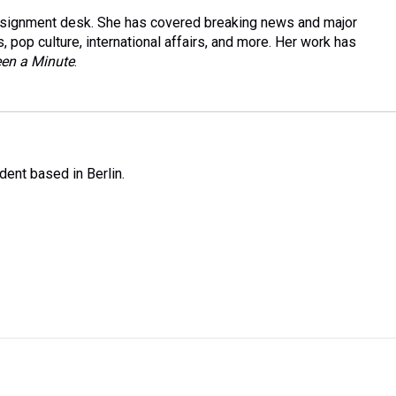
Assignment desk. She has covered breaking news and major
, pop culture, international affairs, and more. Her work has
Been a Minute
.
ent based in Berlin.