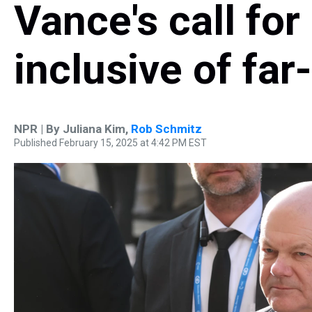
Vance's call for
inclusive of far
NPR | By
Juliana Kim
,
Rob Schmitz
Published February 15, 2025 at 4:42 PM EST