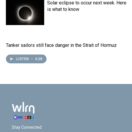
Solar eclipse to occur next week. Here
is what to know
Tanker sailors still face danger in the Strait of Hormuz
LISTEN
•
6:28
Stay Connected