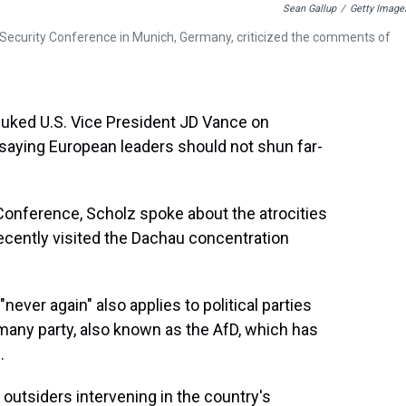
Sean Gallup
/
Getty Image
 Security Conference in Munich, Germany, criticized the comments of
buked U.S. Vice President JD Vance on
saying European leaders should not shun far-
Conference, Scholz spoke about the atrocities
recently visited the Dachau concentration
ver again" also applies to political parties
rmany party, also known as the AfD, which has
.
outsiders intervening in the country's