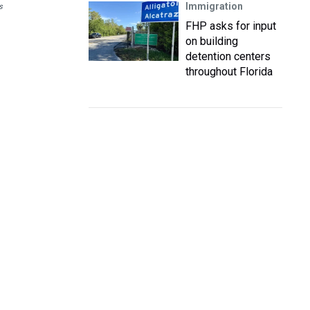
Immigration
s
FHP asks for input
on building
detention centers
throughout Florida