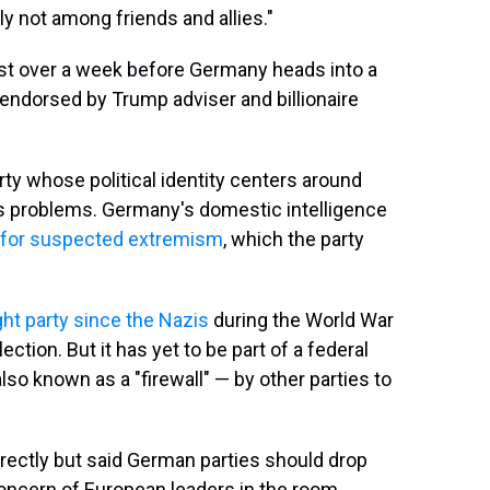
nly not among friends and allies."
t over a week before Germany heads into a
endorsed by Trump adviser and billionaire
arty whose political identity centers around
 problems. Germany's domestic intelligence
e for suspected extremism
, which the party
ight party since the Nazis
during the World War
ection. But it has yet to be part of a federal
also known as a "firewall" — by other parties to
irectly but said German parties should drop
concern of European leaders in the room.