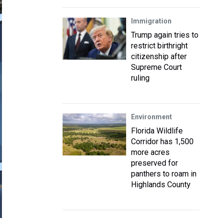
Immigration
Trump again tries to
restrict birthright
citizenship after
Supreme Court
ruling
Environment
Florida Wildlife
Corridor has 1,500
more acres
preserved for
panthers to roam in
Highlands County