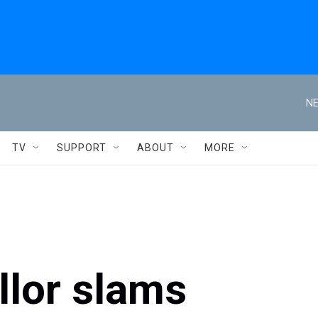
NE
TV
SUPPORT
ABOUT
MORE
lor slams