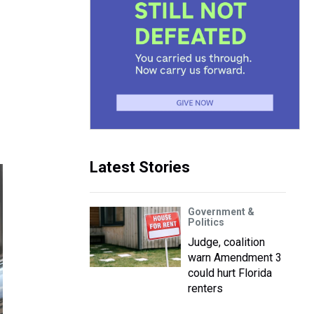
Latest Stories
Government &
Politics
Judge, coalition
warn Amendment 3
could hurt Florida
renters