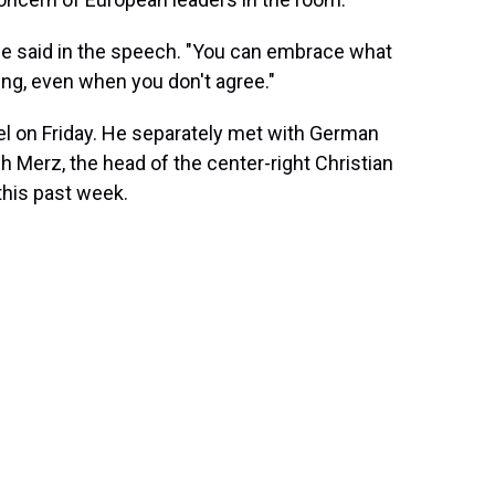
nce said in the speech. "You can embrace what
sing, even when you don't agree."
el on Friday. He separately met with German
h Merz, the head of the center-right Christian
this past week.