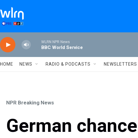
Skip to main content
WLRN NPR News
BBC World Service
HOME
NEWS
RADIO & PODCASTS
NEWSLETTERS
NPR Breaking News
German chancel