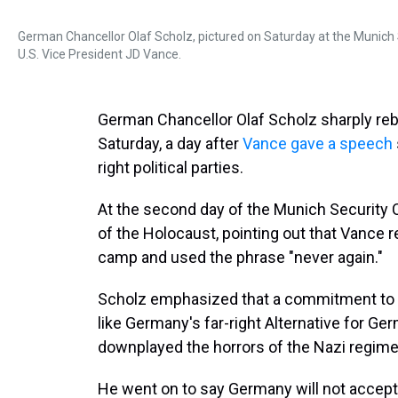
German Chancellor Olaf Scholz, pictured on Saturday at the Munich
U.S. Vice President JD Vance.
German Chancellor Olaf Scholz sharply re
Saturday, a day after
Vance gave a speech
right political parties.
At the second day of the Munich Security 
of the Holocaust, pointing out that Vance 
camp and used the phrase "never again."
Scholz emphasized that a commitment to "ne
like Germany's far-right Alternative for Ge
downplayed the horrors of the Nazi regime
He went on to say Germany will not accept 