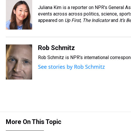
e
e
t
t
e
k
i
Juliana Kim is a reporter on NPR's General 
a
b
t
e
s
e
l
d
o
e
r
events across across politics, science, sports
k
d
s
o
r
e
y
I
appeared on
Up First
,
The Indicator
and
It’s 
k
s
n
t
Rob Schmitz
Rob Schmitz is NPR's international correspond
See stories by Rob Schmitz
More On This Topic