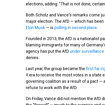
elections, adding: "That is not done, certai
Both Scholz and Vance's remarks come jus
major election. The AfD — which has been 
Elon Musk
— is
polling in second place
.
Founded in 2013, the AfD is a nationalist p
blaming immigrants for many of Germany's
agency has put the AfD
under surveillanc
denies.
Last year, the group became the
first far-r
II era to receive the most votes in a state el
governing coalition as a result of a pact — 
refuse to work with the AfD.
On Friday, Vance did not mention the AfD d
the "firewall" — much to the surprise and 