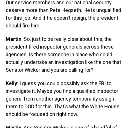
Our service members and our national security
deserve more than Pete Hegseth. He is unqualified
for this job. And if he doesn't resign, the president
should fire him.
Martin
: So, just to be really clear about this, the
president fired inspector generals across these
agencies. Is there someone in place who could
actually undertake an investigation like the one that
Senator Wicker and you are calling for?
Kelly
: I guess you could possibly ask the FBI to
investigate it. Maybe you find a qualified inspector
general from another agency temporarily assign
them to DOD for this. That's what the White House
should be focused on right now.
Martin
: And Senator Wicker is one of a handful of