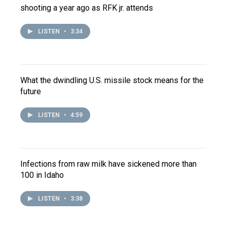
shooting a year ago as RFK jr. attends
LISTEN
•
3:34
What the dwindling U.S. missile stock means for the
future
LISTEN
•
4:59
Infections from raw milk have sickened more than
100 in Idaho
LISTEN
•
3:38