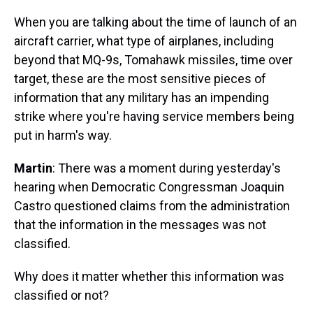
When you are talking about the time of launch of an
aircraft carrier, what type of airplanes, including
beyond that MQ-9s, Tomahawk missiles, time over
target, these are the most sensitive pieces of
information that any military has an impending
strike where you're having service members being
put in harm's way.
Martin
: There was a moment during yesterday's
hearing when Democratic Congressman Joaquin
Castro questioned claims from the administration
that the information in the messages was not
classified.
Why does it matter whether this information was
classified or not?