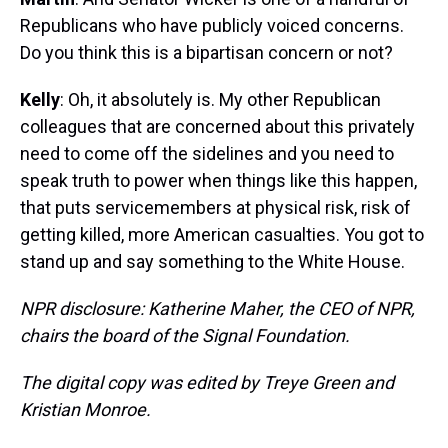
Republicans who have publicly voiced concerns.
Do you think this is a bipartisan concern or not?
Kelly
: Oh, it absolutely is. My other Republican
colleagues that are concerned about this privately
need to come off the sidelines and you need to
speak truth to power when things like this happen,
that puts servicemembers at physical risk, risk of
getting killed, more American casualties. You got to
stand up and say something to the White House.
NPR disclosure: Katherine Maher, the CEO of NPR,
chairs the board of the Signal Foundation.
The digital copy was edited by Treye Green and
Kristian Monroe.