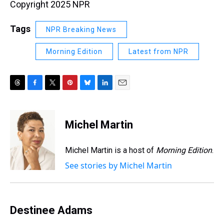
Copyright 2025 NPR
Tags
NPR Breaking News
Morning Edition
Latest from NPR
T
F
T
P
B
L
E
h
a
w
i
l
i
m
r
c
i
n
u
n
a
e
e
t
t
e
k
i
Michel Martin
a
b
t
e
s
e
l
d
o
e
r
k
d
s
o
r
e
y
I
Michel Martin is a host of
Morning Edition
.
k
s
n
See stories by Michel Martin
t
Destinee Adams