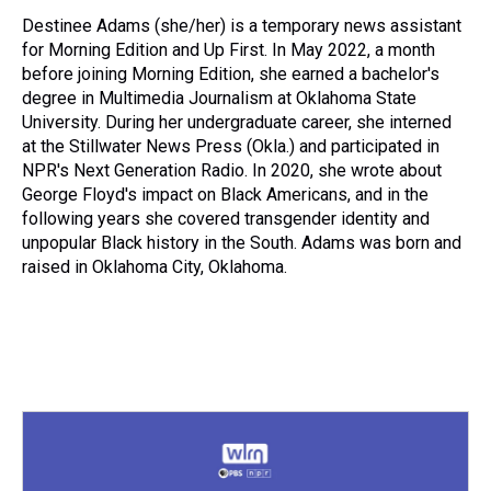
Destinee Adams (she/her) is a temporary news assistant
for Morning Edition and Up First. In May 2022, a month
before joining Morning Edition, she earned a bachelor's
degree in Multimedia Journalism at Oklahoma State
University. During her undergraduate career, she interned
at the Stillwater News Press (Okla.) and participated in
NPR's Next Generation Radio. In 2020, she wrote about
George Floyd's impact on Black Americans, and in the
following years she covered transgender identity and
unpopular Black history in the South. Adams was born and
raised in Oklahoma City, Oklahoma.