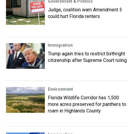
Government & Politics
Judge, coalition warn Amendment 3
could hurt Florida renters
Immigration
Trump again tries to restrict birthright
citizenship after Supreme Court ruling
Environment
Florida Wildlife Corridor has 1,500
more acres preserved for panthers to
roam in Highlands County