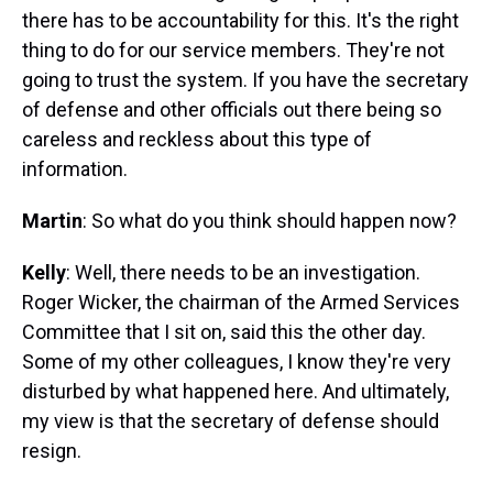
there has to be accountability for this. It's the right
thing to do for our service members. They're not
going to trust the system. If you have the secretary
of defense and other officials out there being so
careless and reckless about this type of
information.
Martin
: So what do you think should happen now?
Kelly
: Well, there needs to be an investigation.
Roger Wicker, the chairman of the Armed Services
Committee that I sit on, said this the other day.
Some of my other colleagues, I know they're very
disturbed by what happened here. And ultimately,
my view is that the secretary of defense should
resign.