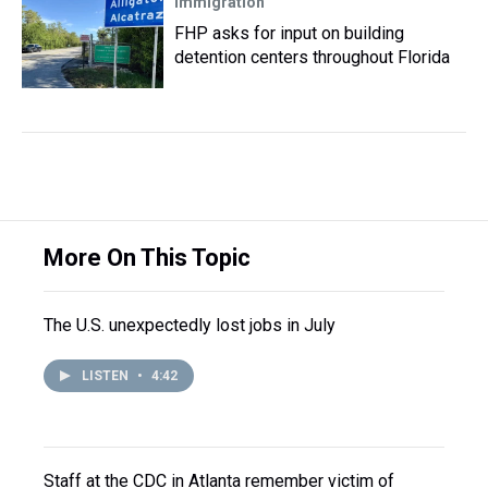
Immigration
FHP asks for input on building
detention centers throughout Florida
More On This Topic
The U.S. unexpectedly lost jobs in July
LISTEN
•
4:42
Staff at the CDC in Atlanta remember victim of