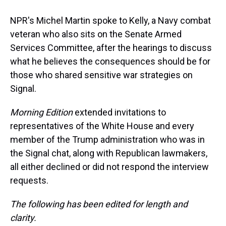
NPR's Michel Martin spoke to Kelly, a Navy combat
veteran who also sits on the Senate Armed
Services Committee, after the hearings to discuss
what he believes the consequences should be for
those who shared sensitive war strategies on
Signal.
Morning Edition
extended invitations to
representatives of the White House and every
member of the Trump administration who was in
the Signal chat, along with Republican lawmakers,
all either declined or did not respond the interview
requests.
The following has been edited for length and
clarity.