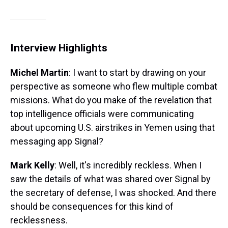
Interview Highlights
Michel Martin
: I want to start by drawing on your
perspective as someone who flew multiple combat
missions. What do you make of the revelation that
top intelligence officials were communicating
about upcoming U.S. airstrikes in Yemen using that
messaging app Signal?
Mark Kelly
: Well, it's incredibly reckless. When I
saw the details of what was shared over Signal by
the secretary of defense, I was shocked. And there
should be consequences for this kind of
recklessness.