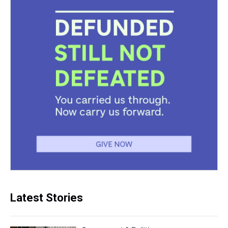
Latest Stories