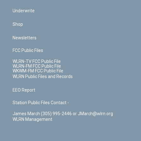
Underwrite
Shop
Newsletters
FCC Public Files
WLRN-TV FCC Public File
WLRN-FM FCC Public File
WKWM-FM FCC Public File
WLRN Public Files and Records
EEO Report
Station Public Files Contact -
James March (305) 995-2446 or JMarch@wlrn.org
WLRN Management