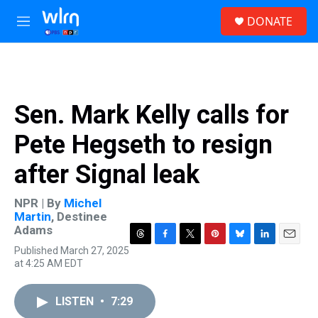
Skip to main content
S
DONATE
e
M
a
e
r
n
c
u
h
u
Sen. Mark Kelly calls for
e
r
Pete Hegseth to resign
y
after Signal leak
NPR | By
Michel
Martin
,
Destinee
Adams
T
F
T
P
B
L
E
Published March 27, 2025
h
a
w
i
l
i
m
at 4:25 AM EDT
r
c
i
n
u
n
a
e
e
t
t
e
k
i
a
b
t
e
s
e
l
LISTEN
•
7:29
d
o
e
r
k
d