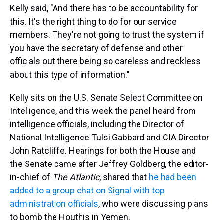
Kelly said, "And there has to be accountability for
this. It's the right thing to do for our service
members. They're not going to trust the system if
you have the secretary of defense and other
officials out there being so careless and reckless
about this type of information."
Kelly sits on the U.S. Senate Select Committee on
Intelligence, and this week the panel heard from
intelligence officials, including the Director of
National Intelligence Tulsi Gabbard and CIA Director
John Ratcliffe. Hearings for both the House and
the Senate came after Jeffrey Goldberg, the editor-
in-chief of
The Atlantic
, shared that
he had been
added to a group chat on Signal with top
administration officials
, who were discussing plans
to bomb the Houthis in Yemen.