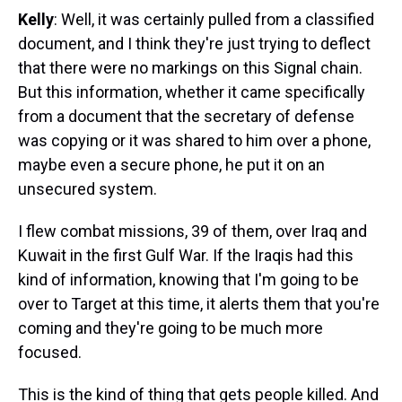
Kelly
: Well, it was certainly pulled from a classified
document, and I think they're just trying to deflect
that there were no markings on this Signal chain.
But this information, whether it came specifically
from a document that the secretary of defense
was copying or it was shared to him over a phone,
maybe even a secure phone, he put it on an
unsecured system.
I flew combat missions, 39 of them, over Iraq and
Kuwait in the first Gulf War. If the Iraqis had this
kind of information, knowing that I'm going to be
over to Target at this time, it alerts them that you're
coming and they're going to be much more
focused.
This is the kind of thing that gets people killed. And