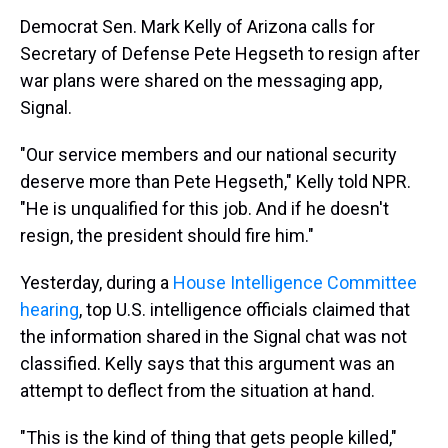
Democrat Sen. Mark Kelly of Arizona calls for
Secretary of Defense Pete Hegseth to resign after
war plans were shared on the messaging app,
Signal.
"Our service members and our national security
deserve more than Pete Hegseth," Kelly told NPR.
"He is unqualified for this job. And if he doesn't
resign, the president should fire him."
Yesterday, during a
House Intelligence Committee
hearing
, top U.S. intelligence officials claimed that
the information shared in the Signal chat was not
classified. Kelly says that this argument was an
attempt to deflect from the situation at hand.
"This is the kind of thing that gets people killed,"