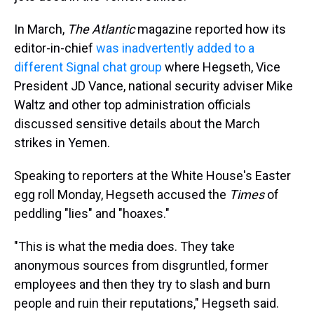
In March,
The Atlantic
magazine reported how its
editor-in-chief
was inadvertently added to a
different Signal chat group
where Hegseth, Vice
President JD Vance, national security adviser Mike
Waltz and other top administration officials
discussed sensitive details about the March
strikes in Yemen.
Speaking to reporters at the White House's Easter
egg roll Monday, Hegseth accused the
Times
of
peddling "lies" and "hoaxes."
"This is what the media does. They take
anonymous sources from disgruntled, former
employees and then they try to slash and burn
people and ruin their reputations," Hegseth said.