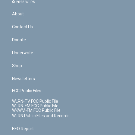
c
n
e
g
b
r
k
d
© 2026 WLRN
e
k
r
r
e
e
y
s
b
e
a
s
About
o
d
m
t
o
i
k
n
Contact Us
Donate
Underwrite
Shop
Newsletters
FCC Public Files
WLRN-TV FCC Public File
WLRN-FM FCC Public File
WKWM-FM FCC Public File
WLRN Public Files and Records
EEO Report