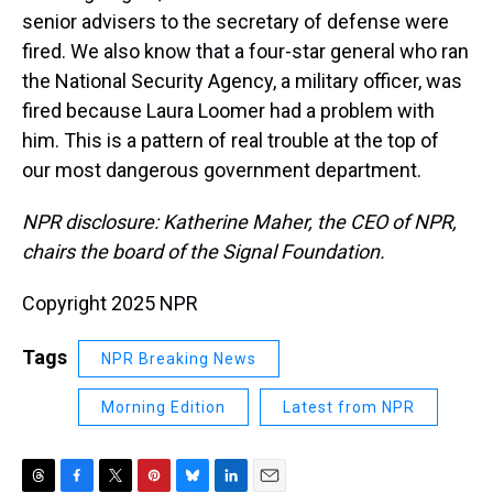
senior advisers to the secretary of defense were
fired. We also know that a four-star general who ran
the National Security Agency, a military officer, was
fired because Laura Loomer had a problem with
him. This is a pattern of real trouble at the top of
our most dangerous government department.
NPR disclosure: Katherine Maher, the CEO of NPR,
chairs the board of the Signal Foundation.
Copyright 2025 NPR
Tags
NPR Breaking News
Morning Edition
Latest from NPR