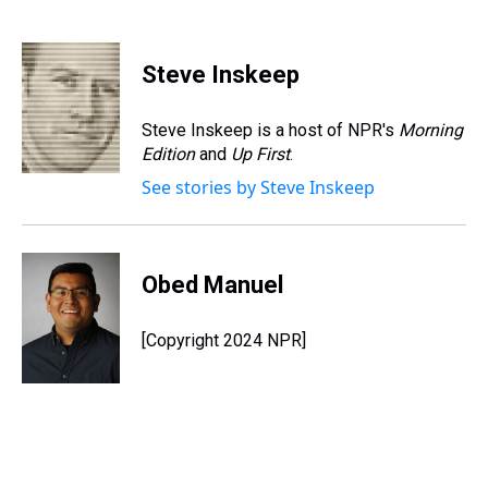
T
F
T
P
B
L
E
h
a
w
i
l
i
m
r
c
i
n
u
n
a
e
e
t
t
e
k
i
Steve Inskeep
a
b
t
e
s
e
l
d
o
e
r
k
d
s
o
r
e
y
I
Steve Inskeep is a host of NPR's
Morning
k
s
n
Edition
and
Up First
.
t
See stories by Steve Inskeep
Obed Manuel
[Copyright 2024 NPR]