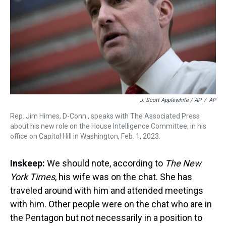
J. Scott Applewhite / AP
/
AP
Rep. Jim Himes, D-Conn., speaks with The Associated Press
about his new role on the House Intelligence Committee, in his
office on Capitol Hill in Washington, Feb. 1, 2023.
Inskeep:
We should note, according to
The New
York Times
, his wife was on the chat. She has
traveled around with him and attended meetings
with him. Other people were on the chat who are in
the Pentagon but not necessarily in a position to