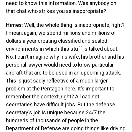
need to know this information. Was anybody on
that chat who strikes you as inappropriate?
Himes:
Well, the whole thing is inappropriate, right?
I mean, again, we spend millions and millions of
dollars a year creating classified and sealed
environments in which this stuff is talked about.
No, I can't imagine why his wife, his brother and his
personal lawyer would need to know particular
aircraft that are to be used in an upcoming attack.
This is just sadly reflective of a much larger
problem at the Pentagon here. It's important to
remember the context, right? All cabinet
secretaries have difficult jobs. But the defense
secretary's job is unique because 24/7 the
hundreds of thousands of people in the
Department of Defense are doing things like driving