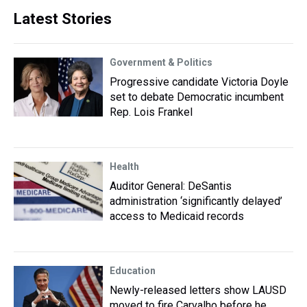
Latest Stories
Government & Politics
Progressive candidate Victoria Doyle
set to debate Democratic incumbent
Rep. Lois Frankel
Health
Auditor General: DeSantis
administration ‘significantly delayed’
access to Medicaid records
Education
Newly-released letters show LAUSD
moved to fire Carvalho before he