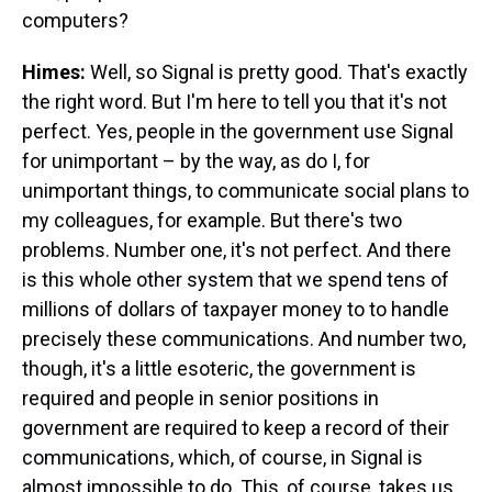
computers?
Himes:
Well, so Signal is pretty good. That's exactly
the right word. But I'm here to tell you that it's not
perfect. Yes, people in the government use Signal
for unimportant – by the way, as do I, for
unimportant things, to communicate social plans to
my colleagues, for example. But there's two
problems. Number one, it's not perfect. And there
is this whole other system that we spend tens of
millions of dollars of taxpayer money to to handle
precisely these communications. And number two,
though, it's a little esoteric, the government is
required and people in senior positions in
government are required to keep a record of their
communications, which, of course, in Signal is
almost impossible to do. This, of course, takes us