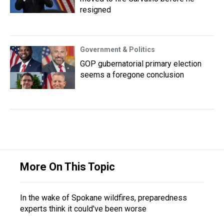
resigned
Government & Politics
GOP gubernatorial primary election
seems a foregone conclusion
More On This Topic
In the wake of Spokane wildfires, preparedness
experts think it could've been worse