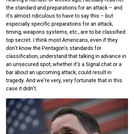
the standard and preparations for an attack – and
it's almost ridiculous to have to say this – but
especially specific preparations for an attack,
timing, weapons systems, etc., are to be classified
top secret. I think most Americans, even if they
don't know the Pentagon's standards for
classification, understand that talking in advance in
an unsecured spot, whether it's a Signal chat or a
bar about an upcoming attack, could result in
tragedy. And we're very, very fortunate that in this
case it didn't.