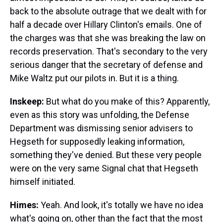
back to the absolute outrage that we dealt with for
half a decade over Hillary Clinton's emails. One of
the charges was that she was breaking the law on
records preservation. That's secondary to the very
serious danger that the secretary of defense and
Mike Waltz put our pilots in. But it is a thing.
Inskeep:
But what do you make of this? Apparently,
even as this story was unfolding, the Defense
Department was dismissing senior advisers to
Hegseth for supposedly leaking information,
something they've denied. But these very people
were on the very same Signal chat that Hegseth
himself initiated.
Himes:
Yeah. And look, it's totally we have no idea
what's going on, other than the fact that the most