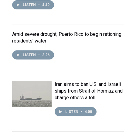
LISTEN
•
4:49
Amid severe drought, Puerto Rico to begin rationing
residents' water
LISTEN
•
3:26
Iran aims to ban U.S. and Israeli
ships from Strait of Hormuz and
charge others a toll
LISTEN
•
4:00