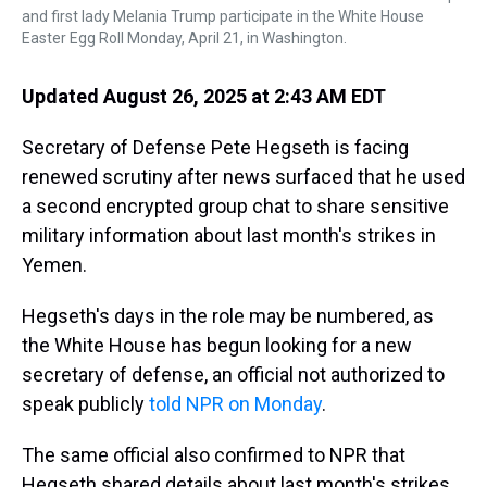
and first lady Melania Trump participate in the White House
Easter Egg Roll Monday, April 21, in Washington.
Updated August 26, 2025 at 2:43 AM EDT
Secretary of Defense Pete Hegseth is facing
renewed scrutiny after news surfaced that he used
a second encrypted group chat to share sensitive
military information about last month's strikes in
Yemen.
Hegseth's days in the role may be numbered, as
the White House has begun looking for a new
secretary of defense, an official not authorized to
speak publicly
told NPR on Monday
.
The same official also confirmed to NPR that
Hegseth shared details about last month's strikes