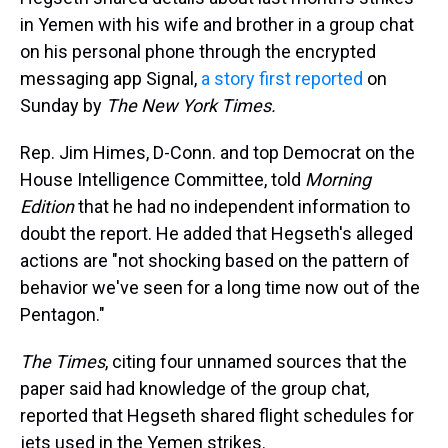
in Yemen with his wife and brother in a group chat
on his personal phone through the encrypted
messaging app Signal,
a story first reported
on
Sunday by
The New York Times.
Rep. Jim Himes, D-Conn. and top Democrat on the
House Intelligence Committee, told
Morning
Edition
that he had no independent information to
doubt the report. He added that Hegseth's alleged
actions are "not shocking based on the pattern of
behavior we've seen for a long time now out of the
Pentagon."
The Times
,
citing four unnamed sources that the
paper said had knowledge of the group chat,
reported that Hegseth shared flight schedules for
jets used in the Yemen strikes.