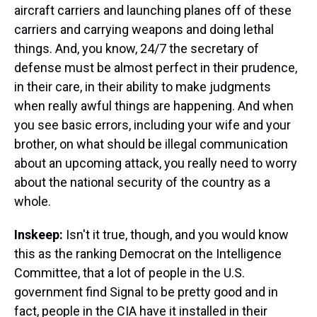
aircraft carriers and launching planes off of these
carriers and carrying weapons and doing lethal
things. And, you know, 24/7 the secretary of
defense must be almost perfect in their prudence,
in their care, in their ability to make judgments
when really awful things are happening. And when
you see basic errors, including your wife and your
brother, on what should be illegal communication
about an upcoming attack, you really need to worry
about the national security of the country as a
whole.
Inskeep:
Isn't it true, though, and you would know
this as the ranking Democrat on the Intelligence
Committee, that a lot of people in the U.S.
government find Signal to be pretty good and in
fact, people in the CIA have it installed in their