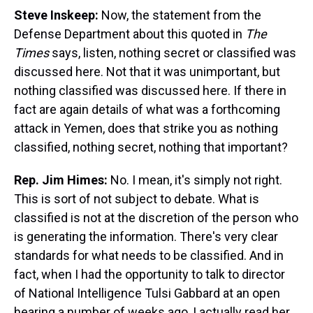
Steve Inskeep:
Now, the statement from the
Defense Department about this quoted in
The
Times
says, listen, nothing secret or classified was
discussed here. Not that it was unimportant, but
nothing classified was discussed here. If there in
fact are again details of what was a forthcoming
attack in Yemen, does that strike you as nothing
classified, nothing secret, nothing that important?
Rep. Jim Himes:
No. I mean, it's simply not right.
This is sort of not subject to debate. What is
classified is not at the discretion of the person who
is generating the information. There's very clear
standards for what needs to be classified. And in
fact, when I had the opportunity to talk to director
of National Intelligence Tulsi Gabbard at an open
hearing a number of weeks ago, I actually read her