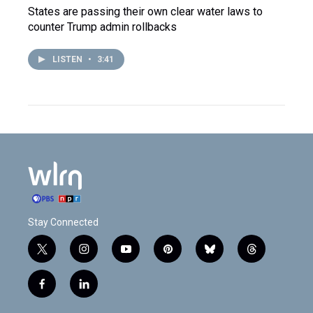
States are passing their own clear water laws to
counter Trump admin rollbacks
LISTEN
•
3:41
Stay Connected
t
i
y
p
b
t
w
n
o
i
l
h
i
s
u
n
u
r
f
l
t
t
t
t
e
e
a
i
t
a
u
e
s
a