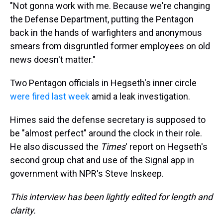
"Not gonna work with me. Because we're changing
the Defense Department, putting the Pentagon
back in the hands of warfighters and anonymous
smears from disgruntled former employees on old
news doesn't matter."
Two Pentagon officials in Hegseth's inner circle
were fired last week
amid a leak investigation.
Himes said the defense secretary is supposed to
be "almost perfect" around the clock in their role.
He also discussed the
Times
' report on Hegseth's
second group chat and use of the Signal app in
government with NPR's Steve Inskeep.
This interview has been lightly edited for length and
clarity.