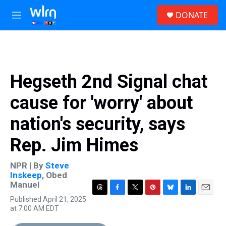
Skip to main content
S
DONATE
e
M
a
e
r
n
c
u
h
u
Hegseth 2nd Signal chat
e
r
cause for 'worry' about
y
nation's security, says
Rep. Jim Himes
NPR | By
Steve
Inskeep
,
Obed
Manuel
T
F
T
P
B
L
E
Published April 21, 2025
h
a
w
i
l
i
m
at 7:00 AM EDT
r
c
i
n
u
n
a
e
e
t
t
e
k
i