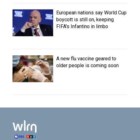
European nations say World Cup
boycott is still on, keeping
FIFA's Infantino in limbo
A new flu vaccine geared to
older people is coming soon