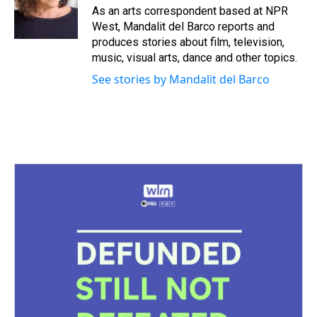
s
o
r
e
y
I
As an arts correspondent based at NPR
k
s
n
West, Mandalit del Barco reports and
t
produces stories about film, television,
music, visual arts, dance and other topics.
See stories by Mandalit del Barco