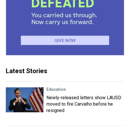
Latest Stories
Education
Newly-released letters show LAUSD
moved to fire Carvalho before he
resigned