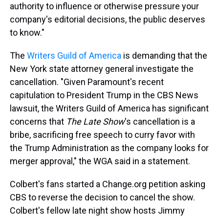
authority to influence or otherwise pressure your
company's editorial decisions, the public deserves
to know."
The
Writers Guild of America
is demanding that the
New York state attorney general investigate the
cancellation. "Given Paramount's recent
capitulation to President Trump in the CBS News
lawsuit, the Writers Guild of America has significant
concerns that
The Late Show
's cancellation is a
bribe, sacrificing free speech to curry favor with
the Trump Administration as the company looks for
merger approval," the WGA said in a statement.
Colbert's fans started a Change.org petition asking
CBS to reverse the decision to cancel the show.
Colbert's fellow late night show hosts Jimmy