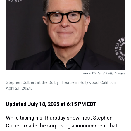
s
o
r
e
y
I
k
s
n
t
Kevin Winter
/
Getty Images
Stephen Colbert at the Dolby Theatre in Hollywood, Calif., on
April 21, 2024.
Updated July 18, 2025 at 6:15 PM EDT
While taping his Thursday show, host Stephen
Colbert made the surprising announcement that