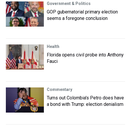
Government & Politics
GOP gubernatorial primary election
seems a foregone conclusion
Health
Florida opens civil probe into Anthony
Fauci
Commentary
Turns out Colombia's Petro does have
a bond with Trump: election denialism