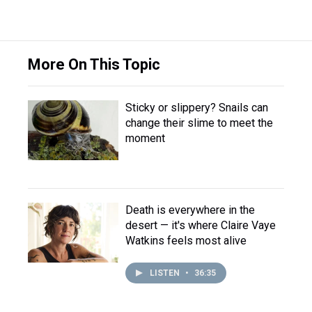
More On This Topic
Sticky or slippery? Snails can
change their slime to meet the
moment
Death is everywhere in the
desert — it's where Claire Vaye
Watkins feels most alive
LISTEN
•
36:35