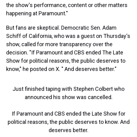
the show's performance, content or other matters
happening at Paramount."
But fans are skeptical. Democratic Sen. Adam
Schiff of California, who was a guest on Thursday's
show, called for more transparency over the
decision. "If Paramount and CBS ended The Late
Show for political reasons, the public deserves to
know," he posted on X. " And deserves better."
Just finished taping with Stephen Colbert who
announced his show was cancelled.
If Paramount and CBS ended the Late Show for
political reasons, the public deserves to know. And
deserves better.