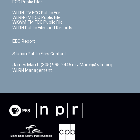
FCC Public Files
WLRN-TV FCC Public File
WLRN-FM FCC Public File
WKWM-FM FCC Public File
WLRN Public Files and Records
EEO Report
Station Public Files Contact -
James March (305) 995-2446 or JMarch@wlrn.org
WLRN Management