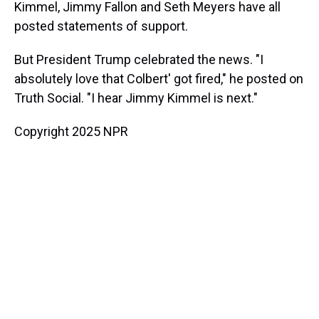
Kimmel, Jimmy Fallon and Seth Meyers have all
posted statements of support.
But President Trump celebrated the news. "I
absolutely love that Colbert' got fired," he posted on
Truth Social. "I hear Jimmy Kimmel is next."
Copyright 2025 NPR