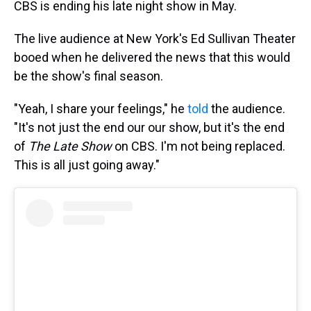
CBS is ending his late night show in May.
The live audience at New York's Ed Sullivan Theater
booed when he delivered the news that this would
be the show's final season.
"Yeah, I share your feelings," he
told
the audience.
"It's not just the end our our show, but it's the end
of
The Late Show
on CBS. I'm not being replaced.
This is all just going away."