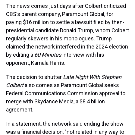
The news comes just days after Colbert criticized
CBS's parent company, Paramount Global, for
paying $16 million to settle a lawsuit filed by then-
presidential candidate Donald Trump, whom Colbert
regularly skewers in his monologues. Trump
claimed the network interfered in the 2024 election
by editing a
60 Minutes
interview with his
opponent, Kamala Harris.
The decision to shutter
Late Night With Stephen
Colbert
also comes as Paramount Global seeks
Federal Communications Commission approval to
merge
with Skydance Media, a $8.4 billion
agreement.
In a statement, the network said ending the show
was a financial decision, "not related in any way to