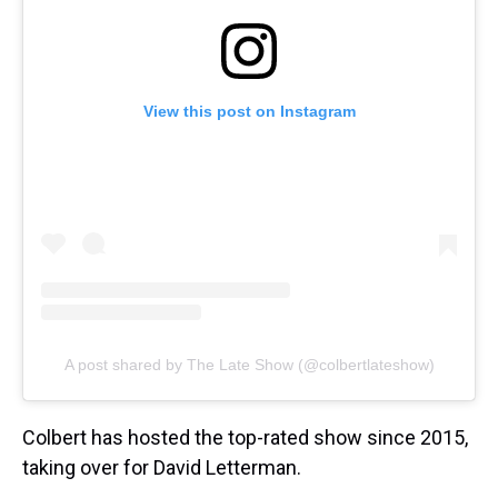
View this post on Instagram
A post shared by The Late Show (@colbertlateshow)
Colbert has hosted the top-rated show since 2015,
taking over for David Letterman.