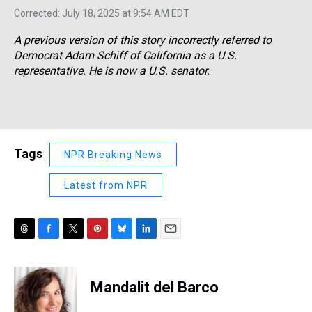
Corrected: July 18, 2025 at 9:54 AM EDT
A previous version of this story incorrectly referred to
Democrat Adam Schiff of California as a U.S.
representative. He is now a U.S. senator.
Tags
NPR Breaking News
Latest from NPR
T
F
T
P
B
L
E
h
a
w
i
l
i
m
r
c
i
n
u
n
a
e
e
t
t
e
k
i
Mandalit del Barco
a
b
t
e
s
e
l
d
o
e
r
k
d