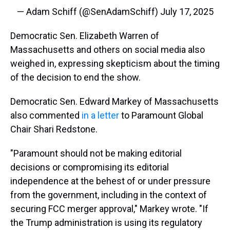
— Adam Schiff (@SenAdamSchiff)
July 17, 2025
Democratic Sen. Elizabeth Warren of
Massachusetts and others on social media also
weighed in, expressing skepticism about the timing
of the decision to end the show.
Democratic Sen. Edward Markey of Massachusetts
also commented
in a letter
to Paramount Global
Chair Shari Redstone.
"Paramount should not be making editorial
decisions or compromising its editorial
independence at the behest of or under pressure
from the government, including in the context of
securing FCC merger approval," Markey wrote. "If
the Trump administration is using its regulatory