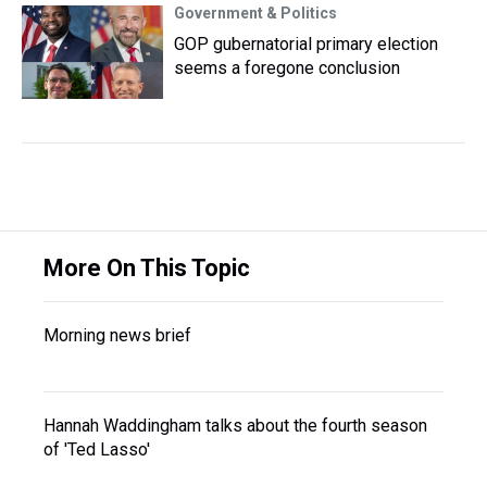
Government & Politics
GOP gubernatorial primary election
seems a foregone conclusion
More On This Topic
Morning news brief
Hannah Waddingham talks about the fourth season
of 'Ted Lasso'