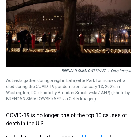
k
s
n
t
BRENDAN SMIALOWSKI/AFP
/
Getty Images
Activists gather during a vigil in Lafayette Park for nurses who
died during the COVID-19 pandemic on January 13, 2022, in
Washington, DC. (Photo by Brendan Smialowski / AFP) (Photo by
BRENDAN SMIALOWSKI/AFP via Getty Images)
COVID-19 is no longer one of the top 10 causes of
death in the U.S.