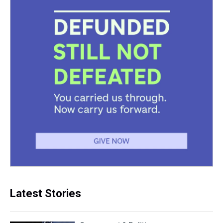
Latest Stories