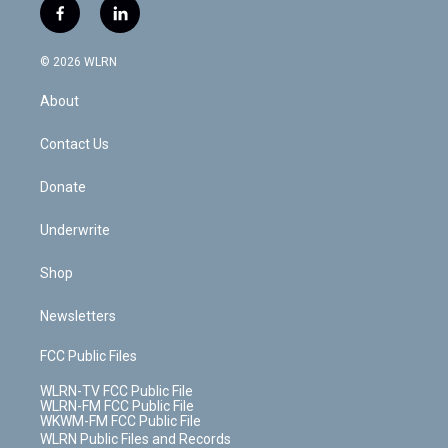
i
s
u
n
u
r
f
l
t
t
t
t
e
e
a
i
t
a
u
e
s
a
c
n
e
g
b
r
k
d
© 2026 WLRN
e
k
r
r
e
e
y
s
b
e
a
s
About
o
d
m
t
o
i
k
n
Contact Us
Donate
Underwrite
Shop
Newsletters
FCC Public Files
WLRN-TV FCC Public File
WLRN-FM FCC Public File
WKWM-FM FCC Public File
WLRN Public Files and Records