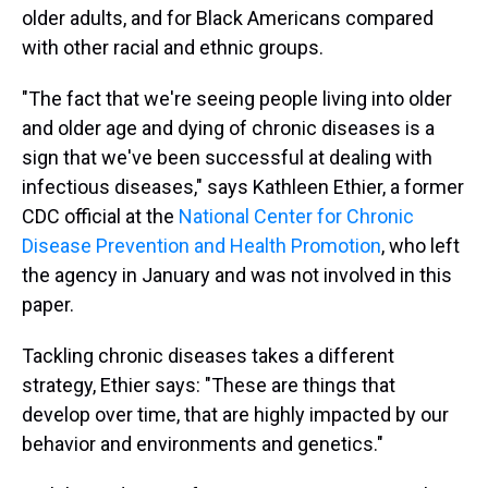
older adults, and for Black Americans compared
with other racial and ethnic groups.
"The fact that we're seeing people living into older
and older age and dying of chronic diseases is a
sign that we've been successful at dealing with
infectious diseases," says Kathleen Ethier, a former
CDC official at the
National Center for Chronic
Disease Prevention and Health Promotion
, who left
the agency in January and was not involved in this
paper.
Tackling chronic diseases takes a different
strategy, Ethier says: "These are things that
develop over time, that are highly impacted by our
behavior and environments and genetics."