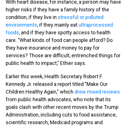
With heart disease, for instance, a person may have
higher risks if they have a family history of the
condition, if they live in
stressful or polluted
environments
, if they mainly eat
ultraprocessed
foods
, and if they have spotty access to health
care. "What kinds of food can people afford? Do
they have insurance and money to pay for
services? Those are difficult, entrenched things for
public health to impact," Ethier says.
Earlier this week, Health Secretary Robert F.
Kennedy Jr. released a report titled "Make Our
Children Healthy Again," which
drew mixed reviews
from public health advocates, who note that its
goals clash with other recent moves by the Trump
Administration, including cuts to food assistance,
scientific research, Medicaid programs and