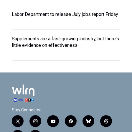
Labor Department to release July jobs report Friday
Supplements are a fast-growing industry, but there's
little evidence on effectiveness
Stay Connected
t
i
y
p
b
t
w
n
o
i
l
h