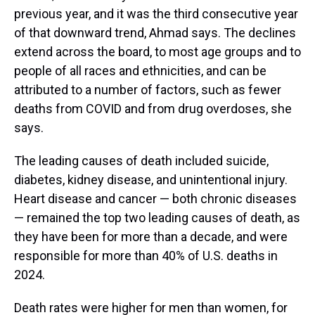
previous year, and it was the third consecutive year
of that downward trend, Ahmad says. The declines
extend across the board, to most age groups and to
people of all races and ethnicities, and can be
attributed to a number of factors, such as fewer
deaths from COVID and from drug overdoses, she
says.
The leading causes of death included suicide,
diabetes, kidney disease, and unintentional injury.
Heart disease and cancer — both chronic diseases
— remained the top two leading causes of death, as
they have been for more than a decade, and were
responsible for more than 40% of U.S. deaths in
2024.
Death rates were higher for men than women, for