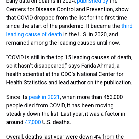
Early data on deaths in 2024,
published by
the
Centers for Disease Control and Prevention, show
that COVID dropped from the list for the first time
since the start of the pandemic. It became the
third
leading cause of death
in the U.S. in 2020, and
remained among the leading causes until now.
"COVID is still in the top 15 leading causes of death,
so it hasn't disappeared," says Farida Ahmad, a
health scientist at the CDC's National Center for
Health Statistics and lead author on the publication.
Since its
peak in 2021
, when more than 463,000
people died from COVID, it has been moving
steadily down the list. Last year, it was a factor in
around
47,000
U.S. deaths.
Overall, deaths last year were down 4% from the