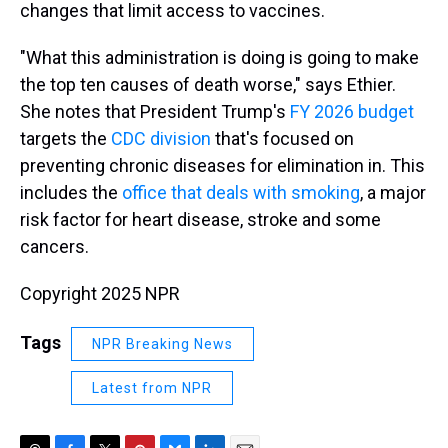
changes that limit access to vaccines.
"What this administration is doing is going to make
the top ten causes of death worse," says Ethier.
She notes that President Trump's
FY 2026 budget
targets the
CDC division
that's focused on
preventing chronic diseases for elimination in. This
includes the
office that deals with smoking
, a major
risk factor for heart disease, stroke and some
cancers.
Copyright 2025 NPR
Tags
NPR Breaking News
Latest from NPR