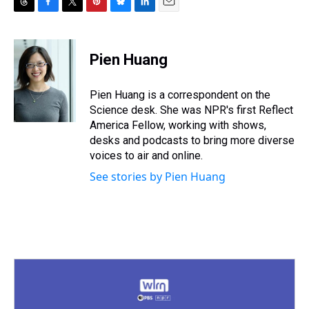
T
F
T
P
B
L
E
h
a
w
i
l
i
m
r
c
i
n
u
n
a
e
e
t
t
e
k
i
Pien Huang
a
b
t
e
s
e
l
d
o
e
r
k
d
s
o
r
e
y
I
Pien Huang is a correspondent on the
k
s
n
Science desk. She was NPR's first Reflect
t
America Fellow, working with shows,
desks and podcasts to bring more diverse
voices to air and online.
See stories by Pien Huang