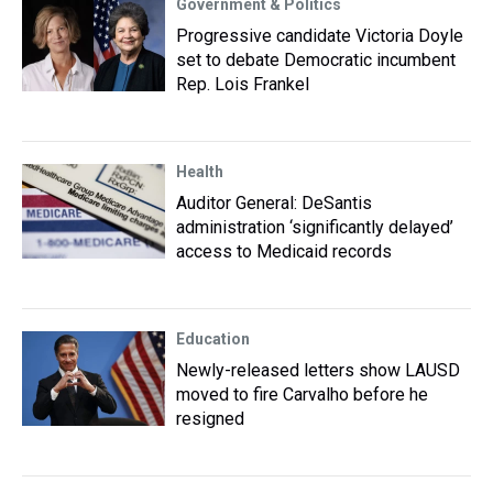
Government & Politics
Progressive candidate Victoria Doyle
set to debate Democratic incumbent
Rep. Lois Frankel
Health
Auditor General: DeSantis
administration ‘significantly delayed’
access to Medicaid records
Education
Newly-released letters show LAUSD
moved to fire Carvalho before he
resigned