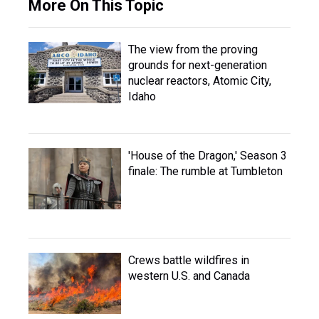
More On This Topic
The view from the proving
grounds for next-generation
nuclear reactors, Atomic City,
Idaho
'House of the Dragon,' Season 3
finale: The rumble at Tumbleton
Crews battle wildfires in
western U.S. and Canada