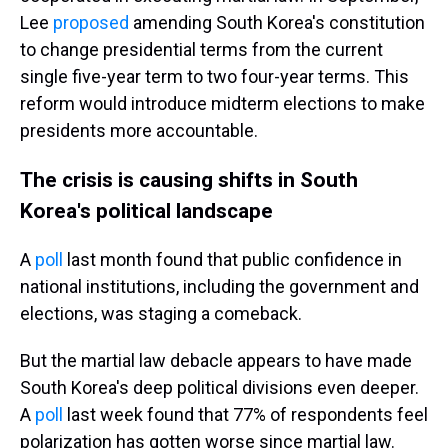
Lee
proposed
amending South Korea's constitution
to change presidential terms from the current
single five-year term to two four-year terms. This
reform would introduce midterm elections to make
presidents more accountable.
The crisis is causing shifts in South
Korea's political landscape
A
poll
last month found that public confidence in
national institutions, including the government and
elections, was staging a comeback.
But the martial law debacle appears to have made
South Korea's deep political divisions even deeper.
A
poll
last week found that 77% of respondents feel
polarization has gotten worse since martial law.