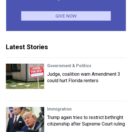
Latest Stories
Government & Politics
Judge, coalition warn Amendment 3
could hurt Florida renters
Immigration
Trump again tries to restrict birthright
citizenship after Supreme Court ruling