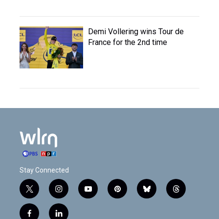
Demi Vollering wins Tour de
France for the 2nd time
Stay Connected
t
i
y
p
b
t
w
n
o
i
l
h
i
s
u
n
u
r
f
l
t
t
t
t
e
e