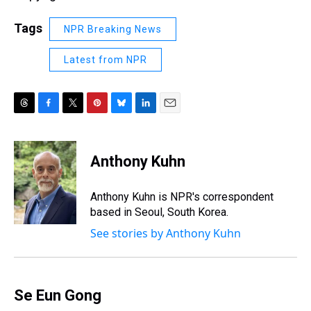
Tags
NPR Breaking News
Latest from NPR
T
F
T
P
B
L
E
h
a
w
i
l
i
m
r
c
i
n
u
n
a
e
e
t
t
e
k
i
Anthony Kuhn
a
b
t
e
s
e
l
d
o
e
r
k
d
s
o
r
e
y
I
Anthony Kuhn is NPR's correspondent
k
s
n
based in Seoul, South Korea.
t
See stories by Anthony Kuhn
Se Eun Gong