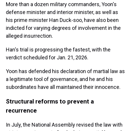
More than a dozen military commanders, Yoon's
defense minister and interior minister, as well as
his prime minister Han Duck-soo, have also been
indicted for varying degrees of involvement in the
alleged insurrection.
Han's trial is progressing the fastest, with the
verdict scheduled for Jan. 21, 2026.
Yoon has defended his declaration of martial law as
a legitimate tool of governance, and he and his
subordinates have all maintained their innocence.
Structural reforms to prevent a
recurrence
In July, the National Assembly revised the law with