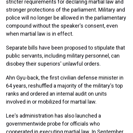
stricter requirements for declaring martial law and
stronger protections of the parliament. Military and
police will no longer be allowed in the parliamentary
compound without the speaker's consent, even
when martial law is in effect.
Separate bills have been proposed to stipulate that
public servants, including military personnel, can
disobey their superiors' unlawful orders.
Ahn Gyu-back, the first civilian defense minister in
64 years, reshuffled a majority of the military's top
ranks and ordered an internal audit on units
involved in or mobilized for martial law.
Lee's administration has also launched a
governmentwide probe for officials who
cooperated in executing martial law. In September,