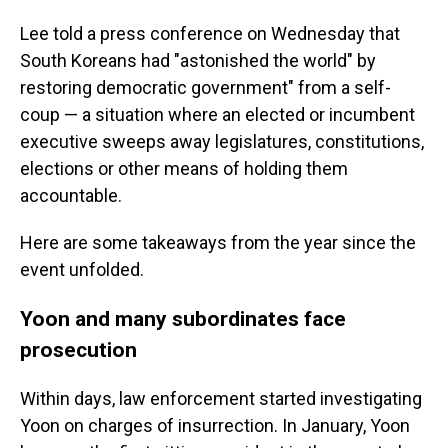
Lee told a press conference on Wednesday that
South Koreans had "astonished the world" by
restoring democratic government" from a self-
coup — a situation where an elected or incumbent
executive sweeps away legislatures, constitutions,
elections or other means of holding them
accountable.
Here are some takeaways from the year since the
event unfolded.
Yoon and many subordinates face
prosecution
Within days, law enforcement started investigating
Yoon on charges of insurrection. In January, Yoon