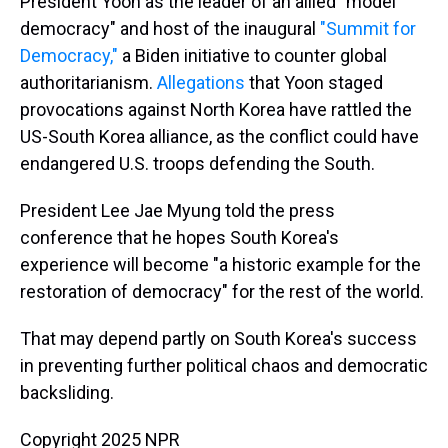
President Yoon as the leader of an allied "model
democracy" and host of the inaugural
"Summit for
Democracy,"
a Biden initiative to counter global
authoritarianism.
Allegations
that Yoon staged
provocations against North Korea have rattled the
US-South Korea alliance, as the conflict could have
endangered U.S. troops defending the South.
President Lee Jae Myung told the press
conference that he hopes South Korea's
experience will become "a historic example for the
restoration of democracy" for the rest of the world.
That may depend partly on South Korea's success
in preventing further political chaos and democratic
backsliding.
Copyright 2025 NPR