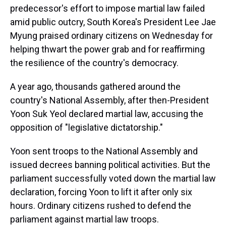
predecessor's effort to impose martial law failed
amid public outcry, South Korea's President Lee Jae
Myung praised ordinary citizens on Wednesday for
helping thwart the power grab and for reaffirming
the resilience of the country's democracy.
A year ago, thousands gathered around the
country's National Assembly, after then-President
Yoon Suk Yeol declared martial law, accusing the
opposition of "legislative dictatorship."
Yoon sent troops to the National Assembly and
issued decrees banning political activities. But the
parliament successfully voted down the martial law
declaration, forcing Yoon to lift it after only six
hours. Ordinary citizens rushed to defend the
parliament against martial law troops.