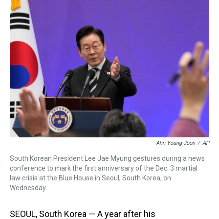
a
b
t
e
s
e
l
d
o
e
r
k
d
s
o
r
e
y
I
k
s
n
t
Ahn Young-Joon
/
AP
South Korean President Lee Jae Myung gestures during a news
conference to mark the first anniversary of the Dec. 3 martial
law crisis at the Blue House in Seoul, South Korea, on
Wednesday.
SEOUL, South Korea — A year after his