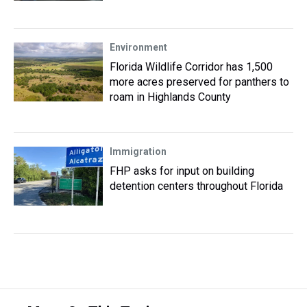
Environment
Florida Wildlife Corridor has 1,500
more acres preserved for panthers to
roam in Highlands County
Immigration
FHP asks for input on building
detention centers throughout Florida