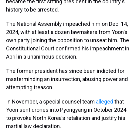
became the first sitting president in the country's
history to be arrested.
The National Assembly impeached him on Dec. 14,
2024, with at least a dozen lawmakers from Yoon's
own party joining the opposition to unseat him. The
Constitutional Court confirmed his impeachment in
April in a unanimous decision.
The former president has since been indicted for
masterminding an insurrection, abusing power and
attempting treason.
In November, a special counsel team
alleged
that
Yoon sent drones into Pyongyang in October 2024
to provoke North Korea's retaliation and justify his
martial law declaration.