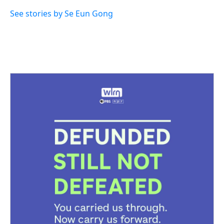
See stories by Se Eun Gong