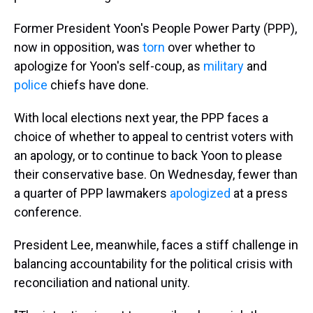
Former President Yoon's People Power Party (PPP),
now in opposition, was
torn
over whether to
apologize for Yoon's self-coup, as
military
and
police
chiefs have done.
With local elections next year, the PPP faces a
choice of whether to appeal to centrist voters with
an apology, or to continue to back Yoon to please
their conservative base. On Wednesday, fewer than
a quarter of PPP lawmakers
apologized
at a press
conference.
President Lee, meanwhile, faces a stiff challenge in
balancing accountability for the political crisis with
reconciliation and national unity.