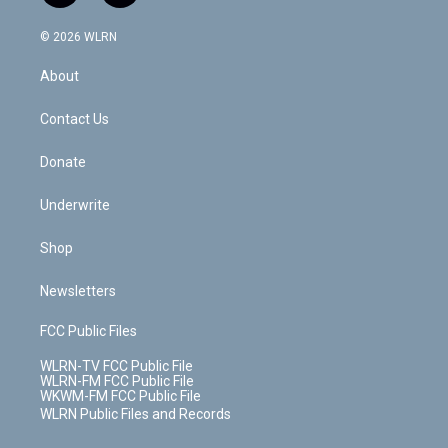
a
i
t
a
u
e
s
a
c
n
e
g
b
r
k
d
© 2026 WLRN
e
k
r
r
e
e
y
s
b
e
a
s
About
o
d
m
t
o
i
k
n
Contact Us
Donate
Underwrite
Shop
Newsletters
FCC Public Files
WLRN-TV FCC Public File
WLRN-FM FCC Public File
WKWM-FM FCC Public File
WLRN Public Files and Records