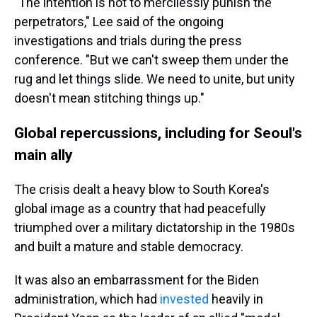
"The intention is not to mercilessly punish the
perpetrators," Lee said of the ongoing
investigations and trials during the press
conference. "But we can't sweep them under the
rug and let things slide. We need to unite, but unity
doesn't mean stitching things up."
Global repercussions, including for Seoul's
main ally
The crisis dealt a heavy blow to South Korea's
global image as a country that had peacefully
triumphed over a military dictatorship in the 1980s
and built a mature and stable democracy.
It was also an embarrassment for the Biden
administration, which had
invested
heavily in