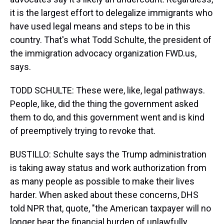
it is the largest effort to delegalize immigrants who
have used legal means and steps to be in this
country. That's what Todd Schulte, the president of
the immigration advocacy organization FWD.us,
says.
TODD SCHULTE: These were, like, legal pathways.
People, like, did the thing the government asked
them to do, and this government went and is kind
of preemptively trying to revoke that.
BUSTILLO: Schulte says the Trump administration
is taking away status and work authorization from
as many people as possible to make their lives
harder. When asked about these concerns, DHS
told NPR that, quote, "the American taxpayer will no
longer bear the financial burden of unlawfully