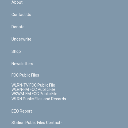
a
s
About
o
d
m
t
o
i
k
n
Contact Us
Donate
Underwrite
Shop
Newsletters
FCC Public Files
WLRN-TV FCC Public File
WLRN-FM FCC Public File
WKWM-FM FCC Public File
WLRN Public Files and Records
EEO Report
Station Public Files Contact -