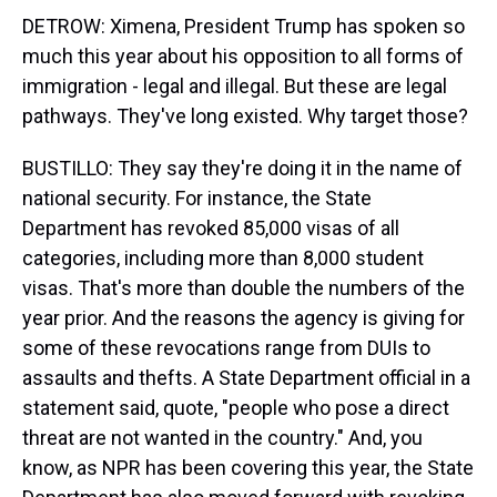
DETROW: Ximena, President Trump has spoken so
much this year about his opposition to all forms of
immigration - legal and illegal. But these are legal
pathways. They've long existed. Why target those?
BUSTILLO: They say they're doing it in the name of
national security. For instance, the State
Department has revoked 85,000 visas of all
categories, including more than 8,000 student
visas. That's more than double the numbers of the
year prior. And the reasons the agency is giving for
some of these revocations range from DUIs to
assaults and thefts. A State Department official in a
statement said, quote, "people who pose a direct
threat are not wanted in the country." And, you
know, as NPR has been covering this year, the State