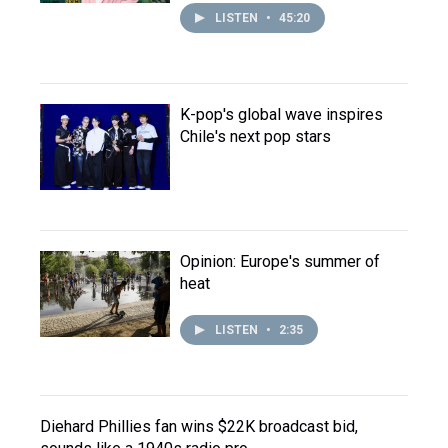
LISTEN
•
45:20
K-pop's global wave inspires
Chile's next pop stars
Opinion: Europe's summer of
heat
LISTEN
•
2:35
Diehard Phillies fan wins $22K broadcast bid,