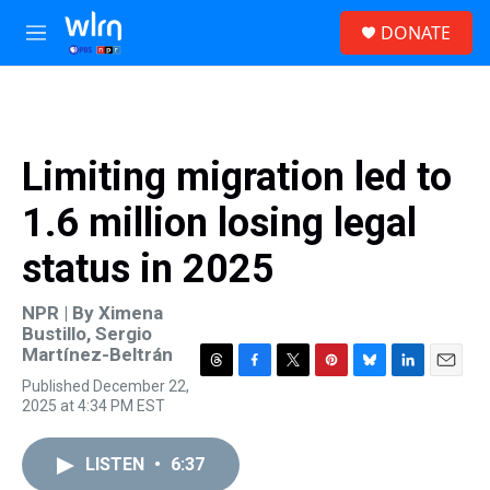
Skip to main content
S
DONATE
e
M
a
e
r
n
c
u
h
u
Limiting migration led to
e
r
1.6 million losing legal
y
status in 2025
NPR | By
Ximena
Bustillo
,
Sergio
Martínez-Beltrán
T
F
T
P
B
L
E
Published December 22,
h
a
w
i
l
i
m
2025 at 4:34 PM EST
r
c
i
n
u
n
a
e
e
t
t
e
k
i
a
b
t
e
s
e
l
LISTEN
•
6:37
d
o
e
r
k
d