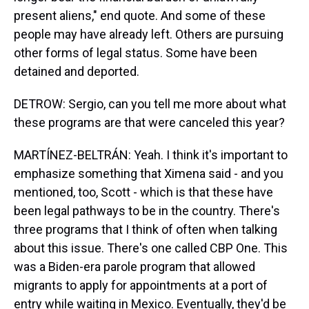
present aliens," end quote. And some of these
people may have already left. Others are pursuing
other forms of legal status. Some have been
detained and deported.
DETROW: Sergio, can you tell me more about what
these programs are that were canceled this year?
MARTÍNEZ-BELTRÁN: Yeah. I think it's important to
emphasize something that Ximena said - and you
mentioned, too, Scott - which is that these have
been legal pathways to be in the country. There's
three programs that I think of often when talking
about this issue. There's one called CBP One. This
was a Biden-era parole program that allowed
migrants to apply for appointments at a port of
entry while waiting in Mexico. Eventually, they'd be