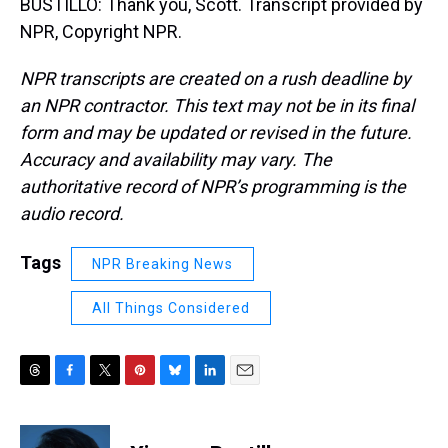
BUSTILLO: Thank you, Scott. Transcript provided by
NPR, Copyright NPR.
NPR transcripts are created on a rush deadline by
an NPR contractor. This text may not be in its final
form and may be updated or revised in the future.
Accuracy and availability may vary. The
authoritative record of NPR’s programming is the
audio record.
Tags
NPR Breaking News
All Things Considered
T
F
T
P
B
L
E
h
a
w
i
l
i
m
r
c
i
n
u
n
a
e
e
t
t
e
k
i