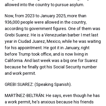
allowed into the country to pursue asylum.
Now, from 2023 to January 2025, more than
936,000 people were allowed in the country,
according to government figures. One of them was
Grebi Suarez. He is a Venezuelan barber I met last
year in Ciudad Juarez, Mexico, while he was waiting
for his appointment. He got it in January, right
before Trump took office, and is now living in
California. And last week was a big one for Suarez
because he finally got his Social Security number
and work permit.
GREBI SUAREZ: (Speaking Spanish).
MARTÍNEZ-BELTRÁN: He says, even though he has
a work permit, he's anxious because his friends