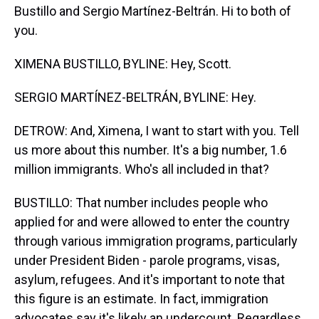
Bustillo and Sergio Martínez-Beltrán. Hi to both of
you.
XIMENA BUSTILLO, BYLINE: Hey, Scott.
SERGIO MARTÍNEZ-BELTRÁN, BYLINE: Hey.
DETROW: And, Ximena, I want to start with you. Tell
us more about this number. It's a big number, 1.6
million immigrants. Who's all included in that?
BUSTILLO: That number includes people who
applied for and were allowed to enter the country
through various immigration programs, particularly
under President Biden - parole programs, visas,
asylum, refugees. And it's important to note that
this figure is an estimate. In fact, immigration
advocates say it's likely an undercount. Regardless,