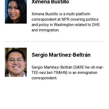
Ximena Bustillo
a
b
t
e
s
e
l
d
o
e
r
k
d
s
o
r
e
y
I
Ximena Bustillo is a multi-platform
k
s
n
correspondent at NPR covering politics
t
and policy in Washington related to DHS
and immigration.
Sergio Martínez-Beltrán
Sergio Martínez-Beltrán (SARE-he-oh mar-
TEE-nez bel-TRAHN) is an immigration
correspondent.