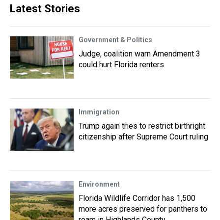
Latest Stories
Government & Politics
Judge, coalition warn Amendment 3
could hurt Florida renters
Immigration
Trump again tries to restrict birthright
citizenship after Supreme Court ruling
Environment
Florida Wildlife Corridor has 1,500
more acres preserved for panthers to
roam in Highlands County