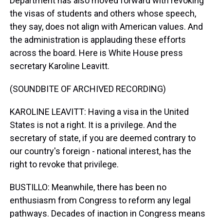
Department has also moved forward with revoking
the visas of students and others whose speech,
they say, does not align with American values. And
the administration is applauding these efforts
across the board. Here is White House press
secretary Karoline Leavitt.
(SOUNDBITE OF ARCHIVED RECORDING)
KAROLINE LEAVITT: Having a visa in the United
States is not a right. It is a privilege. And the
secretary of state, if you are deemed contrary to
our country's foreign - national interest, has the
right to revoke that privilege.
BUSTILLO: Meanwhile, there has been no
enthusiasm from Congress to reform any legal
pathways. Decades of inaction in Congress means