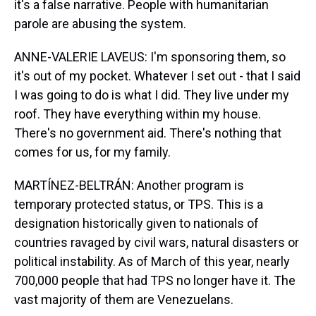
it's a false narrative. People with humanitarian
parole are abusing the system.
ANNE-VALERIE LAVEUS: I'm sponsoring them, so
it's out of my pocket. Whatever I set out - that I said
I was going to do is what I did. They live under my
roof. They have everything within my house.
There's no government aid. There's nothing that
comes for us, for my family.
MARTÍNEZ-BELTRÁN: Another program is
temporary protected status, or TPS. This is a
designation historically given to nationals of
countries ravaged by civil wars, natural disasters or
political instability. As of March of this year, nearly
700,000 people that had TPS no longer have it. The
vast majority of them are Venezuelans.