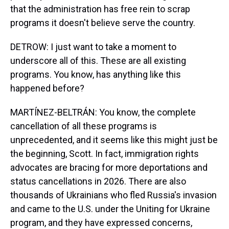
that the administration has free rein to scrap
programs it doesn't believe serve the country.
DETROW: I just want to take a moment to
underscore all of this. These are all existing
programs. You know, has anything like this
happened before?
MARTÍNEZ-BELTRÁN: You know, the complete
cancellation of all these programs is
unprecedented, and it seems like this might just be
the beginning, Scott. In fact, immigration rights
advocates are bracing for more deportations and
status cancellations in 2026. There are also
thousands of Ukrainians who fled Russia's invasion
and came to the U.S. under the Uniting for Ukraine
program, and they have expressed concerns,