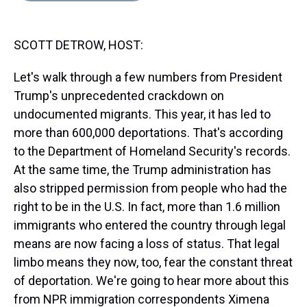
s
o
r
e
y
I
k
s
n
t
SCOTT DETROW, HOST:
Let's walk through a few numbers from President
Trump's unprecedented crackdown on
undocumented migrants. This year, it has led to
more than 600,000 deportations. That's according
to the Department of Homeland Security's records.
At the same time, the Trump administration has
also stripped permission from people who had the
right to be in the U.S. In fact, more than 1.6 million
immigrants who entered the country through legal
means are now facing a loss of status. That legal
limbo means they now, too, fear the constant threat
of deportation. We're going to hear more about this
from NPR immigration correspondents Ximena