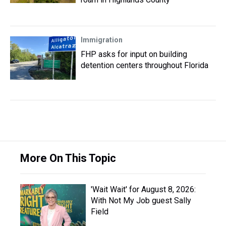
Immigration
FHP asks for input on building
detention centers throughout Florida
More On This Topic
'Wait Wait' for August 8, 2026:
With Not My Job guest Sally
Field