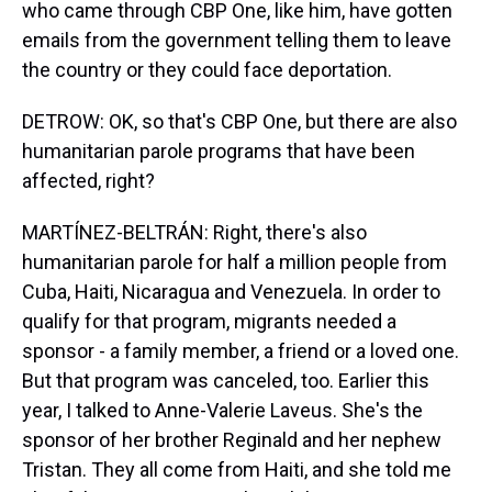
who came through CBP One, like him, have gotten
emails from the government telling them to leave
the country or they could face deportation.
DETROW: OK, so that's CBP One, but there are also
humanitarian parole programs that have been
affected, right?
MARTÍNEZ-BELTRÁN: Right, there's also
humanitarian parole for half a million people from
Cuba, Haiti, Nicaragua and Venezuela. In order to
qualify for that program, migrants needed a
sponsor - a family member, a friend or a loved one.
But that program was canceled, too. Earlier this
year, I talked to Anne-Valerie Laveus. She's the
sponsor of her brother Reginald and her nephew
Tristan. They all come from Haiti, and she told me