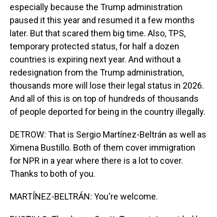
especially because the Trump administration
paused it this year and resumed it a few months
later. But that scared them big time. Also, TPS,
temporary protected status, for half a dozen
countries is expiring next year. And without a
redesignation from the Trump administration,
thousands more will lose their legal status in 2026.
And all of this is on top of hundreds of thousands
of people deported for being in the country illegally.
DETROW: That is Sergio Martínez-Beltrán as well as
Ximena Bustillo. Both of them cover immigration
for NPR in a year where there is a lot to cover.
Thanks to both of you.
MARTÍNEZ-BELTRÁN: You're welcome.