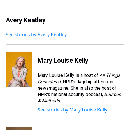
T
F
T
P
B
L
E
h
a
w
i
l
i
m
r
c
i
n
u
n
a
e
e
t
t
e
k
i
Avery Keatley
a
b
t
e
s
e
l
d
o
e
r
k
d
s
o
r
e
y
I
See stories by Avery Keatley
k
s
n
t
Mary Louise Kelly
Mary Louise Kelly is a host of
All Things
Considered,
NPR's flagship afternoon
newsmagazine. She is also the host of
NPR's national security podcast,
Sources
& Methods.
See stories by Mary Louise Kelly