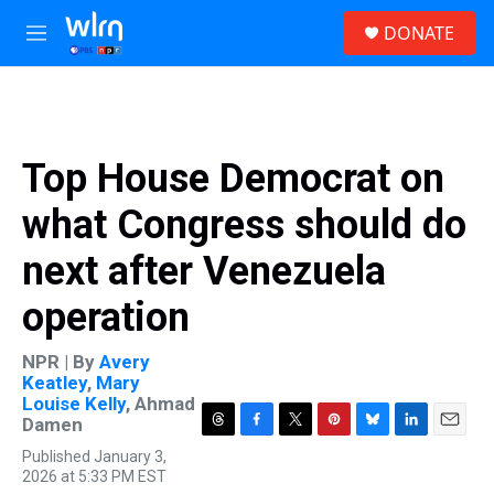
Skip to main content
S
DONATE
e
M
a
e
r
n
c
u
h
u
Top House Democrat on
e
r
what Congress should do
y
next after Venezuela
operation
NPR | By
Avery
Keatley
,
Mary
Louise Kelly
,
Ahmad
Damen
T
F
T
P
B
L
E
Published January 3,
h
a
w
i
l
i
m
2026 at 5:33 PM EST
r
c
i
n
u
n
a