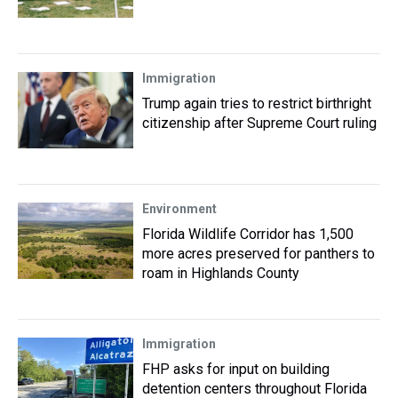
Immigration
Trump again tries to restrict birthright
citizenship after Supreme Court ruling
Environment
Florida Wildlife Corridor has 1,500
more acres preserved for panthers to
roam in Highlands County
Immigration
FHP asks for input on building
detention centers throughout Florida