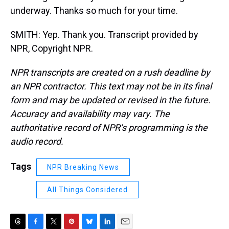
underway. Thanks so much for your time.
SMITH: Yep. Thank you. Transcript provided by
NPR, Copyright NPR.
NPR transcripts are created on a rush deadline by
an NPR contractor. This text may not be in its final
form and may be updated or revised in the future.
Accuracy and availability may vary. The
authoritative record of NPR’s programming is the
audio record.
Tags
NPR Breaking News
All Things Considered