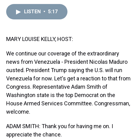
e
e
t
t
e
k
i
a
b
t
e
s
e
l
LISTEN
•
5:17
d
o
e
r
k
d
s
o
r
e
y
I
k
s
n
t
MARY LOUISE KELLY, HOST:
We continue our coverage of the extraordinary
news from Venezuela - President Nicolas Maduro
ousted. President Trump saying the U.S. will run
Venezuela for now. Let's get a reaction to that from
Congress. Representative Adam Smith of
Washington state is the top Democrat on the
House Armed Services Committee. Congressman,
welcome.
ADAM SMITH: Thank you for having me on. I
appreciate the chance.