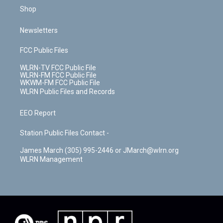
Shop
Newsletters
FCC Public Files
WLRN-TV FCC Public File
WLRN-FM FCC Public File
WKWM-FM FCC Public File
WLRN Public Files and Records
EEO Report
Station Public Files Contact -
James March (305) 995-2446 or JMarch@wlrn.org
WLRN Management