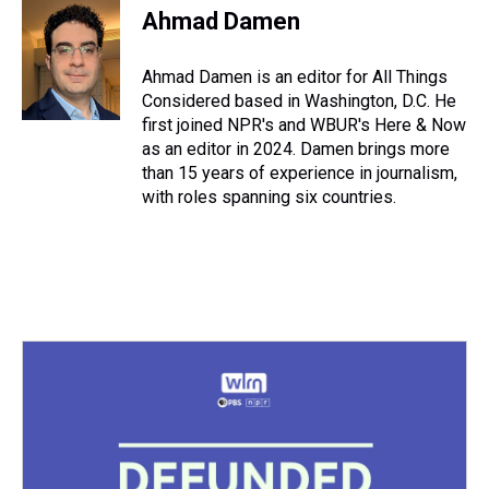
Ahmad Damen
Ahmad Damen is an editor for All Things
Considered based in Washington, D.C. He
first joined NPR's and WBUR's Here & Now
as an editor in 2024. Damen brings more
than 15 years of experience in journalism,
with roles spanning six countries.