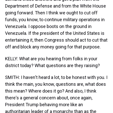
Department of Defense and from the White House
going forward. Then I think we ought to cut off
funds, you know, to continue military operations in
Venezuela. I oppose boots on the ground in
Venezuela. If the president of the United States is
entertaining it, then Congress should act to cut that
off and block any money going for that purpose.
KELLY: What are you hearing from folks in your
district today? What questions are they raising?
SMITH: I haven't heard a lot, to be honest with you. I
think the main, you know, questions are, what does
this mean? Where does it go? And also, I think
there's a general concern about, once again,
President Trump behaving more like an
authoritarian leader of a monarchy than as the