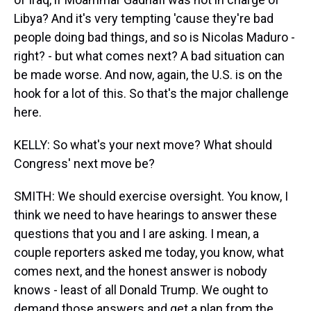
Libya? And it's very tempting 'cause they're bad
people doing bad things, and so is Nicolas Maduro -
right? - but what comes next? A bad situation can
be made worse. And now, again, the U.S. is on the
hook for a lot of this. So that's the major challenge
here.
KELLY: So what's your next move? What should
Congress' next move be?
SMITH: We should exercise oversight. You know, I
think we need to have hearings to answer these
questions that you and I are asking. I mean, a
couple reporters asked me today, you know, what
comes next, and the honest answer is nobody
knows - least of all Donald Trump. We ought to
demand those answers and get a plan from the