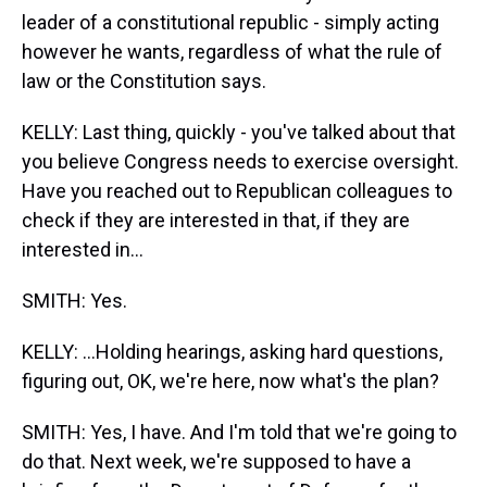
leader of a constitutional republic - simply acting
however he wants, regardless of what the rule of
law or the Constitution says.
KELLY: Last thing, quickly - you've talked about that
you believe Congress needs to exercise oversight.
Have you reached out to Republican colleagues to
check if they are interested in that, if they are
interested in...
SMITH: Yes.
KELLY: ...Holding hearings, asking hard questions,
figuring out, OK, we're here, now what's the plan?
SMITH: Yes, I have. And I'm told that we're going to
do that. Next week, we're supposed to have a