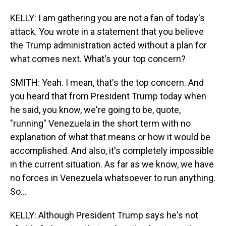
KELLY: I am gathering you are not a fan of today's
attack. You wrote in a statement that you believe
the Trump administration acted without a plan for
what comes next. What's your top concern?
SMITH: Yeah. I mean, that's the top concern. And
you heard that from President Trump today when
he said, you know, we're going to be, quote,
"running" Venezuela in the short term with no
explanation of what that means or how it would be
accomplished. And also, it's completely impossible
in the current situation. As far as we know, we have
no forces in Venezuela whatsoever to run anything.
So...
KELLY: Although President Trump says he's not