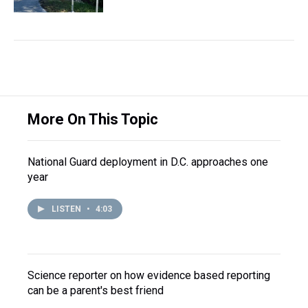
More On This Topic
National Guard deployment in D.C. approaches one
year
LISTEN
•
4:03
Science reporter on how evidence based reporting
can be a parent's best friend