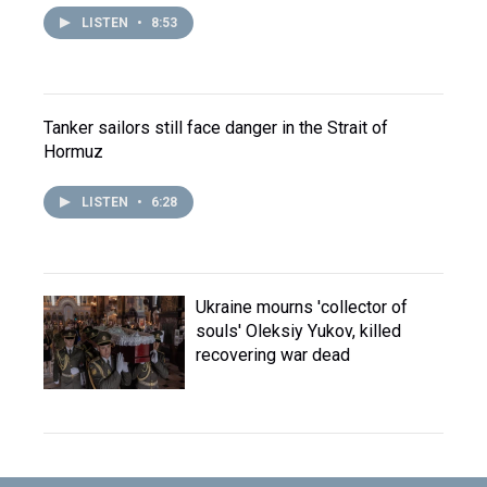
LISTEN
•
8:53
Tanker sailors still face danger in the Strait of
Hormuz
LISTEN
•
6:28
Ukraine mourns 'collector of
souls' Oleksiy Yukov, killed
recovering war dead