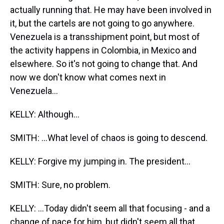
actually running that. He may have been involved in
it, but the cartels are not going to go anywhere.
Venezuela is a transshipment point, but most of
the activity happens in Colombia, in Mexico and
elsewhere. So it's not going to change that. And
now we don't know what comes next in
Venezuela...
KELLY: Although...
SMITH: ...What level of chaos is going to descend.
KELLY: Forgive my jumping in. The president...
SMITH: Sure, no problem.
KELLY: ...Today didn't seem all that focusing - and a
change of pace for him, but didn't seem all that