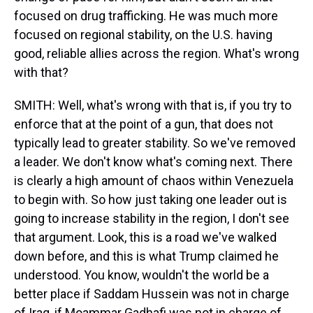
focused on drug trafficking. He was much more
focused on regional stability, on the U.S. having
good, reliable allies across the region. What's wrong
with that?
SMITH: Well, what's wrong with that is, if you try to
enforce that at the point of a gun, that does not
typically lead to greater stability. So we've removed
a leader. We don't know what's coming next. There
is clearly a high amount of chaos within Venezuela
to begin with. So how just taking one leader out is
going to increase stability in the region, I don't see
that argument. Look, this is a road we've walked
down before, and this is what Trump claimed he
understood. You know, wouldn't the world be a
better place if Saddam Hussein was not in charge
of Iraq, if Moammar Gadhafi was not in charge of