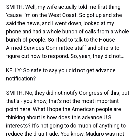
SMITH: Well, my wife actually told me first thing
'cause I'm on the West Coast. So got up and she
said the news, and I went down, looked at my
phone and had a whole bunch of calls from a whole
bunch of people. So I had to talk to the House
Armed Services Committee staff and others to
figure out how to respond. So, yeah, they did not...
KELLY: So safe to say you did not get advance
notification?
SMITH: No, they did not notify Congress of this, but
that's - you know, that's not the most important
point here. What I hope the American people are
thinking about is how does this advance U.S.
interests? It's not going to do much of anything to
reduce the drug trade. You know, Maduro was not