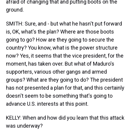
afraid of changing that and putting boots on the
ground.
SMITH: Sure, and - but what he hasn't put forward
is, OK, what's the plan? Where are those boots
going to go? How are they going to secure the
country? You know, what is the power structure
now? Yes, it seems that the vice president, for the
moment, has taken over. But what of Maduro's
supporters, various other gangs and armed
groups? What are they going to do? The president
has not presented a plan for that, and this certainly
doesn't seem to be something that's going to
advance U.S. interests at this point.
KELLY: When and how did you learn that this attack
was underway?