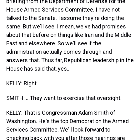
briefing from the Department of Defense for the
House Armed Services Committee. I have not
talked to the Senate. I assume they're doing the
same. But we'll see. I mean, we've had promises
about that before on things like Iran and the Middle
East and elsewhere. So we'll see if the
administration actually comes through and
answers that. Thus far, Republican leadership in the
House has said that, yes...
KELLY: Right.
SMITH: ...They want to exercise that oversight.
KELLY: That is Congressman Adam Smith of
Washington. He's the top Democrat on the Armed
Services Committee. We'll look forward to
checking back with you after those hearings are