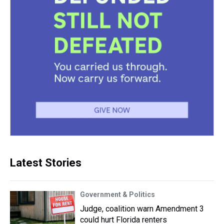
Latest Stories
Government & Politics
Judge, coalition warn Amendment 3
could hurt Florida renters