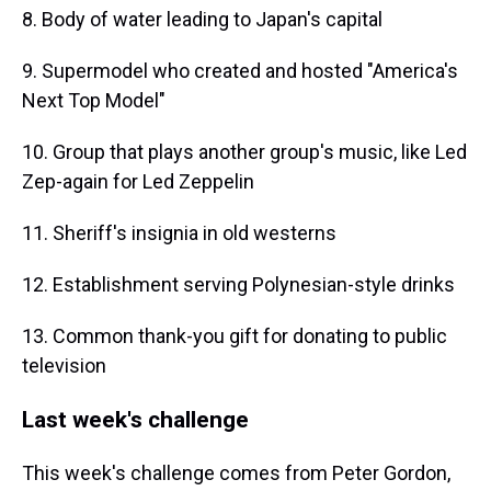
8. Body of water leading to Japan's capital
9. Supermodel who created and hosted "America's
Next Top Model"
10. Group that plays another group's music, like Led
Zep-again for Led Zeppelin
11. Sheriff's insignia in old westerns
12. Establishment serving Polynesian-style drinks
13. Common thank-you gift for donating to public
television
Last week's challenge
This week's challenge comes from Peter Gordon,