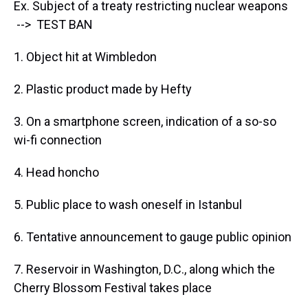
Ex. Subject of a treaty restricting nuclear weapons
--> TEST BAN
1. Object hit at Wimbledon
2. Plastic product made by Hefty
3. On a smartphone screen, indication of a so-so
wi-fi connection
4. Head honcho
5. Public place to wash oneself in Istanbul
6. Tentative announcement to gauge public opinion
7. Reservoir in Washington, D.C., along which the
Cherry Blossom Festival takes place