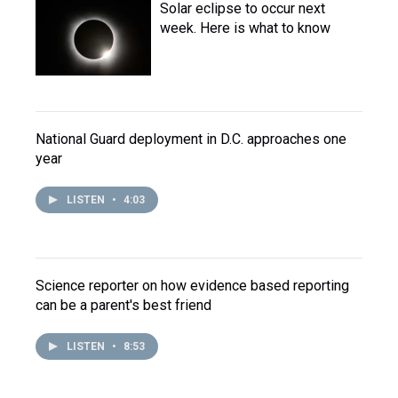
Solar eclipse to occur next
week. Here is what to know
National Guard deployment in D.C. approaches one
year
LISTEN
•
4:03
Science reporter on how evidence based reporting
can be a parent's best friend
LISTEN
•
8:53