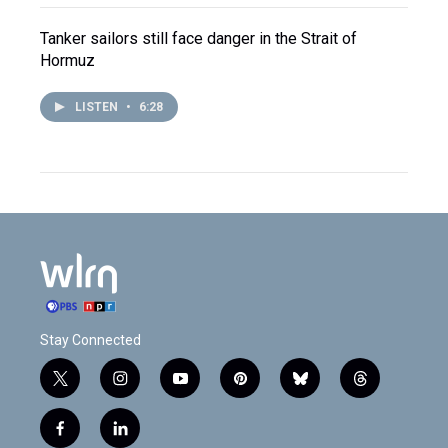
Tanker sailors still face danger in the Strait of
Hormuz
LISTEN
•
6:28
Stay Connected
t
i
y
p
b
t
w
n
o
i
l
h
i
s
u
n
u
r
f
l
t
t
t
t
e
e