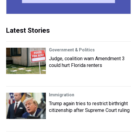
Latest Stories
Government & Politics
Judge, coalition warn Amendment 3
could hurt Florida renters
Immigration
Trump again tries to restrict birthright
citizenship after Supreme Court ruling