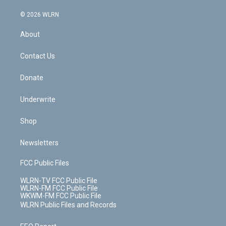
a
i
t
a
u
e
s
a
c
n
e
g
b
r
k
d
© 2026 WLRN
e
k
r
r
e
e
y
s
b
e
a
s
About
o
d
m
t
o
i
k
n
Contact Us
Donate
Underwrite
Shop
Newsletters
FCC Public Files
WLRN-TV FCC Public File
WLRN-FM FCC Public File
WKWM-FM FCC Public File
WLRN Public Files and Records