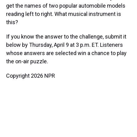
get the names of two popular automobile models
reading left to right. What musical instrument is
this?
If you know the answer to the challenge, submit it
below by Thursday, April 9 at 3 p.m. ET. Listeners
whose answers are selected win a chance to play
the on-air puzzle.
Copyright 2026 NPR