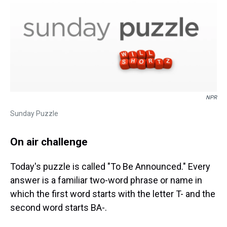
NPR
Sunday Puzzle
On air challenge
Today's puzzle is called "To Be Announced." Every
answer is a familiar two-word phrase or name in
which the first word starts with the letter T- and the
second word starts BA-.