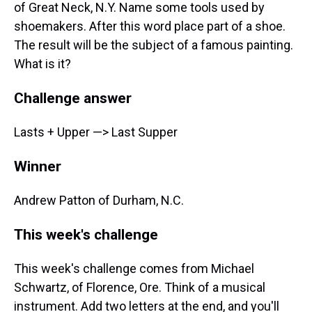
of Great Neck, N.Y. Name some tools used by
shoemakers. After this word place part of a shoe.
The result will be the subject of a famous painting.
What is it?
Challenge answer
Lasts + Upper —> Last Supper
Winner
Andrew Patton of Durham, N.C.
This week's challenge
This week's challenge comes from Michael
Schwartz, of Florence, Ore. Think of a musical
instrument. Add two letters at the end, and you'll