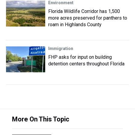
Environment
Florida Wildlife Corridor has 1,500
more acres preserved for panthers to
roam in Highlands County
Immigration
FHP asks for input on building
detention centers throughout Florida
More On This Topic