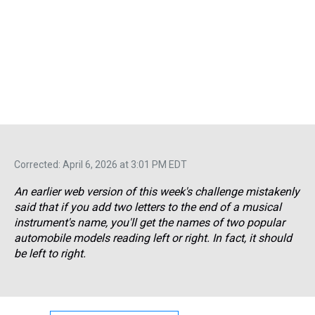
Corrected: April 6, 2026 at 3:01 PM EDT
An earlier web version of this week's challenge mistakenly
said that if you add two letters to the end of a musical
instrument's name, you'll get the names of two popular
automobile models reading left or right. In fact, it should
be left
to
right.