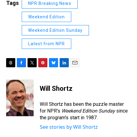
Tags
NPR Breaking News
Weekend Edition
Weekend Edition Sunday
Latest from NPR
T
F
T
P
B
L
E
h
a
w
i
l
i
m
r
c
i
n
u
n
a
e
e
t
t
e
k
i
Will Shortz
a
b
t
e
s
e
l
d
o
e
r
k
d
s
o
r
e
y
I
Will Shortz has been the puzzle master
k
s
n
for NPR's
Weekend Edition
Sunday
since
t
the program's start in 1987.
See stories by Will Shortz