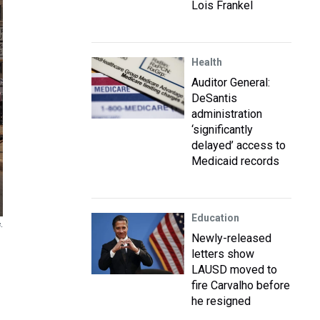
Lois Frankel
Health
Auditor General:
DeSantis
administration
‘significantly
delayed’ access to
Medicaid records
Education
.
Newly-released
letters show
LAUSD moved to
fire Carvalho before
he resigned