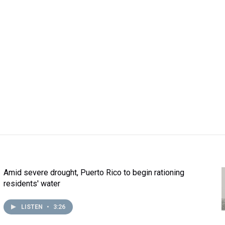
Amid severe drought, Puerto Rico to begin rationing
residents' water
LISTEN
•
3:26