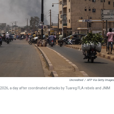
Uncredited
/
AFP Via Getty Images
2026, a day after coordinated attacks by Tuareg FLA rebels and JNIM