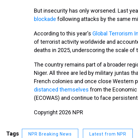
But insecurity has only worsened. Last yea
blockade
following attacks by the same mi
According to this year's
Global Terrorism I
of terrorist activity worldwide and accounte
deaths in 2025, underscoring the scale of t
The country remains part of a broader regi
Niger. All three are led by military juntas
French colonies and once close Western pa
distanced themselves
from the Economic 
(ECOWAS) and continue to face persistent 
Copyright 2026 NPR
Tags
NPR Breaking News
Latest from NPR