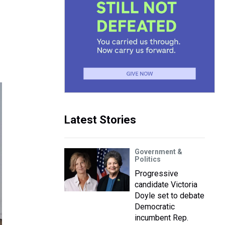
Latest Stories
Government &
Politics
Progressive
candidate Victoria
Doyle set to debate
Democratic
incumbent Rep.