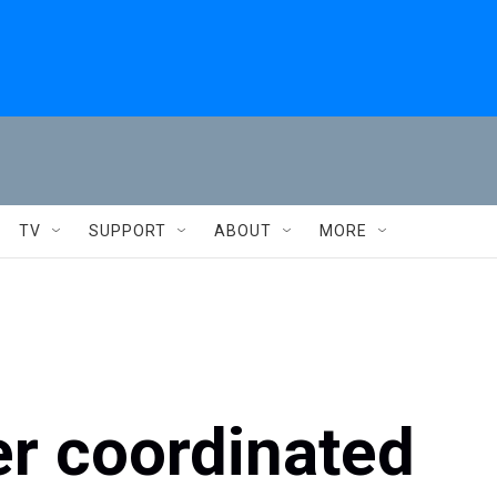
TV
SUPPORT
ABOUT
MORE
er coordinated