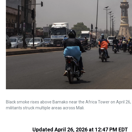
Black smoke rises above Bamako near the Africa Tower on April 26, 
militants struck multiple areas across Mali.
Updated April 26, 2026 at 12:47 PM EDT