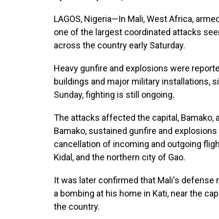
LAGOS, Nigeria—In Mali, West Africa, armed
one of the largest coordinated attacks seen
across the country early Saturday.
Heavy gunfire and explosions were report
buildings and major military installations, 
Sunday, fighting is still ongoing.
The attacks affected the capital, Bamako, as
Bamako, sustained gunfire and explosions w
cancellation of incoming and outgoing fligh
Kidal, and the northern city of Gao.
It was later confirmed that Mali's defense 
a bombing at his home in Kati, near the ca
the country.