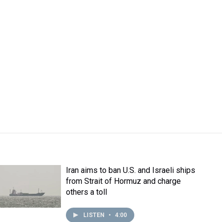
Iran aims to ban U.S. and Israeli ships
from Strait of Hormuz and charge
others a toll
LISTEN
•
4:00