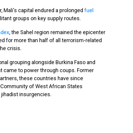
r, Mali's capital endured a prolonged
fuel
litant groups on key supply routes.
ndex
, the Sahel region remained the epicenter
d for more than half of all terrorism-related
he crisis.
onal grouping alongside Burkina Faso and
 that came to power through coups. Former
rtners, these countries have since
Community of West African States
jihadist insurgencies.