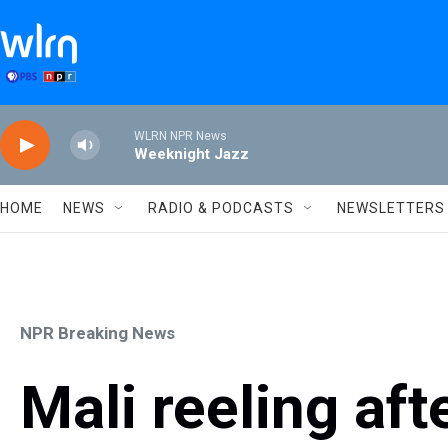
Skip to main content
WLRN NPR News
Weeknight Jazz
HOME
NEWS
RADIO & PODCASTS
NEWSLETTERS
NPR Breaking News
Mali reeling aft