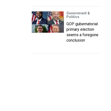
Government &
Politics
GOP gubernatorial
primary election
seems a foregone
conclusion