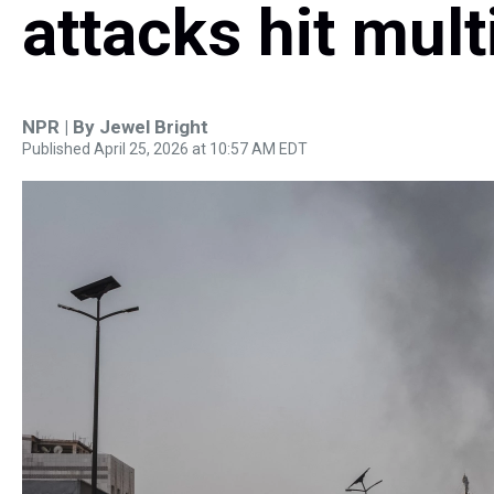
attacks hit mult
NPR | By
Jewel Bright
Published April 25, 2026 at 10:57 AM EDT