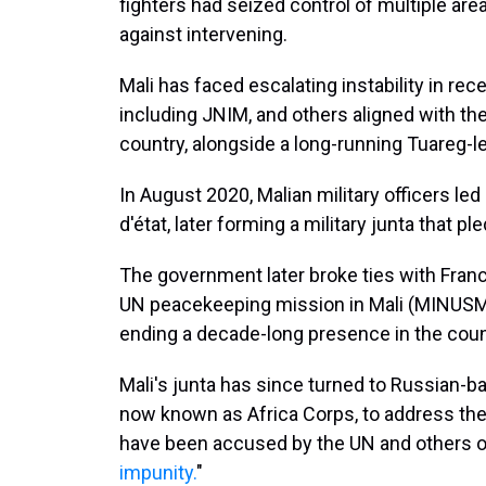
fighters had seized control of multiple ar
against intervening.
Mali has faced escalating instability in rec
including JNIM, and others aligned with th
country, alongside a long-running Tuareg-led
In August 2020, Malian military officers le
d'état, later forming a military junta that p
The government later broke ties with Franc
UN peacekeeping mission in Mali (MINUSMA
ending a decade-long presence in the coun
Mali's junta has since turned to Russian-
now known as Africa Corps, to address the
have been accused by the UN and others o
impunity.
"