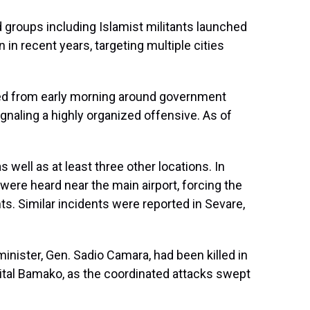
 groups including Islamist militants launched
 in recent years, targeting multiple cities
ed from early morning around government
signaling a highly organized offensive. As of
 well as at least three other locations. In
ere heard near the main airport, forcing the
ts. Similar incidents were reported in Sevare,
minister, Gen. Sadio Camara, had been killed in
pital Bamako, as the coordinated attacks swept