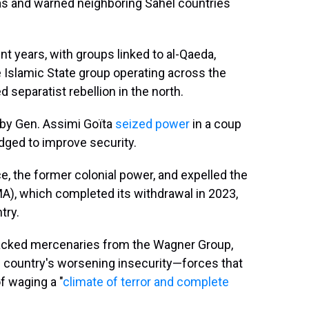
eas and warned neighboring Sahel countries
ent years, with groups linked to al-Qaeda,
e Islamic State group operating across the
 separatist rebellion in the north.
d by Gen. Assimi Goïta
seized power
in a coup
ledged to improve security.
e, the former colonial power, and expelled the
), which completed its withdrawal in 2023,
try.
backed mercenaries from the Wagner Group,
 country's worsening insecurity—forces that
f waging a "
climate of terror and complete