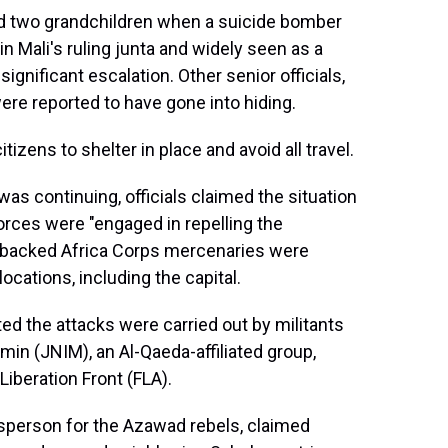
d two grandchildren when a suicide bomber
 in Mali's ruling junta and widely seen as a
ignificant escalation. Other senior officials,
were reported to have gone into hiding.
izens to shelter in place and avoid all travel.
as continuing, officials claimed the situation
orces were "engaged in repelling the
n-backed Africa Corps mercenaries were
locations, including the capital.
ed the attacks were carried out by militants
min (JNIM), an Al-Qaeda-affiliated group,
iberation Front (FLA).
erson for the Azawad rebels, claimed