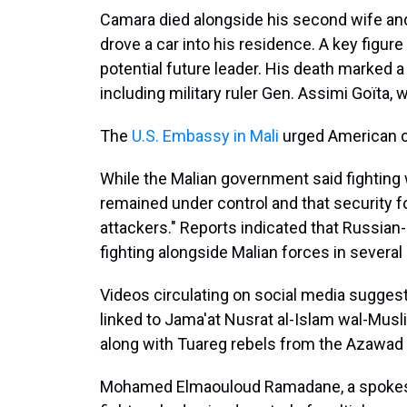
Camara died alongside his second wife an
drove a car into his residence. A key figure
potential future leader. His death marked a s
including military ruler Gen. Assimi Goïta, 
The
U.S. Embassy in Mali
urged American cit
While the Malian government said fighting w
remained under control and that security f
attackers." Reports indicated that Russia
fighting alongside Malian forces in several 
Videos circulating on social media suggest
linked to Jama'at Nusrat al-Islam wal-Musli
along with Tuareg rebels from the Azawad L
Mohamed Elmaouloud Ramadane, a spokesp