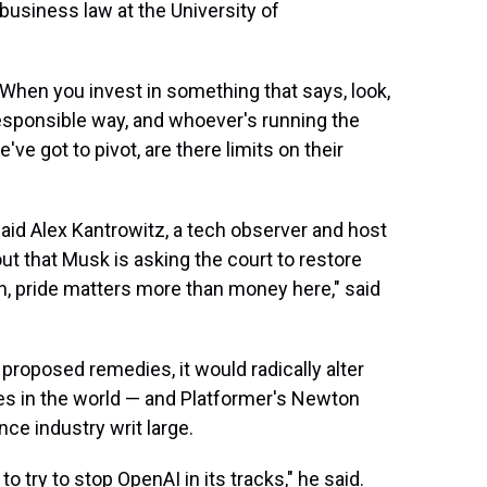
 business law at the University of
: When you invest in something that says, look,
 responsible way, and whoever's running the
ve got to pivot, are there limits on their
said Alex Kantrowitz, a tech observer and host
ut that Musk is asking the court to restore
lon, pride matters more than money here," said
proposed remedies, it would radically alter
ies in the world — and Platformer's Newton
ence industry writ large.
to try to stop OpenAI in its tracks," he said.