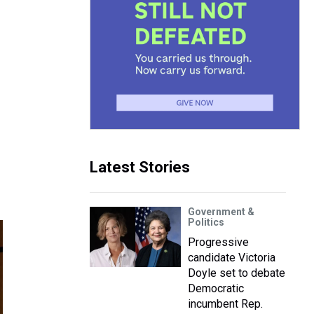
Latest Stories
Government &
Politics
Progressive
candidate Victoria
Doyle set to debate
Democratic
incumbent Rep.