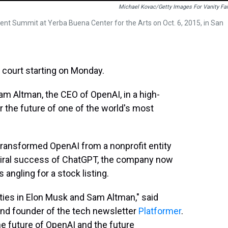
Michael Kovac/Getty Images For Vanity Fai
nt Summit at Yerba Buena Center for the Arts on Oct. 6, 2015, in San
n court starting on Monday.
am Altman, the CEO of OpenAI, in a high-
 the future of one of the world's most
ansformed OpenAI from a nonprofit entity
e viral success of ChatGPT, the company now
s angling for a stock listing.
ties in Elon Musk and Sam Altman," said
and founder of the tech newsletter
Platformer
.
 the future of OpenAI and the future