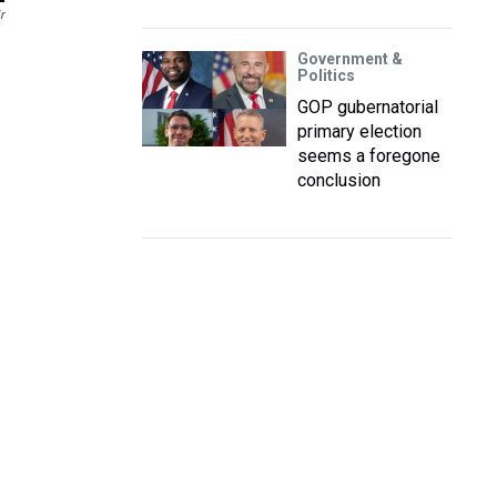
r
Government &
Politics
GOP gubernatorial
primary election
seems a foregone
conclusion