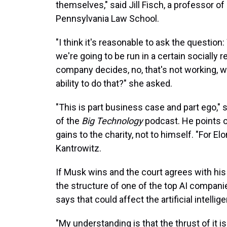
themselves," said Jill Fisch, a professor of
Pennsylvania Law School.
"I think it's reasonable to ask the question
we're going to be run in a certain socially
company decides, no, that's not working, we'
ability to do that?" she asked.
"This is part business case and part ego," 
of the
Big Technology
podcast. He points o
gains to the charity, not to himself. "For E
Kantrowitz.
If Musk wins and the court agrees with his 
the structure of one of the top AI compan
says that could affect the artificial intellig
"My understanding is that the thrust of it is 