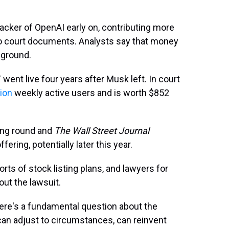
backer of OpenAI early on, contributing more
 to court documents. Analysts say that money
 ground.
ent live four years after Musk left. In court
lion
weekly active users and is worth $852
ding round and
The Wall Street Journal
offering, potentially later this year.
s of stock listing plans, and lawyers for
ut the lawsuit.
there's a fundamental question about the
can adjust to circumstances, can reinvent