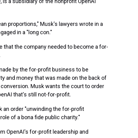
, is a subsidiary of the nonprofit OpenAI
an proportions," Musk's lawyers wrote in a
gaged in a "long con."
e that the company needed to become a for-
.
 made by the for-profit business to be
ity and money that was made on the back of
 conversion. Musk wants the court to order
nAI that's still not-for-profit.
ek an order "unwinding the for-profit
ole of a bona fide public charity."
om OpenAI's for-profit leadership and