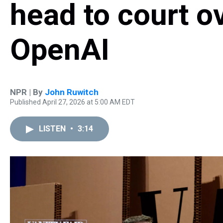
head to court ov
OpenAI
NPR | By
John Ruwitch
Published April 27, 2026 at 5:00 AM EDT
LISTEN
•
3:14