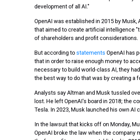
development of all AI."
OpenAI was established in 2015 by Musk, A
that aimed to create artificial intelligence "
of shareholders and profit considerations.
But according to
statements
OpenAI has po
that in order to raise enough money to a
necessary to build world-class AI, they ha
the best way to do that was by creating a f
Analysts say Altman and Musk tussled ov
lost. He left OpenAI's board in 2018; the 
Tesla. In 2023, Musk launched his own AI c
In the lawsuit that kicks off on Monday, M
OpenAI broke the law when the company mor