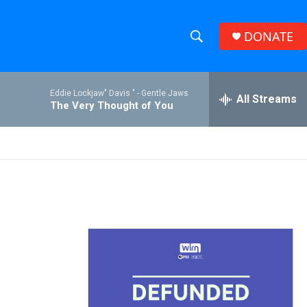
DONATE
S
S
e
h
a
Eddie Lockjaw" Davis " -
Gentle Jaws
r
All Streams
o
The Very Thought of You
c
h
w
Q
u
S
e
r
e
y
a
r
c
h