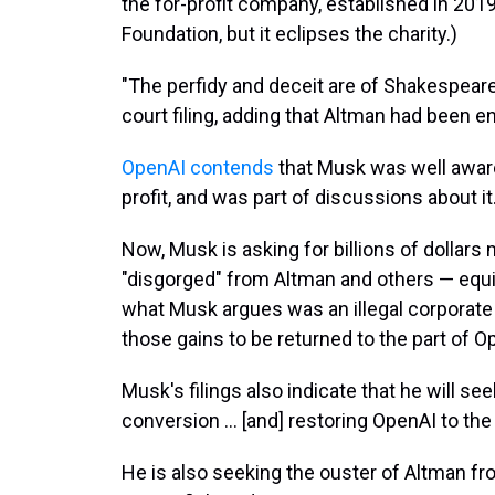
the for-profit company, established in 2019
Foundation, but it eclipses the charity.)
"The perfidy and deceit are of Shakespeare
court filing, adding that Altman had been en
OpenAI contends
that Musk was well awar
profit, and was part of discussions about it
Now, Musk is asking for billions of dollars
"disgorged" from Altman and others — equ
what Musk argues was an illegal corporate
those gains to be returned to the part of Ope
Musk's filings also indicate that he will se
conversion … [and] restoring OpenAI to the r
He is also seeking the ouster of Altman fr