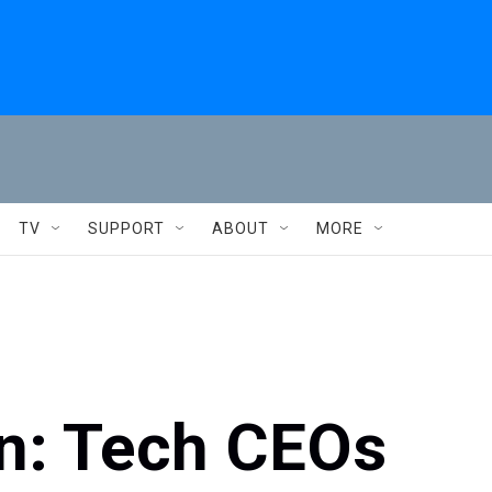
TV
SUPPORT
ABOUT
MORE
n: Tech CEOs