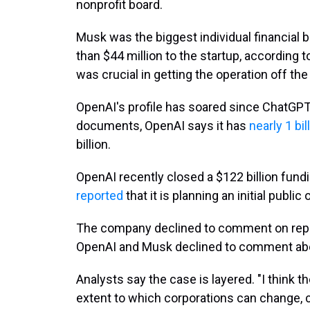
nonprofit board.
Musk was the biggest individual financial 
than $44 million to the startup, according
was crucial in getting the operation off the
OpenAI's profile has soared since ChatGPT w
documents, OpenAI says it has
nearly 1 bil
billion.
OpenAI recently closed a $122 billion fun
reported
that it is planning an initial public 
The company declined to comment on report
OpenAI and Musk declined to comment abo
Analysts say the case is layered. "I think 
extent to which corporations can change, 