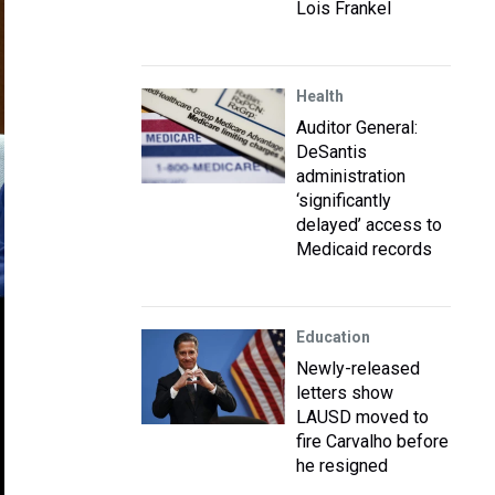
Lois Frankel
Health
Auditor General:
DeSantis
administration
‘significantly
delayed’ access to
Medicaid records
Education
Newly-released
letters show
LAUSD moved to
fire Carvalho before
he resigned