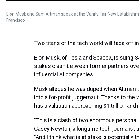
Elon Musk and Sam Altman speak at the Vanity Fair New Establishme
Francisco.
Two titans of the tech world will face off i
Elon Musk, of Tesla and SpaceX, is suing S
stakes clash between former partners over
influential AI companies.
Musk alleges he was duped when Altman tr
into a for-profit juggernaut. Thanks to th
has a valuation approaching $1 trillion and i
"This is a clash of two enormous personali
Casey Newton, a longtime tech journalist 
"And I think what is at stake is potentially