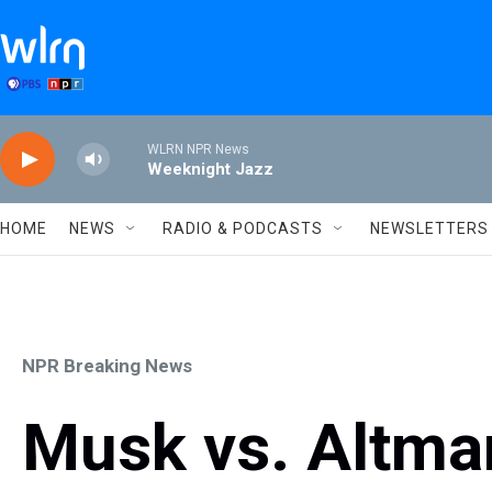
Skip to main content
WLRN NPR News
Weeknight Jazz
HOME
NEWS
RADIO & PODCASTS
NEWSLETTERS
NPR Breaking News
Musk vs. Altma