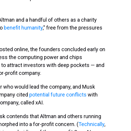
ltman and a handful of others as a charity
to
benefit humanity
," free from the pressures
sted online, the founders concluded early on
ccess the computing power and chips
d to attract investors with deep pockets — and
or-profit company.
er who would lead the company, and Musk
company cited
potential future conflicts
with
ompany, called xAI.
usk contends that Altman and others running
phed into a for-profit concern. (
Technically
,