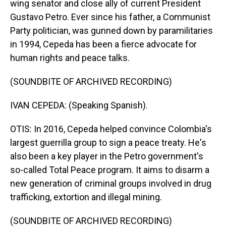
wing senator and close ally of current President
Gustavo Petro. Ever since his father, a Communist
Party politician, was gunned down by paramilitaries
in 1994, Cepeda has been a fierce advocate for
human rights and peace talks.
(SOUNDBITE OF ARCHIVED RECORDING)
IVAN CEPEDA: (Speaking Spanish).
OTIS: In 2016, Cepeda helped convince Colombia's
largest guerrilla group to sign a peace treaty. He's
also been a key player in the Petro government's
so-called Total Peace program. It aims to disarm a
new generation of criminal groups involved in drug
trafficking, extortion and illegal mining.
(SOUNDBITE OF ARCHIVED RECORDING)