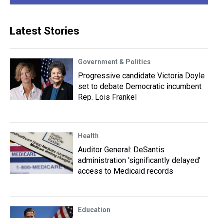
Latest Stories
Government & Politics
Progressive candidate Victoria Doyle
set to debate Democratic incumbent
Rep. Lois Frankel
Health
Auditor General: DeSantis
administration ‘significantly delayed’
access to Medicaid records
Education