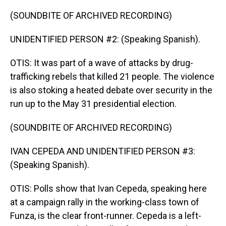
(SOUNDBITE OF ARCHIVED RECORDING)
UNIDENTIFIED PERSON #2: (Speaking Spanish).
OTIS: It was part of a wave of attacks by drug-
trafficking rebels that killed 21 people. The violence
is also stoking a heated debate over security in the
run up to the May 31 presidential election.
(SOUNDBITE OF ARCHIVED RECORDING)
IVAN CEPEDA AND UNIDENTIFIED PERSON #3:
(Speaking Spanish).
OTIS: Polls show that Ivan Cepeda, speaking here
at a campaign rally in the working-class town of
Funza, is the clear front-runner. Cepeda is a left-