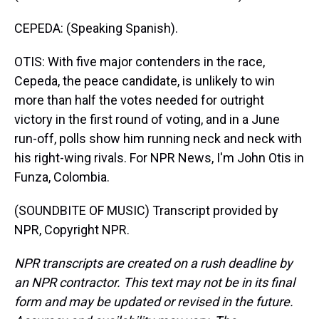
CEPEDA: (Speaking Spanish).
OTIS: With five major contenders in the race,
Cepeda, the peace candidate, is unlikely to win
more than half the votes needed for outright
victory in the first round of voting, and in a June
run-off, polls show him running neck and neck with
his right-wing rivals. For NPR News, I'm John Otis in
Funza, Colombia.
(SOUNDBITE OF MUSIC) Transcript provided by
NPR, Copyright NPR.
NPR transcripts are created on a rush deadline by
an NPR contractor. This text may not be in its final
form and may be updated or revised in the future.