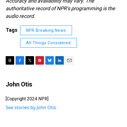
Accuracy and availability may vary. The
authoritative record of NPR’s programming is the
audio record.
Tags
NPR Breaking News
All Things Considered
T
F
T
P
B
L
E
h
a
w
i
l
i
m
r
c
i
n
u
n
a
e
e
t
t
e
k
i
John Otis
a
b
t
e
s
e
l
d
o
e
r
k
d
s
o
r
e
y
I
[Copyright 2024 NPR]
k
s
n
See stories by John Otis
t