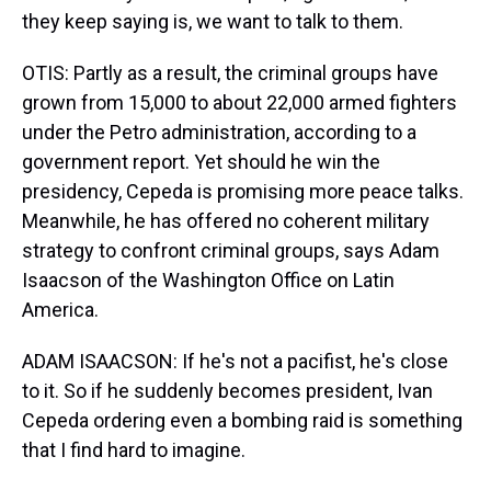
they keep saying is, we want to talk to them.
OTIS: Partly as a result, the criminal groups have
grown from 15,000 to about 22,000 armed fighters
under the Petro administration, according to a
government report. Yet should he win the
presidency, Cepeda is promising more peace talks.
Meanwhile, he has offered no coherent military
strategy to confront criminal groups, says Adam
Isaacson of the Washington Office on Latin
America.
ADAM ISAACSON: If he's not a pacifist, he's close
to it. So if he suddenly becomes president, Ivan
Cepeda ordering even a bombing raid is something
that I find hard to imagine.