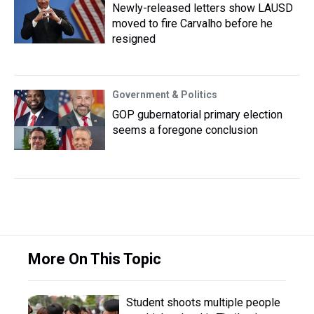
Newly-released letters show LAUSD
moved to fire Carvalho before he
resigned
Government & Politics
GOP gubernatorial primary election
seems a foregone conclusion
More On This Topic
Student shoots multiple people