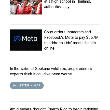
at a high school in Thailand,
authorities say
Court orders Instagram and
Facebook's Meta to pay $567M
to address kids' mental health
online
In the wake of Spokane wildfires, preparedness
experts think it could've been worse
LISTEN
•
4:49
Amid severe drought, Puerto Rico to begin rationing