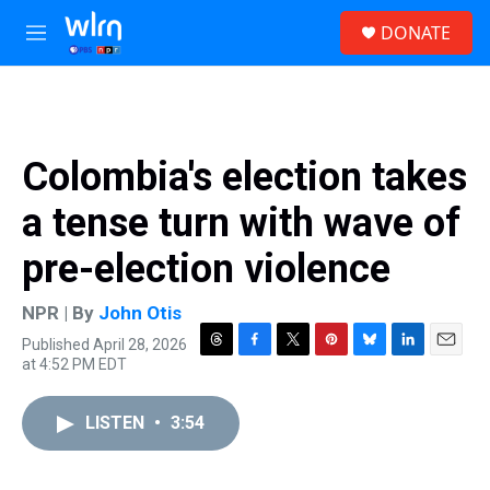
Skip to main content
S
DONATE
e
M
a
e
r
n
c
u
h
u
Colombia's election takes
e
r
a tense turn with wave of
y
pre-election violence
NPR | By
John Otis
Published April 28, 2026
T
F
T
P
B
L
E
at 4:52 PM EDT
h
a
w
i
l
i
m
r
c
i
n
u
n
a
e
e
t
t
e
k
i
LISTEN
•
3:54
a
b
t
e
s
e
l
d
o
e
r
k
d
s
o
r
e
y
I