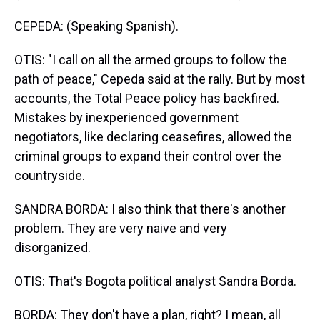
CEPEDA: (Speaking Spanish).
OTIS: "I call on all the armed groups to follow the
path of peace," Cepeda said at the rally. But by most
accounts, the Total Peace policy has backfired.
Mistakes by inexperienced government
negotiators, like declaring ceasefires, allowed the
criminal groups to expand their control over the
countryside.
SANDRA BORDA: I also think that there's another
problem. They are very naive and very
disorganized.
OTIS: That's Bogota political analyst Sandra Borda.
BORDA: They don't have a plan, right? I mean, all