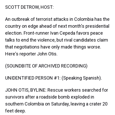
k
s
n
SCOTT DETROW, HOST:
t
An outbreak of terrorist attacks in Colombia has the
country on edge ahead of next month's presidential
election. Front-runner Ivan Cepeda favors peace
talks to end the violence, but rival candidates claim
that negotiations have only made things worse.
Here's reporter John Otis.
(SOUNDBITE OF ARCHIVED RECORDING)
UNIDENTIFIED PERSON #1: (Speaking Spanish).
JOHN OTIS, BYLINE: Rescue workers searched for
survivors after a roadside bomb exploded in
southern Colombia on Saturday, leaving a crater 20
feet deep.