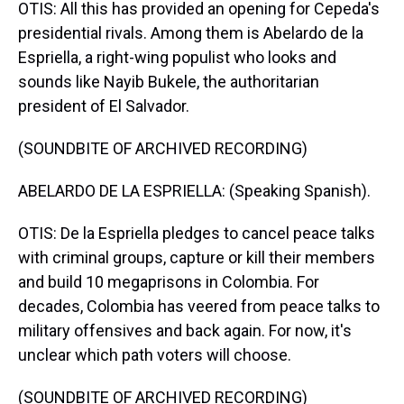
OTIS: All this has provided an opening for Cepeda's
presidential rivals. Among them is Abelardo de la
Espriella, a right-wing populist who looks and
sounds like Nayib Bukele, the authoritarian
president of El Salvador.
(SOUNDBITE OF ARCHIVED RECORDING)
ABELARDO DE LA ESPRIELLA: (Speaking Spanish).
OTIS: De la Espriella pledges to cancel peace talks
with criminal groups, capture or kill their members
and build 10 megaprisons in Colombia. For
decades, Colombia has veered from peace talks to
military offensives and back again. For now, it's
unclear which path voters will choose.
(SOUNDBITE OF ARCHIVED RECORDING)