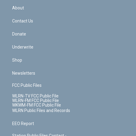
r
r
e
e
y
s
b
e
a
s
About
o
d
m
t
o
i
k
n
Contact Us
Donate
Underwrite
Shop
Newsletters
FCC Public Files
WLRN-TV FCC Public File
WLRN-FM FCC Public File
WKWM-FM FCC Public File
WLRN Public Files and Records
EEO Report
Station Public Files Contact -