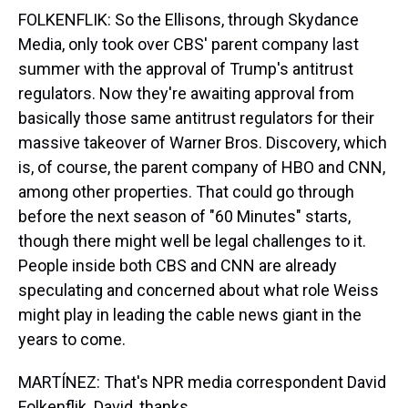
FOLKENFLIK: So the Ellisons, through Skydance
Media, only took over CBS' parent company last
summer with the approval of Trump's antitrust
regulators. Now they're awaiting approval from
basically those same antitrust regulators for their
massive takeover of Warner Bros. Discovery, which
is, of course, the parent company of HBO and CNN,
among other properties. That could go through
before the next season of "60 Minutes" starts,
though there might well be legal challenges to it.
People inside both CBS and CNN are already
speculating and concerned about what role Weiss
might play in leading the cable news giant in the
years to come.
MARTÍNEZ: That's NPR media correspondent David
Folkenflik. David, thanks.