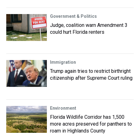
Government & Politics
Judge, coalition warn Amendment 3
could hurt Florida renters
Immigration
Trump again tries to restrict birthright
citizenship after Supreme Court ruling
Environment
Florida Wildlife Corridor has 1,500
more acres preserved for panthers to
roam in Highlands County