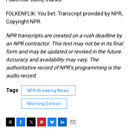
FOLKENFLIK: You bet. Transcript provided by NPR,
Copyright NPR.
NPR transcripts are created on a rush deadline by
an NPR contractor. This text may not be in its final
form and may be updated or revised in the future.
Accuracy and availability may vary. The
authoritative record of NPR’s programming is the
audio record.
Tags
NPR Breaking News
Morning Edition
T
F
T
P
B
L
E