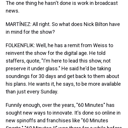
The one thing he hasn't done is work in broadcast
news.
MARTÍNEZ: All right. So what does Nick Bilton have
in mind for the show?
FOLKENFLIK: Well, he has a remit from Weiss to
reinvent the show for the digital age. He told
staffers, quote, "I'm here to lead this show, not
preserve it under glass." He said he'd be taking
soundings for 30 days and get back to them about
his plans. He wants it, he says, to be more available
than just every Sunday.
Funnily enough, over the years, "60 Minutes" has
sought new ways to innovate. It's done so online in
new spinoffs and franchises like "60 Minutes