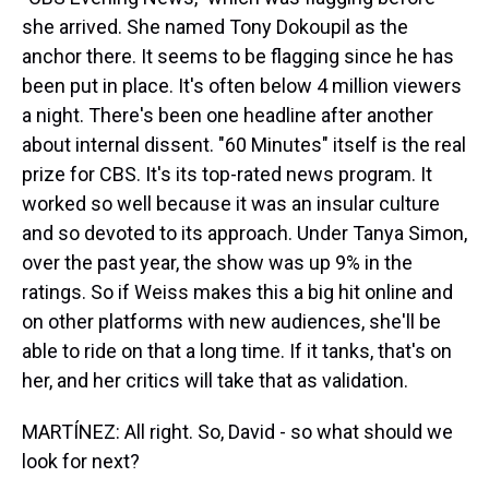
she arrived. She named Tony Dokoupil as the
anchor there. It seems to be flagging since he has
been put in place. It's often below 4 million viewers
a night. There's been one headline after another
about internal dissent. "60 Minutes" itself is the real
prize for CBS. It's its top-rated news program. It
worked so well because it was an insular culture
and so devoted to its approach. Under Tanya Simon,
over the past year, the show was up 9% in the
ratings. So if Weiss makes this a big hit online and
on other platforms with new audiences, she'll be
able to ride on that a long time. If it tanks, that's on
her, and her critics will take that as validation.
MARTÍNEZ: All right. So, David - so what should we
look for next?