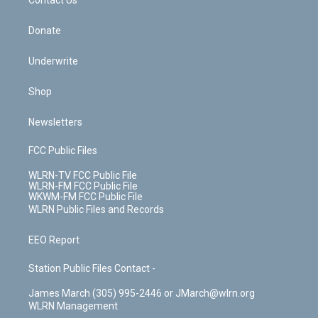
k
n
Contact Us
Donate
Underwrite
Shop
Newsletters
FCC Public Files
WLRN-TV FCC Public File
WLRN-FM FCC Public File
WKWM-FM FCC Public File
WLRN Public Files and Records
EEO Report
Station Public Files Contact -
James March (305) 995-2446 or JMarch@wlrn.org
WLRN Management