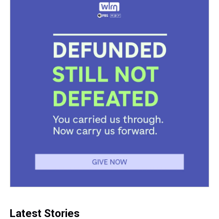
Latest Stories