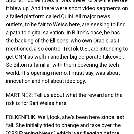
Sports." "60 Minutes II" was there for a while before
it blew up. And there were short video segments on
a failed platform called Quibi. All major news
outlets, to be fair to Weiss here, are seeking to find
a path to digital salvation. In Bilton's case, he has
the backing of the Ellisons, who own Oracle, as I
mentioned, also control TikTok U.S., are intending to
get CNN as well in another big corporate takeover.
So Bilton is familiar with them covering the tech
world. His opening memo, I must say, was about
innovation and not about ideology.
MARTÍNEZ: Tell us about what the reward and the
risk is for Bari Weiss here.
FOLKENFLIK: Well, look, she's been here since last
fall. She initially tried to change and take over the
"CBS Evening News," which was flagging before