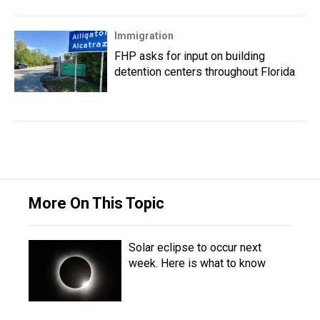
Immigration
FHP asks for input on building
detention centers throughout Florida
More On This Topic
Solar eclipse to occur next
week. Here is what to know