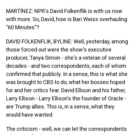
MARTÍNEZ: NPR's David Folkenflik is with us now
with more. So, David, how is Bari Weiss overhauling
"60 Minutes"?
DAVID FOLKENFLIK, BYLINE: Well, yesterday, among
those forced out were the show's executive
producer, Tanya Simon - she's a veteran of several
decades - and two correspondents, each of whom
confirmed that publicly. In a sense, this is what she
was brought to CBS to do, what her bosses hoped
for and her critics fear. David Ellison and his father,
Larry Ellison - Larry Ellison's the founder of Oracle -
are Trump allies. This is, in a sense, what they
would have wanted.
The criticism - well, we can let the correspondents