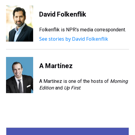
h
a
w
i
l
i
m
r
c
i
n
u
n
a
e
e
t
t
e
k
i
David Folkenflik
a
b
t
e
s
e
l
d
o
e
r
k
d
s
o
r
e
y
I
Folkenflik is NPR's media correspondent.
k
s
n
See stories by David Folkenflik
t
A Martínez
A Martínez is one of the hosts of
Morning
Edition
and
Up First
.