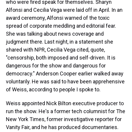
who were fired speak for themselves. Sharyn
Alfonsi and Cecilia Vega were laid off in April. In an
award ceremony, Alfonsi warned of the toxic
spread of corporate meddling and editorial fear.
She was talking about news coverage and
judgment there. Last night, in a statement she
shared with NPR, Cecilia Vega cited, quote,
"censorship, both imposed and self-driven. It is
dangerous for the show and dangerous for
democracy." Anderson Cooper earlier walked away
voluntarily. He was said to have been apprehensive
of Weiss, according to people I spoke to.
Weiss appointed Nick Bilton executive producer to
run the show. He's a former tech columnist for The
New York Times, former investigative reporter for
Vanity Fair, and he has produced documentaries.