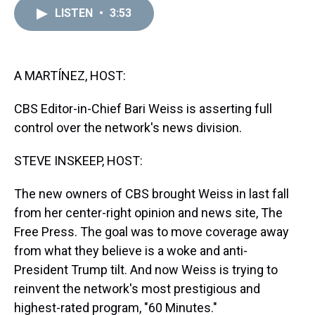
a
b
t
e
s
e
l
LISTEN
•
3:53
d
o
e
r
k
d
s
o
r
e
y
I
k
s
n
t
A MARTÍNEZ, HOST:
CBS Editor-in-Chief Bari Weiss is asserting full
control over the network's news division.
STEVE INSKEEP, HOST:
The new owners of CBS brought Weiss in last fall
from her center-right opinion and news site, The
Free Press. The goal was to move coverage away
from what they believe is a woke and anti-
President Trump tilt. And now Weiss is trying to
reinvent the network's most prestigious and
highest-rated program, "60 Minutes."