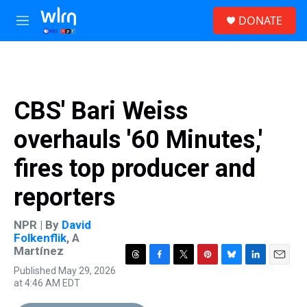
Skip to main content
S
DONATE
e
M
a
e
r
n
c
u
h
u
CBS' Bari Weiss
e
r
overhauls '60 Minutes,'
y
fires top producer and
reporters
NPR | By
David
Folkenflik
,
A
Martínez
T
F
T
P
B
L
E
Published May 29, 2026
h
a
w
i
l
i
m
at 4:46 AM EDT
r
c
i
n
u
n
a
e
e
t
t
e
k
i