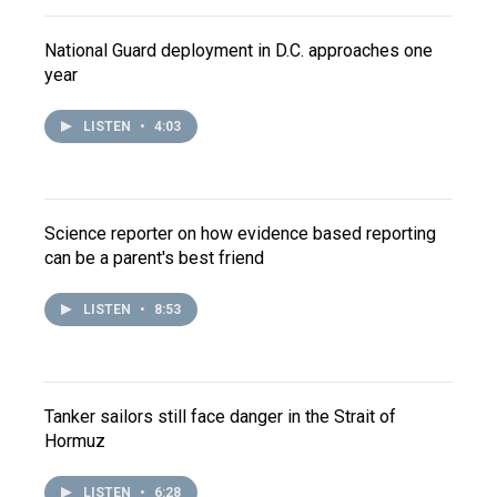
National Guard deployment in D.C. approaches one
year
LISTEN
•
4:03
Science reporter on how evidence based reporting
can be a parent's best friend
LISTEN
•
8:53
Tanker sailors still face danger in the Strait of
Hormuz
LISTEN
•
6:28