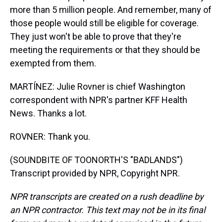
more than 5 million people. And remember, many of
those people would still be eligible for coverage.
They just won't be able to prove that they're
meeting the requirements or that they should be
exempted from them.
MARTÍNEZ: Julie Rovner is chief Washington
correspondent with NPR's partner KFF Health
News. Thanks a lot.
ROVNER: Thank you.
(SOUNDBITE OF TOONORTH'S "BADLANDS")
Transcript provided by NPR, Copyright NPR.
NPR transcripts are created on a rush deadline by
an NPR contractor. This text may not be in its final