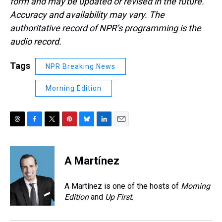
form and may be updated or revised in the future.
Accuracy and availability may vary. The
authoritative record of NPR’s programming is the
audio record.
Tags
NPR Breaking News
Morning Edition
T
F
T
P
B
L
E
h
a
w
i
l
i
m
r
c
i
n
u
n
a
e
e
t
t
e
k
i
A Martínez
a
b
t
e
s
e
l
d
o
e
r
k
d
s
o
r
e
y
I
A Martínez is one of the hosts of
Morning
k
s
n
Edition
and
Up First
.
t