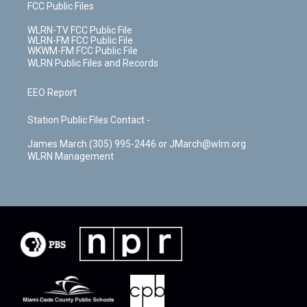
FCC Public Files
WLRN-TV FCC Public File
WLRN-FM FCC Public File
WKWM-FM FCC Public File
WLRN Public Files and Records
EEO Report
Station Public Files Contact -
James March (305) 995-2446 or JMarch@wlrn.org
WLRN Management