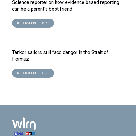
Science reporter on how evidence based reporting
can be a parent's best friend
LISTEN
•
8:53
Tanker sailors still face danger in the Strait of
Hormuz
LISTEN
•
6:28