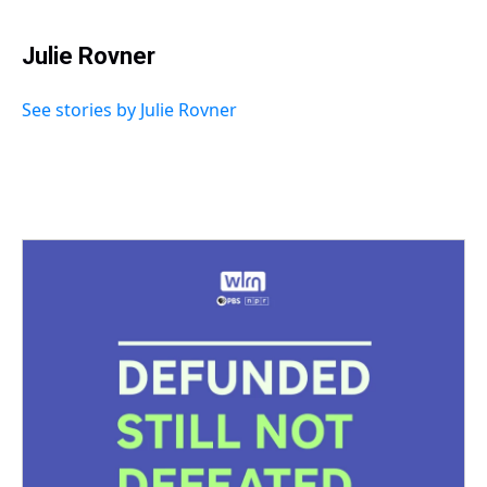
Julie Rovner
See stories by Julie Rovner