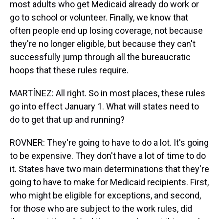
most adults who get Medicaid already do work or
go to school or volunteer. Finally, we know that
often people end up losing coverage, not because
they're no longer eligible, but because they can't
successfully jump through all the bureaucratic
hoops that these rules require.
MARTÍNEZ: All right. So in most places, these rules
go into effect January 1. What will states need to
do to get that up and running?
ROVNER: They're going to have to do a lot. It's going
to be expensive. They don't have a lot of time to do
it. States have two main determinations that they're
going to have to make for Medicaid recipients. First,
who might be eligible for exceptions, and second,
for those who are subject to the work rules, did