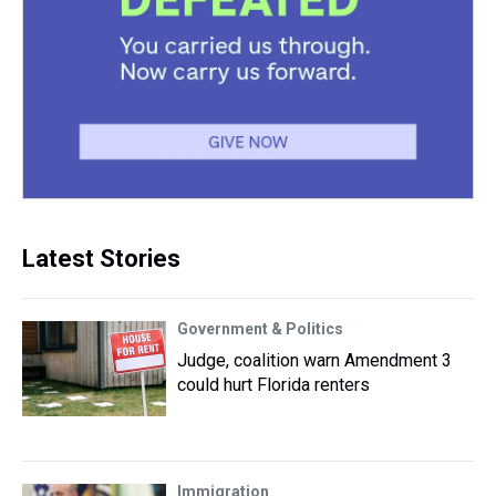
Latest Stories
Government & Politics
Judge, coalition warn Amendment 3
could hurt Florida renters
Immigration