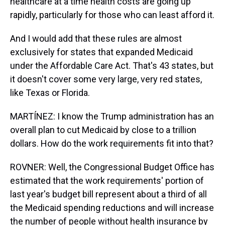
healthcare at a time health costs are going up
rapidly, particularly for those who can least afford it.
And I would add that these rules are almost
exclusively for states that expanded Medicaid
under the Affordable Care Act. That's 43 states, but
it doesn't cover some very large, very red states,
like Texas or Florida.
MARTÍNEZ: I know the Trump administration has an
overall plan to cut Medicaid by close to a trillion
dollars. How do the work requirements fit into that?
ROVNER: Well, the Congressional Budget Office has
estimated that the work requirements' portion of
last year's budget bill represent about a third of all
the Medicaid spending reductions and will increase
the number of people without health insurance by