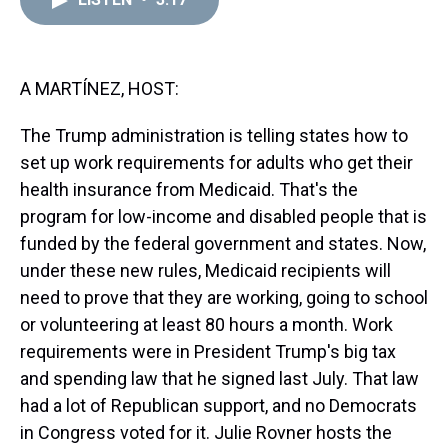
a
b
t
e
s
e
l
d
o
e
r
k
d
s
o
r
e
y
I
k
s
n
t
A MARTÍNEZ, HOST:
The Trump administration is telling states how to
set up work requirements for adults who get their
health insurance from Medicaid. That's the
program for low-income and disabled people that is
funded by the federal government and states. Now,
under these new rules, Medicaid recipients will
need to prove that they are working, going to school
or volunteering at least 80 hours a month. Work
requirements were in President Trump's big tax
and spending law that he signed last July. That law
had a lot of Republican support, and no Democrats
in Congress voted for it. Julie Rovner hosts the