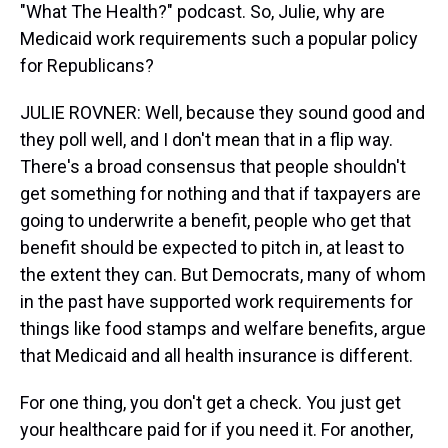
"What The Health?" podcast. So, Julie, why are
Medicaid work requirements such a popular policy
for Republicans?
JULIE ROVNER: Well, because they sound good and
they poll well, and I don't mean that in a flip way.
There's a broad consensus that people shouldn't
get something for nothing and that if taxpayers are
going to underwrite a benefit, people who get that
benefit should be expected to pitch in, at least to
the extent they can. But Democrats, many of whom
in the past have supported work requirements for
things like food stamps and welfare benefits, argue
that Medicaid and all health insurance is different.
For one thing, you don't get a check. You just get
your healthcare paid for if you need it. For another,