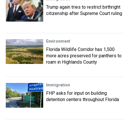
Trump again tries to restrict birthright
citizenship after Supreme Court ruling
Environment
Florida Wildlife Corridor has 1,500
more acres preserved for panthers to
roam in Highlands County
Immigration
FHP asks for input on building
detention centers throughout Florida