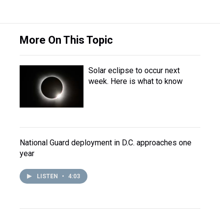
More On This Topic
Solar eclipse to occur next
week. Here is what to know
National Guard deployment in D.C. approaches one
year
LISTEN
•
4:03