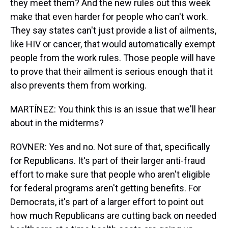
they meet them? And the new rules out this week
make that even harder for people who can't work.
They say states can't just provide a list of ailments,
like HIV or cancer, that would automatically exempt
people from the work rules. Those people will have
to prove that their ailment is serious enough that it
also prevents them from working.
MARTÍNEZ: You think this is an issue that we'll hear
about in the midterms?
ROVNER: Yes and no. Not sure of that, specifically
for Republicans. It's part of their larger anti-fraud
effort to make sure that people who aren't eligible
for federal programs aren't getting benefits. For
Democrats, it's part of a larger effort to point out
how much Republicans are cutting back on needed