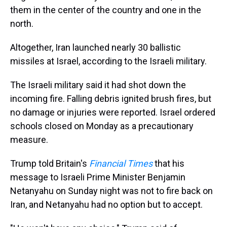
them in the center of the country and one in the
north.
Altogether, Iran launched nearly 30 ballistic
missiles at Israel, according to the Israeli military.
The Israeli military said it had shot down the
incoming fire. Falling debris ignited brush fires, but
no damage or injuries were reported. Israel ordered
schools closed on Monday as a precautionary
measure.
Trump told Britain's
Financial Times
that his
message to Israeli Prime Minister Benjamin
Netanyahu on Sunday night was not to fire back on
Iran, and Netanyahu had no option but to accept.