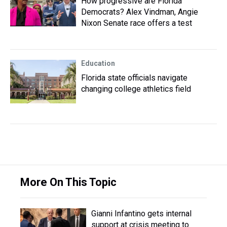
How progressive are Florida
Democrats? Alex Vindman, Angie
Nixon Senate race offers a test
Education
Florida state officials navigate
changing college athletics field
More On This Topic
Gianni Infantino gets internal
support at crisis meeting to