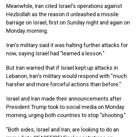
Meanwhile, Iran cited Israel's operations against
Hezbollah as the reason it unleashed a missile
barrage on Israel, first on Sunday night and again on
Monday morning.
Iran's military said it was halting further attacks for
now, saying Israel had "learned a lesson."
But Iran warned that if Israel kept up attacks in
Lebanon, Iran's military would respond with "much
harsher and more forceful actions than before."
Israel and Iran made their announcements after
President Trump took to social media on Monday
morning, urging both countries to stop "shooting."
"Both sides, Israel and Iran, are looking to do an