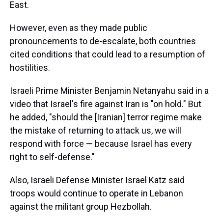
East.
However, even as they made public
pronouncements to de-escalate, both countries
cited conditions that could lead to a resumption of
hostilities.
Israeli Prime Minister Benjamin Netanyahu said in a
video that Israel's fire against Iran is "on hold." But
he added, "should the [Iranian] terror regime make
the mistake of returning to attack us, we will
respond with force — because Israel has every
right to self-defense."
Also, Israeli Defense Minister Israel Katz said
troops would continue to operate in Lebanon
against the militant group Hezbollah.