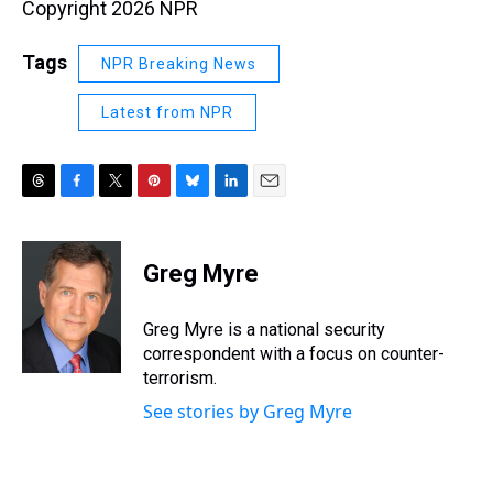
Copyright 2026 NPR
Tags
NPR Breaking News
Latest from NPR
T
F
T
P
B
L
E
h
a
w
i
l
i
m
r
c
i
n
u
n
a
e
e
t
t
e
k
i
Greg Myre
a
b
t
e
s
e
l
d
o
e
r
k
d
s
o
r
e
y
I
Greg Myre is a national security
k
s
n
correspondent with a focus on counter-
t
terrorism.
See stories by Greg Myre