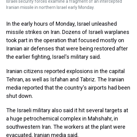
Israeli security forces examine a fragment of an intercepted
Iranian missile in northern Israel early Monday.
In the early hours of Monday, Israel unleashed
missile strikes on Iran. Dozens of Israeli warplanes
took part in the operation that focused mostly on
Iranian air defenses that were being restored after
the earlier fighting, Israel's military said.
Iranian citizens reported explosions in the capital
Tehran, as well as Isfahan and Tabriz. The Iranian
media reported that the country's airports had been
shut down.
The Israeli military also said it hit several targets at
a huge petrochemical complex in Mahshahr, in
southwestern Iran. The workers at the plant were
evacuated, Iranian media said.