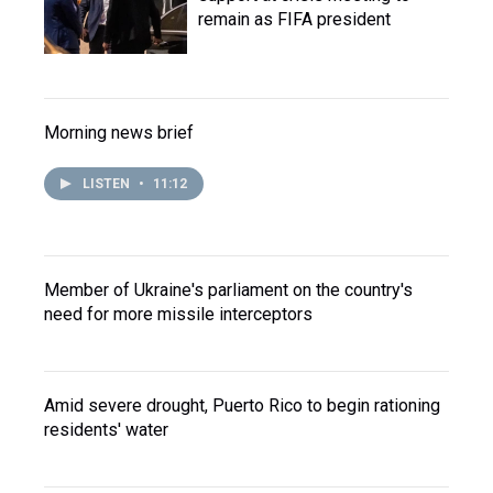
remain as FIFA president
Morning news brief
LISTEN
•
11:12
Member of Ukraine's parliament on the country's
need for more missile interceptors
Amid severe drought, Puerto Rico to begin rationing
residents' water