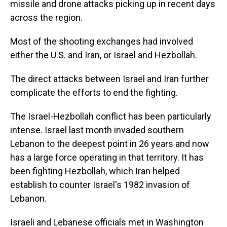
missile and drone attacks picking up in recent days
across the region.
Most of the shooting exchanges had involved
either the U.S. and Iran, or Israel and Hezbollah.
The direct attacks between Israel and Iran further
complicate the efforts to end the fighting.
The Israel-Hezbollah conflict has been particularly
intense. Israel last month invaded southern
Lebanon to the deepest point in 26 years and now
has a large force operating in that territory. It has
been fighting Hezbollah, which Iran helped
establish to counter Israel's 1982 invasion of
Lebanon.
Israeli and Lebanese officials met in Washington