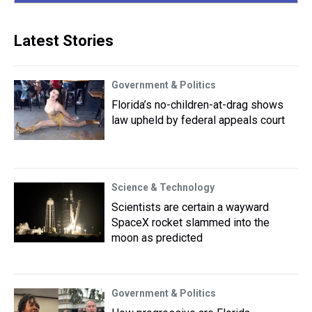
Latest Stories
Government & Politics
Florida’s no-children-at-drag shows
law upheld by federal appeals court
Science & Technology
Scientists are certain a wayward
SpaceX rocket slammed into the
moon as predicted
Government & Politics