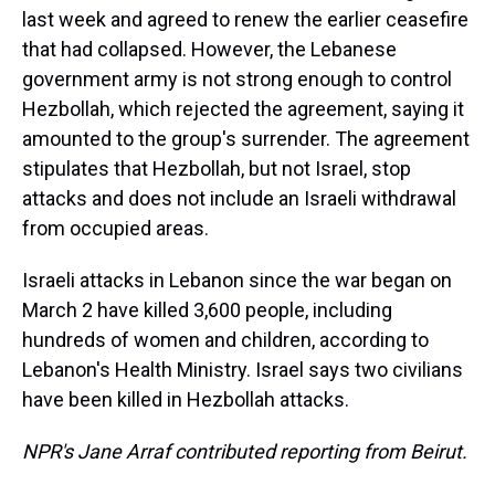
last week and agreed to renew the earlier ceasefire
that had collapsed. However, the Lebanese
government army is not strong enough to control
Hezbollah, which rejected the agreement, saying it
amounted to the group's surrender. The agreement
stipulates that Hezbollah, but not Israel, stop
attacks and does not include an Israeli withdrawal
from occupied areas.
Israeli attacks in Lebanon since the war began on
March 2 have killed 3,600 people, including
hundreds of women and children, according to
Lebanon's Health Ministry. Israel says two civilians
have been killed in Hezbollah attacks.
NPR's Jane Arraf contributed reporting from Beirut.