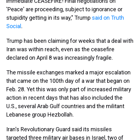
immediate CEASEFIRE! Final negotiations on
'Peace' are proceeding, subject to ignorance or
stupidity getting in its way," Trump
said on Truth
Social
.
Trump has been claiming for weeks that a deal with
Iran was within reach, even as the ceasefire
declared on April 8 was increasingly fragile.
The missile exchanges marked a major escalation
that came on the 100th day of a war that began on
Feb. 28. Yet this was only part of increased military
action in recent days that has also included the
U.S., several Arab Gulf countries and the militant
Lebanese group Hezbollah.
Iran's Revolutionary Guard said its missiles
targeted three military air bases in Israel, two of