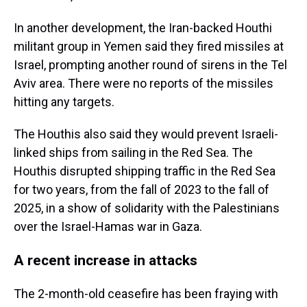
In another development, the Iran-backed Houthi
militant group in Yemen said they fired missiles at
Israel, prompting another round of sirens in the Tel
Aviv area. There were no reports of the missiles
hitting any targets.
The Houthis also said they would prevent Israeli-
linked ships from sailing in the Red Sea. The
Houthis disrupted shipping traffic in the Red Sea
for two years, from the fall of 2023 to the fall of
2025, in a show of solidarity with the Palestinians
over the Israel-Hamas war in Gaza.
A recent increase in attacks
The 2-month-old ceasefire has been fraying with