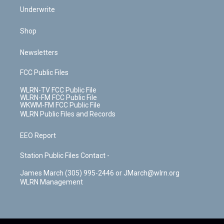
Underwrite
Shop
Newsletters
FCC Public Files
WLRN-TV FCC Public File
WLRN-FM FCC Public File
WKWM-FM FCC Public File
WLRN Public Files and Records
EEO Report
Station Public Files Contact -
James March (305) 995-2446 or JMarch@wlrn.org
WLRN Management