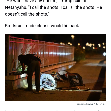
"He won't have any choice," Trump said of
Netanyahu. "I call the shots. I call all the shots. He
doesn't call the shots."
But Israel made clear it would hit back.
Rami Shlush / AP
/
AP