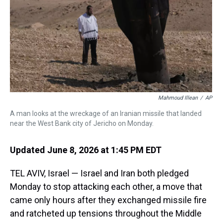
k
s
n
t
Mahmoud Illean
/
AP
A man looks at the wreckage of an Iranian missile that landed
near the West Bank city of Jericho on Monday.
Updated June 8, 2026 at 1:45 PM EDT
TEL AVIV, Israel — Israel and Iran both pledged
Monday to stop attacking each other, a move that
came only hours after they exchanged missile fire
and ratcheted up tensions throughout the Middle