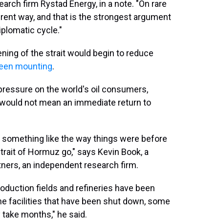
earch firm Rystad Energy, in a note. "On rare
erent way, and that is the strongest argument
iplomatic cycle."
ening of the strait would begin to reduce
een mounting
.
 pressure on the world's oil consumers,
it would not mean an immediate return to
o something like the way things were before
 Strait of Hormuz go," says Kevin Book, a
tners, an independent research firm.
oduction fields and refineries have been
The facilities that have been shut down, some
y take months," he said.