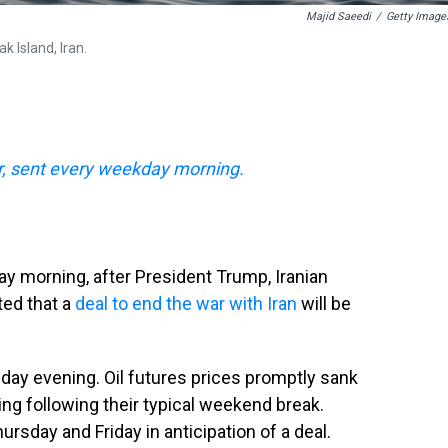
Majid Saeedi
/
Getty Image
 Island, Iran.
, sent every weekday morning.
y morning, after President Trump, Iranian
ted that a
deal to end the war with Iran
will be
day evening. Oil futures prices promptly sank
ng following their typical weekend break.
hursday and Friday in anticipation of a deal.