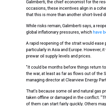
Galimberti, the chief economist for the res
occasions, these incentives align in a coh
that this is more than another short-lived d
While risks remain, Galimberti says, a reop
global inflationary pressures, which
have b
A rapid reopening of the strait would ease
particularly in Asia and Europe. However, 
prewar oil supply levels and prices.
"It could be months before things return t
the war, at least as far as flows out of the
managing director at Clearview Energy Par
That's because some oil and natural gas pr
taken offline or damaged in the conflict. "
of them can start fairly quickly. Others ma