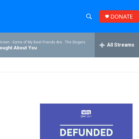
DONATE
S
S
e
h
a
Brown -
Some of My Best Friends Are...The Singers
r
All Streams
o
hought About You
c
h
w
Q
u
S
e
r
e
y
a
r
c
h