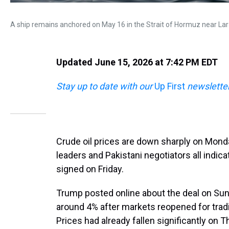
A ship remains anchored on May 16 in the Strait of Hormuz near Larak
Updated June 15, 2026 at 7:42 PM EDT
Stay up to date with our
Up First
newsletter
Crude oil prices are down sharply on Monda
leaders and Pakistani negotiators all indica
signed on Friday.
Trump posted online about the deal on Sun
around 4% after markets reopened for tradi
Prices had already fallen significantly on T