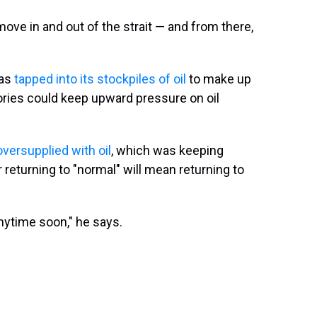
move in and out of the strait — and from there,
has
tapped into its stockpiles of oil
to make up
tories could keep upward pressure on oil
oversupplied with oil
, which was keeping
 returning to "normal" will mean returning to
 anytime soon," he says.