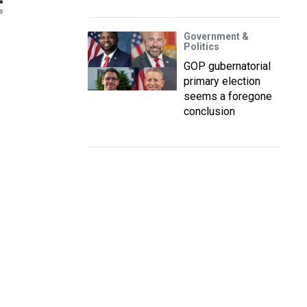
s
Government &
Politics
GOP gubernatorial
primary election
seems a foregone
conclusion