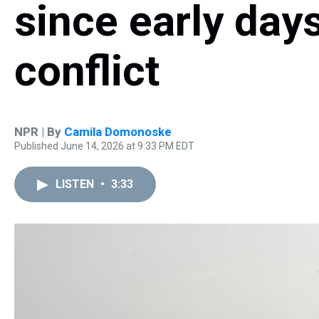
since early day
conflict
NPR | By
Camila Domonoske
Published June 14, 2026 at 9:33 PM EDT
LISTEN
•
3:33