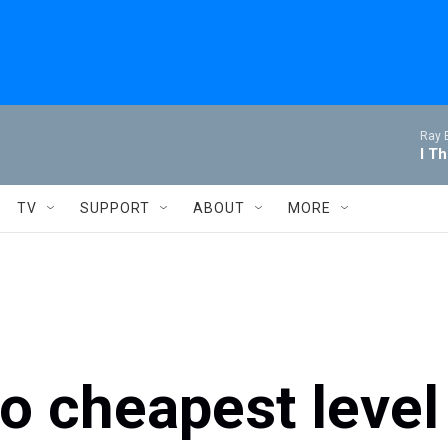
Ray 
I T
TV
SUPPORT
ABOUT
MORE
to cheapest level