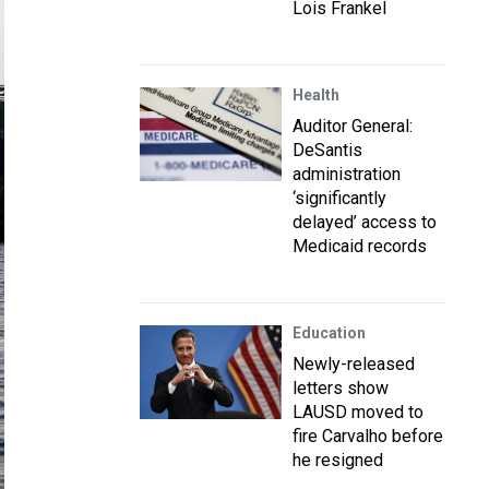
Lois Frankel
Health
Auditor General:
DeSantis
administration
‘significantly
delayed’ access to
Medicaid records
Education
Newly-released
letters show
LAUSD moved to
fire Carvalho before
he resigned