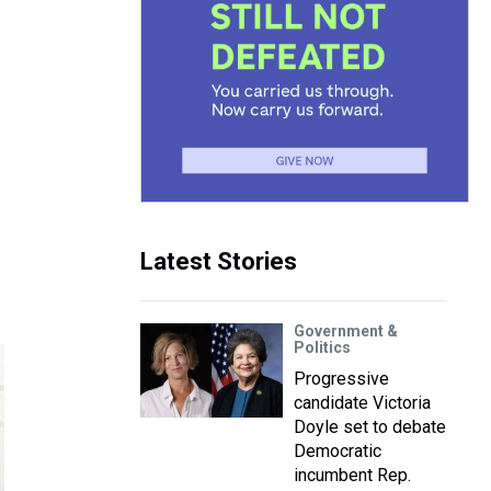
Latest Stories
Government &
Politics
Progressive
candidate Victoria
Doyle set to debate
Democratic
incumbent Rep.