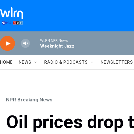
Skip to main content
WLRN NPR News
Weeknight Jazz
HOME
NEWS
RADIO & PODCASTS
NEWSLETTERS
NPR Breaking News
Oil prices drop 