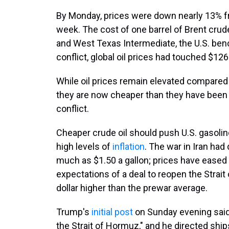
By Monday, prices were down nearly 13% fr
week. The cost of one barrel of Brent crud
and West Texas Intermediate, the U.S. benc
conflict, global oil prices had touched $126 
While oil prices remain elevated compared 
they are now cheaper than they have been at
conflict.
Cheaper crude oil should push U.S. gasolin
high levels of
inflation
. The war in Iran had
much as $1.50 a gallon; prices have eased
expectations of a deal to reopen the Strai
dollar higher than the prewar average.
Trump's
initial post
on Sunday evening said 
the Strait of Hormuz," and he directed ships