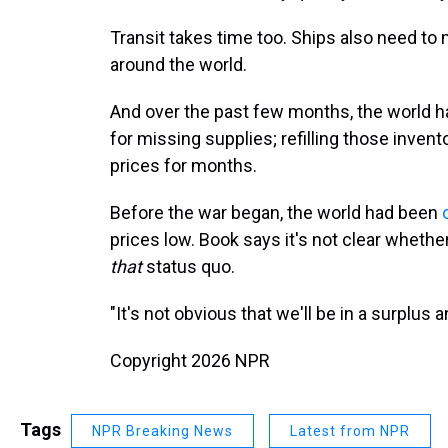
Transit takes time too. Ships also need to 
around the world.
And over the past few months, the world 
for missing supplies; refilling those inven
prices for months.
Before the war began, the world had been
prices low. Book says it's not clear whether
that
status quo.
"It's not obvious that we'll be in a surplus
Copyright 2026 NPR
Tags
NPR Breaking News
Latest from NPR