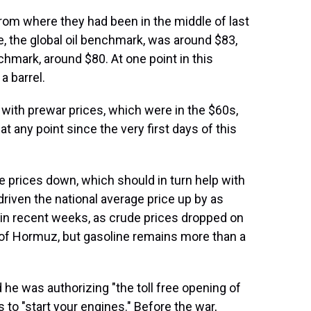
om where they had been in the middle of last
e, the global oil benchmark, was around $83,
hmark, around $80. At one point in this
a barrel.
with prewar prices, which were in the $60s,
 any point since the very first days of this
e prices down, which should in turn help with
 driven the national average price up by as
 in recent weeks, as crude prices dropped on
t of Hormuz, but gasoline remains more than a
he was authorizing "the toll free opening of
 to "start your engines." Before the war,