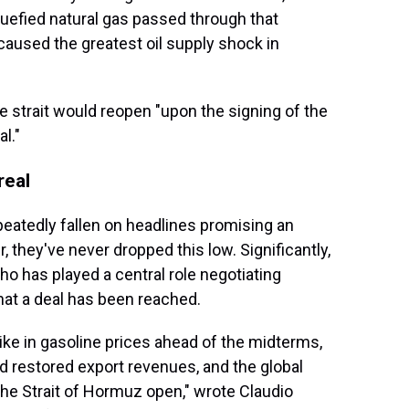
quefied natural gas passed through that
 caused the greatest oil supply shock in
he strait would reopen "upon the signing of the
l."
real
epeatedly fallen on headlines promising an
, they've never dropped this low. Significantly,
ho has played a central role negotiating
hat a deal has been reached.
ike in gasoline prices ahead of the midterms,
nd restored export revenues, and the global
he Strait of Hormuz open," wrote Claudio