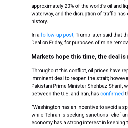
approximately 20% of the world's oil and li
waterway, and the disruption of traffic has
history.
In a
follow-up post
, Trump later said that t
Deal on Friday, for purposes of mine remova
Markets hope this time, the deal is 
Throughout this conflict, oil prices have r
imminent deal to reopen the strait; however
Pakistani Prime Minister Shehbaz Sharif, w
between the U.S. and Iran, has
confirmed
t
"Washington has an incentive to avoid a sp
while Tehran is seeking sanctions relief a
economy has a strong interest in keeping t