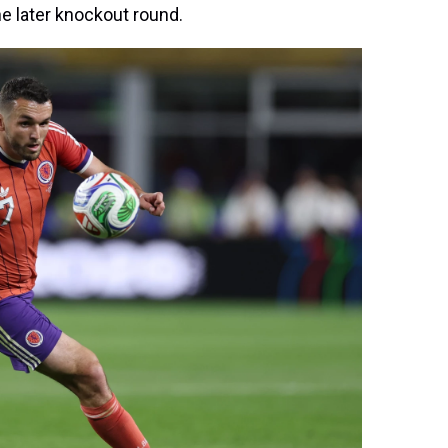
the later knockout round.