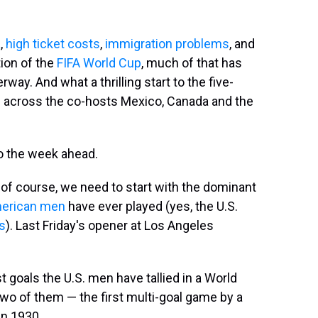
a
,
high ticket costs
,
immigration problems
, and
tion of the
FIFA World Cup
, much of that has
y. And what a thrilling start to the five-
across the co-hosts Mexico, Canada and the
to the week ahead.
 of course, we need to start with the dominant
erican men
have ever played (yes, the U.S.
s
). Last Friday's opener at Los Angeles
t goals the U.S. men have tallied in a World
two of them — the first multi-goal game by a
in 1930.