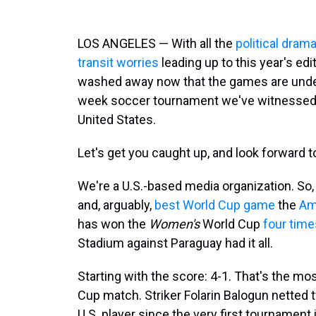
LOS ANGELES — With all the
political dram
transit worries
leading up to this year's edi
washed away now that the games are underwa
week soccer tournament we've witnessed 
United States.
Let's get you caught up, and look forward 
We're a U.S.-based media organization. So,
and, arguably,
best World Cup game
the
Am
has won the
Women's
World Cup
four time
Stadium against Paraguay had it all.
Starting with the score: 4-1. That's the mos
Cup match. Striker Folarin Balogun netted 
U.S. player since the very first tournament 