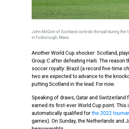
John McGinn of Scotland controls the ball during the
in Foxborough, Mass.
Another World Cup shocker: Scotland, playin
Group C after defeating Haiti. The reason 
soccer royalty: Brazil (a record five-tim
two are expected to advance to the knockou
putting Scotland in the lead. For now.
Speaking of draws, Qatar and Switzerland fi
earned its first-ever World Cup point. This 
automatically qualified for
the 2022 tourn
games). On Sunday, the Netherlands and 
heavyweights.