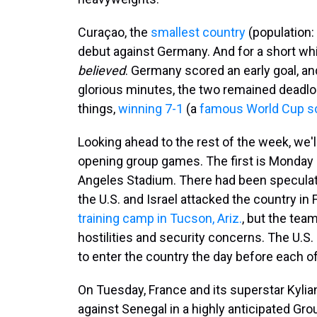
Curaçao, the
smallest country
(population: 
debut against Germany. And for a short whi
believed
. Germany scored an early goal, an
glorious minutes, the two remained dead
things,
winning 7-1
(a
famous World Cup s
Looking ahead to the rest of the week, we'll
opening group games. The first is Monday
Angeles Stadium. There had been speculati
the U.S. and Israel attacked the country in 
training camp in Tucson, Ariz.
, but the tea
hostilities and security concerns. The U.S.
to enter the country the day before each o
On Tuesday, France and its superstar Kyli
against Senegal in a highly anticipated G