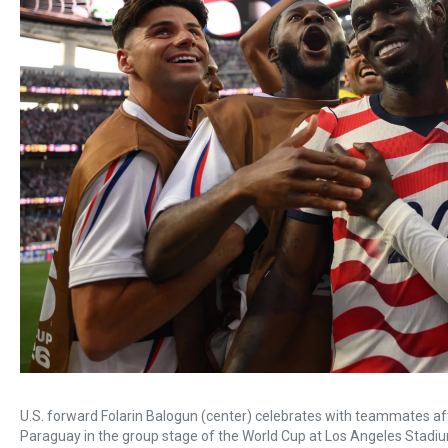
U.S. forward Folarin Balogun (center) celebrates with teammates afte
Paraguay in the group stage of the World Cup at Los Angeles Stadiu