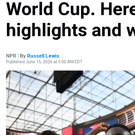
World Cup. Here
highlights and 
NPR | By
Russell Lewis
Published June 15, 2026 at 5:00 AM EDT