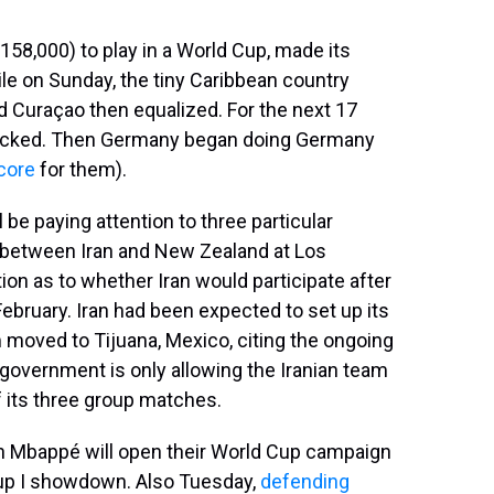
158,000) to play in a World Cup, made its
le on Sunday, the tiny Caribbean country
d Curaçao then equalized. For the next 17
locked. Then Germany began doing Germany
core
for them).
 be paying attention to three particular
 between Iran and New Zealand at Los
on as to whether Iran would participate after
February. Iran had been expected to set up its
m moved to Tijuana, Mexico, citing the ongoing
 government is only allowing the Iranian team
f its three group matches.
an Mbappé will open their World Cup campaign
roup I showdown. Also Tuesday,
defending