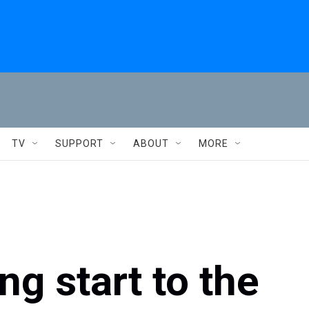
TV
SUPPORT
ABOUT
MORE
ing start to the