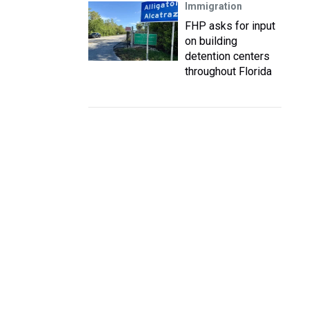
Immigration
FHP asks for input
on building
detention centers
throughout Florida