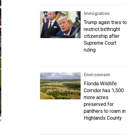
Immigration
Trump again tries to
restrict birthright
citizenship after
Supreme Court
ruling
Environment
Florida Wildlife
Corridor has 1,500
more acres
preserved for
panthers to roam in
Highlands County
s