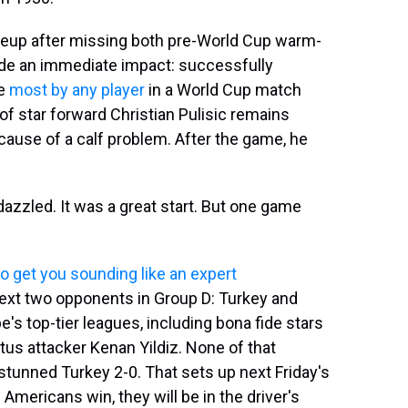
ineup after missing both pre-World Cup warm-
de an immediate impact: successfully
he
most by any player
in a World Cup match
of star forward Christian Pulisic remains
ause of a calf problem. After the game, he
dazzled. It was a great start. But one game
o get you sounding like an expert
 next two opponents in Group D: Turkey and
e's top-tier leagues, including bona fide stars
tus attacker Kenan Yildiz. None of that
stunned Turkey 2-0. That sets up next Friday's
Americans win, they will be in the driver's