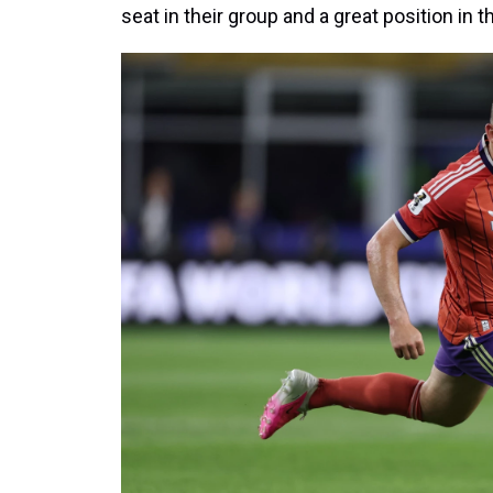
seat in their group and a great position in 