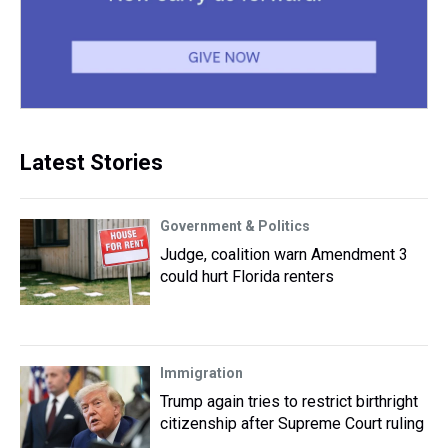
Latest Stories
Government & Politics
Judge, coalition warn Amendment 3
could hurt Florida renters
Immigration
Trump again tries to restrict birthright
citizenship after Supreme Court ruling