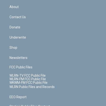
e
k
r
r
e
e
y
s
b
e
a
s
About
o
d
m
t
o
i
k
n
Contact Us
Donate
Underwrite
Shop
Newsletters
FCC Public Files
WLRN-TV FCC Public File
WLRN-FM FCC Public File
WKWM-FM FCC Public File
WLRN Public Files and Records
EEO Report