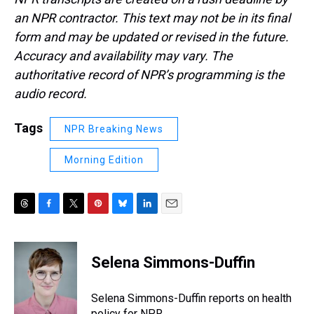
an NPR contractor. This text may not be in its final
form and may be updated or revised in the future.
Accuracy and availability may vary. The
authoritative record of NPR’s programming is the
audio record.
Tags
NPR Breaking News
Morning Edition
T
F
T
P
B
L
E
h
a
w
i
l
i
m
r
c
i
n
u
n
a
e
e
t
t
e
k
i
Selena Simmons-Duffin
a
b
t
e
s
e
l
d
o
e
r
k
d
s
o
r
e
y
I
Selena Simmons-Duffin reports on health
k
s
n
policy for NPR.