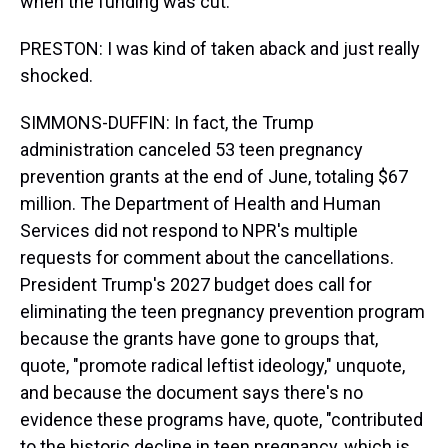
when the funding was cut.
PRESTON: I was kind of taken aback and just really
shocked.
SIMMONS-DUFFIN: In fact, the Trump
administration canceled 53 teen pregnancy
prevention grants at the end of June, totaling $67
million. The Department of Health and Human
Services did not respond to NPR's multiple
requests for comment about the cancellations.
President Trump's 2027 budget does call for
eliminating the teen pregnancy prevention program
because the grants have gone to groups that,
quote, "promote radical leftist ideology," unquote,
and because the document says there's no
evidence these programs have, quote, "contributed
to the historic decline in teen pregnancy, which is