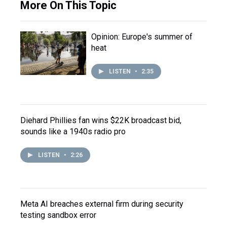
More On This Topic
Opinion: Europe's summer of
heat
LISTEN
•
2:35
Diehard Phillies fan wins $22K broadcast bid,
sounds like a 1940s radio pro
LISTEN
•
2:26
Meta AI breaches external firm during security
testing sandbox error