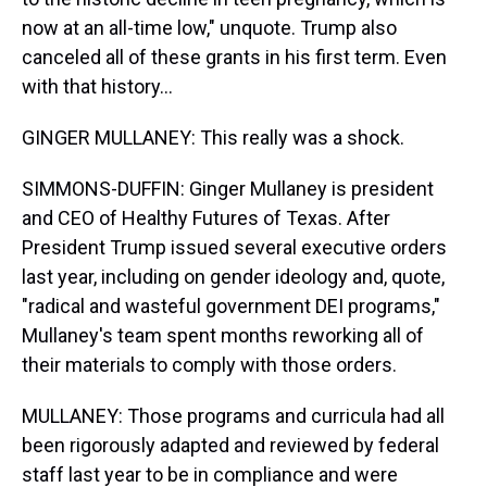
now at an all-time low," unquote. Trump also
canceled all of these grants in his first term. Even
with that history...
GINGER MULLANEY: This really was a shock.
SIMMONS-DUFFIN: Ginger Mullaney is president
and CEO of Healthy Futures of Texas. After
President Trump issued several executive orders
last year, including on gender ideology and, quote,
"radical and wasteful government DEI programs,"
Mullaney's team spent months reworking all of
their materials to comply with those orders.
MULLANEY: Those programs and curricula had all
been rigorously adapted and reviewed by federal
staff last year to be in compliance and were