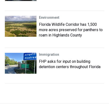
Environment
Florida Wildlife Corridor has 1,500
more acres preserved for panthers to
roam in Highlands County
Immigration
FHP asks for input on building
detention centers throughout Florida