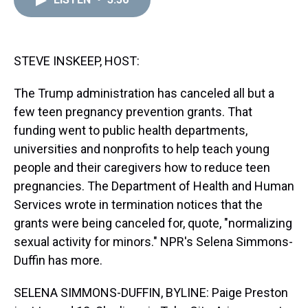
a
b
t
e
s
e
l
d
o
e
r
k
d
s
o
r
e
y
I
k
s
n
t
STEVE INSKEEP, HOST:
The Trump administration has canceled all but a
few teen pregnancy prevention grants. That
funding went to public health departments,
universities and nonprofits to help teach young
people and their caregivers how to reduce teen
pregnancies. The Department of Health and Human
Services wrote in termination notices that the
grants were being canceled for, quote, "normalizing
sexual activity for minors." NPR's Selena Simmons-
Duffin has more.
SELENA SIMMONS-DUFFIN, BYLINE: Paige Preston