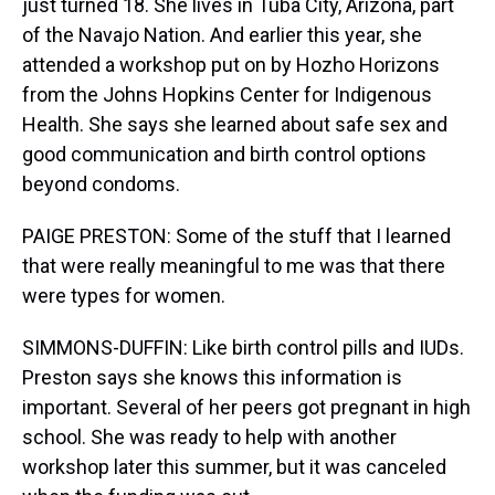
just turned 18. She lives in Tuba City, Arizona, part
of the Navajo Nation. And earlier this year, she
attended a workshop put on by Hozho Horizons
from the Johns Hopkins Center for Indigenous
Health. She says she learned about safe sex and
good communication and birth control options
beyond condoms.
PAIGE PRESTON: Some of the stuff that I learned
that were really meaningful to me was that there
were types for women.
SIMMONS-DUFFIN: Like birth control pills and IUDs.
Preston says she knows this information is
important. Several of her peers got pregnant in high
school. She was ready to help with another
workshop later this summer, but it was canceled