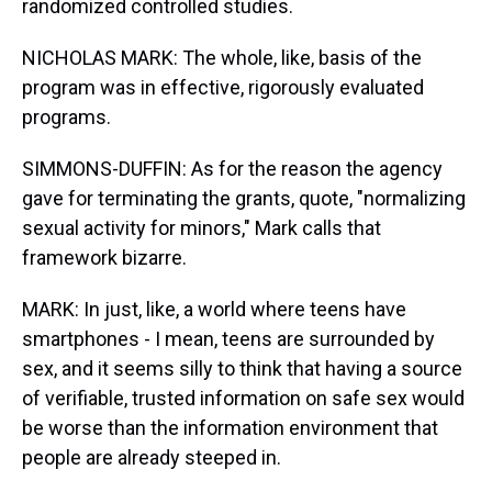
randomized controlled studies.
NICHOLAS MARK: The whole, like, basis of the
program was in effective, rigorously evaluated
programs.
SIMMONS-DUFFIN: As for the reason the agency
gave for terminating the grants, quote, "normalizing
sexual activity for minors," Mark calls that
framework bizarre.
MARK: In just, like, a world where teens have
smartphones - I mean, teens are surrounded by
sex, and it seems silly to think that having a source
of verifiable, trusted information on safe sex would
be worse than the information environment that
people are already steeped in.