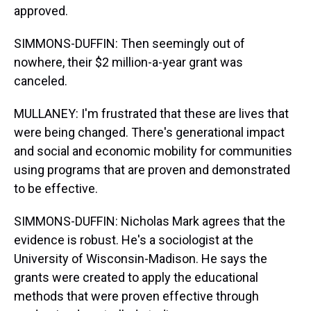
approved.
SIMMONS-DUFFIN: Then seemingly out of
nowhere, their $2 million-a-year grant was
canceled.
MULLANEY: I'm frustrated that these are lives that
were being changed. There's generational impact
and social and economic mobility for communities
using programs that are proven and demonstrated
to be effective.
SIMMONS-DUFFIN: Nicholas Mark agrees that the
evidence is robust. He's a sociologist at the
University of Wisconsin-Madison. He says the
grants were created to apply the educational
methods that were proven effective through