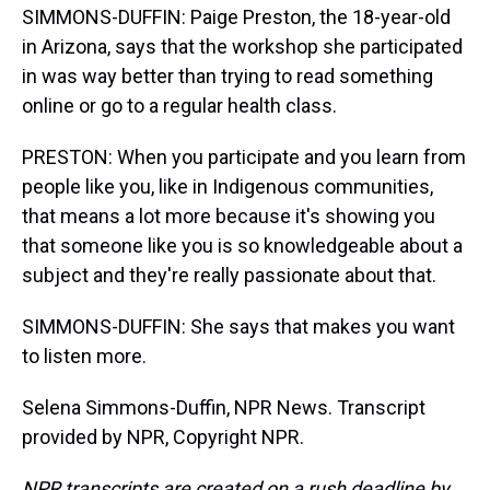
SIMMONS-DUFFIN: Paige Preston, the 18-year-old
in Arizona, says that the workshop she participated
in was way better than trying to read something
online or go to a regular health class.
PRESTON: When you participate and you learn from
people like you, like in Indigenous communities,
that means a lot more because it's showing you
that someone like you is so knowledgeable about a
subject and they're really passionate about that.
SIMMONS-DUFFIN: She says that makes you want
to listen more.
Selena Simmons-Duffin, NPR News. Transcript
provided by NPR, Copyright NPR.
NPR transcripts are created on a rush deadline by