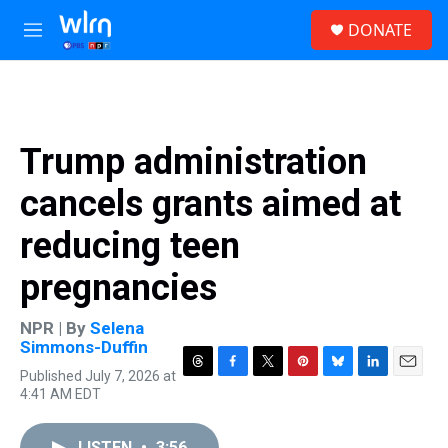
Skip to main content
S
DONATE
e
M
a
e
r
n
c
u
h
u
Trump administration
e
r
cancels grants aimed at
y
reducing teen
pregnancies
NPR | By
Selena
Simmons-Duffin
Published July 7, 2026 at
T
F
T
P
B
L
E
4:41 AM EDT
h
a
w
i
l
i
m
r
c
i
n
u
n
a
e
e
t
t
e
k
i
LISTEN
•
3:56