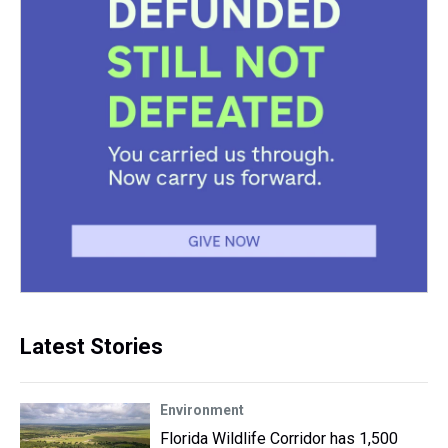
Latest Stories
Environment
Florida Wildlife Corridor has 1,500