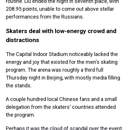
routine. Liu ended the night in seventh place, with
208.95 points, unable to come out above stellar
performances from the Russians.
Skaters deal with low-energy crowd and
distractions
The Capital Indoor Stadium noticeably lacked the
energy and joy that existed for the men's skating
program. The arena was roughly a third full
Thursday night in Beijing, with mostly media filling
the stands.
A couple hundred local Chinese fans and a small
delegation from the skaters' countries attended
the program.
Perhaps it was the cloud of scandal over the event.