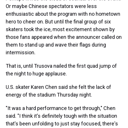
Or maybe Chinese spectators were less
enthusiastic about the program with no hometown
hero to cheer on. But until the final group of six
skaters took the ice, most excitement shown by
those fans appeared when the announcer called on
them to stand up and wave their flags during
intermission.
That is, until Trusova nailed the first quad jump of
the night to huge applause.
U.S. skater Karen Chen said she felt the lack of
energy of the stadium Thursday night.
"It was a hard performance to get through," Chen
said. "I think it's definitely tough with the situation
that's been unfolding to just stay focused, there's