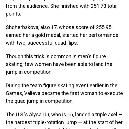
from the audience. She finished with 251.73 total
points.
Shcherbakova, also 17, whose score of 255.95
earned her a gold medal, started her performance
with two, successful quad flips.
Though this trick is common in men's figure
skating, few women have been able to land the
jump in competition.
During the team figure skating event earlier in the
Games, Valieva became the first woman to execute
the quad jump in competition.
The U.S.'s Alysa Liu, who is 16, landed a triple axel —
the hardest triple-rotation jump — at the start of her