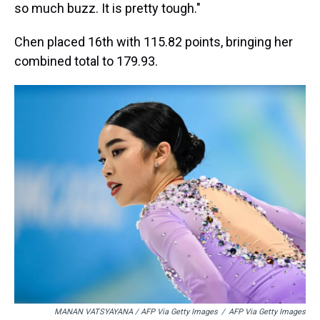
so much buzz. It is pretty tough."
Chen placed
16th with 115.82 points, bringing her
combined total to 179.93.
MANAN VATSYAYANA / AFP Via Getty Images
/
AFP Via Getty Images