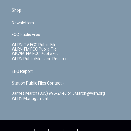
Shop
Newsletters
FCC Public Files
WLRN-TV FCC Public File
WLRN-FM FCC Public File
WKWM-FM FCC Public File
WLRN Public Files and Records
EEO Report
Station Public Files Contact -
James March (305) 995-2446 or JMarch@wlrn.org
WLRN Management