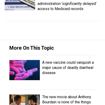
administration ‘significantly delayed’
access to Medicaid records
More On This Topic
A new vaccine could vanquish a
major cause of deadly diarrheal
disease
The new movie about Anthony
Bourdain is none of the things