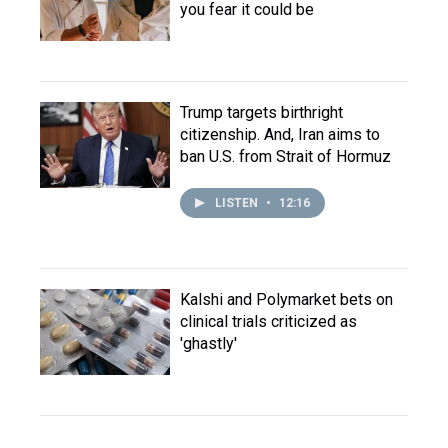
you fear it could be
Trump targets birthright
citizenship. And, Iran aims to
ban U.S. from Strait of Hormuz
LISTEN
•
12:16
Kalshi and Polymarket bets on
clinical trials criticized as
'ghastly'