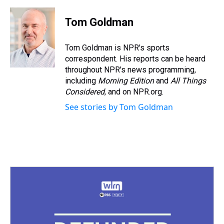
Tom Goldman
Tom Goldman is NPR's sports
correspondent. His reports can be heard
throughout NPR's news programming,
including
Morning Edition
and
All Things
Considered
, and on NPR.org.
See stories by Tom Goldman