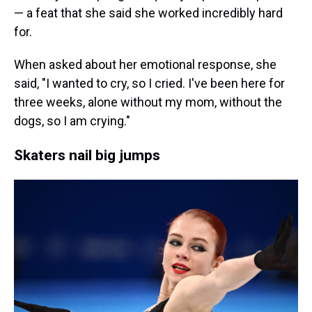
— a feat that she said she worked incredibly hard
for.
When asked about her emotional response, she
said, "I wanted to cry, so I cried. I've been here for
three weeks, alone without my mom, without the
dogs, so I am crying."
Skaters nail big jumps