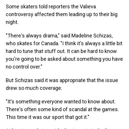
Some skaters told reporters the Valieva
controversy affected them leading up to their big
night.
"There's always drama," said Madeline Schizas,
who skates for Canada. "I think it's always a little bit
hard to tune that stuff out. It can be hard to know
you're going to be asked about something you have
no control over."
But Schizas said it was appropriate that the issue
drew so much coverage.
"It's something everyone wanted to know about.
There's often some kind of scandal at the games.
This time it was our sport that got it."