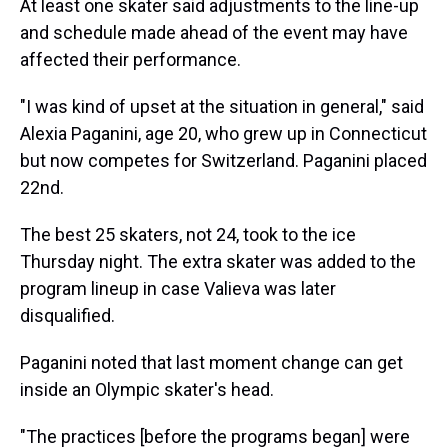
At least one skater said adjustments to the line-up
and schedule made ahead of the event may have
affected their performance.
"I was kind of upset at the situation in general," said
Alexia Paganini, age 20, who grew up in Connecticut
but now competes for Switzerland. Paganini placed
22nd.
The best 25 skaters, not 24, took to the ice
Thursday night. The extra skater was added to the
program lineup in case Valieva was later
disqualified.
Paganini noted that last moment change can get
inside an Olympic skater's head.
"The practices [before the programs began] were