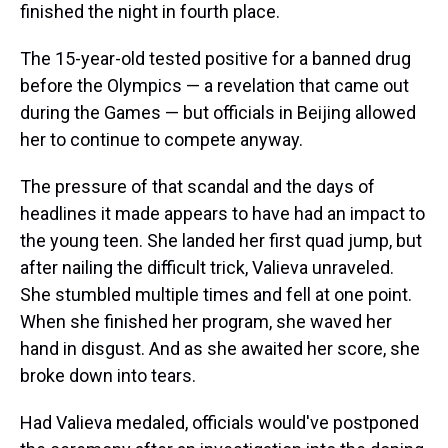
finished the night in fourth place.
The 15-year-old tested positive for a banned drug
before the Olympics — a revelation that came out
during the Games — but officials in Beijing allowed
her to continue to compete anyway.
The pressure of that scandal and the days of
headlines it made appears to have had an impact to
the young teen. She landed her first quad jump, but
after nailing the difficult trick, Valieva unraveled.
She stumbled multiple times and fell at one point.
When she finished her program, she waved her
hand in disgust. And as she awaited her score, she
broke down into tears.
Had Valieva medaled, officials would've postponed