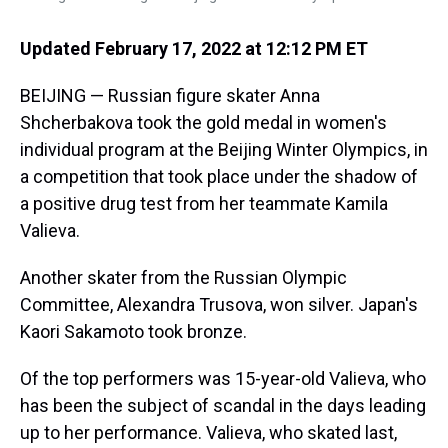
Updated February 17, 2022 at 12:12 PM ET
BEIJING — Russian figure skater Anna
Shcherbakova took the gold medal in women's
individual program at the Beijing Winter Olympics, in
a competition that took place under the shadow of
a positive drug test from her teammate Kamila
Valieva.
Another skater from the Russian Olympic
Committee, Alexandra Trusova, won silver. Japan's
Kaori Sakamoto took bronze.
Of the top performers was 15-year-old Valieva, who
has been the subject of scandal in the days leading
up to her performance. Valieva, who skated last,