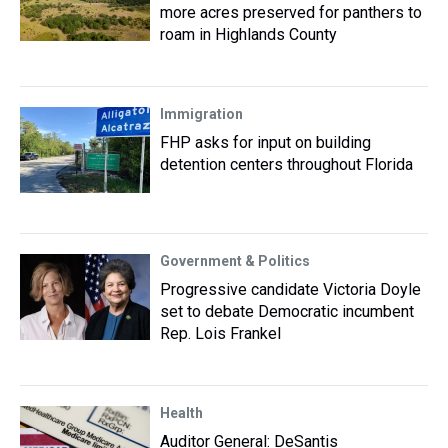
more acres preserved for panthers to
roam in Highlands County
Immigration
FHP asks for input on building
detention centers throughout Florida
Government & Politics
Progressive candidate Victoria Doyle
set to debate Democratic incumbent
Rep. Lois Frankel
Health
Auditor General: DeSantis