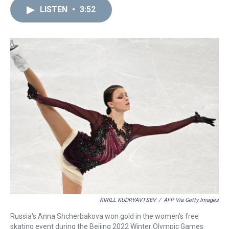
a
b
t
e
s
e
l
LISTEN
•
3:52
d
o
e
r
k
d
s
o
r
e
y
I
k
s
n
t
KIRILL KUDRYAVTSEV
/
AFP Via Getty Images
Russia's Anna Shcherbakova won gold in the women's free
skating event during the Beijing 2022 Winter Olympic Games.