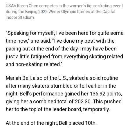
USA's Karen Chen competes in the women's figure skating event
during the Beijing 2022 Winter Olympic Games at the Capital
Indoor Stadium.
"Speaking for myself, I've been here for quite some
time now," she said. "I've done my best with the
pacing but at the end of the day I may have been
just a little fatigued from everything skating related
and non-skating related."
Mariah Bell, also of the U.S., skated a solid routine
after many skaters stumbled or fell earlier in the
night. Bell's performance gained her 136.92 points,
giving her a combined total of 202.30. This pushed
her to the top of the leader board, temporarily.
At the end of the night, Bell placed 10th.