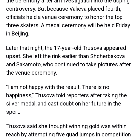
the ceremony after an investigation into the doping
controversy. But because Valieva placed fourth,
officials held a venue ceremony to honor the top
three skaters. A medal ceremony will be held Friday
in Beijing.
Later that night, the 17-year-old Trusova appeared
upset. She left the rink earlier than Shcherbakova
and Sakamoto, who continued to take pictures after
the venue ceremony.
"I am not happy with the result. There is no
happiness," Trusova told reporters after taking the
silver medal, and cast doubt on her future in the
sport.
Trusova said she thought winning gold was within
reach by attempting five quad jumps in competition