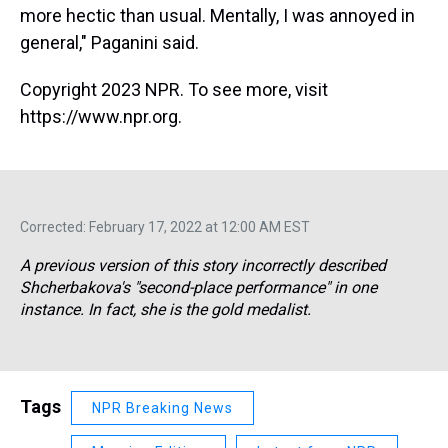
more hectic than usual. Mentally, I was annoyed in
general," Paganini said.
Copyright 2023 NPR. To see more, visit
https://www.npr.org.
Corrected: February 17, 2022 at 12:00 AM EST
A previous version of this story incorrectly described
Shcherbakova's "second-place performance" in one
instance. In fact, she is the gold medalist.
Tags
NPR Breaking News