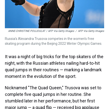
ANNE-CHRISTINE POUJOULAT / AFP Via Getty Images
/
AFP Via Getty Images
Russia's Alexandra Trusova competes in the women's free
skating program during the Beijing 2022 Winter Olympic Games.
It was a night of big tricks for the top skaters of the
night, with the Russian athletes nailing hard-to-hit
quad jumps in their routines — marking a landmark
moment in the evolution of the sport.
Nicknamed "The Quad Queen," Trusova was set to
complete five quad jumps in her routine. She
stumbled later in her performance, but her first
major jump — a quad flip — received big applause