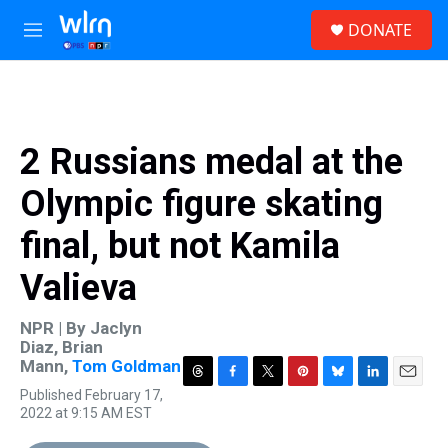
Skip to main content
S
DONATE
e
M
a
e
r
n
c
u
h
u
2 Russians medal at the
e
r
Olympic figure skating
y
final, but not Kamila
Valieva
NPR | By
Jaclyn
Diaz
,
Brian
Mann
,
Tom Goldman
T
F
T
P
B
L
E
Published February 17,
h
a
w
i
l
i
m
2022 at 9:15 AM EST
r
c
i
n
u
n
a
e
e
t
t
e
k
i