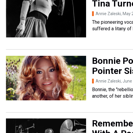
Tina Turne
Annie Zaleski
, May 
The pioneering vocal
suffered a litany of
Bonnie Po
Pointer Si
Annie Zaleski
, June
Bonnie, the "rebelli
another, of her sib
Remember