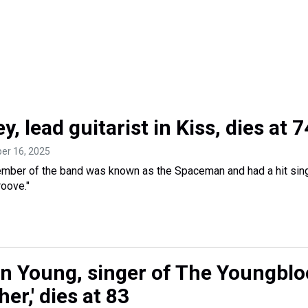
y, lead guitarist in Kiss, dies at 7
ber 16, 2025
mber of the band was known as the Spaceman and had a hit sing
oove."
in Young, singer of The Youngblo
er,' dies at 83