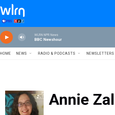
Skip to main content
WLRN NPR News
BBC Newshour
HOME
NEWS
RADIO & PODCASTS
NEWSLETTERS
Annie Zal