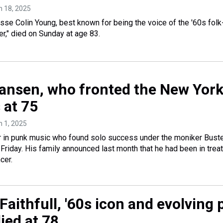
h 18, 2025
esse Colin Young, best known for being the voice of the '60s folk
r," died on Sunday at age 83.
ansen, who fronted the New Yor
s at 75
h 1, 2025
r in punk music who found solo success under the moniker Bust
 Friday. His family announced last month that he had been in trea
cer.
aithfull, '60s icon and evolving 
died at 78