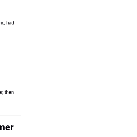
ic, had
r, then
mer