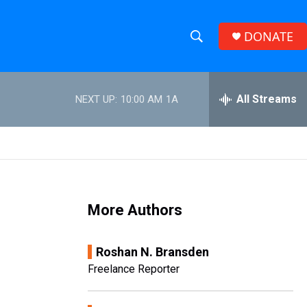
DONATE
S
S
e
h
a
r
All Streams
NEXT UP:
10:00 AM
1A
o
c
h
w
Q
u
S
e
r
e
y
More Authors
a
r
Roshan N. Bransden
c
Freelance Reporter
h