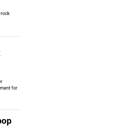
-rock
k
er
tment for
pop