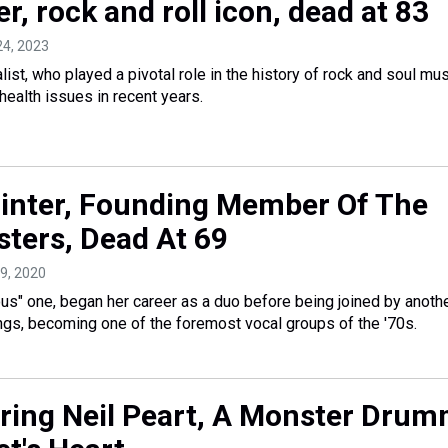
r, rock and roll icon, dead at 83
24, 2023
ist, who played a pivotal role in the history of rock and soul mus
 health issues in recent years.
inter, Founding Member Of The
sters, Dead At 69
 9, 2020
ous" one, began her career as a duo before being joined by anothe
lings, becoming one of the foremost vocal groups of the '70s.
ing Neil Peart, A Monster Drum