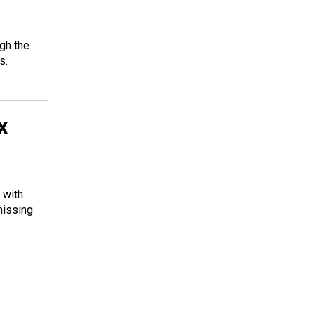
ugh the
s.
x
 with
missing