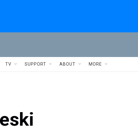
TV
SUPPORT
ABOUT
MORE
eski