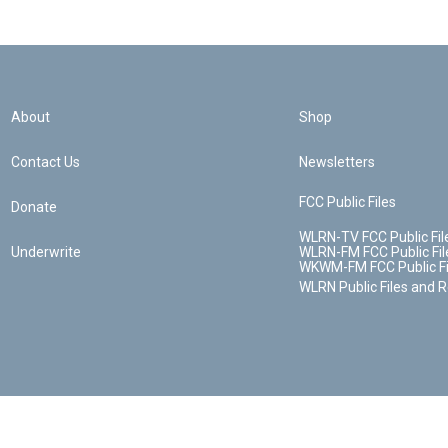
About
Shop
Contact Us
Newsletters
FCC Public Files
Donate
WLRN-TV FCC Public Fil
Underwrite
WLRN-FM FCC Public Fil
WKWM-FM FCC Public Fi
WLRN Public Files and 