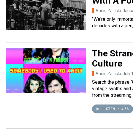
With A Po
Annie Zaleski
, Janu
"We're only immortal
decades with a pen
The Stran
Culture
Annie Zaleski
, July
Search the phrase "
vintage synths and
from the streaming 
LISTEN
•
4:56