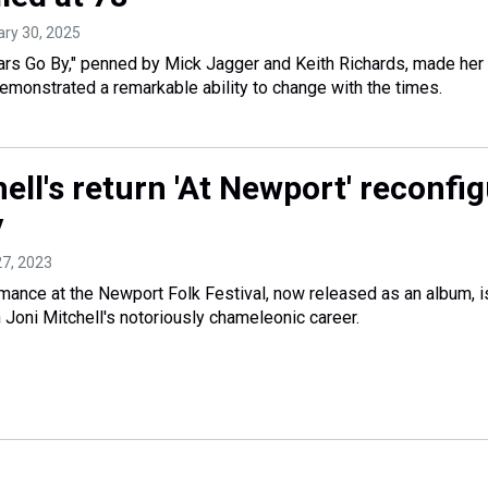
ary 30, 2025
ars Go By," penned by Mick Jagger and Keith Richards, made her a
demonstrated a remarkable ability to change with the times.
ell's return 'At Newport' reconfi
y
 27, 2023
mance at the Newport Folk Festival, now released as an album, i
n Joni Mitchell's notoriously chameleonic career.