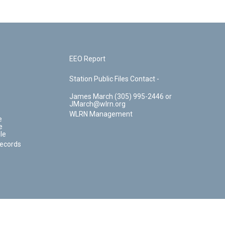
EEO Report
Station Public Files Contact -
James March (305) 995-2446 or
JMarch@wlrn.org
WLRN Management
e
e
le
Records