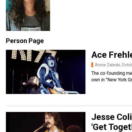
Person Page
Ace Frehle
Annie Zaleski
, Octo
The co-founding me
own in "New York Gr
Jesse Col
'Get Togeth