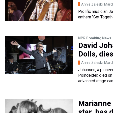
Annie Zaleski
, Marc
Prolific musician J
anthem "Get Togethe
NPR Breaking News
David Joh
Dolls, die
Annie Zaleski
, Marc
Johansen, a pionee
Poindexter, died on
advanced stage can
Marianne F
star, has 