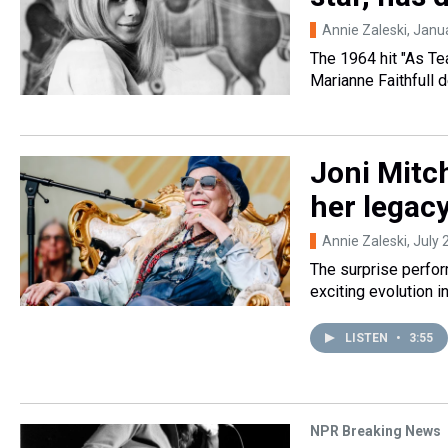
Annie Zaleski
, Janu
The 1964 hit "As Te
Marianne Faithfull 
Joni Mitch
her legac
Annie Zaleski
, July
The surprise perfor
exciting evolution i
LISTEN
•
3:55
NPR Breaking News