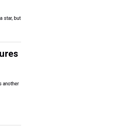
 star, but
gures
s another