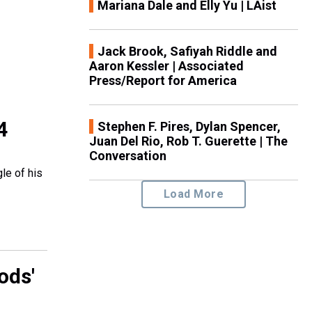
Mariana Dale and Elly Yu | LAist
Jack Brook, Safiyah Riddle and
Aaron Kessler | Associated
Press/Report for America
4
Stephen F. Pires, Dylan Spencer,
Juan Del Rio, Rob T. Guerette | The
Conversation
le of his
Load More
ods'