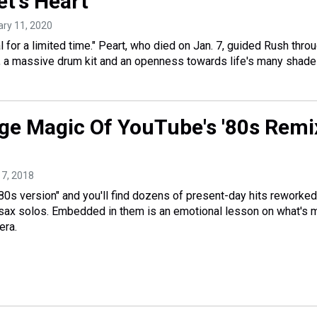
et's Heart
ary 11, 2020
 for a limited time." Peart, who died on Jan. 7, guided Rush thro
, a massive drum kit and an openness towards life's many shade
ge Magic Of YouTube's '80s Remi
 17, 2018
80s version" and you'll find dozens of present-day hits reworked
 sax solos. Embedded in them is an emotional lesson on what's 
era.