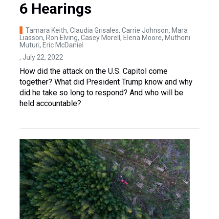
6 Hearings
Tamara Keith, Claudia Grisales, Carrie Johnson, Mara
Liasson, Ron Elving, Casey Morell, Elena Moore, Muthoni
Muturi, Eric McDaniel
, July 22, 2022
How did the attack on the U.S. Capitol come
together? What did President Trump know and why
did he take so long to respond? And who will be
held accountable?