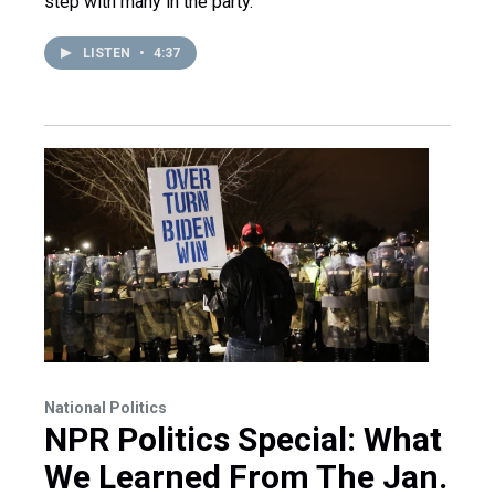
step with many in the party.
LISTEN
•
4:37
National Politics
NPR Politics Special: What
We Learned From The Jan.