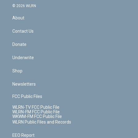
c
n
e
g
b
r
k
d
© 2026 WLRN
e
k
r
r
e
e
y
s
b
e
a
s
About
o
d
m
t
o
i
k
n
Contact Us
Donate
Underwrite
Shop
Newsletters
FCC Public Files
WLRN-TV FCC Public File
WLRN-FM FCC Public File
WKWM-FM FCC Public File
WLRN Public Files and Records
EEO Report