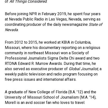
of
All Things Considered
.
Before joining NPR in February 2019, he spent four years
at Nevada Public Radio in Las Vegas, Nevada, serving as
coordinating producer of the daily newsmagazine
State of
Nevada
.
From 2012 to 2015, he worked at KBIA in Columbia,
Missouri, where his documentary reporting on a religious
community in northeast Missouri won a Society of
Professional Journalists Sigma Delta Chi award and two
RTDNA Edward R. Murrow Awards. During that time, he
also served as executive producer of
Global Journalist
, a
weekly public television and radio program focusing on
free press issues and international affairs.
A graduate of New College of Florida (B.A. '12) and the
University of Missouri School of Journalism (M.A. '14),
Morell is an avid soccer fan who loves to travel.