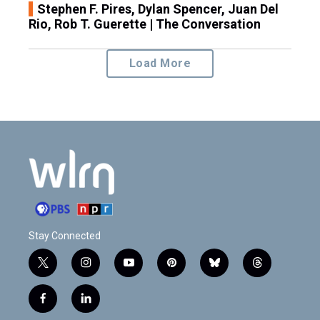
Stephen F. Pires, Dylan Spencer, Juan Del
Rio, Rob T. Guerette | The Conversation
Load More
Stay Connected
t
i
y
p
b
t
w
n
o
i
l
h
i
s
u
n
u
r
f
l
t
t
t
t
e
e
a
i
t
a
u
e
s
a