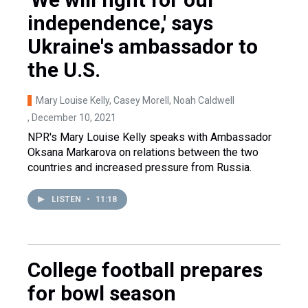
independence,' says
Ukraine's ambassador to
the U.S.
Mary Louise Kelly, Casey Morell, Noah Caldwell
, December 10, 2021
NPR's Mary Louise Kelly speaks with Ambassador
Oksana Markarova on relations between the two
countries and increased pressure from Russia.
LISTEN
•
11:18
College football prepares
for bowl season