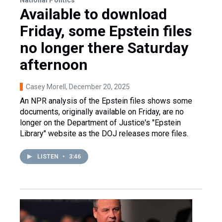
Available to download
Friday, some Epstein files
no longer there Saturday
afternoon
Casey Morell
, December 20, 2025
An NPR analysis of the Epstein files shows some
documents, originally available on Friday, are no
longer on the Department of Justice's "Epstein
Library" website as the DOJ releases more files.
LISTEN
•
3:46