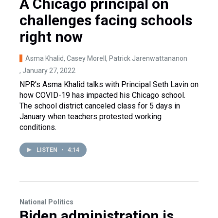
A Chicago principal on
challenges facing schools
right now
Asma Khalid, Casey Morell, Patrick Jarenwattananon
, January 27, 2022
NPR's Asma Khalid talks with Principal Seth Lavin on
how COVID-19 has impacted his Chicago school.
The school district canceled class for 5 days in
January when teachers protested working
conditions.
LISTEN
•
4:14
National Politics
Biden administration is