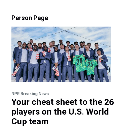
Person Page
NPR Breaking News
Your cheat sheet to the 26
players on the U.S. World
Cup team