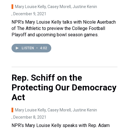
Mary Louise Kelly, Casey Morell, Justine Kenin
, December 9, 2021
NPR's Mary Louise Kelly talks with Nicole Auerbach
of The Athletic to preview the College Football
Playoff and upcoming bowl season games.
LISTEN
•
4:02
Rep. Schiff on the
Protecting Our Democracy
Act
Mary Louise Kelly, Casey Morell, Justine Kenin
, December 8, 2021
NPR's Mary Louise Kelly speaks with Rep. Adam