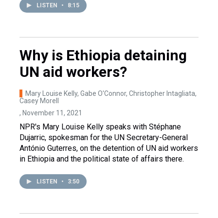
LISTEN
•
8:15
Why is Ethiopia detaining
UN aid workers?
Mary Louise Kelly, Gabe O'Connor, Christopher Intagliata,
Casey Morell
, November 11, 2021
NPR's Mary Louise Kelly speaks with Stéphane
Dujarric, spokesman for the UN Secretary-General
António Guterres, on the detention of UN aid workers
in Ethiopia and the political state of affairs there.
LISTEN
•
3:50