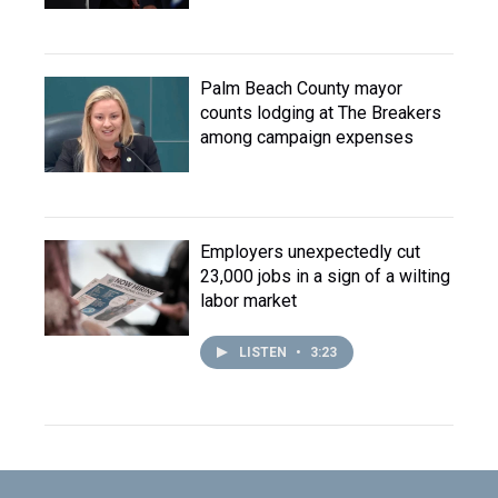
Palm Beach County mayor
counts lodging at The Breakers
among campaign expenses
Employers unexpectedly cut
23,000 jobs in a sign of a wilting
labor market
LISTEN
•
3:23