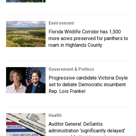
Environment
Florida Wildlife Corridor has 1,500
more acres preserved for panthers to
roam in Highlands County
Government & Politics
Progressive candidate Victoria Doyle
set to debate Democratic incumbent
Rep. Lois Frankel
Health
Auditor General: DeSantis
administration ‘significantly delayed’