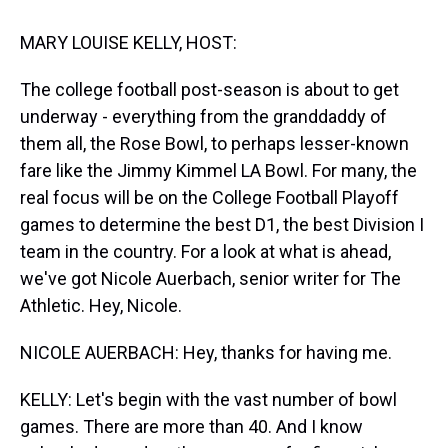
t
MARY LOUISE KELLY, HOST:
The college football post-season is about to get
underway - everything from the granddaddy of
them all, the Rose Bowl, to perhaps lesser-known
fare like the Jimmy Kimmel LA Bowl. For many, the
real focus will be on the College Football Playoff
games to determine the best D1, the best Division I
team in the country. For a look at what is ahead,
we've got Nicole Auerbach, senior writer for The
Athletic. Hey, Nicole.
NICOLE AUERBACH: Hey, thanks for having me.
KELLY: Let's begin with the vast number of bowl
games. There are more than 40. And I know