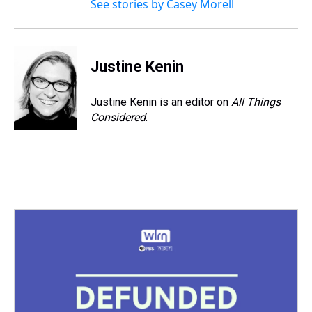
See stories by Casey Morell
Justine Kenin
Justine Kenin is an editor on
All Things
Considered
.