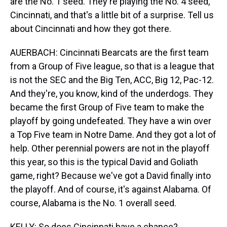
are the No. 1 seed. They're playing the No. 4 seed,
Cincinnati, and that's a little bit of a surprise. Tell us
about Cincinnati and how they got there.
AUERBACH: Cincinnati Bearcats are the first team
from a Group of Five league, so that is a league that
is not the SEC and the Big Ten, ACC, Big 12, Pac-12.
And they're, you know, kind of the underdogs. They
became the first Group of Five team to make the
playoff by going undefeated. They have a win over
a Top Five team in Notre Dame. And they got a lot of
help. Other perennial powers are not in the playoff
this year, so this is the typical David and Goliath
game, right? Because we've got a David finally into
the playoff. And of course, it's against Alabama. Of
course, Alabama is the No. 1 overall seed.
KELLY: So does Cincinnati have a chance?