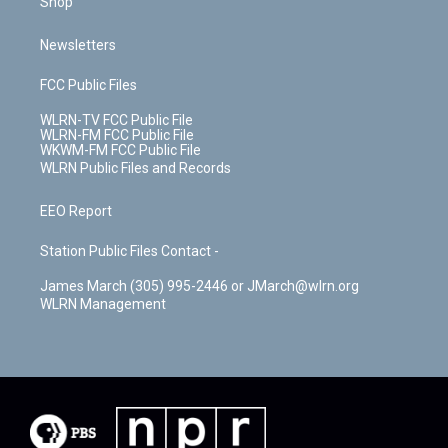
Shop
Newsletters
FCC Public Files
WLRN-TV FCC Public File
WLRN-FM FCC Public File
WKWM-FM FCC Public File
WLRN Public Files and Records
EEO Report
Station Public Files Contact -
James March (305) 995-2446 or JMarch@wlrn.org
WLRN Management