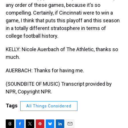
any order of these games, because it's so
compelling. Certainly, if Cincinnati were to win a
game, I think that puts this playoff and this season
in a totally different stratosphere in terms of
college football history.
KELLY: Nicole Auerbach of The Athletic, thanks so
much.
AUERBACH: Thanks for having me.
(SOUNDBITE OF MUSIC) Transcript provided by
NPR, Copyright NPR.
Tags
All Things Considered