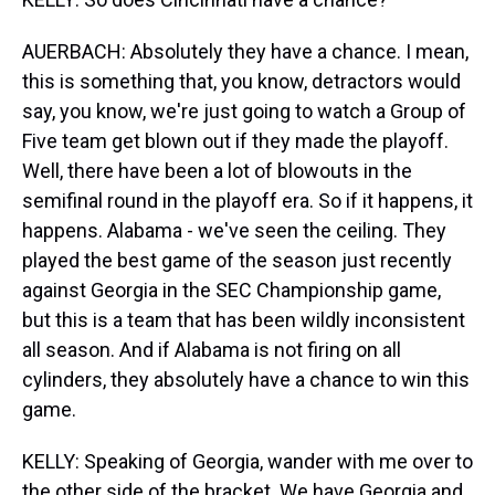
AUERBACH: Absolutely they have a chance. I mean,
this is something that, you know, detractors would
say, you know, we're just going to watch a Group of
Five team get blown out if they made the playoff.
Well, there have been a lot of blowouts in the
semifinal round in the playoff era. So if it happens, it
happens. Alabama - we've seen the ceiling. They
played the best game of the season just recently
against Georgia in the SEC Championship game,
but this is a team that has been wildly inconsistent
all season. And if Alabama is not firing on all
cylinders, they absolutely have a chance to win this
game.
KELLY: Speaking of Georgia, wander with me over to
the other side of the bracket. We have Georgia and