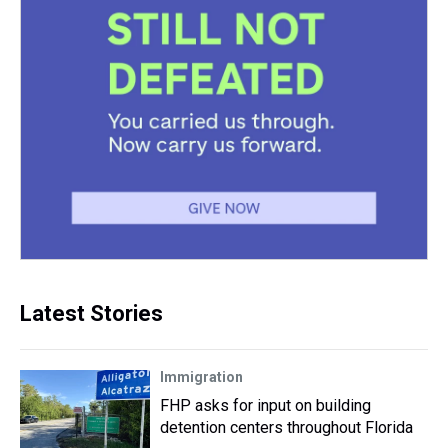
Latest Stories
Immigration
FHP asks for input on building
detention centers throughout Florida