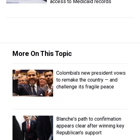
access to Medicaid records
More On This Topic
Colombia's new president vows
to remake the country — and
challenge its fragile peace
Blanche's path to confirmation
appears clear after winning key
Republican's support