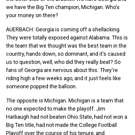
we have the Big Ten champion, Michigan. Who's
your money on there?
AUERBACH: Georgia is coming off a shellacking.
They were totally exposed against Alabama. This is
the team that we thought was the best team in the
country, hands down, so dominant, and it's caused
us to question, well, who did they really beat? So
fans of Georgia are nervous about this. They're
riding high a few weeks ago, and it just feels like
someone popped the balloon.
The opposite is Michigan. Michigan is a team that
no one expected to make the playoff. Jim
Harbaugh had not beaten Ohio State, had not won a
Big Ten title, had not made the College Football
Playoff over the course of his tenure, and