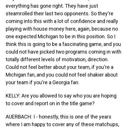
everything has gone right. They have just
steamrolled their last two opponents. So they're
coming into this with a lot of confidence and really
playing with house money here, again, because no
one expected Michigan to be in this position. So I
think this is going to be a fascinating game, and you
could not have picked two programs coming in with
totally different levels of motivation, direction.
Could not feel better about your team, if you're a
Michigan fan, and you could not feel shakier about
your team if you're a Georgia fan.
KELLY: Are you allowed to say who you are hoping
to cover and report on in the title game?
AUERBACH: I - honestly, this is one of the years
where I am happy to cover any of these matchups,