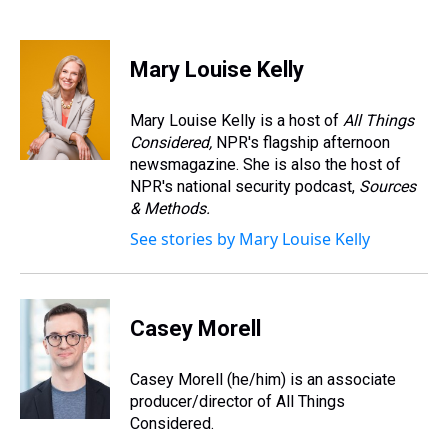
T
F
T
P
B
L
E
h
a
w
i
l
i
m
r
c
i
n
u
n
a
e
e
t
t
e
k
i
Mary Louise Kelly
a
b
t
e
s
e
l
d
o
e
r
k
d
s
o
r
e
y
I
Mary Louise Kelly is a host of
All Things
k
s
n
Considered,
NPR's flagship afternoon
t
newsmagazine. She is also the host of
NPR's national security podcast,
Sources
& Methods.
See stories by Mary Louise Kelly
Casey Morell
Casey Morell (he/him) is an associate
producer/director of All Things
Considered.