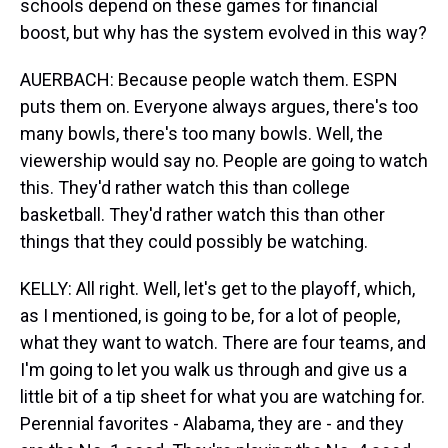
schools depend on these games for financial
boost, but why has the system evolved in this way?
AUERBACH: Because people watch them. ESPN
puts them on. Everyone always argues, there's too
many bowls, there's too many bowls. Well, the
viewership would say no. People are going to watch
this. They'd rather watch this than college
basketball. They'd rather watch this than other
things that they could possibly be watching.
KELLY: All right. Well, let's get to the playoff, which,
as I mentioned, is going to be, for a lot of people,
what they want to watch. There are four teams, and
I'm going to let you walk us through and give us a
little bit of a tip sheet for what you are watching for.
Perennial favorites - Alabama, they are - and they