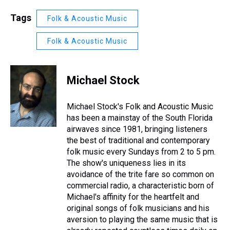
Tags
Folk & Acoustic Music
Folk & Acoustic Music
Michael Stock
Michael Stock's Folk and Acoustic Music
has been a mainstay of the South Florida
airwaves since 1981, bringing listeners
the best of traditional and contemporary
folk music every Sundays from 2 to 5 pm.
The show's uniqueness lies in its
avoidance of the trite fare so common on
commercial radio, a characteristic born of
Michael's affinity for the heartfelt and
original songs of folk musicians and his
aversion to playing the same music that is