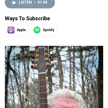
LISTEN
•
41:04
Ways To Subscribe
Apple
Spotify