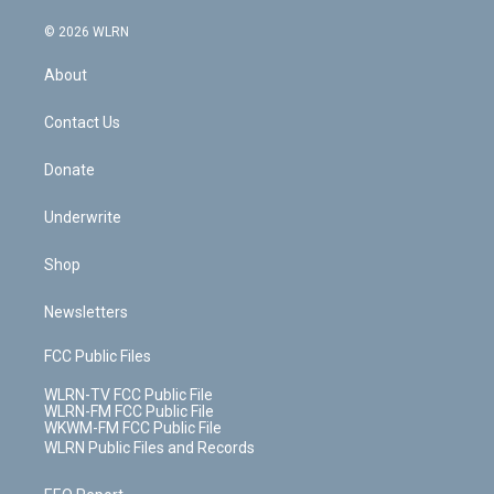
a
i
t
a
u
e
s
a
c
n
e
g
b
r
k
d
© 2026 WLRN
e
k
r
r
e
e
y
s
b
e
a
s
About
o
d
m
t
o
i
k
n
Contact Us
Donate
Underwrite
Shop
Newsletters
FCC Public Files
WLRN-TV FCC Public File
WLRN-FM FCC Public File
WKWM-FM FCC Public File
WLRN Public Files and Records