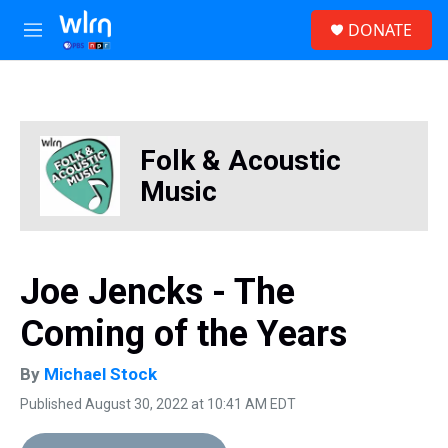
Skip to main content
S
DONATE
e
M
a
e
r
n
c
u
h
u
Folk & Acoustic
e
r
Music
y
Joe Jencks - The
Coming of the Years
By
Michael Stock
Published August 30, 2022 at 10:41 AM EDT