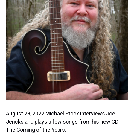
August 28, 2022 Michael Stock interviews Joe
Jencks and plays a few songs from his new CD
The Coming of the Years.