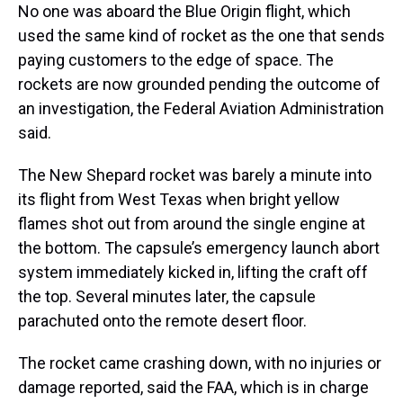
No one was aboard the Blue Origin flight, which
used the same kind of rocket as the one that sends
paying customers to the edge of space. The
rockets are now grounded pending the outcome of
an investigation, the Federal Aviation Administration
said.
The New Shepard rocket was barely a minute into
its flight from West Texas when bright yellow
flames shot out from around the single engine at
the bottom. The capsule’s emergency launch abort
system immediately kicked in, lifting the craft off
the top. Several minutes later, the capsule
parachuted onto the remote desert floor.
The rocket came crashing down, with no injuries or
damage reported, said the FAA, which is in charge