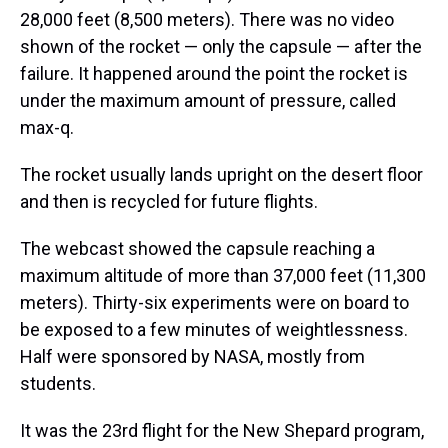
28,000 feet (8,500 meters). There was no video
shown of the rocket — only the capsule — after the
failure. It happened around the point the rocket is
under the maximum amount of pressure, called
max-q.
The rocket usually lands upright on the desert floor
and then is recycled for future flights.
The webcast showed the capsule reaching a
maximum altitude of more than 37,000 feet (11,300
meters). Thirty-six experiments were on board to
be exposed to a few minutes of weightlessness.
Half were sponsored by NASA, mostly from
students.
It was the 23rd flight for the New Shepard program,