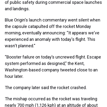
of public safety during commercial space launches
and landings.
Blue Origin's launch commentary went silent when
the capsule catapulted off the rocket Monday
morning, eventually announcing: “It appears we've
experienced an anomaly with today's flight. This
wasn't planned."
“Booster failure on today’s uncrewed flight. Escape
system performed as designed,” the Kent,
Washington-based company tweeted close to an
hour later.
The company later said the rocket crashed.
The mishap occurred as the rocket was traveling
nearly 700 mph (1,126 kph) at an altitude of about