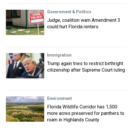
Government & Politics
Judge, coalition warn Amendment 3
could hurt Florida renters
Immigration
Trump again tries to restrict birthright
citizenship after Supreme Court ruling
Environment
Florida Wildlife Corridor has 1,500
more acres preserved for panthers to
roam in Highlands County