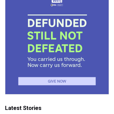
Latest Stories