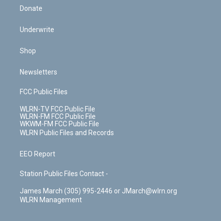
Donate
Underwrite
Shop
Newsletters
FCC Public Files
WLRN-TV FCC Public File
WLRN-FM FCC Public File
WKWM-FM FCC Public File
WLRN Public Files and Records
EEO Report
Station Public Files Contact -
James March (305) 995-2446 or JMarch@wlrn.org
WLRN Management