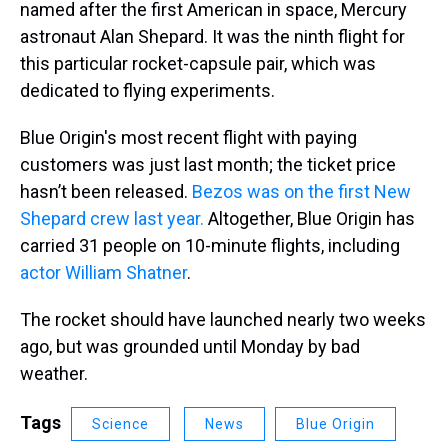
named after the first American in space, Mercury
astronaut Alan Shepard. It was the ninth flight for
this particular rocket-capsule pair, which was
dedicated to flying experiments.
Blue Origin's most recent flight with paying
customers was just last month; the ticket price
hasn’t been released.
Bezos was on the first New
Shepard crew last year.
Altogether, Blue Origin has
carried 31 people on 10-minute flights, including
actor William Shatner
.
The rocket should have launched nearly two weeks
ago, but was grounded until Monday by bad
weather.
Tags
Science
News
Blue Origin