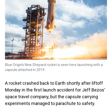
s
o
r
e
y
I
k
s
n
t
Blue Origin's New Shepard rocket is seen here launching with a
capsule attached in 2019.
A rocket crashed back to Earth shortly after liftoff
Monday in the first launch accident for Jeff Bezos’
space travel company, but the capsule carrying
experiments managed to parachute to safety.