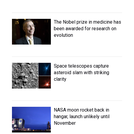
The Nobel prize in medicine has
been awarded for research on
evolution
Space telescopes capture
asteroid slam with striking
clarity
NASA moon rocket back in
hangar, launch unlikely until
November