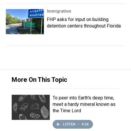
Immigration
FHP asks for input on building
detention centers throughout Florida
More On This Topic
To peer into Earth's deep time,
meet a hardy mineral known as
the Time Lord
LISTEN
•
4:24