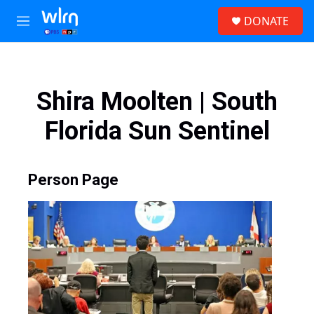
Skip to main content
S
DONATE
e
M
a
e
r
n
c
u
h
Shira Moolten | South
u
e
Florida Sun Sentinel
r
y
Person Page