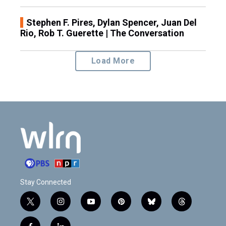
Stephen F. Pires, Dylan Spencer, Juan Del
Rio, Rob T. Guerette | The Conversation
Load More
Stay Connected
t
i
y
p
b
t
w
n
o
i
l
h
i
s
u
n
u
r