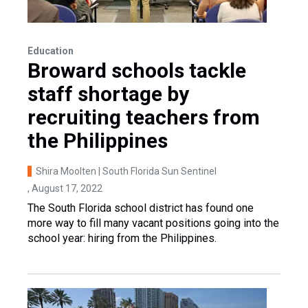
Education
Broward schools tackle
staff shortage by
recruiting teachers from
the Philippines
Shira Moolten | South Florida Sun Sentinel
, August 17, 2022
The South Florida school district has found one
more way to fill many vacant positions going into the
school year: hiring from the Philippines.