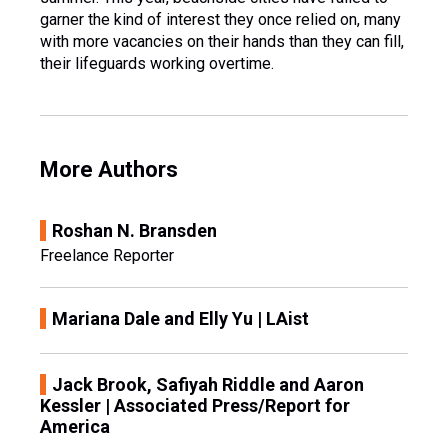
garner the kind of interest they once relied on, many
with more vacancies on their hands than they can fill,
their lifeguards working overtime.
More Authors
Roshan N. Bransden
Freelance Reporter
Mariana Dale and Elly Yu | LAist
Jack Brook, Safiyah Riddle and Aaron
Kessler | Associated Press/Report for
America