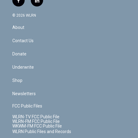
f
l
t
t
t
t
e
e
a
i
t
a
u
e
s
a
c
n
e
g
b
r
k
d
© 2026 WLRN
e
k
r
r
e
e
y
s
b
e
a
s
About
o
d
m
t
o
i
k
n
Contact Us
Donate
Underwrite
Shop
Newsletters
FCC Public Files
WLRN-TV FCC Public File
WLRN-FM FCC Public File
WKWM-FM FCC Public File
WLRN Public Files and Records