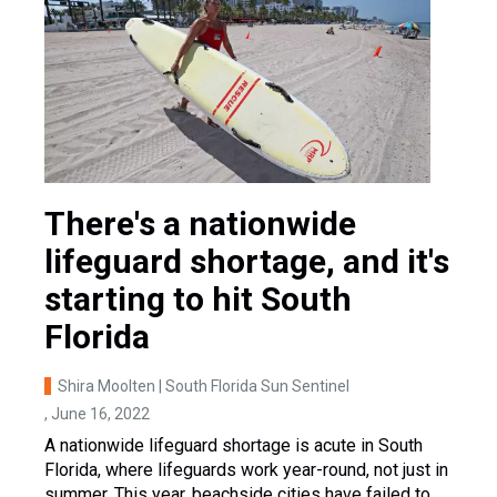
There's a nationwide
lifeguard shortage, and it's
starting to hit South
Florida
Shira Moolten | South Florida Sun Sentinel
, June 16, 2022
A nationwide lifeguard shortage is acute in South
Florida, where lifeguards work year-round, not just in
summer. This year, beachside cities have failed to