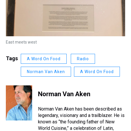
East meets west
Tags
A Word On Food
Radio
Norman Van Aken
A Word On Food
Norman Van Aken
Norman Van Aken has been described as
legendary, visionary and a trailblazer. He is
known as “the founding father of New
World Cuisine,” a celebration of Latin,