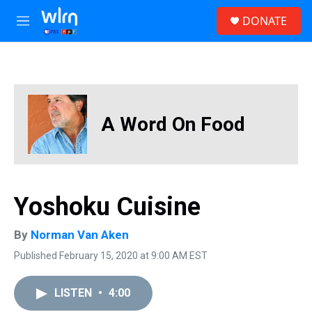
Skip to main content
S
DONATE
e
M
a
e
r
n
c
u
h
u
e
A Word On Food
r
y
Yoshoku Cuisine
By
Norman Van Aken
Published February 15, 2020 at 9:00 AM EST
LISTEN
•
4:00