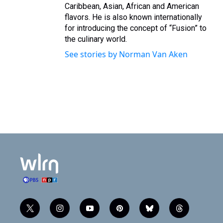
Caribbean, Asian, African and American
flavors. He is also known internationally
for introducing the concept of “Fusion” to
the culinary world.
See stories by Norman Van Aken
t
i
y
p
b
t
w
n
o
i
l
h