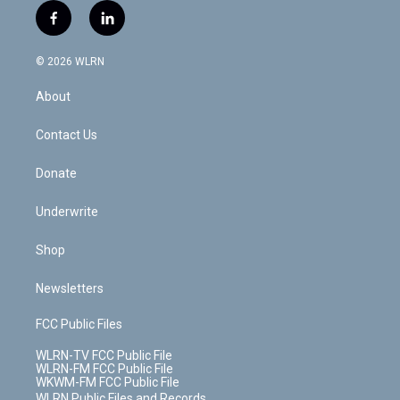
i
s
u
n
u
r
f
l
t
t
t
t
e
e
a
i
t
a
u
e
s
a
c
n
e
g
b
r
k
d
© 2026 WLRN
e
k
r
r
e
e
y
s
b
e
a
s
About
o
d
m
t
o
i
k
n
Contact Us
Donate
Underwrite
Shop
Newsletters
FCC Public Files
WLRN-TV FCC Public File
WLRN-FM FCC Public File
WKWM-FM FCC Public File
WLRN Public Files and Records