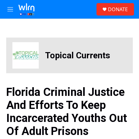
Skip to main content
S
DONATE
e
M
a
e
r
n
c
u
h
u
e
Topical Currents
r
y
Florida Criminal Justice
And Efforts To Keep
Incarcerated Youths Out
Of Adult Prisons