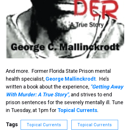
And more. Former Florida State Prison mental
health specialist,
George
Mallinckrodt
.
He’s
written a book about the experience,
"
Getting Away
With Murder: A True Story",
and strives to end
prison sentences for the severely mentally ill. Tune
in Tuesday, at 1pm for
Topical Currents
.
Tags
Topical Currents
Topical Currents