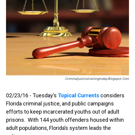
Criminaljusticetrainingtoday.blogspot.com
02/23/16 - Tuesday’s
Topical Currents
considers
Florida criminal justice, and public campaigns
efforts to keep incarcerated youths out of adult
prisons. With 144 youth offenders housed within
adult populations, Florida’s system leads the