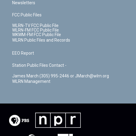
Newsletters
FCC Public Files
WLRN-TV FCC Public File
WLRN-FM FCC Public File
WKWM-FM FCC Public File
WLRN Public Files and Records
EEO Report
Station Public Files Contact -
James March (305) 995-2446 or JMarch@wlrn.org
WLRN Management