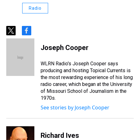
Radio
t
f
w
a
i
c
Joseph Cooper
t
e
t
b
e
o
WLRN Radio's Joseph Cooper says
r
o
producing and hosting Topical Currents is
k
the most rewarding experience of his long
radio career, which began at the University
of Missouri School of Journalism in the
1970s.
See stories by Joseph Cooper
Richard Ives