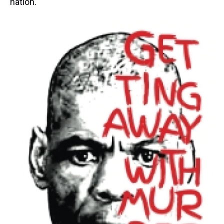
nation.