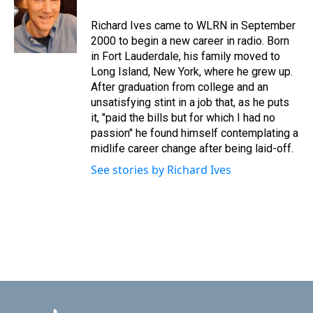
Richard Ives came to WLRN in September
2000 to begin a new career in radio. Born
in Fort Lauderdale, his family moved to
Long Island, New York, where he grew up.
After graduation from college and an
unsatisfying stint in a job that, as he puts
it, "paid the bills but for which I had no
passion" he found himself contemplating a
midlife career change after being laid-off.
See stories by Richard Ives