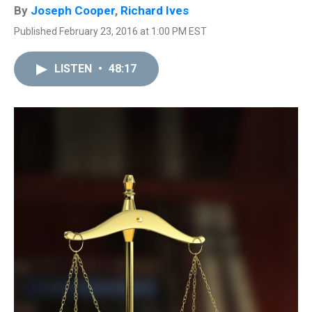
By
Joseph Cooper
,
Richard Ives
Published February 23, 2016 at 1:00 PM EST
LISTEN
•
48:17