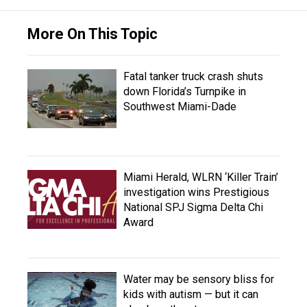
More On This Topic
Fatal tanker truck crash shuts
down Florida’s Turnpike in
Southwest Miami-Dade
Miami Herald, WLRN ‘Killer Train’
investigation wins Prestigious
National SPJ Sigma Delta Chi
Award
Water may be sensory bliss for
kids with autism — but it can