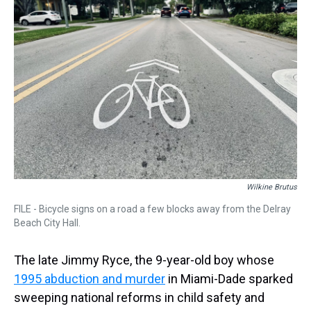
s
o
r
e
y
I
k
s
n
t
Wilkine Brutus
FILE - Bicycle signs on a road a few blocks away from the Delray
Beach City Hall.
The late Jimmy Ryce, the 9-year-old boy whose
1995 abduction and murder
in Miami-Dade sparked
sweeping national reforms in child safety and