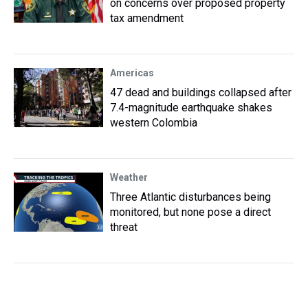
on concerns over proposed property
tax amendment
Americas
47 dead and buildings collapsed after
7.4-magnitude earthquake shakes
western Colombia
Weather
Three Atlantic disturbances being
monitored, but none pose a direct
threat