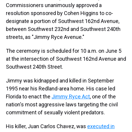
Commissioners unanimously approved a
resolution sponsored by Cohen Higgins to co-
designate a portion of Southwest 162nd Avenue,
between Southwest 232nd and Southwest 240th
streets, as "Jimmy Ryce Avenue."
The ceremony is scheduled for 10 a.m. on June 5
at the intersection of Southwest 162nd Avenue and
Southwest 240th Street.
Jimmy was kidnapped and killed in September
1995 near his Redland-area home. His case led
Florida to enact the
Jimmy Ryce Act
, one of the
nation's most aggressive laws targeting the civil
commitment of sexually violent predators.
His killer, Juan Carlos Chavez, was
executed in