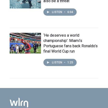
also be a threat
LISTEN
•
6:04
‘He deserves a world
championship’: Miami’s
Portuguese fans back Ronaldo’s
final World Cup run
LISTEN
•
1:25