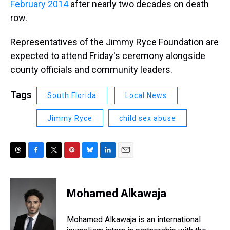
February 2014
after nearly two decades on death
row.
Representatives of the Jimmy Ryce Foundation are
expected to attend Friday's ceremony alongside
county officials and community leaders.
Tags
South Florida
Local News
Jimmy Ryce
child sex abuse
T
F
T
P
B
L
E
h
a
w
i
l
i
m
r
c
i
n
u
n
a
e
e
t
t
e
k
i
Mohamed Alkawaja
a
b
t
e
s
e
l
d
o
e
r
k
d
s
o
r
e
y
I
Mohamed Alkawaja is an international
k
s
n