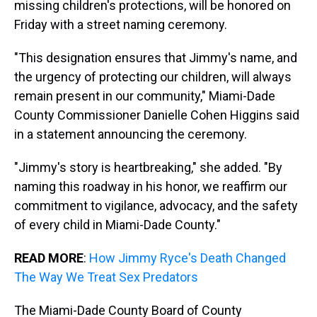
missing children's protections, will be honored on
Friday with a street naming ceremony.
"This designation ensures that Jimmy's name, and
the urgency of protecting our children, will always
remain present in our community," Miami-Dade
County Commissioner Danielle Cohen Higgins said
in a statement announcing the ceremony.
"Jimmy's story is heartbreaking," she added. "By
naming this roadway in his honor, we reaffirm our
commitment to vigilance, advocacy, and the safety
of every child in Miami-Dade County."
READ MORE
:
How Jimmy Ryce's Death Changed
The Way We Treat Sex Predators
The Miami-Dade County Board of County