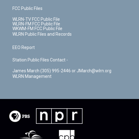
FCC Public Files
WLRN-TV FCC Public File
WLRN-FM FCC Public File
WKWM-FM FCC Public File
WLRN Public Files and Records
EEO Report
Station Public Files Contact -
James March (305) 995-2446 or JMarch@wlrn.org
WLRN Management