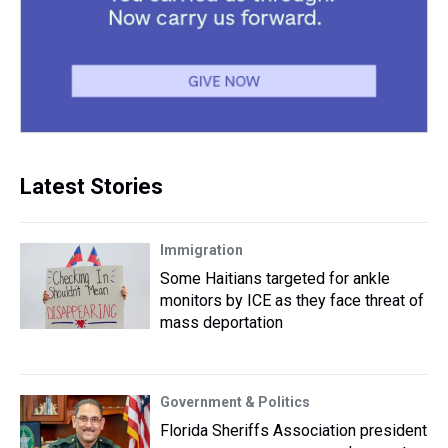
Latest Stories
Immigration
Some Haitians targeted for ankle
monitors by ICE as they face threat of
mass deportation
Government & Politics
Florida Sheriffs Association president