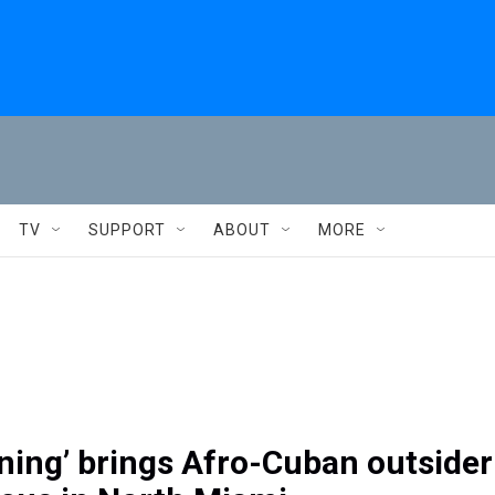
TV
SUPPORT
ABOUT
MORE
ning’ brings Afro-Cuban outsider