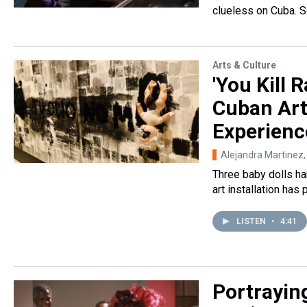
clueless on Cuba. 
Arts & Culture
'You Kill 
Cuban Art
Experienc
Alejandra Martinez
Three baby dolls ha
art installation has
LISTEN
•
4:41
Portraying