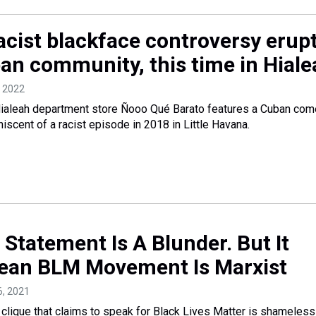
acist blackface controversy erup
ban community, this time in Hial
, 2022
 Hialeah department store Ñooo Qué Barato features a Cuban com
iscent of a racist episode in 2018 in Little Havana.
Statement Is A Blunder. But It
ean BLM Movement Is Marxist
16, 2021
que that claims to speak for Black Lives Matter is shameless