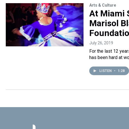
Arts & Culture
At Miami 
Marisol B
Foundati
July 26, 2019
For the last 12 year
has been hard at wo
LISTEN
•
1:28