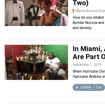
Two)
Marisa Arbona-Ruiz
How do you inhabit 
Aymée Nuviola and J
and destiny.
In Miami, 
Are Part 
September 1, 2019
When Hurricane Dori
Hurricane Andrew i
LISTEN
•
1:33