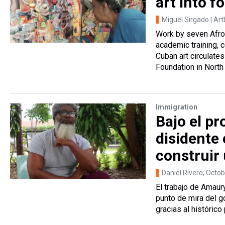
art into f
Miguel Sirgado | Ar
Work by seven Afro
academic training, 
Cuban art circulate
Foundation in North
Immigration
Bajo el p
disidente
construir
Daniel Rivero
, Octo
El trabajo de Amaur
punto de mira del g
gracias al históric