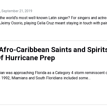
, September 21, 2019
the world's most well-known Latin singer? For singers and actr
eimy Osorio, playing Celia Cruz meant staying in touch with pain
Afro-Caribbean Saints and Spirit
Of Hurricane Prep
an was approaching Florida as a Category 4 storm reminiscent 
n 1992, Miamians and South Floridians included some…