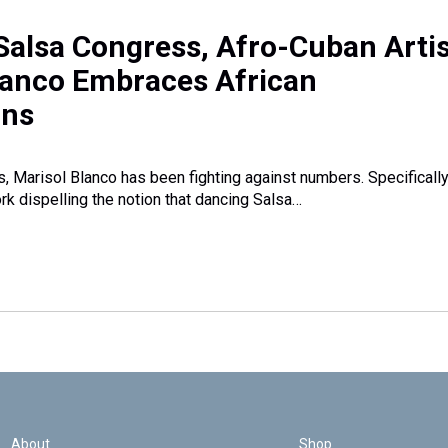
Salsa Congress, Afro-Cuban Artis
lanco Embraces African
ons
s, Marisol Blanco has been fighting against numbers. Specifically
rk dispelling the notion that dancing Salsa…
About
Shop