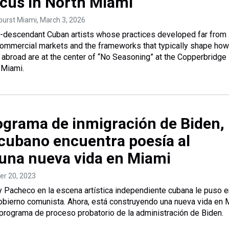
ocus in North Miami
tburst Miami
, March 3, 2026
-descendant Cuban artists whose practices developed far from
commercial markets and the frameworks that typically shape how
s abroad are at the center of “No Seasoning” at the Copperbridge
 Miami.
rograma de inmigración de Biden,
 cubano encuentra poesía al
 una nueva vida en Miami
ber 20, 2023
y Pacheco en la escena artística independiente cubana le puso e
obierno comunista. Ahora, está construyendo una nueva vida en 
o programa de proceso probatorio de la administración de Biden.