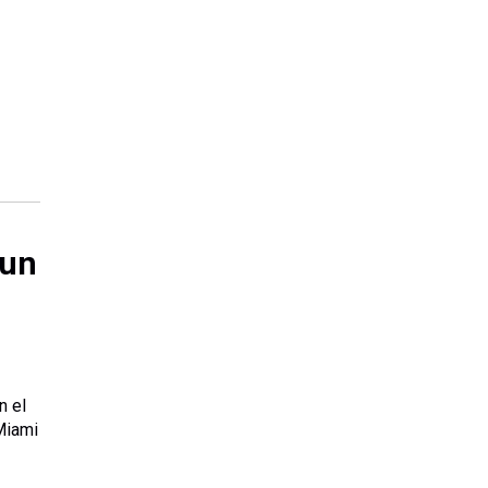
 un
n el
Miami