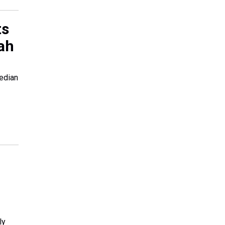
ts
eah
edian
ly