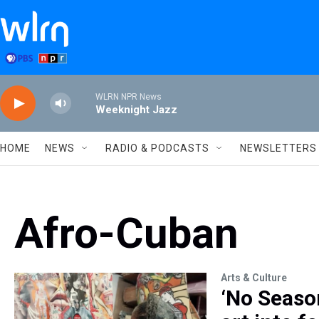
Skip to main content
WLRN NPR News
Weeknight Jazz
HOME
NEWS
RADIO & PODCASTS
NEWSLETTERS
Afro-Cuban
Arts & Culture
‘No Seaso