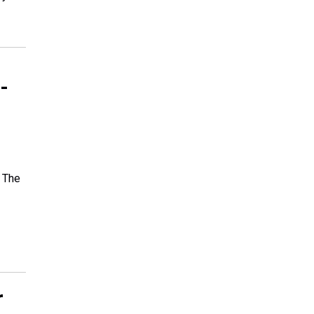
-
. The
r