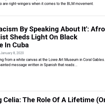
So are right-wingers when it comes to the BLM movement.
Racism By Speaking About It': Afro
ist Sheds Light On Black
e In Cuba
, January 8, 2020
ng from a white canvas at the Lowe Art Museum in Coral Gables
 painted message written in Spanish that reads:…
 Celia: The Role Of A Lifetime (O