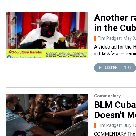
Another r
in the Cu
Tim Padgett
, May 3
A video ad for the
in blackface — remin
LISTEN
•
1:25
Commentary
BLM Cuba 
Doesn't M
Tim Padgett
, July 
COMMENTARY The cli