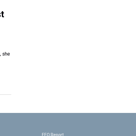
t
, she
EEO Report