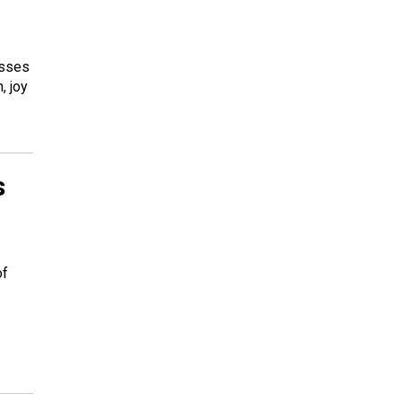
esses
, joy
s
of