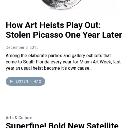
How Art Heists Play Out:
Stolen Picasso One Year Later
December 3, 2015
Among the elaborate parties and gallery exhibits that
come to South Florida every year for Miami Art Week, last
year an usual heist became it’s own cause…
LISTEN
•
4:12
Arts & Culture
Superfine! Bold New Satellite