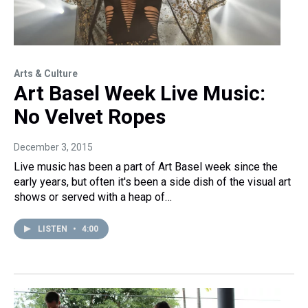
Arts & Culture
Art Basel Week Live Music:
No Velvet Ropes
December 3, 2015
Live music has been a part of Art Basel week since the
early years, but often it's been a side dish of the visual art
shows or served with a heap of…
LISTEN
•
4:00