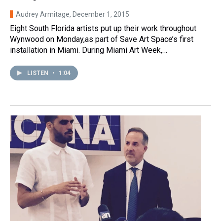
Audrey Armitage
, December 1, 2015
Eight South Florida artists put up their work throughout
Wynwood on Monday,as part of Save Art Space’s first
installation in Miami. During Miami Art Week,…
LISTEN
•
1:04