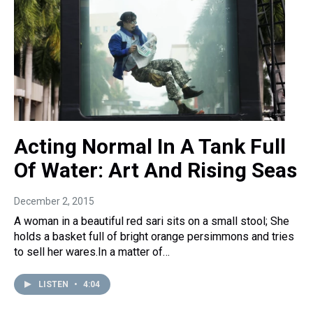
Acting Normal In A Tank Full
Of Water: Art And Rising Seas
December 2, 2015
A woman in a beautiful red sari sits on a small stool; She
holds a basket full of bright orange persimmons and tries
to sell her wares.In a matter of…
LISTEN
•
4:04