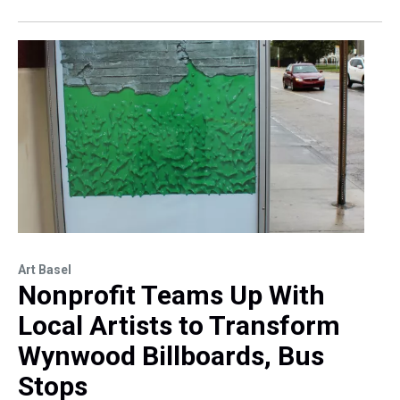
Art Basel
Nonprofit Teams Up With
Local Artists to Transform
Wynwood Billboards, Bus
Stops