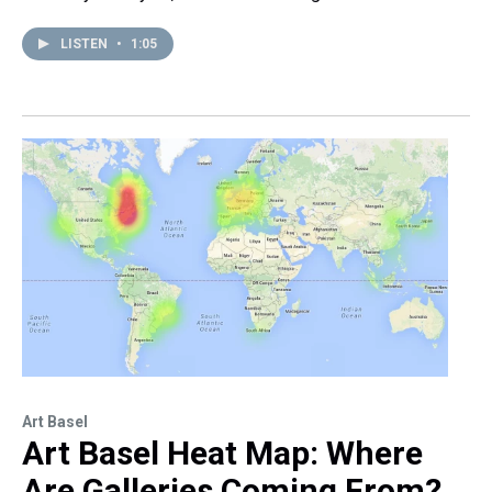
LISTEN
•
1:05
Art Basel
Art Basel Heat Map: Where
Are Galleries Coming From?