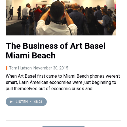
The Business of Art Basel
Miami Beach
Tom Hudson
, November 30, 2015
When Art Basel first came to Miami Beach phones weren’t
smart, Latin American economies were just beginning to
pull themselves out of economic crises and…
LISTEN
•
48:21