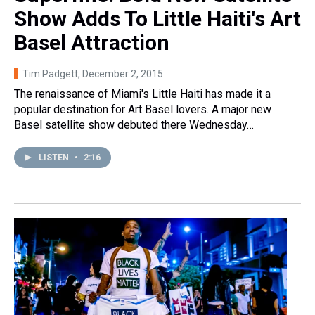
Show Adds To Little Haiti's Art
Basel Attraction
Tim Padgett
, December 2, 2015
The renaissance of Miami's Little Haiti has made it a
popular destination for Art Basel lovers. A major new
Basel satellite show debuted there Wednesday…
LISTEN
•
2:16