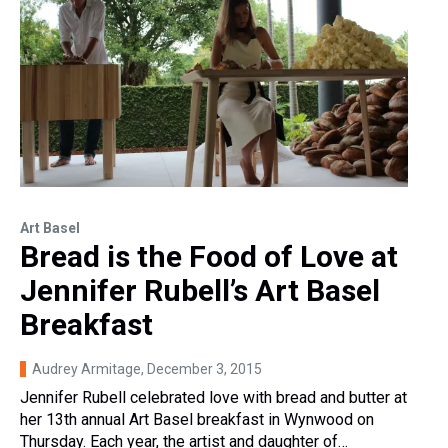
Art Basel
Bread is the Food of Love at
Jennifer Rubell’s Art Basel
Breakfast
Audrey Armitage
, December 3, 2015
Jennifer Rubell celebrated love with bread and butter at
her 13th annual Art Basel breakfast in Wynwood on
Thursday. Each year, the artist and daughter of…