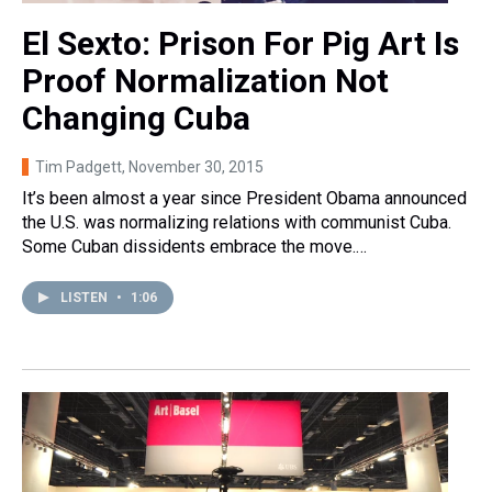
El Sexto: Prison For Pig Art Is
Proof Normalization Not
Changing Cuba
Tim Padgett
, November 30, 2015
It’s been almost a year since President Obama announced
the U.S. was normalizing relations with communist Cuba.
Some Cuban dissidents embrace the move.…
LISTEN
•
1:06