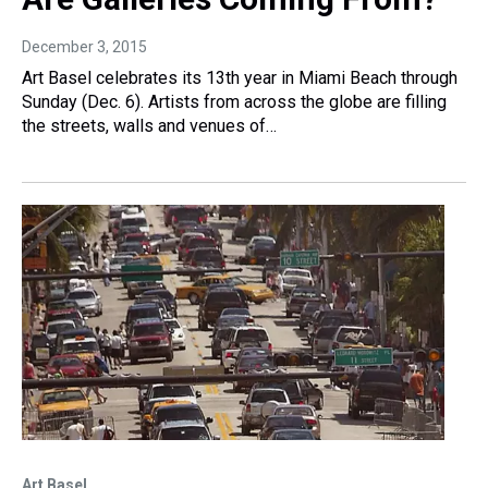
December 3, 2015
Art Basel celebrates its 13th year in Miami Beach through
Sunday (Dec. 6). Artists from across the globe are filling
the streets, walls and venues of…
Art Basel