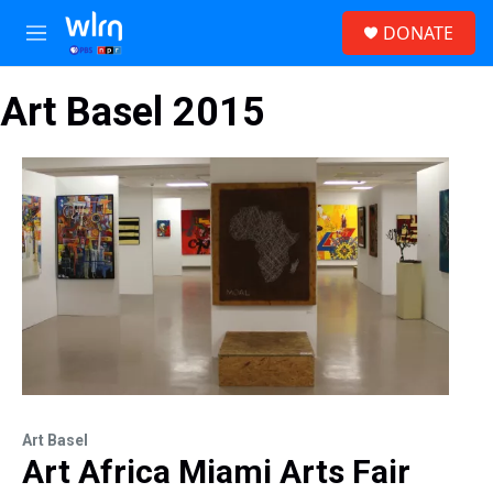
Skip to main content
S
DONATE
e
M
a
e
r
n
c
Art Basel 2015
u
h
u
e
r
y
Art Basel
Art Africa Miami Arts Fair