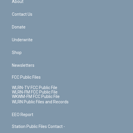
a
s
About
o
d
m
t
o
i
k
n
Contact Us
Donate
Underwrite
Shop
Newsletters
FCC Public Files
WLRN-TV FCC Public File
WLRN-FM FCC Public File
WKWM-FM FCC Public File
WLRN Public Files and Records
EEO Report
Station Public Files Contact -