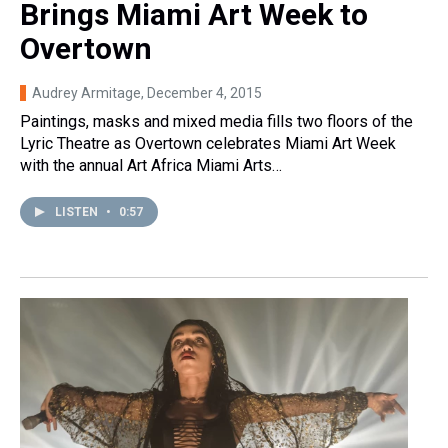
Brings Miami Art Week to
Overtown
Audrey Armitage
, December 4, 2015
Paintings, masks and mixed media fills two floors of the
Lyric Theatre as Overtown celebrates Miami Art Week
with the annual Art Africa Miami Arts…
LISTEN
•
0:57