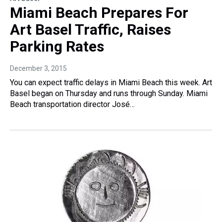
Miami Beach Prepares For
Art Basel Traffic, Raises
Parking Rates
December 3, 2015
You can expect traffic delays in Miami Beach this week. Art
Basel began on Thursday and runs through Sunday. Miami
Beach transportation director José…