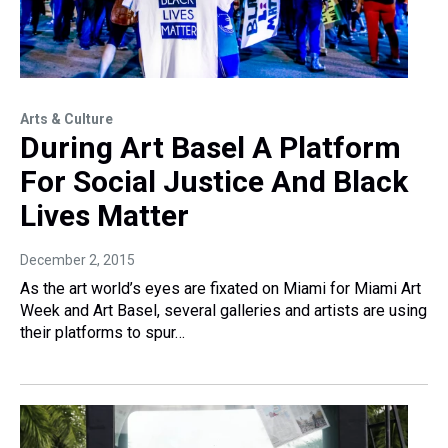
Arts & Culture
During Art Basel A Platform
For Social Justice And Black
Lives Matter
December 2, 2015
As the art world’s eyes are fixated on Miami for Miami Art
Week and Art Basel, several galleries and artists are using
their platforms to spur…