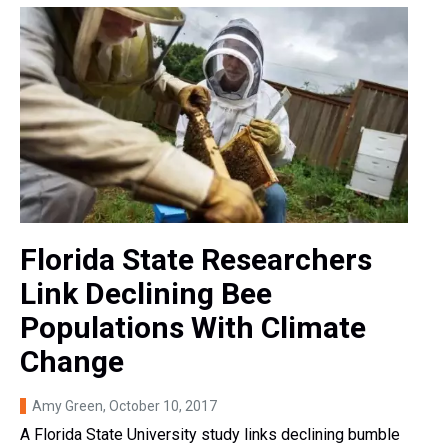
Florida State Researchers
Link Declining Bee
Populations With Climate
Change
Amy Green
, October 10, 2017
A Florida State University study links declining bumble