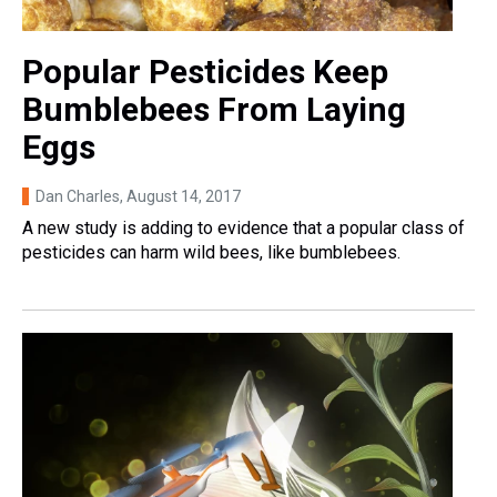
Popular Pesticides Keep
Bumblebees From Laying
Eggs
Dan Charles
, August 14, 2017
A new study is adding to evidence that a popular class of
pesticides can harm wild bees, like bumblebees.