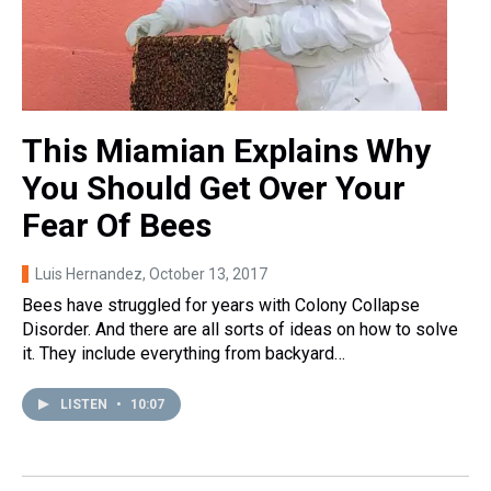
This Miamian Explains Why
You Should Get Over Your
Fear Of Bees
Luis Hernandez
, October 13, 2017
Bees have struggled for years with Colony Collapse
Disorder. And there are all sorts of ideas on how to solve
it. They include everything from backyard…
LISTEN
•
10:07