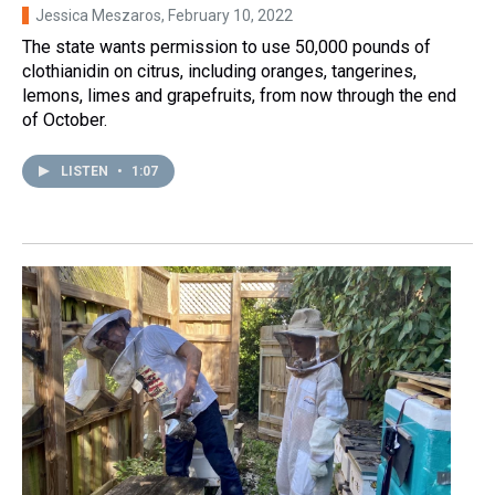
Jessica Meszaros
, February 10, 2022
The state wants permission to use 50,000 pounds of
clothianidin on citrus, including oranges, tangerines,
lemons, limes and grapefruits, from now through the end
of October.
LISTEN
•
1:07