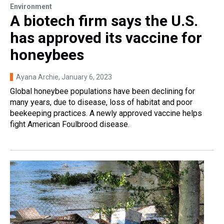
Environment
A biotech firm says the U.S.
has approved its vaccine for
honeybees
Ayana Archie
, January 6, 2023
Global honeybee populations have been declining for
many years, due to disease, loss of habitat and poor
beekeeping practices. A newly approved vaccine helps
fight American Foulbrood disease.