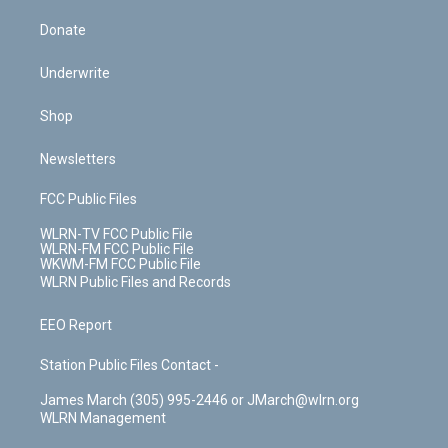
Donate
Underwrite
Shop
Newsletters
FCC Public Files
WLRN-TV FCC Public File
WLRN-FM FCC Public File
WKWM-FM FCC Public File
WLRN Public Files and Records
EEO Report
Station Public Files Contact -
James March (305) 995-2446 or JMarch@wlrn.org
WLRN Management