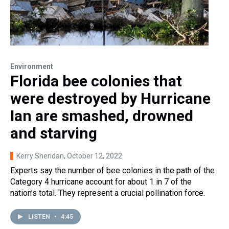
Environment
Florida bee colonies that
were destroyed by Hurricane
Ian are smashed, drowned
and starving
Kerry Sheridan
, October 12, 2022
Experts say the number of bee colonies in the path of the
Category 4 hurricane account for about 1 in 7 of the
nation’s total. They represent a crucial pollination force.
LISTEN
•
4:45