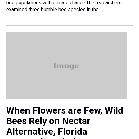
bee populations with climate change.The researchers
examined three bumble bee species in the…
When Flowers are Few, Wild
Bees Rely on Nectar
Alternative, Florida