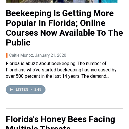
Beekeeping Is Getting More
Popular In Florida; Online
Courses Now Available To The
Public
Caitie Muñoz
, January 21, 2020
Florida is abuzz about beekeeping. The number of
Floridians who’ve started beekeeping has increased by
over 500 percent in the last 14 years. The demand…
LISTEN
•
2:45
Florida's Honey Bees Facing
Multiple Threats