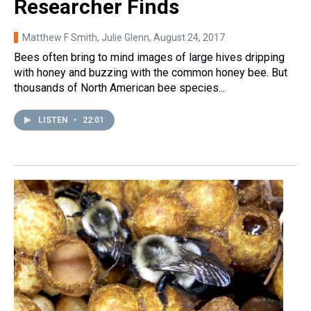
Researcher Finds
Matthew F Smith, Julie Glenn
, August 24, 2017
Bees often bring to mind images of large hives dripping
with honey and buzzing with the common honey bee. But
thousands of North American bee species...
LISTEN
•
22:01