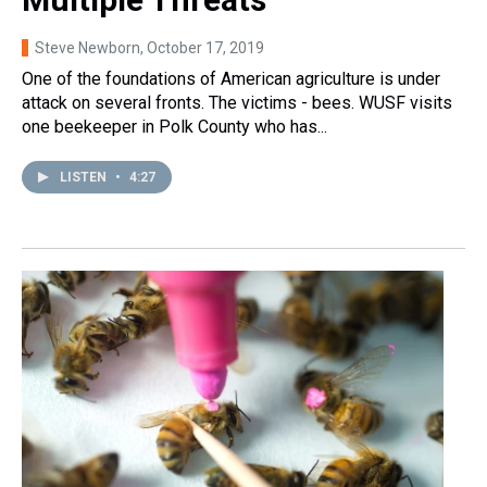
Steve Newborn
, October 17, 2019
One of the foundations of American agriculture is under
attack on several fronts. The victims - bees. WUSF visits
one beekeeper in Polk County who has...
LISTEN
•
4:27