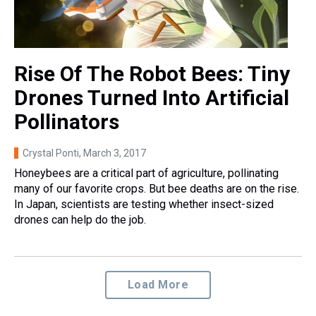
Rise Of The Robot Bees: Tiny
Drones Turned Into Artificial
Pollinators
Crystal Ponti
, March 3, 2017
Honeybees are a critical part of agriculture, pollinating
many of our favorite crops. But bee deaths are on the rise.
In Japan, scientists are testing whether insect-sized
drones can help do the job.
Load More