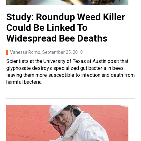
Study: Roundup Weed Killer
Could Be Linked To
Widespread Bee Deaths
Vanessa Romo
, September 25, 2018
Scientists at the University of Texas at Austin posit that
glyphosate destroys specialized gut bacteria in bees,
leaving them more susceptible to infection and death from
harmful bacteria.