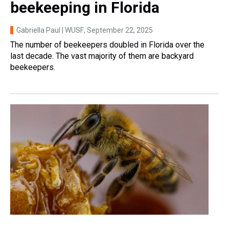
beekeeping in Florida
Gabriella Paul | WUSF
, September 22, 2025
The number of beekeepers doubled in Florida over the
last decade. The vast majority of them are backyard
beekeepers.