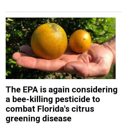
The EPA is again considering
a bee-killing pesticide to
combat Florida's citrus
greening disease