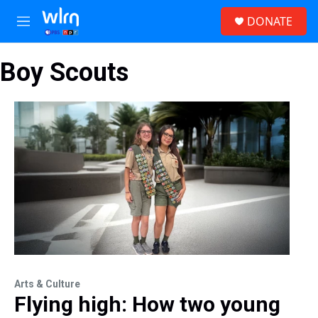
Skip to main content
S
DONATE
e
M
a
e
r
n
c
Boy Scouts
u
h
u
e
r
y
Arts & Culture
Flying high: How two young