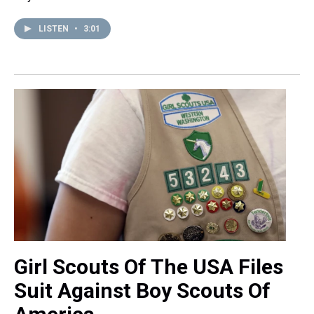
LISTEN
•
3:01
Girl Scouts Of The USA Files
Suit Against Boy Scouts Of