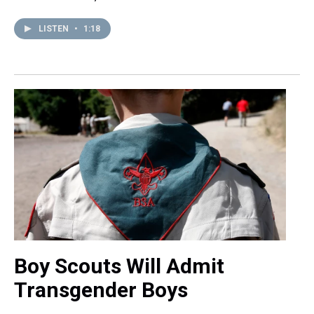
LISTEN
•
1:18
Boy Scouts Will Admit
Transgender Boys