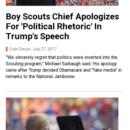
Boy Scouts Chief Apologizes
For 'Political Rhetoric' In
Trump's Speech
Colin Dwyer
, July 27, 2017
"We sincerely regret that politics were inserted into the
Scouting program," Michael Surbaugh said. His apology
came after Trump derided Obamacare and "fake media" in
remarks to the National Jamboree.