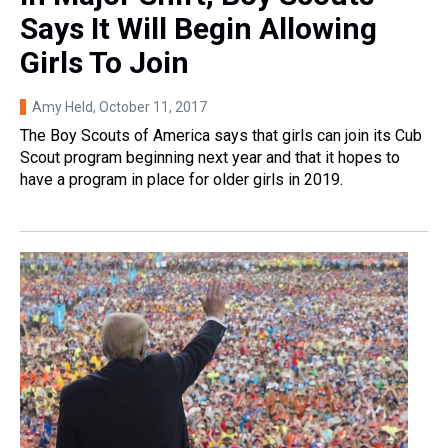
Says It Will Begin Allowing
Girls To Join
Amy Held
, October 11, 2017
The Boy Scouts of America says that girls can join its Cub
Scout program beginning next year and that it hopes to
have a program in place for older girls in 2019.