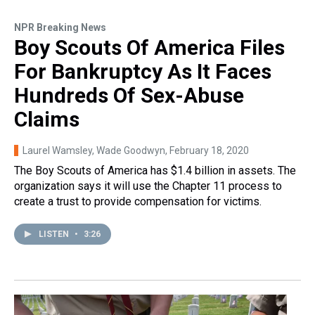
NPR Breaking News
Boy Scouts Of America Files
For Bankruptcy As It Faces
Hundreds Of Sex-Abuse
Claims
Laurel Wamsley, Wade Goodwyn
, February 18, 2020
The Boy Scouts of America has $1.4 billion in assets. The
organization says it will use the Chapter 11 process to
create a trust to provide compensation for victims.
LISTEN
•
3:26