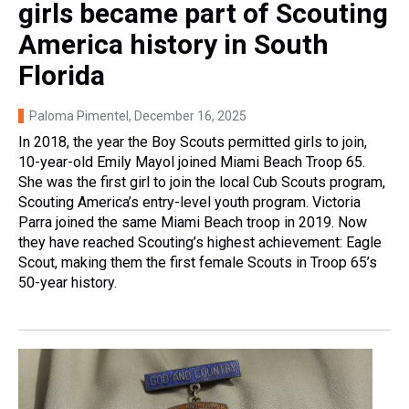
girls became part of Scouting
America history in South
Florida
Paloma Pimentel
, December 16, 2025
In 2018, the year the Boy Scouts permitted girls to join,
10-year-old Emily Mayol joined Miami Beach Troop 65.
She was the first girl to join the local Cub Scouts program,
Scouting America’s entry-level youth program. Victoria
Parra joined the same Miami Beach troop in 2019. Now
they have reached Scouting’s highest achievement: Eagle
Scout, making them the first female Scouts in Troop 65’s
50-year history.