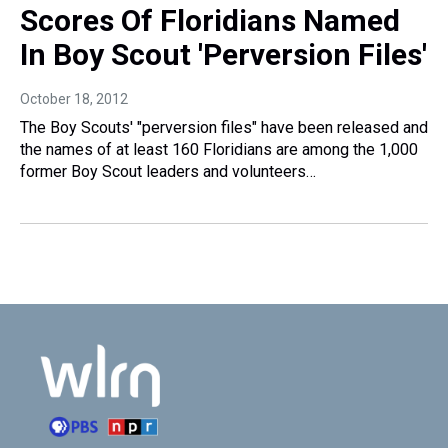
Scores Of Floridians Named
In Boy Scout 'Perversion Files'
October 18, 2012
The Boy Scouts' "perversion files" have been released and
the names of at least 160 Floridians are among the 1,000
former Boy Scout leaders and volunteers…