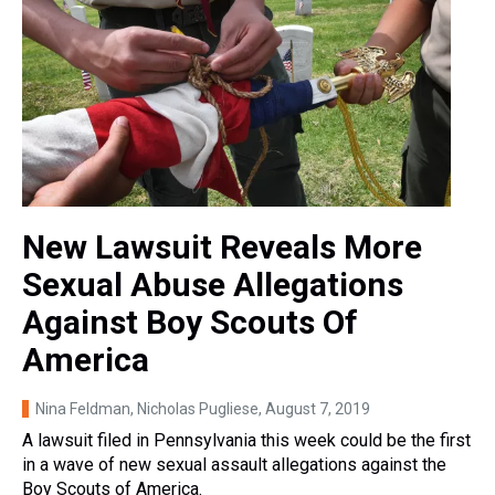
New Lawsuit Reveals More
Sexual Abuse Allegations
Against Boy Scouts Of
America
Nina Feldman, Nicholas Pugliese
, August 7, 2019
A lawsuit filed in Pennsylvania this week could be the first
in a wave of new sexual assault allegations against the
Boy Scouts of America.