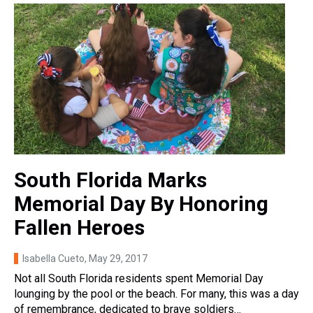
South Florida Marks
Memorial Day By Honoring
Fallen Heroes
Isabella Cueto
, May 29, 2017
Not all South Florida residents spent Memorial Day
lounging by the pool or the beach. For many, this was a day
of remembrance, dedicated to brave soldiers…