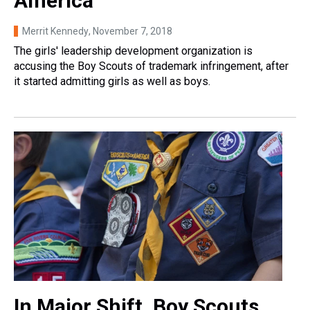
America
Merrit Kennedy
, November 7, 2018
The girls' leadership development organization is
accusing the Boy Scouts of trademark infringement, after
it started admitting girls as well as boys.
In Major Shift, Boy Scouts