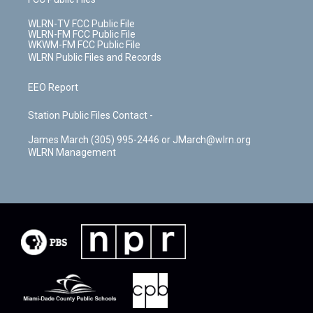
WLRN-TV FCC Public File
WLRN-FM FCC Public File
WKWM-FM FCC Public File
WLRN Public Files and Records
EEO Report
Station Public Files Contact -
James March (305) 995-2446 or JMarch@wlrn.org
WLRN Management