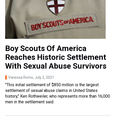
Boy Scouts Of America
Reaches Historic Settlement
With Sexual Abuse Survivors
Vanessa Romo
, July 2, 2021
"This initial settlement of $850 million is the largest
settlement of sexual abuse claims in United States
history," Ken Rothweiler, who represents more than 16,000
men in the settlement said.