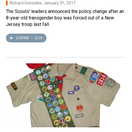
Richard Gonzales
, January 31, 2017
The Scouts' leaders announced the policy change after an
8-year-old transgender boy was forced out of a New
Jersey troop last fall.
LISTEN
•
2:15