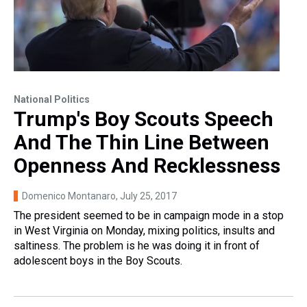
National Politics
Trump's Boy Scouts Speech
And The Thin Line Between
Openness And Recklessness
Domenico Montanaro
, July 25, 2017
The president seemed to be in campaign mode in a stop
in West Virginia on Monday, mixing politics, insults and
saltiness. The problem is he was doing it in front of
adolescent boys in the Boy Scouts.