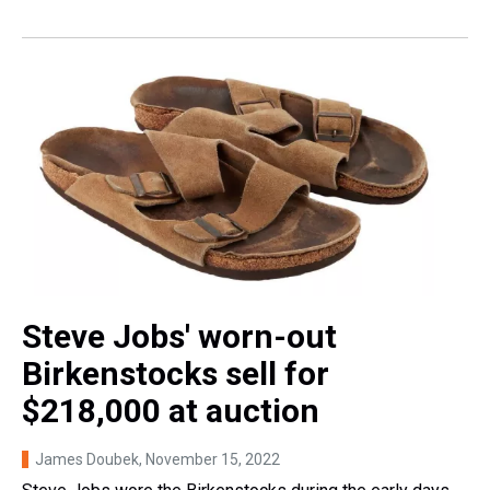
Steve Jobs' worn-out
Birkenstocks sell for
$218,000 at auction
James Doubek
, November 15, 2022