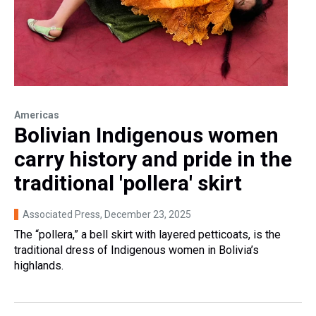
Americas
Bolivian Indigenous women
carry history and pride in the
traditional 'pollera' skirt
Associated Press
, December 23, 2025
The “pollera,” a bell skirt with layered petticoats, is the
traditional dress of Indigenous women in Bolivia’s
highlands.