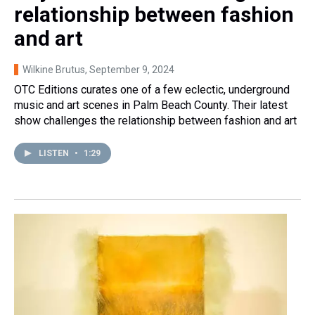
relationship between fashion
and art
Wilkine Brutus
, September 9, 2024
OTC Editions curates one of a few eclectic, underground
music and art scenes in Palm Beach County. Their latest
show challenges the relationship between fashion and art
LISTEN
•
1:29