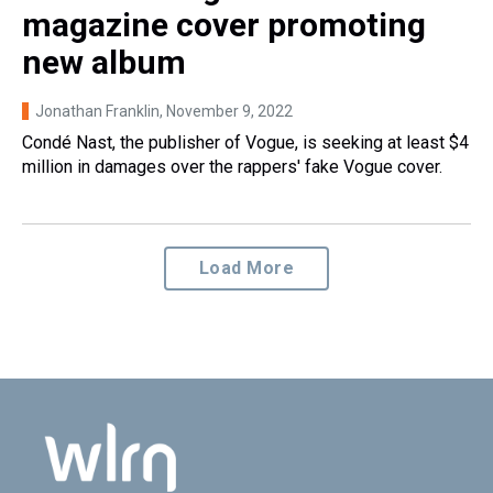
magazine cover promoting
new album
Jonathan Franklin
, November 9, 2022
Condé Nast, the publisher of Vogue, is seeking at least $4
million in damages over the rappers' fake Vogue cover.
Load More