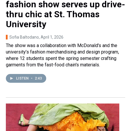
fashion show serves up drive-
thru chic at St. Thomas
University
Sofia Baltodano
, April 1, 2026
The show was a collaboration with McDonald's and the
university’s fashion merchandising and design program,
where 12 students spent the spring semester crafting
garments from the fast-food chain's materials.
LISTEN
•
2:43