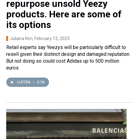
repurpose unsold Yeezy
products. Here are some of
its options
Juliana Kim
, February 13, 2023
Retail experts say Yeezys will be particularly difficult to
resell given their distinct design and damaged reputation.
But not doing so could cost Adidas up to 500 million
euros.
LISTEN
•
2:18