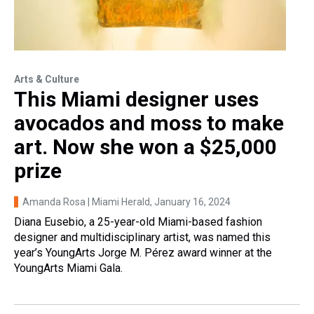
Arts & Culture
This Miami designer uses
avocados and moss to make
art. Now she won a $25,000
prize
Amanda Rosa | Miami Herald
, January 16, 2024
Diana Eusebio, a 25-year-old Miami-based fashion
designer and multidisciplinary artist, was named this
year’s YoungArts Jorge M. Pérez award winner at the
YoungArts Miami Gala.