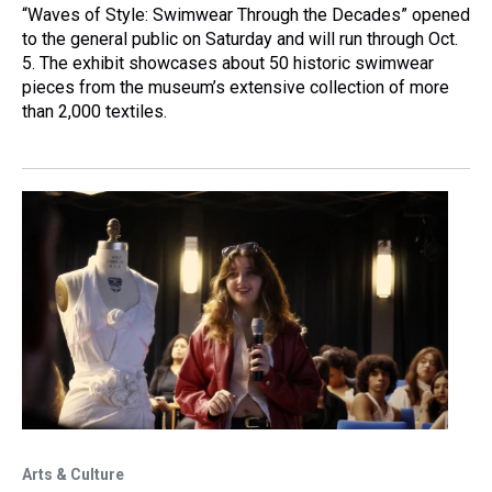
“Waves of Style: Swimwear Through the Decades” opened
to the general public on Saturday and will run through Oct.
5. The exhibit showcases about 50 historic swimwear
pieces from the museum’s extensive collection of more
than 2,000 textiles.
Arts & Culture