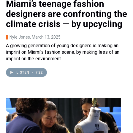
Miami’s teenage fashion
designers are confronting the
climate crisis — by upcycling
Nyle Jones
, March 13, 2025
A growing generation of young designers is making an
imprint on Miami’s fashion scene, by making less of an
imprint on the environment.
LISTEN
•
7:22