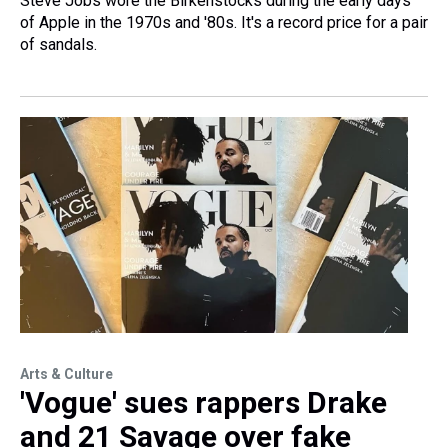
Steve Jobs wore the Birkenstocks during the early days
of Apple in the 1970s and '80s. It's a record price for a pair
of sandals.
Arts & Culture
'Vogue' sues rappers Drake
and 21 Savage over fake