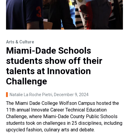
Arts & Culture
Miami-Dade Schools
students show off their
talents at Innovation
Challenge
Natalie La Roche Pietri
, December 9, 2024
The Miami Dade College Wolfson Campus hosted the
11th annual Innovate Career Technical Education
Challenge, where Miami-Dade County Public Schools
students took on challenges in 25 disciplines, including
upcycled fashion, culinary arts and debate.