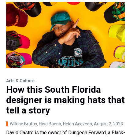
Arts & Culture
How this South Florida
designer is making hats that
tell a story
Wilkine Brutus, Elisa Baena, Helen Acevedo
, August 2, 2023
David Castro is the owner of Dungeon Forward, a Black-