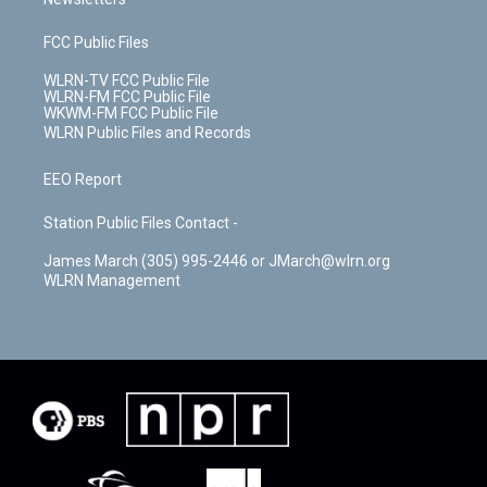
FCC Public Files
WLRN-TV FCC Public File
WLRN-FM FCC Public File
WKWM-FM FCC Public File
WLRN Public Files and Records
EEO Report
Station Public Files Contact -
James March (305) 995-2446 or JMarch@wlrn.org
WLRN Management