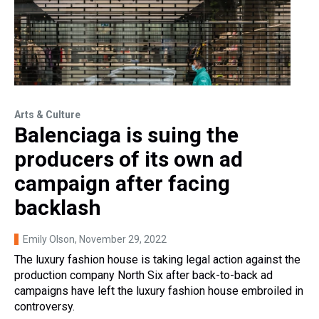
Arts & Culture
Balenciaga is suing the
producers of its own ad
campaign after facing
backlash
Emily Olson
, November 29, 2022
The luxury fashion house is taking legal action against the
production company North Six after back-to-back ad
campaigns have left the luxury fashion house embroiled in
controversy.