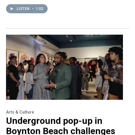
LISTEN
•
1:02
Arts & Culture
Underground pop-up in
Boynton Beach challenges