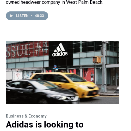
owned headwear company in West Palm Beach.
LISTEN
•
48:33
Business & Economy
Adidas is looking to