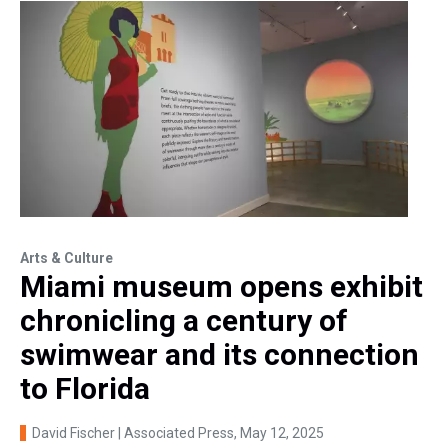
Arts & Culture
Miami museum opens exhibit
chronicling a century of
swimwear and its connection
to Florida
David Fischer | Associated Press
, May 12, 2025