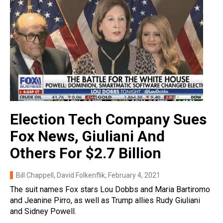
Election Tech Company Sues
Fox News, Giuliani And
Others For $2.7 Billion
Bill Chappell, David Folkenflik
, February 4, 2021
The suit names Fox stars Lou Dobbs and Maria Bartiromo
and Jeanine Pirro, as well as Trump allies Rudy Giuliani
and Sidney Powell.