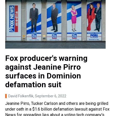
Fox producer's warning
against Jeanine Pirro
surfaces in Dominion
defamation suit
David Folkenflik
, September 6, 2022
Jeanine Pirro, Tucker Carlson and others are being grilled
under oath in a $1.6 billion defamation lawsuit against Fox
News for spreading lies about a voting tech company's