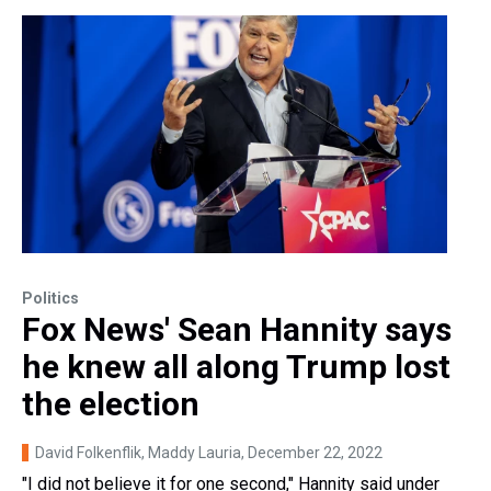
Politics
Fox News' Sean Hannity says
he knew all along Trump lost
the election
David Folkenflik, Maddy Lauria
, December 22, 2022
"I did not believe it for one second," Hannity said under