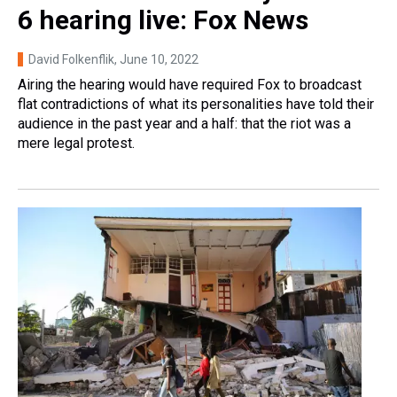
6 hearing live: Fox News
David Folkenflik
, June 10, 2022
Airing the hearing would have required Fox to broadcast
flat contradictions of what its personalities have told their
audience in the past year and a half: that the riot was a
mere legal protest.