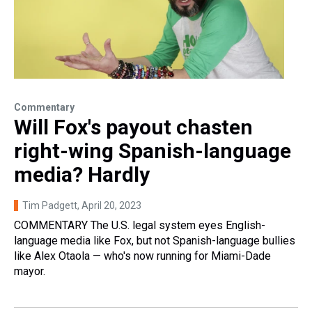
Commentary
Will Fox's payout chasten
right-wing Spanish-language
media? Hardly
Tim Padgett
, April 20, 2023
COMMENTARY The U.S. legal system eyes English-
language media like Fox, but not Spanish-language bullies
like Alex Otaola — who's now running for Miami-Dade
mayor.