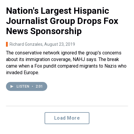
Nation's Largest Hispanic
Journalist Group Drops Fox
News Sponsorship
Richard Gonzales
, August 23, 2019
The conservative network ignored the group's concerns
about its immigration coverage, NAHJ says. The break
came when a Fox pundit compared migrants to Nazis who
invaded Europe.
LISTEN
•
2:01
Load More