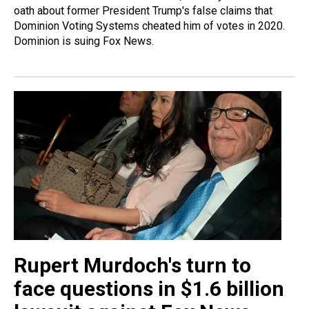
oath about former President Trump's false claims that
Dominion Voting Systems cheated him of votes in 2020.
Dominion is suing Fox News.
Rupert Murdoch's turn to
face questions in $1.6 billion