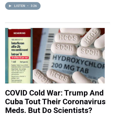
LISTEN
•
3:26
COVID Cold War: Trump And
Cuba Tout Their Coronavirus
Meds. But Do Scientists?