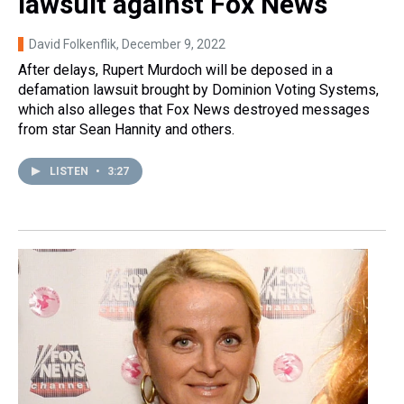
lawsuit against Fox News
David Folkenflik
, December 9, 2022
After delays, Rupert Murdoch will be deposed in a
defamation lawsuit brought by Dominion Voting Systems,
which also alleges that Fox News destroyed messages
from star Sean Hannity and others.
LISTEN
•
3:27