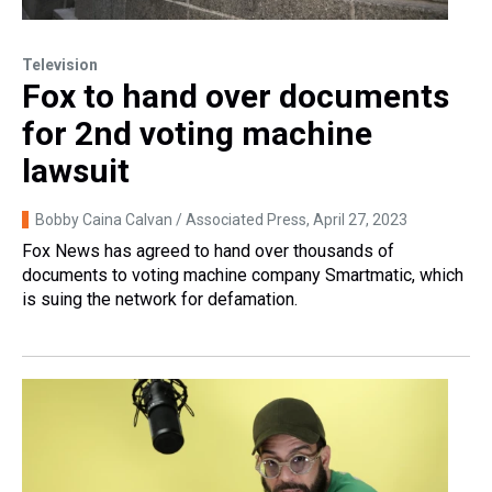
Television
Fox to hand over documents
for 2nd voting machine
lawsuit
Bobby Caina Calvan / Associated Press
, April 27, 2023
Fox News has agreed to hand over thousands of
documents to voting machine company Smartmatic, which
is suing the network for defamation.