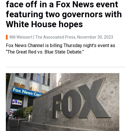
face off in a Fox News event
featuring two governors with
White House hopes
Will Weissert | The Associated Press
, November 30, 2023
Fox News Channel is billing Thursday night's event as
“The Great Red vs. Blue State Debate.”