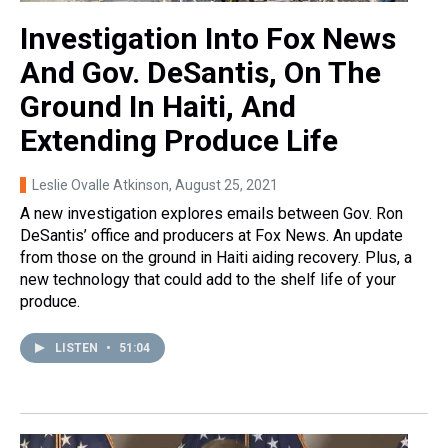
Investigation Into Fox News
And Gov. DeSantis, On The
Ground In Haiti, And
Extending Produce Life
Leslie Ovalle Atkinson
, August 25, 2021
A new investigation explores emails between Gov. Ron
DeSantis’ office and producers at Fox News. An update
from those on the ground in Haiti aiding recovery. Plus, a
new technology that could add to the shelf life of your
produce.
LISTEN
•
51:04