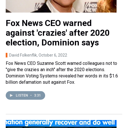
Fox News CEO warned
against 'crazies' after 2020
election, Dominion says
David Folkenflik
, October 6, 2022
Fox News CEO Suzanne Scott warned colleagues not to
"give the crazies an inch" after the 2020 elections.
Dominion Voting Systems revealed her words in its $1.6
billion defamation suit against Fox.
LISTEN
•
3:31