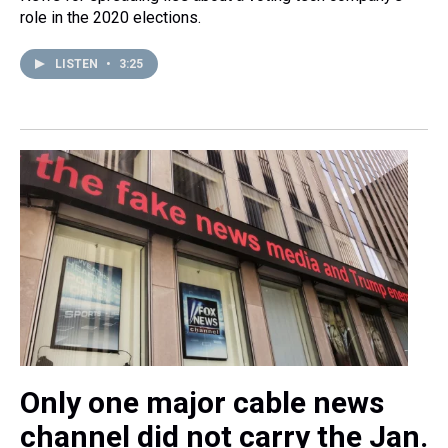
role in the 2020 elections.
LISTEN
•
3:25
Only one major cable news
channel did not carry the Jan.