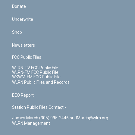
Donate
Underwrite
Shop
Newsletters
FCC Public Files
WLRN-TV FCC Public File
WLRN-FM FCC Public File
WKWM-FM FCC Public File
WLRN Public Files and Records
EEO Report
Station Public Files Contact -
James March (305) 995-2446 or JMarch@wlrn.org
WLRN Management