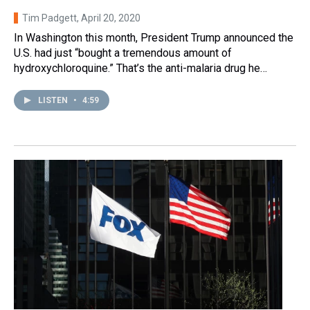
Tim Padgett
, April 20, 2020
In Washington this month, President Trump announced the
U.S. had just “bought a tremendous amount of
hydroxychloroquine.” That’s the anti-malaria drug he…
LISTEN
•
4:59