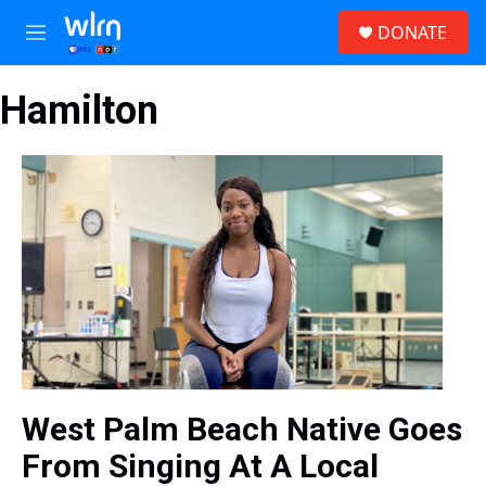
Skip to main content
S
DONATE
e
M
a
e
r
n
c
Hamilton
u
h
u
e
r
y
West Palm Beach Native Goes
From Singing At A Local