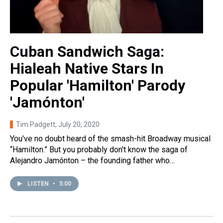
Cuban Sandwich Saga:
Hialeah Native Stars In
Popular 'Hamilton' Parody
'Jamónton'
Tim Padgett
, July 20, 2020
You've no doubt heard of the smash-hit Broadway musical
“Hamilton.” But you probably don't know the saga of
Alejandro Jamónton – the founding father who…
LISTEN
•
5:00