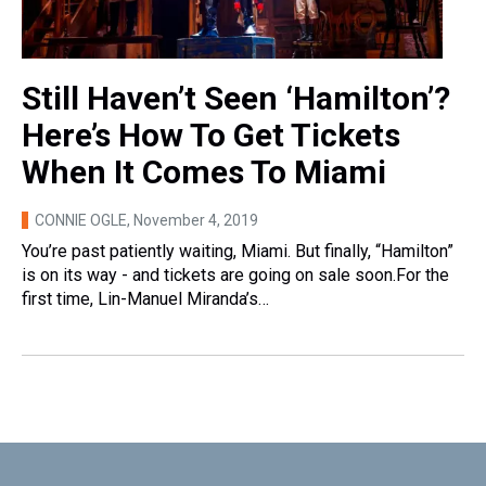
Still Haven’t Seen ‘Hamilton’?
Here’s How To Get Tickets
When It Comes To Miami
CONNIE OGLE
, November 4, 2019
You’re past patiently waiting, Miami. But finally, “Hamilton”
is on its way - and tickets are going on sale soon.For the
first time, Lin-Manuel Miranda’s…