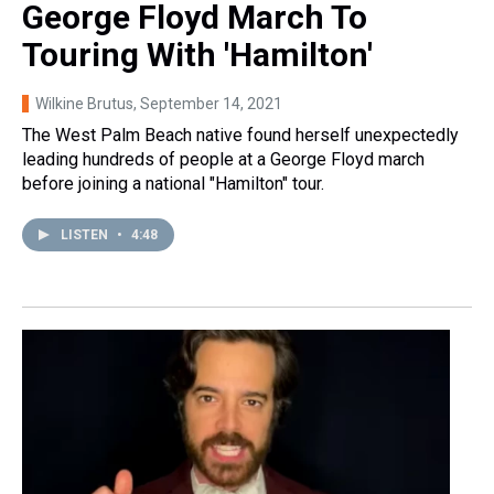
George Floyd March To
Touring With 'Hamilton'
Wilkine Brutus
, September 14, 2021
The West Palm Beach native found herself unexpectedly
leading hundreds of people at a George Floyd march
before joining a national "Hamilton" tour.
LISTEN
•
4:48