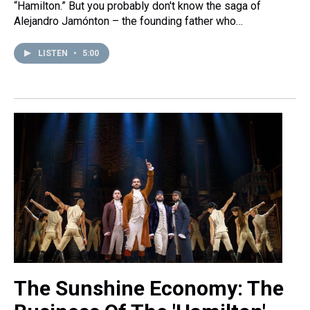
“Hamilton.” But you probably don't know the saga of
Alejandro Jamónton – the founding father who…
LISTEN
•
5:00
The Sunshine Economy: The