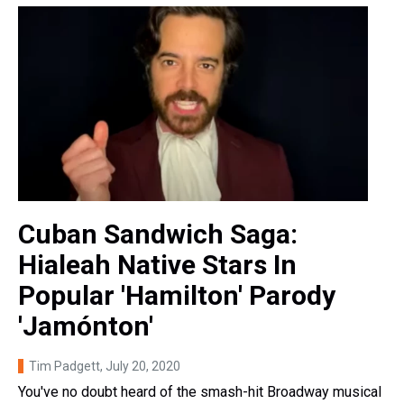
Cuban Sandwich Saga:
Hialeah Native Stars In
Popular 'Hamilton' Parody
'Jamónton'
Tim Padgett
, July 20, 2020
You've no doubt heard of the smash-hit Broadway musical