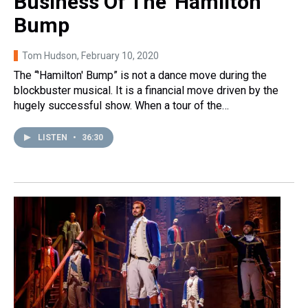
Business Of The 'Hamilton'
Bump
Tom Hudson
, February 10, 2020
The “'Hamilton' Bump” is not a dance move during the
blockbuster musical. It is a financial move driven by the
hugely successful show. When a tour of the…
LISTEN
•
36:30