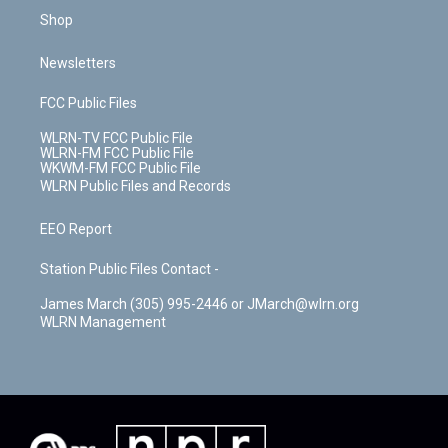
Shop
Newsletters
FCC Public Files
WLRN-TV FCC Public File
WLRN-FM FCC Public File
WKWM-FM FCC Public File
WLRN Public Files and Records
EEO Report
Station Public Files Contact -
James March (305) 995-2446 or JMarch@wlrn.org
WLRN Management