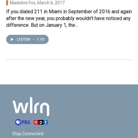
Madeline Fox
, March 6, 2017
If you dialed 211 in Miami in September of 2016 and again
after the new year, you probably wouldn’t have noticed any
difference. But on January 1, the…
LISTEN
•
1:10
Stay Connected