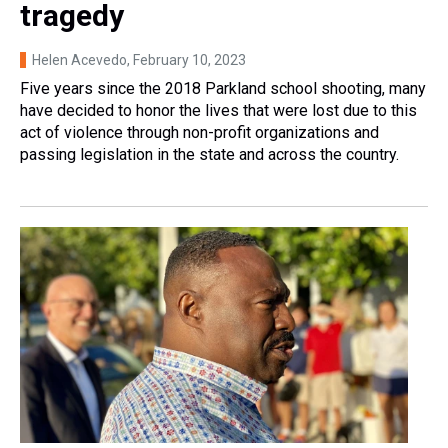
tragedy
Helen Acevedo
, February 10, 2023
Five years since the 2018 Parkland school shooting, many
have decided to honor the lives that were lost due to this
act of violence through non-profit organizations and
passing legislation in the state and across the country.