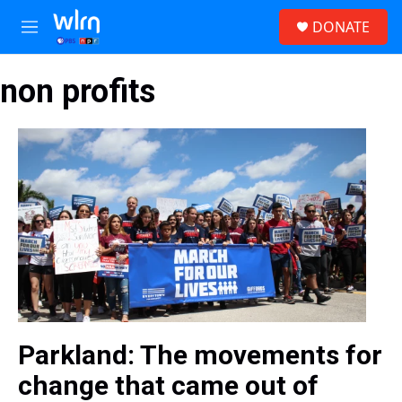
Skip to main content
S
DONATE
e
M
a
e
r
n
c
non profits
u
h
u
e
r
y
Parkland: The movements for
change that came out of