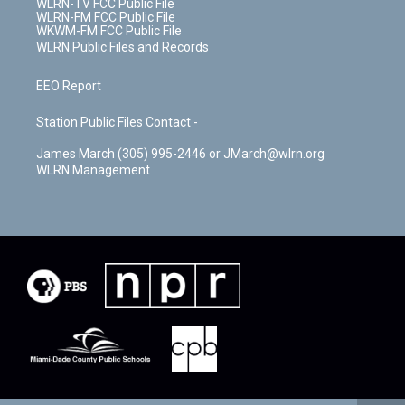
WLRN-TV FCC Public File
WLRN-FM FCC Public File
WKWM-FM FCC Public File
WLRN Public Files and Records
EEO Report
Station Public Files Contact -
James March (305) 995-2446 or JMarch@wlrn.org
WLRN Management