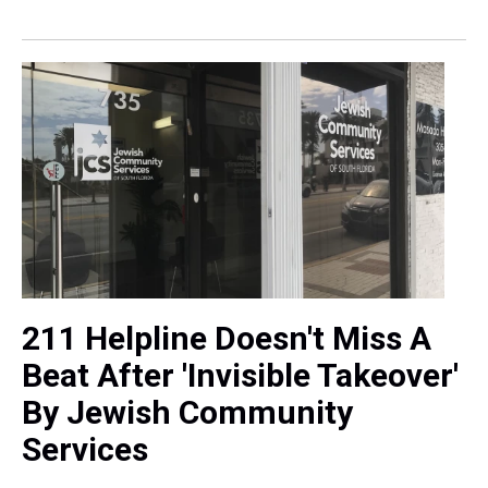
211 Helpline Doesn't Miss A
Beat After 'Invisible Takeover'
By Jewish Community
Services