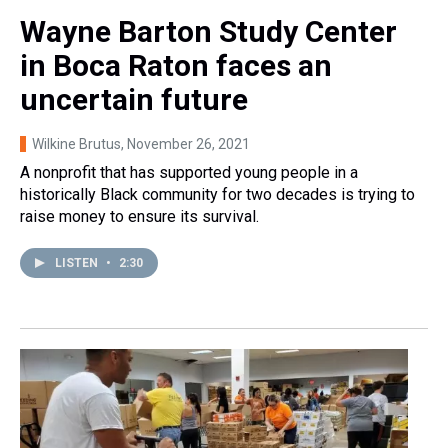
Wayne Barton Study Center
in Boca Raton faces an
uncertain future
Wilkine Brutus
, November 26, 2021
A nonprofit that has supported young people in a
historically Black community for two decades is trying to
raise money to ensure its survival.
LISTEN
•
2:30