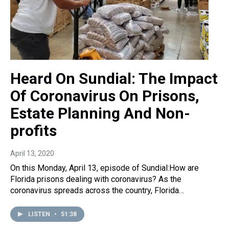
Heard On Sundial: The Impact
Of Coronavirus On Prisons,
Estate Planning And Non-
profits
April 13, 2020
On this Monday, April 13, episode of Sundial:How are
Florida prisons dealing with coronavirus? As the
coronavirus spreads across the country, Florida…
LISTEN
•
51:38