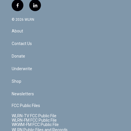
i
s
u
n
u
r
f
l
t
t
t
t
e
e
a
i
t
a
u
e
s
a
c
n
e
g
b
r
k
d
© 2026 WLRN
e
k
r
r
e
e
y
s
b
e
a
s
About
o
d
m
t
o
i
k
n
Contact Us
Donate
Underwrite
Shop
Newsletters
FCC Public Files
WLRN-TV FCC Public File
WLRN-FM FCC Public File
WKWM-FM FCC Public File
WLRN Public Files and Records