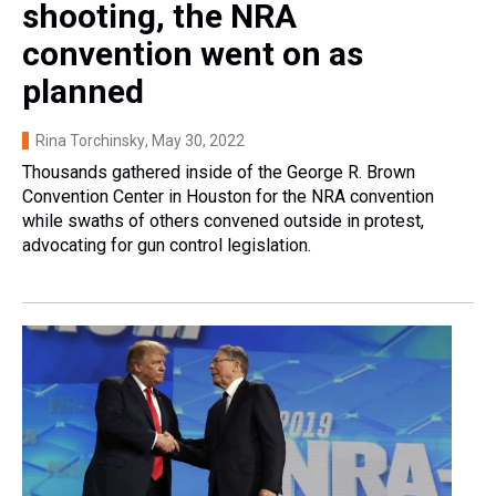
shooting, the NRA
convention went on as
planned
Rina Torchinsky
, May 30, 2022
Thousands gathered inside of the George R. Brown
Convention Center in Houston for the NRA convention
while swaths of others convened outside in protest,
advocating for gun control legislation.