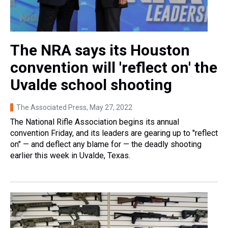
The NRA says its Houston
convention will 'reflect on' the
Uvalde school shooting
The Associated Press
, May 27, 2022
The National Rifle Association begins its annual
convention Friday, and its leaders are gearing up to "reflect
on" — and deflect any blame for — the deadly shooting
earlier this week in Uvalde, Texas.