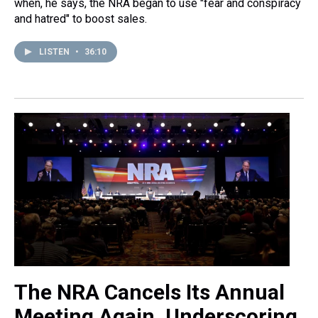
when, he says, the NRA began to use "fear and conspiracy
and hatred" to boost sales.
LISTEN
•
36:10
The NRA Cancels Its Annual
Meeting Again, Underscoring