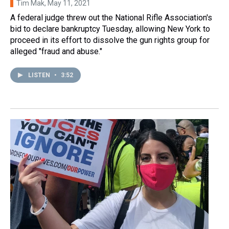
Tim Mak
, May 11, 2021
A federal judge threw out the National Rifle Association's
bid to declare bankruptcy Tuesday, allowing New York to
proceed in its effort to dissolve the gun rights group for
alleged "fraud and abuse."
LISTEN
•
3:52