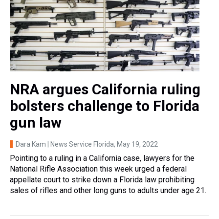
NRA argues California ruling
bolsters challenge to Florida
gun law
Dara Kam | News Service Florida
, May 19, 2022
Pointing to a ruling in a California case, lawyers for the
National Rifle Association this week urged a federal
appellate court to strike down a Florida law prohibiting
sales of rifles and other long guns to adults under age 21.