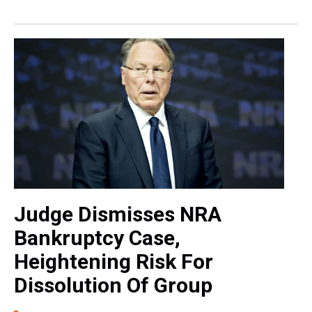
Judge Dismisses NRA
Bankruptcy Case,
Heightening Risk For
Dissolution Of Group