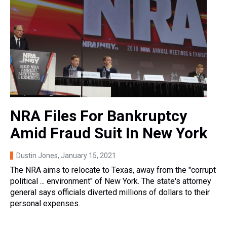
NRA Files For Bankruptcy
Amid Fraud Suit In New York
Dustin Jones
, January 15, 2021
The NRA aims to relocate to Texas, away from the "corrupt
political ... environment" of New York. The state's attorney
general says officials diverted millions of dollars to their
personal expenses.