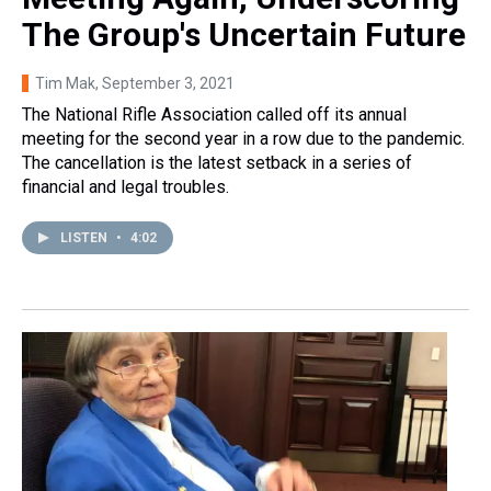
The Group's Uncertain Future
Tim Mak
, September 3, 2021
The National Rifle Association called off its annual
meeting for the second year in a row due to the pandemic.
The cancellation is the latest setback in a series of
financial and legal troubles.
LISTEN
•
4:02