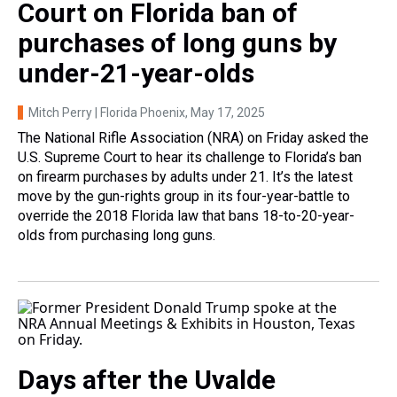
Court on Florida ban of
purchases of long guns by
under-21-year-olds
Mitch Perry | Florida Phoenix
, May 17, 2025
The National Rifle Association (NRA) on Friday asked the
U.S. Supreme Court to hear its challenge to Florida’s ban
on firearm purchases by adults under 21. It’s the latest
move by the gun-rights group in its four-year-battle to
override the 2018 Florida law that bans 18-to-20-year-
olds from purchasing long guns.
Days after the Uvalde