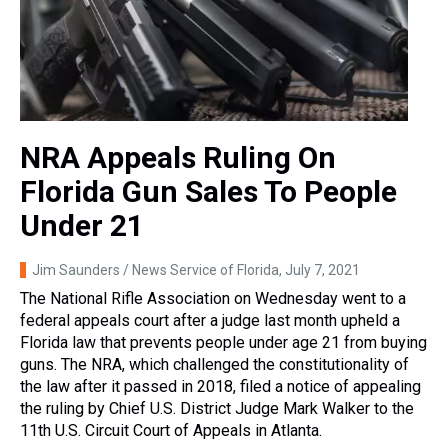
NRA Appeals Ruling On
Florida Gun Sales To People
Under 21
Jim Saunders / News Service of Florida
, July 7, 2021
The National Rifle Association on Wednesday went to a
federal appeals court after a judge last month upheld a
Florida law that prevents people under age 21 from buying
guns. The NRA, which challenged the constitutionality of
the law after it passed in 2018, filed a notice of appealing
the ruling by Chief U.S. District Judge Mark Walker to the
11th U.S. Circuit Court of Appeals in Atlanta.