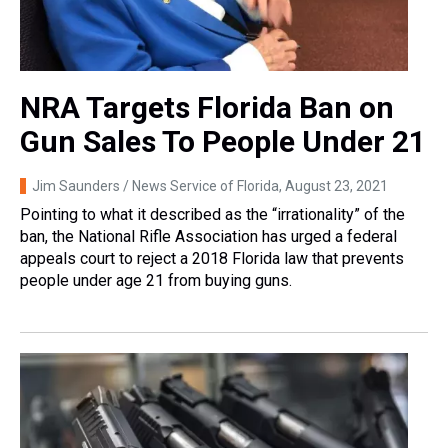
NRA Targets Florida Ban on
Gun Sales To People Under 21
Jim Saunders / News Service of Florida
, August 23, 2021
Pointing to what it described as the “irrationality” of the
ban, the National Rifle Association has urged a federal
appeals court to reject a 2018 Florida law that prevents
people under age 21 from buying guns.