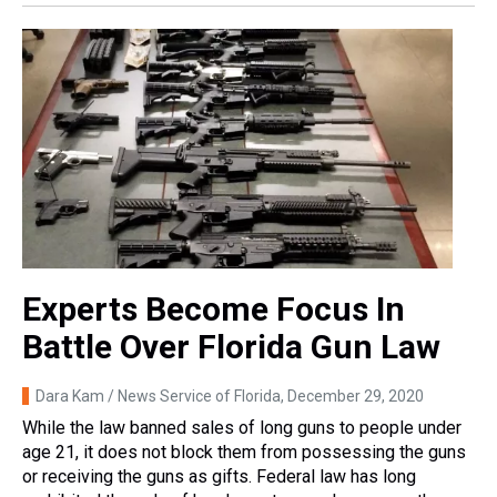
Experts Become Focus In
Battle Over Florida Gun Law
Dara Kam / News Service of Florida
, December 29, 2020
While the law banned sales of long guns to people under
age 21, it does not block them from possessing the guns
or receiving the guns as gifts. Federal law has long