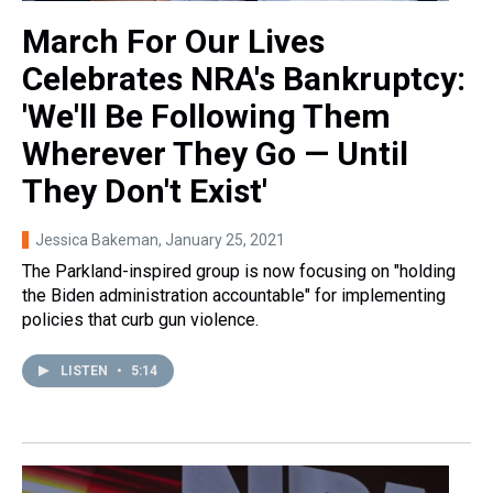
March For Our Lives
Celebrates NRA's Bankruptcy:
'We'll Be Following Them
Wherever They Go — Until
They Don't Exist'
Jessica Bakeman
, January 25, 2021
The Parkland-inspired group is now focusing on "holding
the Biden administration accountable" for implementing
policies that curb gun violence.
LISTEN
•
5:14