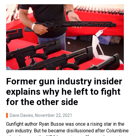
Former gun industry insider
explains why he left to fight
for the other side
Dave Davies
, November 22, 2021
Gunfight author Ryan Busse was once a rising star in the
gun industry. But he became disillusioned after Columbine