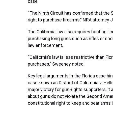
case.
“The Ninth Circuit has confirmed that th
right to purchase firearms,” NRA attorney
The California law also requires hunting l
purchasing long guns such as rifles or sho
law enforcement.
“California’s law is less restrictive than Fl
purchases,” Sweeney noted.
Key legal arguments in the Florida case hi
case known as District of Columbia v. Helle
major victory for gun-rights supporters, it 
about guns do not violate the Second Ame
constitutional right to keep and bear arms i