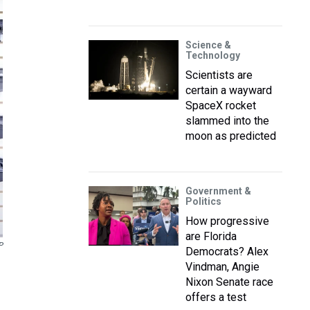
Science &
Technology
Scientists are
certain a wayward
SpaceX rocket
slammed into the
moon as predicted
Government &
Politics
How progressive
are Florida
P
Democrats? Alex
Vindman, Angie
Nixon Senate race
offers a test