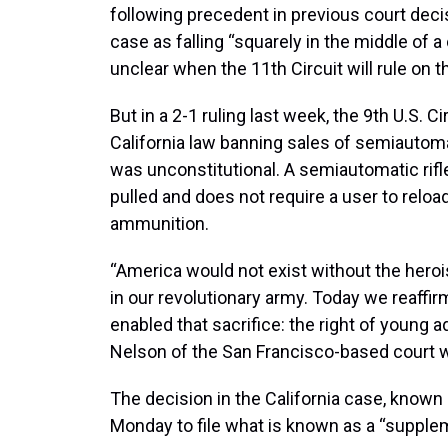
following precedent in previous court deci
case as falling “squarely in the middle of a
unclear when the 11th Circuit will rule on 
But in a 2-1 ruling last week, the 9th U.S. C
California law banning sales of semiautomat
was unconstitutional. A semiautomatic rifle 
pulled and does not require a user to reloa
ammunition.
“America would not exist without the hero
in our revolutionary army. Today we reaffirm
enabled that sacrifice: the right of young 
Nelson of the San Francisco-based court wr
The decision in the California case, know
Monday to file what is known as a “supplem