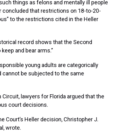
such things as felons and mentally ill people
r concluded that restrictions on 18-to-20-
” to the restrictions cited in the Heller
historical record shows that the Second
 keep and bear arms.”
esponsible young adults are categorically
and cannot be subjected to the same
Circuit, lawyers for Florida argued that the
ious court decisions.
e Court’s Heller decision, Christopher J.
l, wrote.