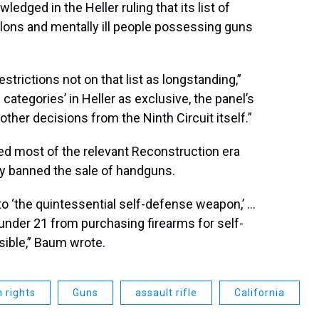
dged in the Heller ruling that its list of
elons and mentally ill people possessing guns
trictions not on that list as longstanding,”
ategories’ in Heller as exclusive, the panel’s
o other decisions from the Ninth Circuit itself.”
ed most of the relevant Reconstruction era
nly banned the sale of handguns.
to ‘the quintessential self-defense weapon,’ …
under 21 from purchasing firearms for self-
ible,” Baum wrote.
 rights
Guns
assault rifle
California