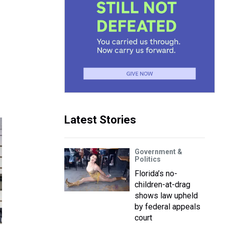
Latest Stories
Government &
Politics
Florida’s no-
children-at-drag
shows law upheld
by federal appeals
court