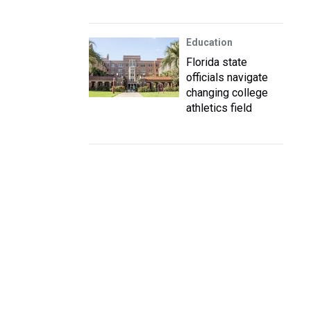
Education
Florida state
officials navigate
changing college
athletics field