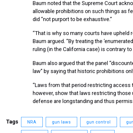
Baum noted that the Supreme Court acknowle
allowable prohibitions on such things as f
did “not purport to be exhaustive.”
“That is why so many courts have upheld res
Baum argued. “By treating the ‘enumerated c
ruling (in the California case) is contrary t
Baum also argued that the panel “discount
law” by saying that historic prohibitions o
“Laws from that period restricting access 
however, show that laws restricting those 
defense are longstanding and thus permiss
Tags
NRA
gun laws
gun control
gun