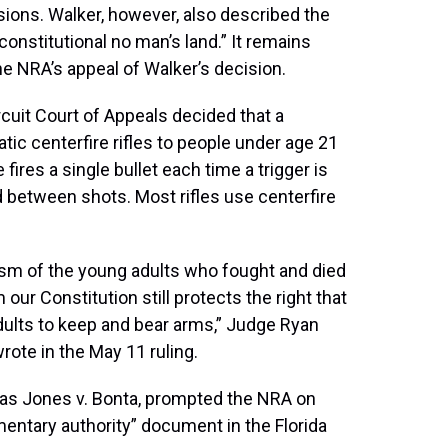
sions. Walker, however, also described the
 constitutional no man’s land.” It remains
the NRA’s appeal of Walker’s decision.
ircuit Court of Appeals decided that a
ic centerfire rifles to people under age 21
fires a single bullet each time a trigger is
d between shots. Most rifles use centerfire
ism of the young adults who fought and died
 our Constitution still protects the right that
adults to keep and bear arms,” Judge Ryan
ote in the May 11 ruling.
n as Jones v. Bonta, prompted the NRA on
entary authority” document in the Florida