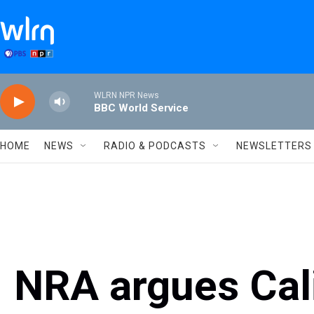
Skip to main content
WLRN NPR News
BBC World Service
HOME
NEWS
RADIO & PODCASTS
NEWSLETTERS
NRA argues Cali