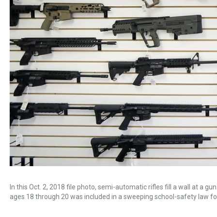
In this Oct. 2, 2018 file photo, semi-automatic rifles fill a wall at a
ages 18 through 20 was included in a sweeping school-safety law f