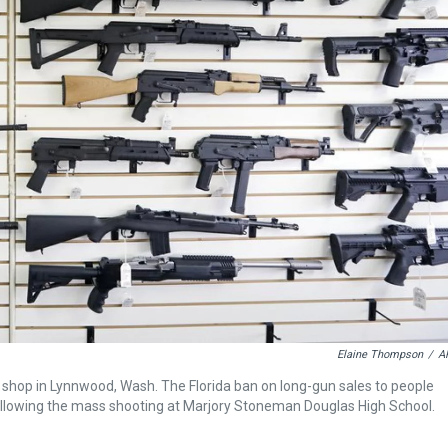
Elaine Thompson
/
A
 gun shop in Lynnwood, Wash. The Florida ban on long-gun sales to people
ollowing the mass shooting at Marjory Stoneman Douglas High School.