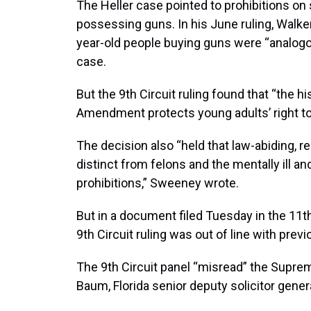
The Heller case pointed to prohibitions on 
possessing guns. In his June ruling, Walke
year-old people buying guns were “analogous
case.
But the 9th Circuit ruling found that “the 
Amendment protects young adults’ right to
The decision also “held that law-abiding, r
distinct from felons and the mentally ill 
prohibitions,” Sweeney wrote.
But in a document filed Tuesday in the 11th 
9th Circuit ruling was out of line with prev
The 9th Circuit panel “misread” the Suprem
Baum, Florida senior deputy solicitor genera