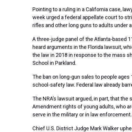
Pointing to a ruling in a California case, la
week urged a federal appellate court to str
rifles and other long guns to adults under 
A three-judge panel of the Atlanta-based 11
heard arguments in the Florida lawsuit, whi
the law in 2018 in response to the mass 
School in Parkland.
The ban on long-gun sales to people ages 
school-safety law. Federal law already bar
The NRA’s lawsuit argued, in part, that the
Amendment rights of young adults, who a
serve in the military or in law enforcement.
Chief U.S. District Judge Mark Walker uphe