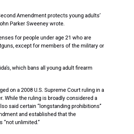
e Second Amendment protects young adults’
 John Parker Sweeney wrote.
icenses for people under age 21 who are
tguns, except for members of the military or
orida’s, which bans all young adult firearm
nged on a 2008 U.S. Supreme Court ruling in a
r. While the ruling is broadly considered a
also said certain “longstanding prohibitions”
ndment and established that the
s “not unlimited.”