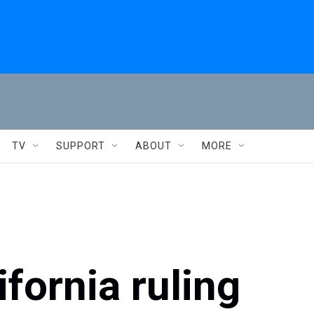
TV
SUPPORT
ABOUT
MORE
fornia ruling