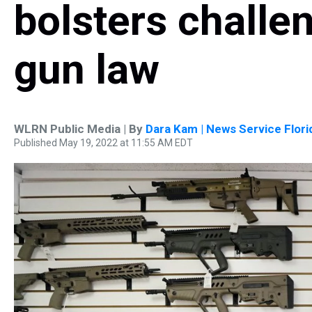
bolsters challen
gun law
WLRN Public Media | By
Dara Kam | News Service Flori
Published May 19, 2022 at 11:55 AM EDT