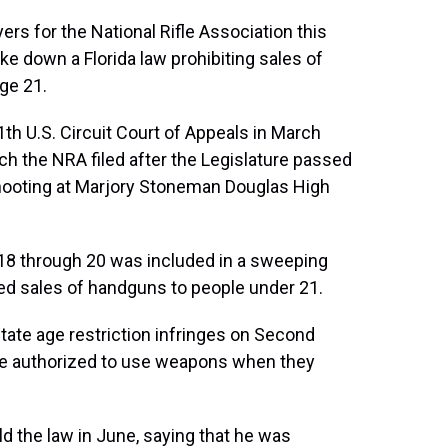
wyers for the National Rifle Association this
ike down a Florida law prohibiting sales of
age 21.
th U.S. Circuit Court of Appeals in March
ch the NRA filed after the Legislature passed
shooting at Marjory Stoneman Douglas High
18 through 20 was included in a sweeping
red sales of handguns to people under 21.
 state age restriction infringes on Second
re authorized to use weapons when they
ld the law in June, saying that he was