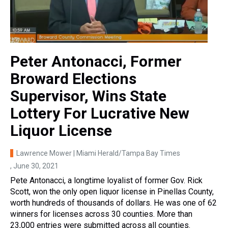
Peter Antonacci, Former
Broward Elections
Supervisor, Wins State
Lottery For Lucrative New
Liquor License
Lawrence Mower | Miami Herald/Tampa Bay Times
, June 30, 2021
Pete Antonacci, a longtime loyalist of former Gov. Rick
Scott, won the only open liquor license in Pinellas County,
worth hundreds of thousands of dollars. He was one of 62
winners for licenses across 30 counties. More than
23,000 entries were submitted across all counties.