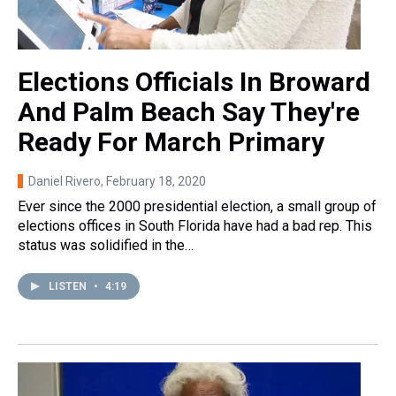
Elections Officials In Broward
And Palm Beach Say They're
Ready For March Primary
Daniel Rivero
, February 18, 2020
Ever since the 2000 presidential election, a small group of
elections offices in South Florida have had a bad rep. This
status was solidified in the…
LISTEN
•
4:19