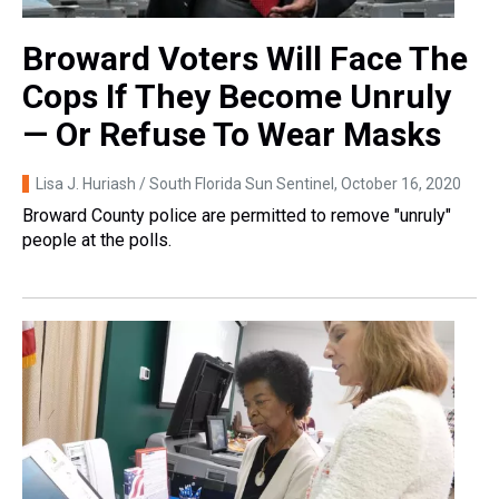
Broward Voters Will Face The
Cops If They Become Unruly
— Or Refuse To Wear Masks
Lisa J. Huriash / South Florida Sun Sentinel
, October 16, 2020
Broward County police are permitted to remove "unruly"
people at the polls.