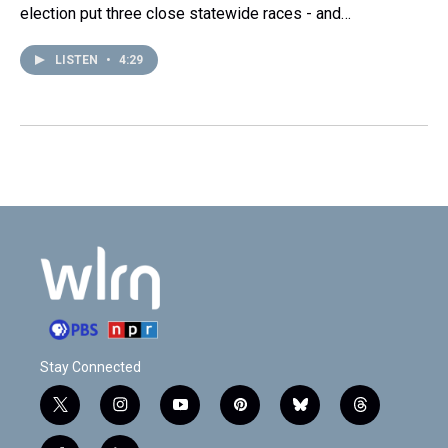
election put three close statewide races - and…
LISTEN
•
4:29
Stay Connected
t
i
y
p
b
t
w
n
o
i
l
h