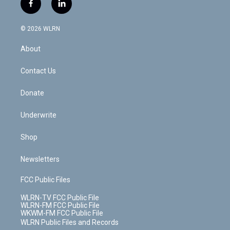
i
s
u
n
u
r
f
l
t
t
t
t
e
e
a
i
t
a
u
e
s
a
c
n
e
g
b
r
k
d
© 2026 WLRN
e
k
r
r
e
e
y
s
b
e
a
s
About
o
d
m
t
o
i
k
n
Contact Us
Donate
Underwrite
Shop
Newsletters
FCC Public Files
WLRN-TV FCC Public File
WLRN-FM FCC Public File
WKWM-FM FCC Public File
WLRN Public Files and Records