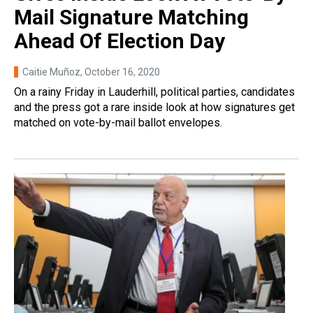
Mail Signature Matching
Ahead Of Election Day
Caitie Muñoz
, October 16, 2020
On a rainy Friday in Lauderhill, political parties, candidates
and the press got a rare inside look at how signatures get
matched on vote-by-mail ballot envelopes.