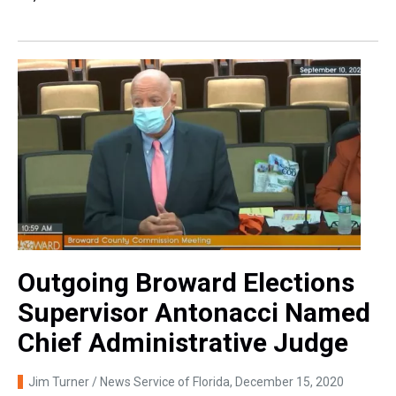
Outgoing Broward Elections
Supervisor Antonacci Named
Chief Administrative Judge
Jim Turner / News Service of Florida
, December 15, 2020