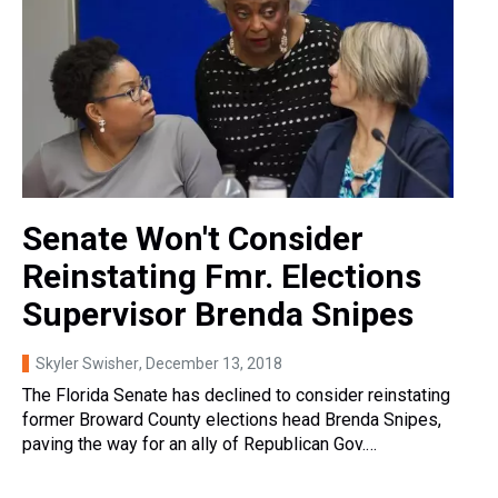
Senate Won't Consider
Reinstating Fmr. Elections
Supervisor Brenda Snipes
Skyler Swisher
, December 13, 2018
The Florida Senate has declined to consider reinstating
former Broward County elections head Brenda Snipes,
paving the way for an ally of Republican Gov.…