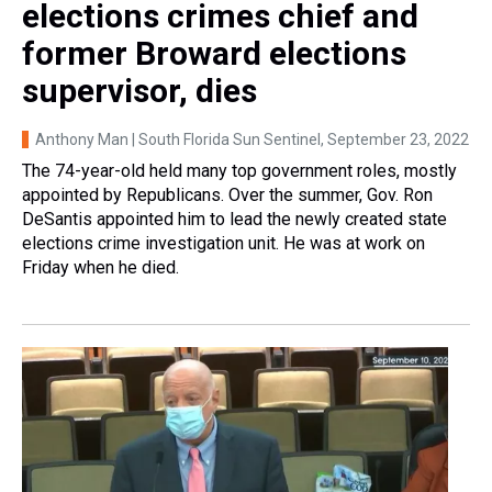
elections crimes chief and
former Broward elections
supervisor, dies
Anthony Man | South Florida Sun Sentinel
, September 23, 2022
The 74-year-old held many top government roles, mostly
appointed by Republicans. Over the summer, Gov. Ron
DeSantis appointed him to lead the newly created state
elections crime investigation unit. He was at work on
Friday when he died.