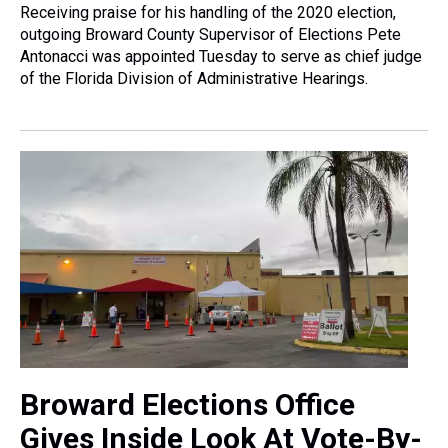
Receiving praise for his handling of the 2020 election,
outgoing Broward County Supervisor of Elections Pete
Antonacci was appointed Tuesday to serve as chief judge
of the Florida Division of Administrative Hearings.
Broward Elections Office
Gives Inside Look At Vote-By-