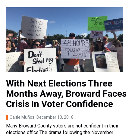
With Next Elections Three
Months Away, Broward Faces
Crisis In Voter Confidence
Caitie Muñoz
, December 10, 2018
Many Broward County voters are not confident in their
elections office.The drama following the November