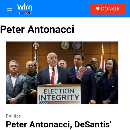
Skip to main content
S
DONATE
e
M
a
e
r
n
c
Peter Antonacci
u
h
u
e
r
y
Politics
Peter Antonacci, DeSantis'