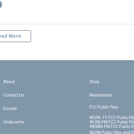
oad More
About
Shop
Contact Us
Newsletters
FCC Public Files
Donate
WLRN-TV FCC Public Fil
Underwrite
WLRN-FM FCC Public Fil
WKWM-FM FCC Public Fi
WLRN Public Files and 