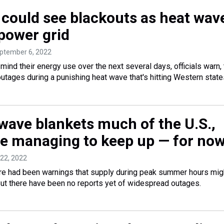
a could see blackouts as heat wav
 power grid
eptember 6, 2022
t mind their energy use over the next several days, officials warn,
utages during a punishing heat wave that's hitting Western state
 wave blankets much of the U.S.,
are managing to keep up — for no
y 22, 2022
there had been warnings that supply during peak summer hours mig
ut there have been no reports yet of widespread outages.