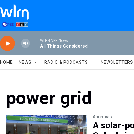
Skip to main content
WLRN NPR News
All Things Considered
HOME
NEWS
RADIO & PODCASTS
NEWSLETTERS
power grid
Americas
A solar-po