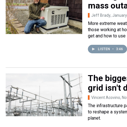
mass outa
Jeff Brady
, January
More extreme weathe
those working at ho
get and how to use i
LISTEN
•
3:46
The bigges
grid isn't
Vincent Acovino
, N
The infrastructure 
to reshape a syste
planet.