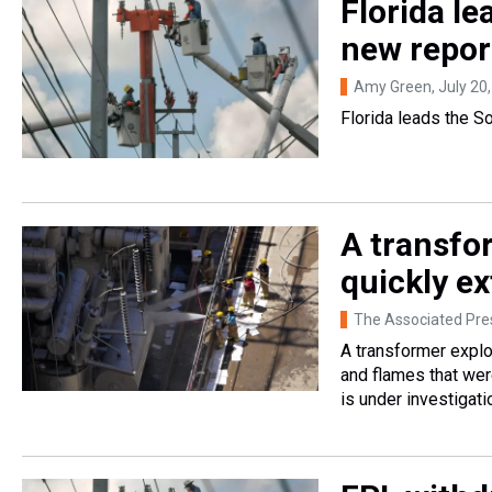
Florida le
new repor
Amy Green
, July 20
Florida leads the So
A transfo
quickly e
The Associated Pre
A transformer explo
and flames that wer
is under investigati