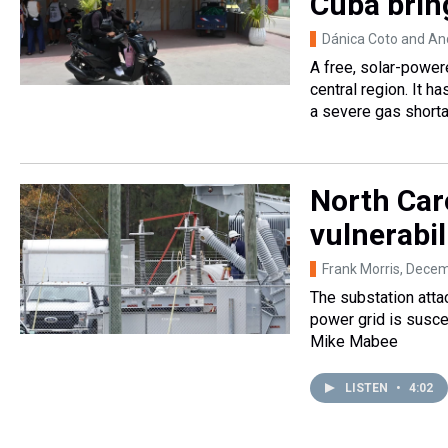
Cuba bring
Dánica Coto and An
A free, solar-powere
central region. It h
a severe gas short
North Caro
vulnerabil
Frank Morris
, Decem
The substation attac
power grid is suscep
Mike Mabee
LISTEN
•
4:02