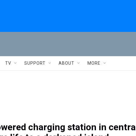
TV
SUPPORT
ABOUT
MORE
wered charging station in centra