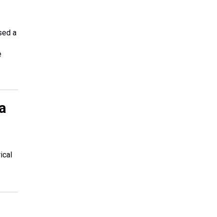
sed a
e
a
ical