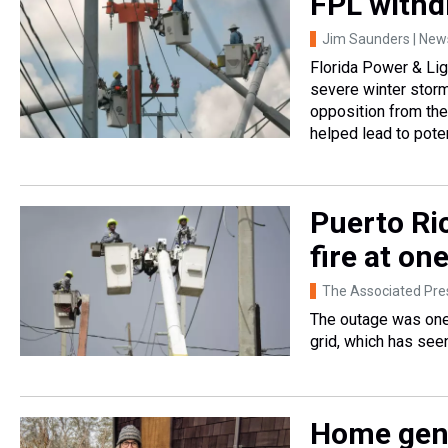
FPL withd
Jim Saunders | News
Florida Power & Lig
severe winter storm
opposition from the
helped lead to poten
Puerto Ric
fire at on
The Associated Pre
The outage was one 
grid, which has see
Home gene