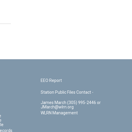
EEO Report
Station Public Files Contact -
James March (305) 995-2446 or
JMarch@wlrn.org
WLRN Management
e
e
le
Records