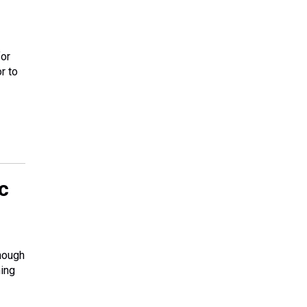
for
r to
c
enough
ming