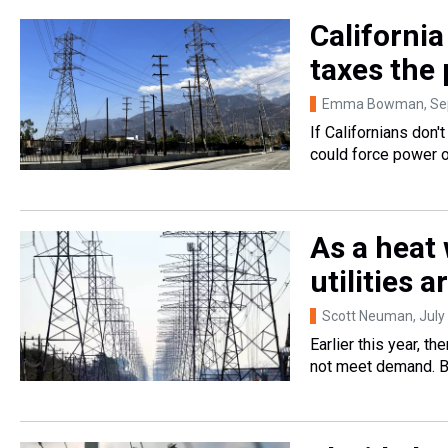
Californi
taxes the
Emma Bowman
, S
If Californians don'
could force power o
As a heat
utilities 
Scott Neuman
, Jul
Earlier this year, 
not meet demand. B