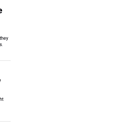
e
 they
s.
w
ht