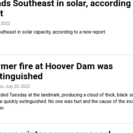
ads Southeast in solar, according
t
, 2022
utheast in solar capacity, according to a new report.
rmer fire at Hoover Dam was
xtinguished
ss
, July 20, 2022
ded Tuesday at the landmark, producing a cloud of thick, black 
e quickly extinguished. No one was hurt and the cause of the inc
on.