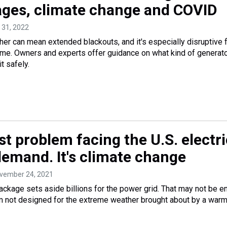
ges, climate change and COVID
 31, 2022
r can mean extended blackouts, and it's especially disruptive 
me. Owners and experts offer guidance on what kind of generato
t safely.
t problem facing the U.S. electri
 demand. It's climate change
ovember 24, 2021
package sets aside billions for the power grid. That may not be 
m not designed for the extreme weather brought about by a war