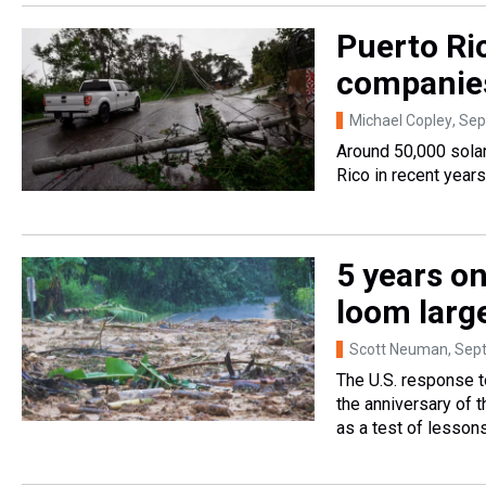
Puerto Ric
companies
Michael Copley
, Se
Around 50,000 sola
Rico in recent year
5 years on
loom larg
Scott Neuman
, Sep
The U.S. response t
the anniversary of 
as a test of lessons