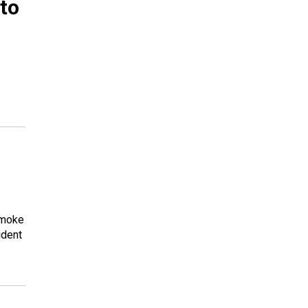
 to
smoke
ident