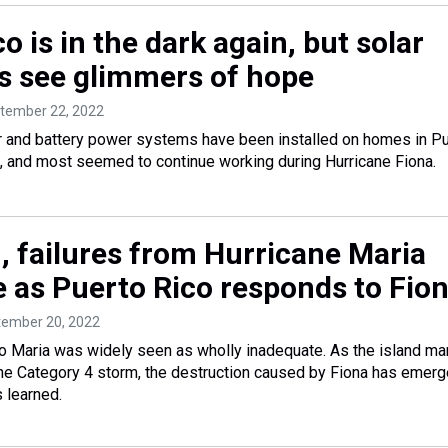
o is in the dark again, but solar
 see glimmers of hope
ptember 22, 2022
r and battery power systems have been installed on homes in P
s, and most seemed to continue working during Hurricane Fiona.
, failures from Hurricane Maria
e as Puerto Rico responds to Fio
tember 20, 2022
o Maria was widely seen as wholly inadequate. As the island ma
the Category 4 storm, the destruction caused by Fiona has emer
 learned.