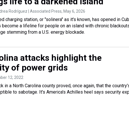
s life to a darkened island
drea Rodríguez | Associated Press
, May 6, 2026
d charging station, or "solinera" as it's known, has opened in Cub
as become a lifeline for people on an island with chronic blackout
age stemming from a U.S. energy blockade.
lina attacks highlight the
ity of power grids
ber 12, 2022
k in a North Carolina county proved, once again, that the country'
tible to sabotage. It's America's Achilles heel says security ex