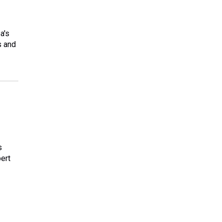
a's
s and
s
pert