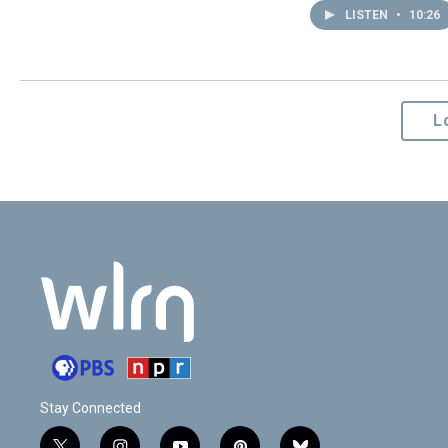
LISTEN
•
10:26
L
Stay Connected