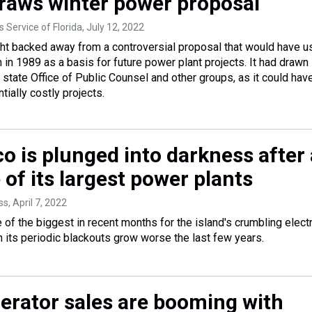
raws winter power proposal
 Service of Florida
, July 12, 2022
ht backed away from a controversial proposal that would have u
 in 1989 as a basis for future power plant projects. It had drawn
 state Office of Public Counsel and other groups, as it could hav
tially costly projects.
o is plunged into darkness after 
e of its largest power plants
ss
, April 7, 2022
of the biggest in recent months for the island's crumbling electr
n its periodic blackouts grow worse the last few years.
rator sales are booming with