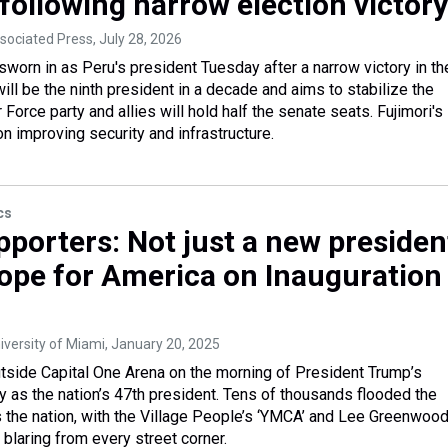
following narrow election victory
ssociated Press
, July 28, 2026
sworn in as Peru's president Tuesday after a narrow victory in th
ill be the ninth president in a decade and aims to stabilize the
 Force party and allies will hold half the senate seats. Fujimori's
 improving security and infrastructure.
cs
porters: Not just a new presiden
ope for America on Inauguration
iversity of Miami
, January 20, 2025
utside Capital One Arena on the morning of President Trump’s
 as the nation’s 47th president. Tens of thousands flooded the
 the nation, with the Village People’s ‘YMCA’ and Lee Greenwood
blaring from every street corner.