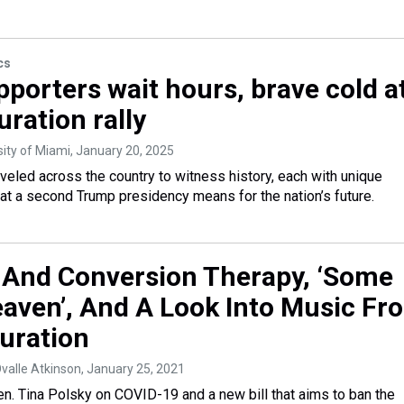
cs
porters wait hours, brave cold a
ration rally
sity of Miami
, January 20, 2025
eled across the country to witness history, each with unique
t a second Trump presidency means for the nation’s future.
And Conversion Therapy, ‘Some
eaven’, And A Look Into Music Fr
uration
Ovalle Atkinson
, January 25, 2021
n. Tina Polsky on COVID-19 and a new bill that aims to ban the