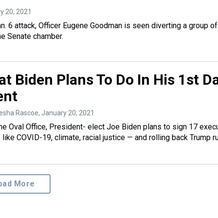
ry 20, 2021
an. 6 attack, Officer Eugene Goodman is seen diverting a group of
he Senate chamber.
t Biden Plans To Do In His 1st D
ent
yesha Rascoe
, January 20, 2021
he Oval Office, President- elect Joe Biden plans to sign 17 exec
s like COVID-19, climate, racial justice — and rolling back Trump r
oad More