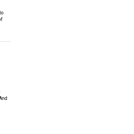
to
of
g
 And