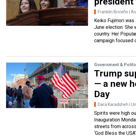
president 
Franklin Briceño | A
Keiko Fujimori was 
June election. She w
country. Her Popular
campaign focused on
Government & Politi
Trump sup
— a new h
Day
Dara Karadsheh | Un
Spirits were high o
Inauguration Monday
streets from across
‘God Bless the USA’ 