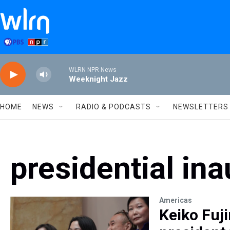
Skip to main content
WLRN NPR News
Weeknight Jazz
HOME
NEWS
RADIO & PODCASTS
NEWSLETTERS
presidential in
Americas
Keiko Fuj