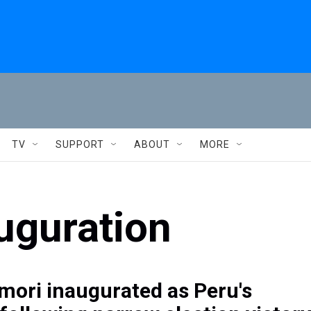
TV
SUPPORT
ABOUT
MORE
auguration
imori inaugurated as Peru's