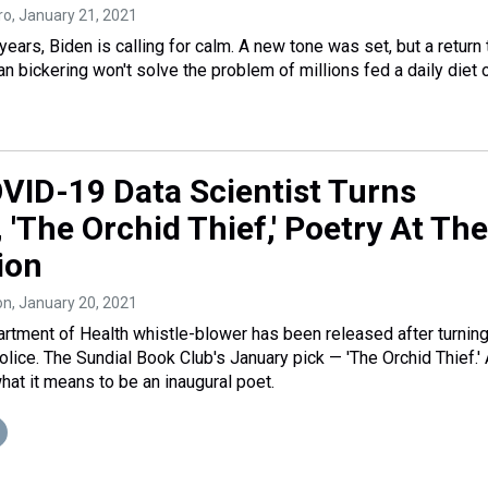
ro
, January 21, 2021
 years, Biden is calling for calm. A new tone was set, but a return 
n bickering won't solve the problem of millions fed a daily diet 
OVID-19 Data Scientist Turns
, 'The Orchid Thief,' Poetry At The
ion
on
, January 20, 2021
rtment of Health whistle-blower has been released after turnin
police. The Sundial Book Club's January pick — 'The Orchid Thief.'
hat it means to be an inaugural poet.