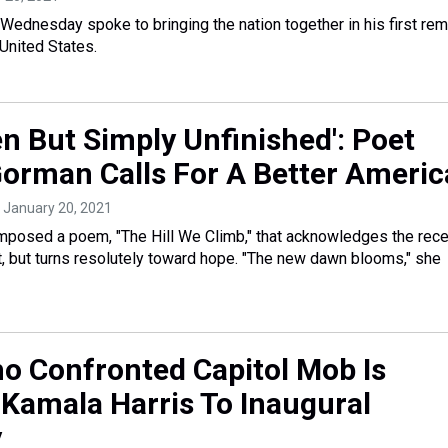
Wednesday spoke to bringing the nation together in his first re
 United States.
en But Simply Unfinished': Poet
rman Calls For A Better Americ
, January 20, 2021
mposed a poem, "The Hill We Climb," that acknowledges the rece
t, but turns resolutely toward hope. "The new dawn blooms," she
ho Confronted Capitol Mob Is
 Kamala Harris To Inaugural
y