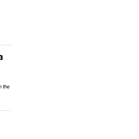
a
n the