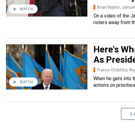
Brian Naylor
, Janua
WATCH
On a video of the J
rioters away from t
Here's Wha
As Presid
Franco Ordoñez, A
When he gets into t
WATCH
actions on prioritie
L