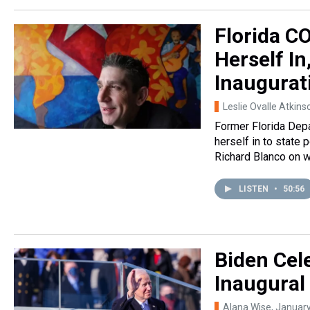
Florida C
Herself In
Inaugurat
Leslie Ovalle Atkins
Former Florida Depa
herself in to state 
Richard Blanco on w
LISTEN
•
50:56
Biden Cel
Inaugural
Alana Wise
, Januar