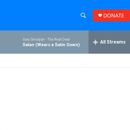
DONATE
S
S
e
h
a
Gary Smulyan -
The Real Deal
r
All Streams
o
Satan (Wears a Satin Gown)
c
h
w
Q
u
S
e
r
e
y
a
r
c
h