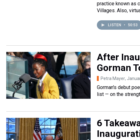
practice known as c
Villages. Also, virtu
LISTEN
•
50:53
After Ina
Gorman To
Petra Mayer
, Janua
Gorman's debut poetr
list — on the streng
6 Takeawa
Inaugurat