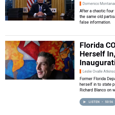
Domenico Montana
After a chaotic four
the same old partisa
false information.
Florida C
Herself In
Inaugurat
Leslie Ovalle Atkins
Former Florida Depa
herself in to state 
Richard Blanco on w
LISTEN
•
50:56