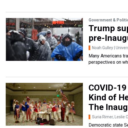
Government & Politi
Trump sup
pre-Inaugu
Noah Gulley | Univer
Many Americans trav
perspectives on wha
COVID-19 
Kind of H
The Inaug
Suria Rimer, Leslie 
Democratic state Se