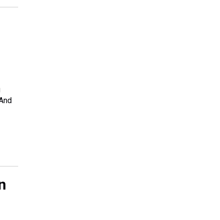
g
 And
n