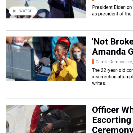
President Biden on 
WATCH
as president of the
'Not Brok
Amanda Go
Camila Domonoske
The 22-year-old co
insurrection attemp
writes.
Officer W
Escorting
Ceremon