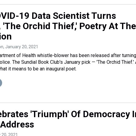
OVID-19 Data Scientist Turns
, 'The Orchid Thief,' Poetry At The
ion
on
, January 20, 2021
rtment of Health whistle-blower has been released after turnin
police. The Sundial Book Club's January pick — 'The Orchid Thief.'
hat it means to be an inaugural poet.
ebrates 'Triumph' Of Democracy I
 Address
y 20, 2021