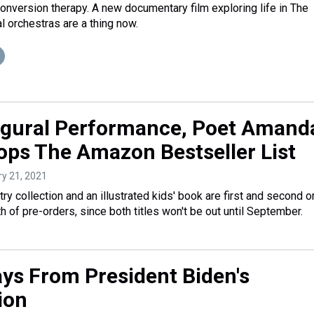
onversion therapy. A new documentary film exploring life in The
al orchestras are a thing now.
ugural Performance, Poet Amand
ps The Amazon Bestseller List
ry 21, 2021
y collection and an illustrated kids' book are first and second o
th of pre-orders, since both titles won't be out until September.
ys From President Biden's
ion