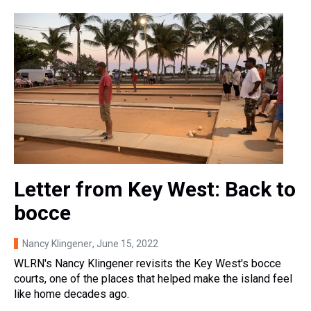
Letter from Key West: Back to
bocce
Nancy Klingener
, June 15, 2022
WLRN's Nancy Klingener revisits the Key West's bocce
courts, one of the places that helped make the island feel
like home decades ago.