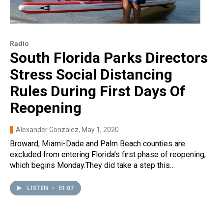
Radio
South Florida Parks Directors
Stress Social Distancing
Rules During First Days Of
Reopening
Alexander Gonzalez
, May 1, 2020
Broward, Miami-Dade and Palm Beach counties are
excluded from entering Florida’s first phase of reopening,
which begins Monday.They did take a step this…
LISTEN
•
51:07