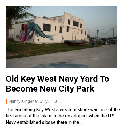
Old Key West Navy Yard To
Become New City Park
Nancy Klingener
, July 6, 2015
The land along Key West's western shore was one of the
first areas of the island to be developed, when the U.S.
Navy established a base there in the…