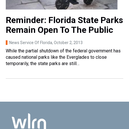
Reminder: Florida State Parks
Remain Open To The Public
News Service Of Florida
, October 2, 2013
While the partial shutdown of the federal government has
caused national parks like the Everglades to close
temporarily, the state parks are still…