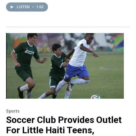
LISTEN
•
1:02
Sports
Soccer Club Provides Outlet
For Little Haiti Teens,