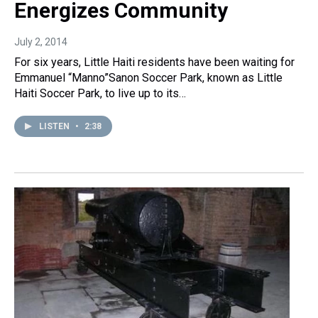
Energizes Community
July 2, 2014
For six years, Little Haiti residents have been waiting for
Emmanuel “Manno”Sanon Soccer Park, known as Little
Haiti Soccer Park, to live up to its…
LISTEN
•
2:38