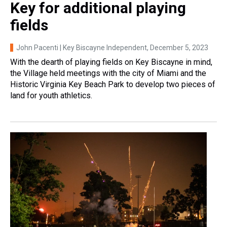
Key for additional playing
fields
John Pacenti | Key Biscayne Independent
, December 5, 2023
With the dearth of playing fields on Key Biscayne in mind,
the Village held meetings with the city of Miami and the
Historic Virginia Key Beach Park to develop two pieces of
land for youth athletics.