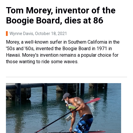
Tom Morey, inventor of the
Boogie Board, dies at 86
Wynne Davis
, October 18, 2021
Morey, a well-known surfer in Southern California in the
'50s and '60s, invented the Boogie Board in 1971 in
Hawaii. Morey's invention remains a popular choice for
those wanting to ride some waves.