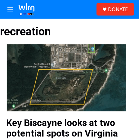
Skip to main content
S
DONATE
e
M
a
e
r
n
c
recreation
u
h
u
e
r
y
Key Biscayne looks at two
potential spots on Virginia