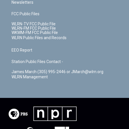
Newsletters
FCC Public Files
WLRN-TV FCC Public File
WLRN-FM FCC Public File
WKWM-FM FCC Public File
WLRN Public Files and Records
EEO Report
Station Public Files Contact -
James March (305) 995-2446 or JMarch@wlrn.org
WLRN Management