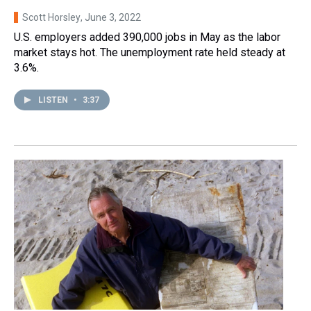
Scott Horsley
, June 3, 2022
U.S. employers added 390,000 jobs in May as the labor
market stays hot. The unemployment rate held steady at
3.6%.
LISTEN
•
3:37