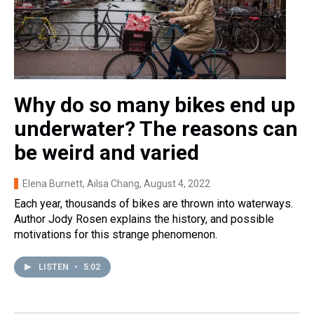
Why do so many bikes end up
underwater? The reasons can
be weird and varied
Elena Burnett, Ailsa Chang
, August 4, 2022
Each year, thousands of bikes are thrown into waterways.
Author Jody Rosen explains the history, and possible
motivations for this strange phenomenon.
LISTEN
•
5:02