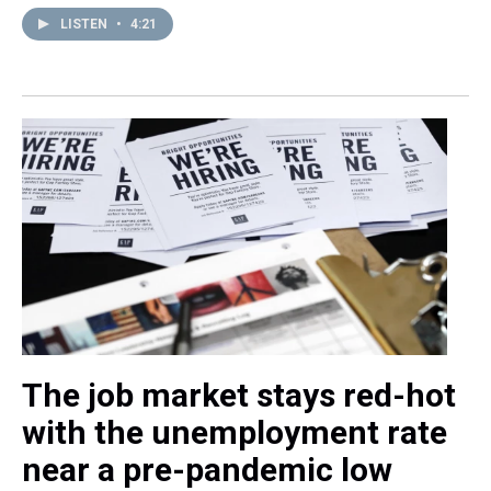
LISTEN
•
4:21
The job market stays red-hot
with the unemployment rate
near a pre-pandemic low