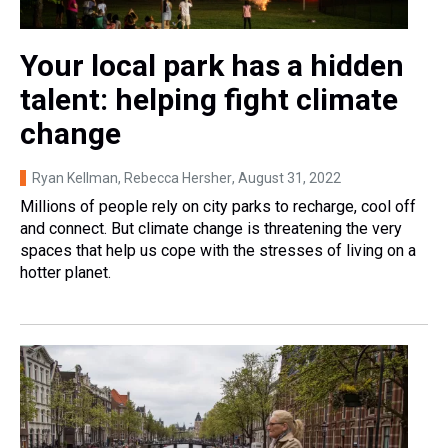
Your local park has a hidden
talent: helping fight climate
change
Ryan Kellman, Rebecca Hersher
, August 31, 2022
Millions of people rely on city parks to recharge, cool off
and connect. But climate change is threatening the very
spaces that help us cope with the stresses of living on a
hotter planet.