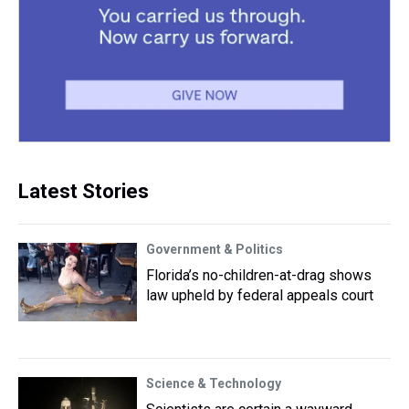
Latest Stories
Government & Politics
Florida’s no-children-at-drag shows
law upheld by federal appeals court
Science & Technology