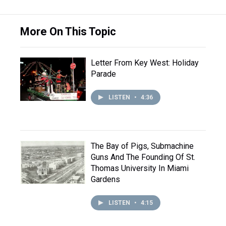
More On This Topic
Letter From Key West: Holiday
Parade
LISTEN
•
4:36
The Bay of Pigs, Submachine
Guns And The Founding Of St.
Thomas University In Miami
Gardens
LISTEN
•
4:15