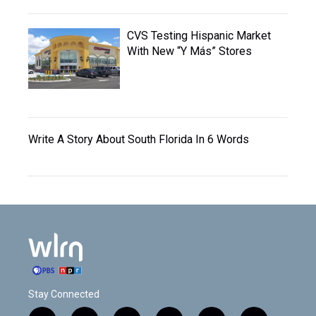
CVS Testing Hispanic Market
With New “Y Más” Stores
Write A Story About South Florida In 6 Words
Stay Connected