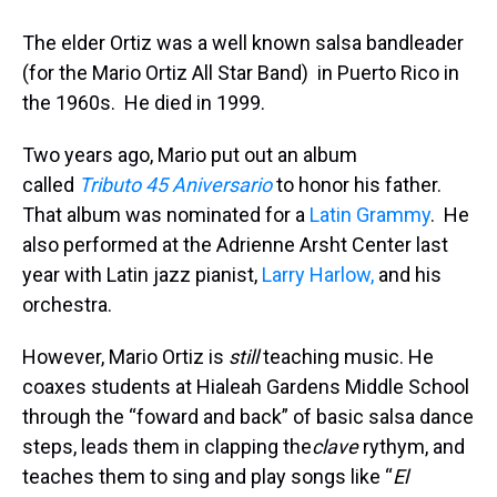
The elder Ortiz was a well known salsa bandleader
(for the Mario Ortiz All Star Band) in Puerto Rico in
the 1960s. He died in 1999.
Two years ago, Mario put out an album
called
Tributo 45 Aniversario
to honor his father.
That album was nominated for a
Latin Grammy
. He
also performed at the Adrienne Arsht Center last
year with Latin jazz pianist,
Larry Harlow,
and his
orchestra.
However, Mario Ortiz is
still
teaching music. He
coaxes students at Hialeah Gardens Middle School
through the “foward and back” of basic salsa dance
steps, leads them in clapping the
clave
rythym, and
teaches them to sing and play songs like “
El