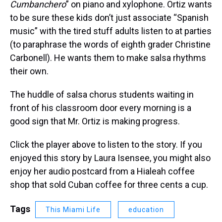
Cumbanchero
” on piano and xylophone. Ortiz wants
to be sure these kids don’t just associate “Spanish
music” with the tired stuff adults listen to at parties
(to paraphrase the words of eighth grader Christine
Carbonell). He wants them to make salsa rhythms
their own.
The huddle of salsa chorus students waiting in
front of his classroom door every morning is a
good sign that Mr. Ortiz is making progress.
Click the player above to listen to the story. If you
enjoyed this story by Laura Isensee, you might also
enjoy her audio postcard from a Hialeah coffee
shop that sold Cuban coffee for three cents a cup.
Tags
This Miami Life
education