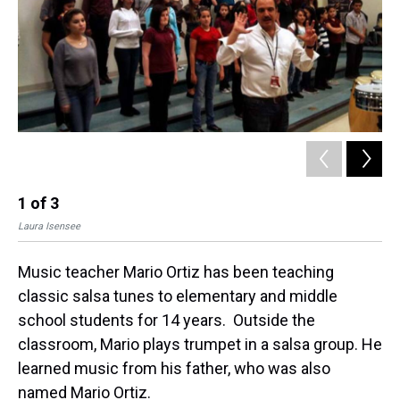
t
1
of
3
2
Laura Isensee
Lau
Music teacher Mario Ortiz has been teaching
classic salsa tunes to elementary and middle
school students for 14 years. Outside the
classroom, Mario plays trumpet in a salsa group. He
learned music from his father, who was also
named Mario Ortiz.