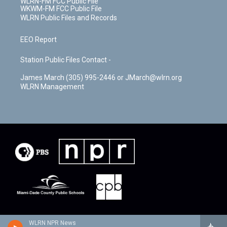
WLRN-FM FCC Public File
WKWM-FM FCC Public File
WLRN Public Files and Records
EEO Report
Station Public Files Contact -
James March (305) 995-2446 or JMarch@wlrn.org
WLRN Management
WLRN NPR News