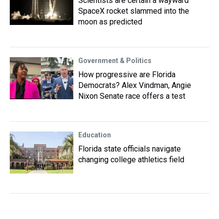
Scientists are certain a wayward
SpaceX rocket slammed into the
moon as predicted
Government & Politics
How progressive are Florida
Democrats? Alex Vindman, Angie
Nixon Senate race offers a test
Education
Florida state officials navigate
changing college athletics field